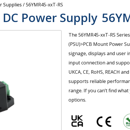
 Supplies
/
56YMR45-xxT-RS
 DC Power Supply
56YM
The 56YMR45-xxT-RS Series 
(PSU)>PCB Mount Power Suppl
signage, displays and user i
input connection and suppor
UKCA, CE, RoHS, REACH and 
supports reliable performan
range. If you can’t find wha
options.