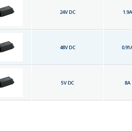
24
V DC
1.9
48
V DC
0.91
5
V DC
8
A