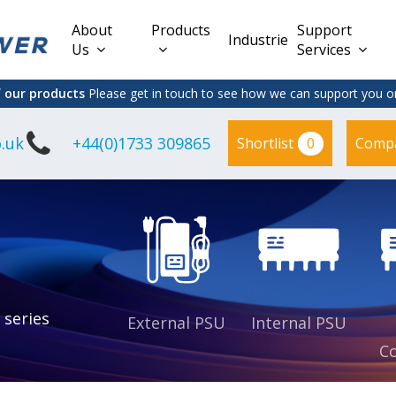
About
Products
Support
Industries
Us
Services
f our products
Please get in touch to see how we can support you on
.uk
+44(0)1733 309865
0
Shortlist
Comp
Lead Acid
Adapter
DC/DC PCB
Interchangeable
Mount
il
Power
Mains Leads
Supply
es
sed
es
s
es
 series
External PSU
Internal PSU
Co
es