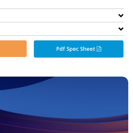
Pdf Spec Sheet