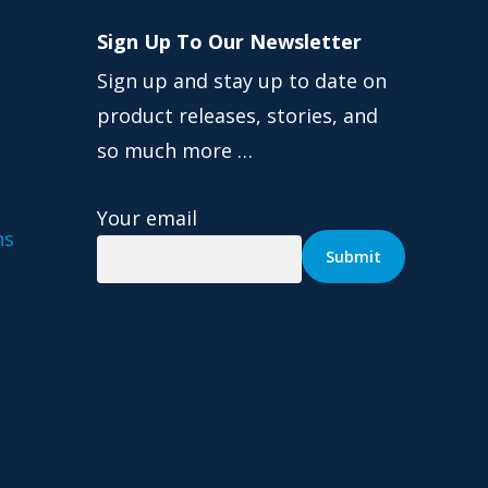
Sign Up To Our Newsletter
Sign up and stay up to date on
product releases, stories, and
so much more …
Your email
ns