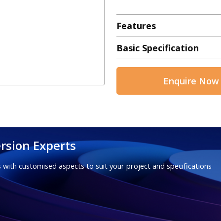
Features
Basic Specification
Enquire Now
rsion Experts
 with customised aspects to suit your project and specifications