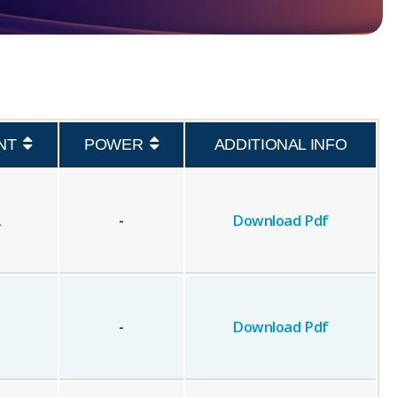
NT
POWER
ADDITIONAL INFO
A
-
Download Pdf
-
Download Pdf