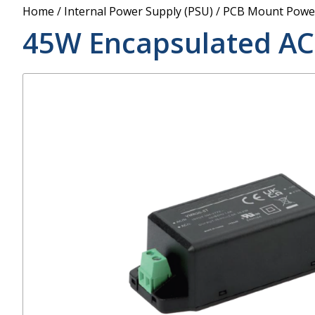
Power Supply
Home
/
Internal Power Supply (PSU)
/
PCB Mount Power
POE Splitters
45W Encapsulated AC