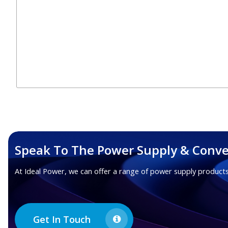
Speak To The Power Supply & Conve
At Ideal Power, we can offer a range of power supply products
Get In Touch