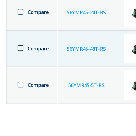
Compare
56YMR45-24T-RS
Compare
56YMR45-48T-RS
Compare
56YMR45-5T-RS