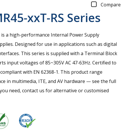
Compare
R45-xxT-RS
Series
is a high-performance Internal Power Supply
ies. Designed for use in applications such as digital
nterfaces. This series is supplied with a Terminal Block
ts input voltages of 85~305V AC 47-63Hz. Certified to
compliant with EN 62368-1. This product range
ce in multimedia, ITE, and AV hardware — see the full
t you need, contact us for alternative or customised