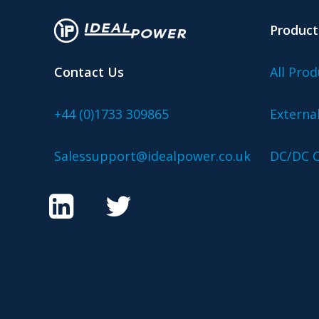
Product
Contact Us
All Prod
+44 (0)1733 309865
Externa
Salessupport@idealpower.co.uk
DC/DC C