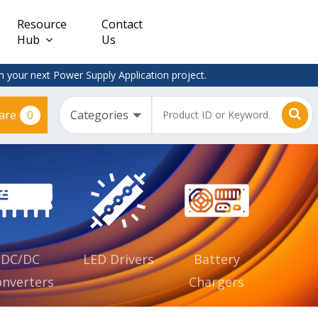
Resource
Contact
Hub
Us
 your next Power Supply Application project.
0
are
Constant
Clearance
Voltage
– Adapter
(CV)
Plugtop
AC/DC
Dimmable
Power
Supplies
Waterproof
CV IP67
DC/DC
LED Drivers
Battery
nverters
Chargers