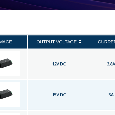
IMAGE
OUTPUT VOLTAGE
CURRE
12
V DC
3.8
15
V DC
3
A