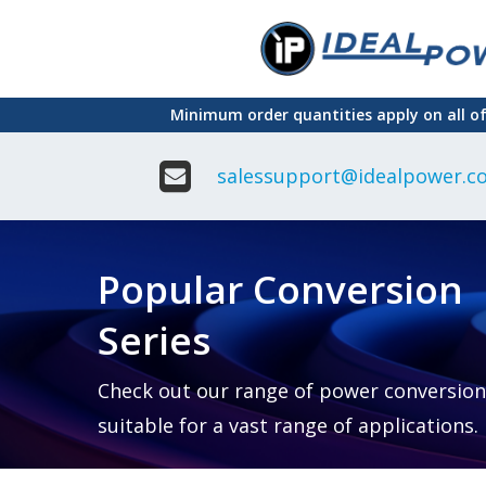
Skip
to
main
Minimum order quantities apply on all o
content
salessupport@idealpower.co
Adapter
Interchangeable
DIN Ra
Power Supply
Power
Suppli
Adapter
Popular Conversion
Plugtop AC/AC
Enclo
Linear Power
Power
Supply
Suppli
Series
Adapter
Open
Plugtop AC/DC
Frame
Power Supply
Chassi
Power
Desktop Power
Suppli
Check out our range of power conversion
Supply
PCB
suitable for a vast range of applications.
Lugged
Mount
Desktop Power
Power
supply
Suppli
PD & GaN