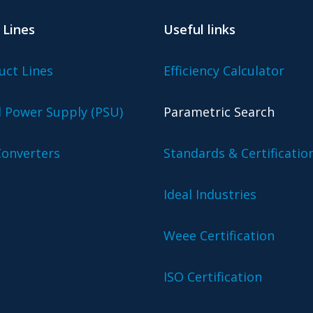
 Lines
Useful links
uct Lines
Efficiency Calculator
l Power Supply (PSU)
Parametric Search
onverters
Standards & Certificatio
Ideal Industries
Weee Certification
ISO Certification