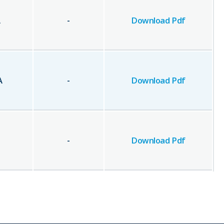
A
-
Download Pdf
A
-
Download Pdf
-
Download Pdf