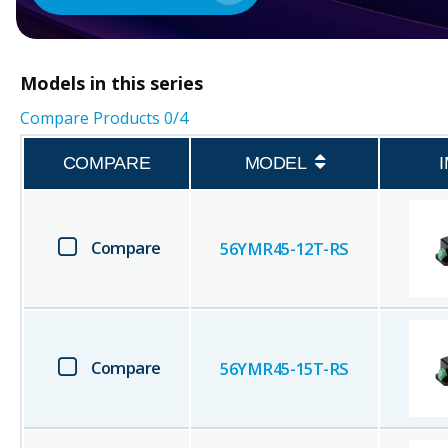
Models in this series
Compare Products
0
/4
COMPARE
MODEL
Compare
56YMR45-12T-RS
Compare
56YMR45-15T-RS