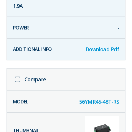
1.9
A
-
Download Pdf
Compare
56YMR45-48T-RS