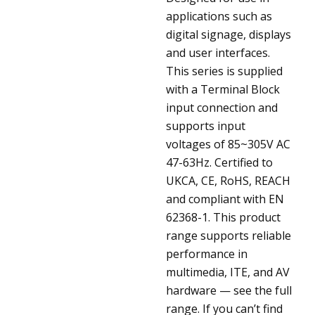
applications such as
digital signage, displays
and user interfaces.
This series is supplied
with a Terminal Block
input connection and
supports input
voltages of 85~305V AC
47-63Hz. Certified to
UKCA, CE, RoHS, REACH
and compliant with EN
62368-1. This product
range supports reliable
performance in
multimedia, ITE, and AV
hardware — see the full
range. If you can’t find