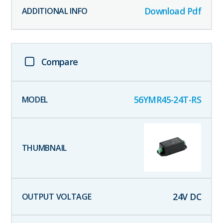
Download Pdf
Compare
56YMR45-24T-RS
24
V DC