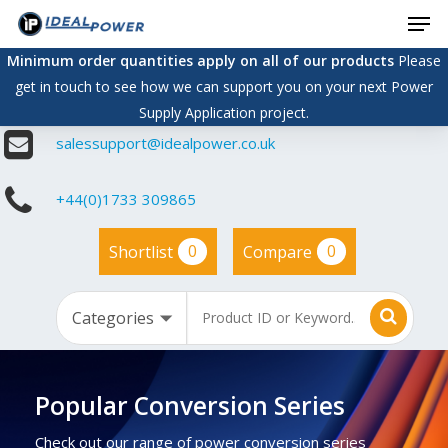
Men
Skip
to
Minimum order quantities apply on all of our products
Please
main
get in touch to see how we can support you on your next Power
content
Supply Application project.
salessupport@idealpower.co.uk
+44(0)1733 309865
0
0
Shortlist
Compare
Popular Conversion Series
Check out our range of power conversion series