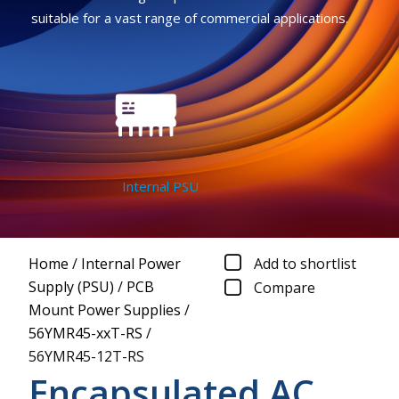
suitable for a vast range of commercial applications.
Internal PSU
Home
/
Internal Power
Add to shortlist
Supply (PSU)
/
PCB
Compare
Mount Power Supplies
/
56YMR45-xxT-RS
/
56YMR45-12T-RS
Encapsulated AC