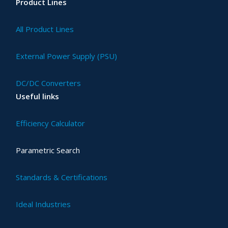
Product Lines
All Product Lines
External Power Supply (PSU)
DC/DC Converters
Useful links
Efficiency Calculator
Parametric Search
Standards & Certifications
Ideal Industries