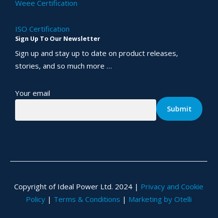
Weee Certification
ISO Certification
Sign Up To Our Newsletter
Sign up and stay up to date on product releases,
stories, and so much more …
Your email
Copyright of Ideal Power Ltd. 2024 |
Privacy and Cookie
Policy
|
Terms & Conditions
|
Marketing by Otelli