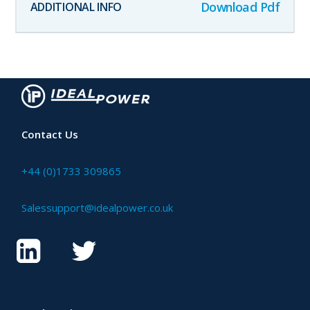
Download Pdf
Contact Us
+44 (0)1733 309865
Salessupport@idealpower.co.uk