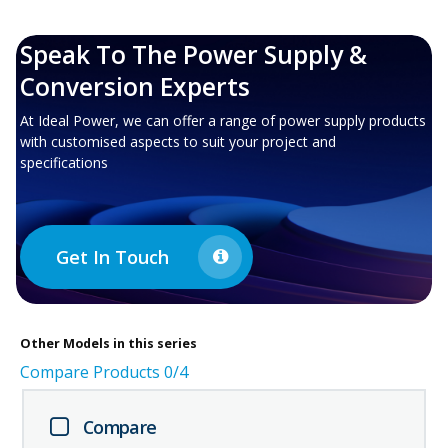
Speak To The Power Supply &
Conversion Experts
At Ideal Power, we can offer a range of power supply products
with customised aspects to suit your project and
specifications
Get In Touch
Other
Models in this series
Compare Products
0
/4
Compare