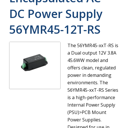
DC Power Supply
56YMR45-12T-RS
The 56YMR45-xxT-RS is
a Dual output 12V 3.8A
45.6WW model and
offers clean, regulated
power in demanding
environments.
The
56YMR45-xxT-RS Series
is a high-performance
Internal Power Supply
(PSU)>PCB Mount
Power Supplies.
Designed for use in