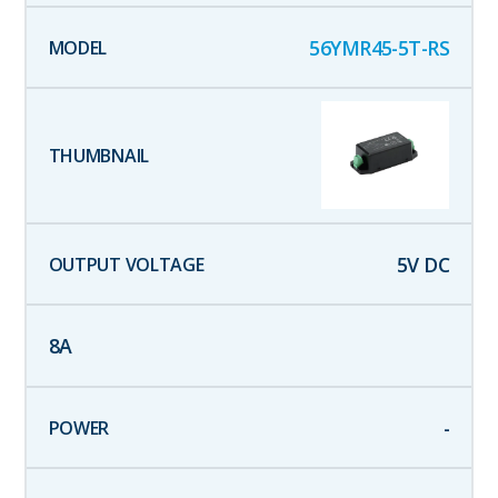
56YMR45-5T-RS
5
V DC
8
A
-