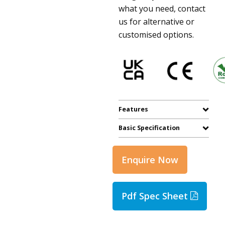
what you need, contact
us for alternative or
customised options.
Features
Basic Specification
Enquire Now
Pdf Spec Sheet