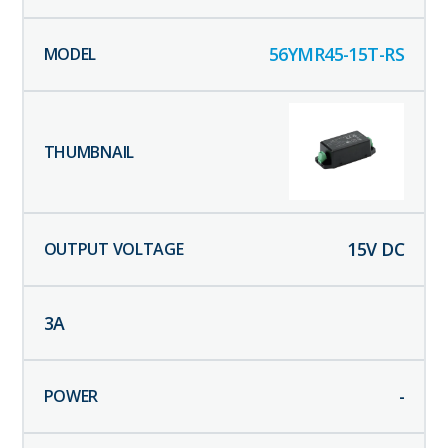
56YMR45-15T-RS
15
V DC
3
A
-