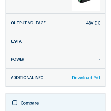
48
V DC
0.91
A
-
Download Pdf
Compare