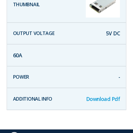
5
V DC
60
A
-
Download Pdf