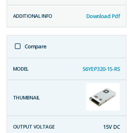
Download Pdf
Compare
56YEP320-15-RS
15
V DC