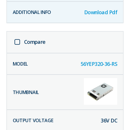
Download Pdf
Compare
56YEP320-36-RS
36
V DC