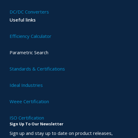
DC/DC Converters
Useful links
Efficiency Calculator
Parametric Search
Standards & Certifications
Ideal Industries
Weee Certification
ISO Certification
Sign Up To Our Newsletter
Sign up and stay up to date on product releases,