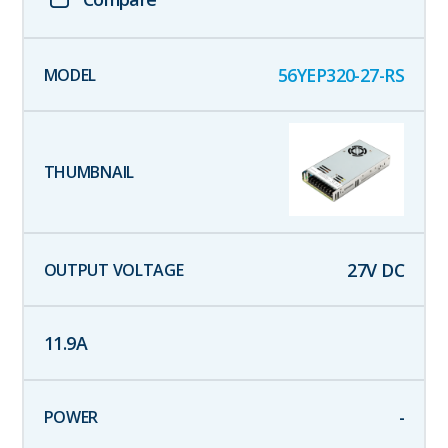
56YEP320-27-RS
27
V DC
11.9
A
-