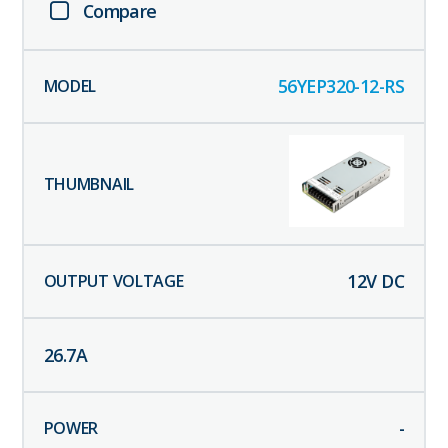
Compare
56YEP320-12-RS
12
V DC
26.7
A
-