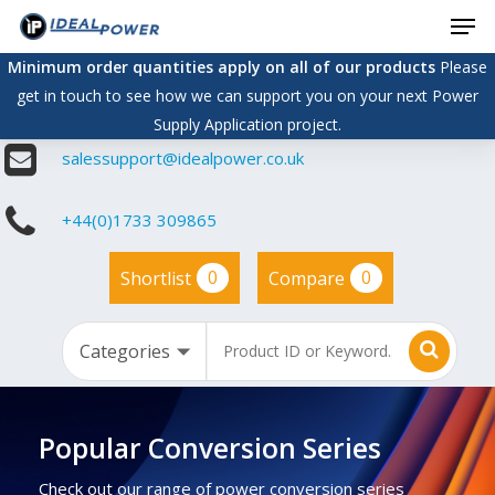
Men
Skip
to
Minimum order quantities apply on all of our products
Please
main
get in touch to see how we can support you on your next Power
content
Supply Application project.
salessupport@idealpower.co.uk
+44(0)1733 309865
0
0
Shortlist
Compare
Popular Conversion Series
Check out our range of power conversion series