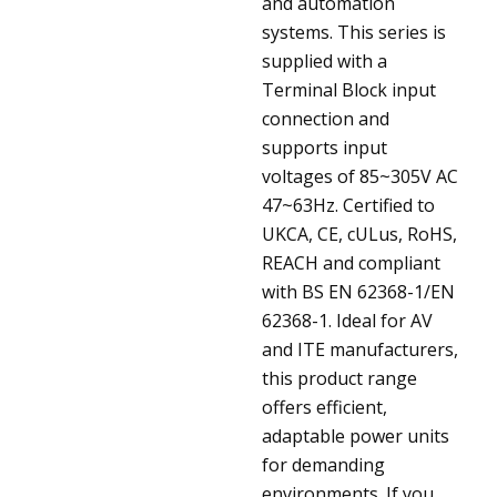
and automation
systems. This series is
supplied with a
Terminal Block input
connection and
supports input
voltages of 85~305V AC
47~63Hz. Certified to
UKCA, CE, cULus, RoHS,
REACH and compliant
with BS EN 62368-1/EN
62368-1. Ideal for AV
and ITE manufacturers,
this product range
offers efficient,
adaptable power units
for demanding
environments. If you