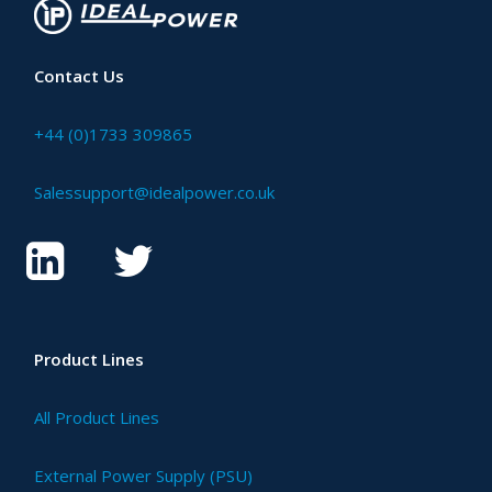
Contact Us
+44 (0)1733 309865
Salessupport@idealpower.co.uk
Product Lines
All Product Lines
External Power Supply (PSU)