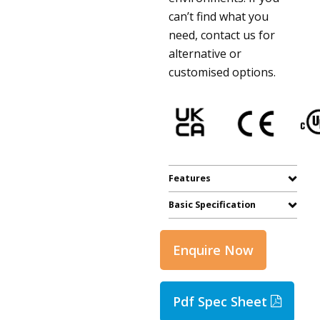
can’t find what you
need, contact us for
alternative or
customised options.
Features
Basic Specification
Enquire Now
Pdf Spec Sheet