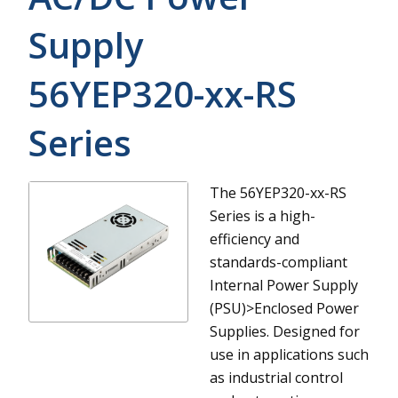
Supply
56YEP320-xx-RS
Series
The 56YEP320-xx-RS
Series is a high-
efficiency and
standards-compliant
Internal Power Supply
(PSU)>Enclosed Power
Supplies. Designed for
use in applications such
as industrial control