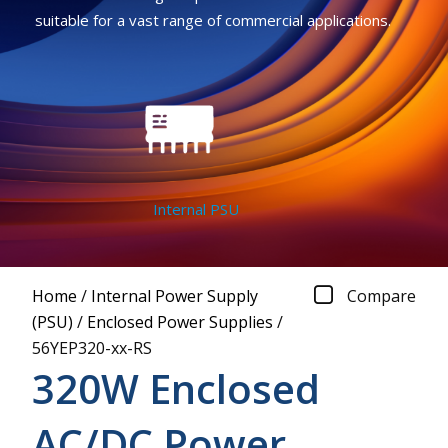
suitable for a vast range of commercial applications.
Internal PSU
Home
/
Internal Power Supply
Compare
(PSU)
/
Enclosed Power Supplies
/
56YEP320-xx-RS
320W Enclosed
AC/DC Power