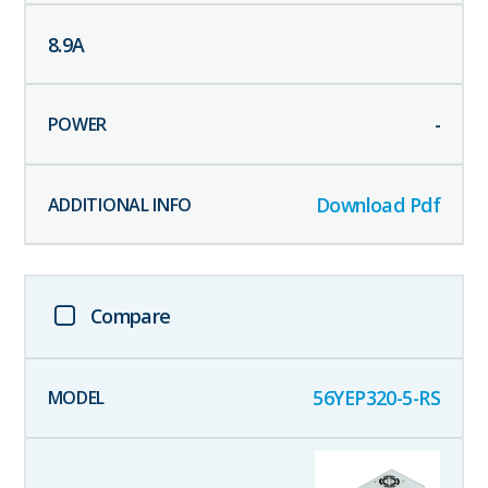
8.9
A
-
Download Pdf
Compare
56YEP320-5-RS