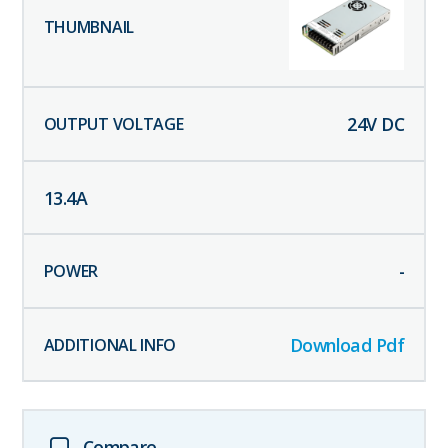
24
V DC
13.4
A
-
Download Pdf
Compare