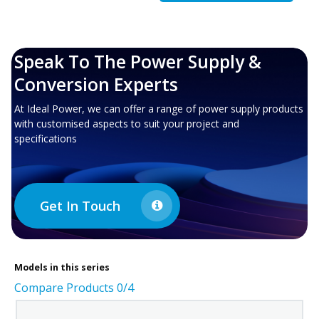
Speak To The Power Supply &
Conversion Experts
At Ideal Power, we can offer a range of power supply products
with customised aspects to suit your project and
specifications
Get In Touch
Models in this series
Compare Products
0
/4