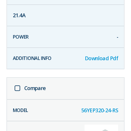
21.4
A
-
Download Pdf
Compare
56YEP320-24-RS