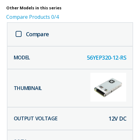
Other
Models in this series
Compare Products
0
/4
Compare
56YEP320-12-RS
12
V DC