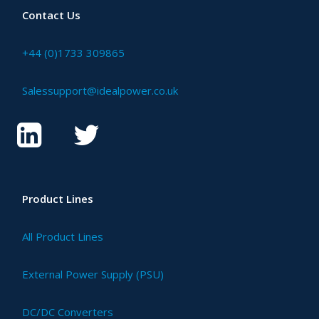
Contact Us
+44 (0)1733 309865
Salessupport@idealpower.co.uk
Product Lines
All Product Lines
External Power Supply (PSU)
DC/DC Converters