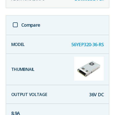
Compare
56YEP320-36-RS
36
V DC
8.9
A