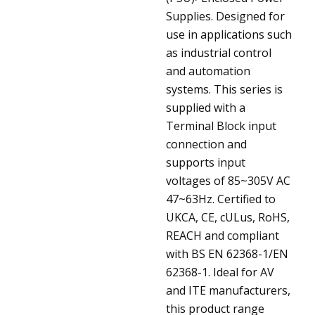
Supplies. Designed for
use in applications such
as industrial control
and automation
systems. This series is
supplied with a
Terminal Block input
connection and
supports input
voltages of 85~305V AC
47~63Hz. Certified to
UKCA, CE, cULus, RoHS,
REACH and compliant
with BS EN 62368-1/EN
62368-1. Ideal for AV
and ITE manufacturers,
this product range