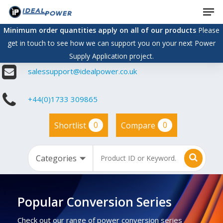
Men
Skip
to
Minimum order quantities apply on all of our products
Please
main
get in touch to see how we can support you on your next Power
content
Supply Application project.
salessupport@idealpower.co.uk
+44(0)1733 309865
0
0
Shortlist
Compare
Popular Conversion Series
Check out our range of power conversion series