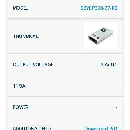
56YEP320-27-RS
27
V DC
11.9
A
-
Download Pdf