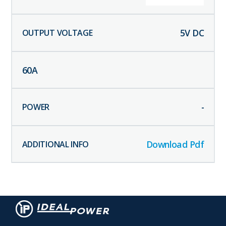
5
V DC
60
A
-
Download Pdf