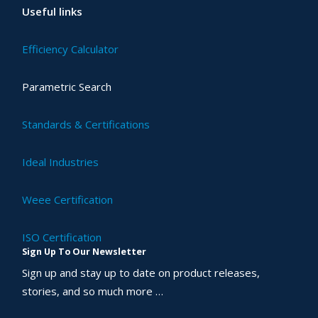
Useful links
Efficiency Calculator
Parametric Search
Standards & Certifications
Ideal Industries
Weee Certification
ISO Certification
Sign Up To Our Newsletter
Sign up and stay up to date on product releases,
stories, and so much more …