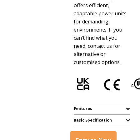
offers efficient,
adaptable power units
for demanding
environments. If you
can’t find what you
need, contact us for
alternative or
customised options.
Features
Basic Specification
Enquire Now