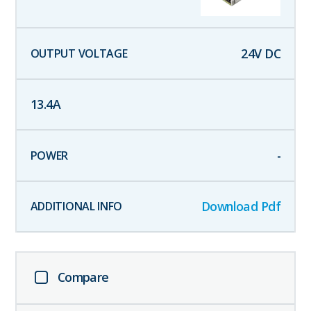
24
V DC
13.4
A
-
Download Pdf
Compare