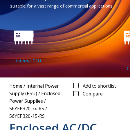
suitable for a vast range of commercial applications.
Internal PSU
Co
Home
/
Internal Power
Add to shortlist
Supply (PSU)
/
Enclosed
Compare
Power Supplies
/
56YEP320-xx-RS
/
56YEP320-15-RS
Enclosed AC/DC