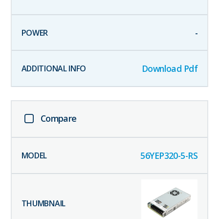
-
Download Pdf
Compare
56YEP320-5-RS