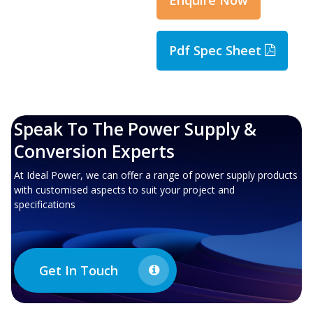
Pdf Spec Sheet
Speak To The Power Supply &
Conversion Experts
At Ideal Power, we can offer a range of power supply products
with customised aspects to suit your project and
specifications
Get In Touch