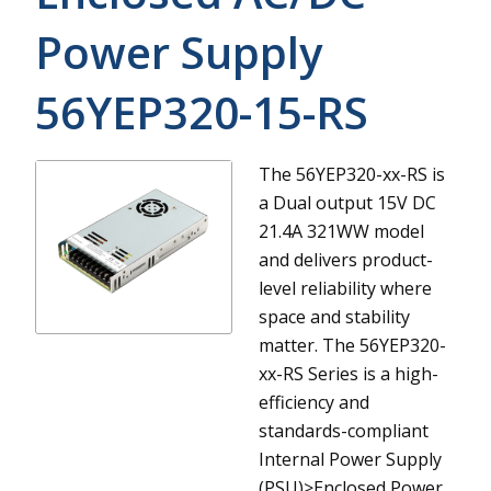
Power Supply
56YEP320-15-RS
The 56YEP320-xx-RS is
a Dual output 15V DC
21.4A 321WW model
and delivers product-
level reliability where
space and stability
matter.
The 56YEP320-
xx-RS Series is a high-
efficiency and
standards-compliant
Internal Power Supply
(PSU)>Enclosed Power