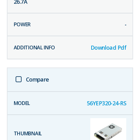
26.7
A
-
Download Pdf
Compare
56YEP320-24-RS