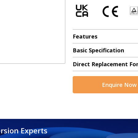
Features
Basic Specification
Direct Replacement Fo
Enquire Now
rsion Experts