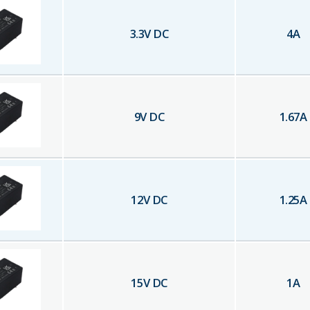
3.3
V DC
4
A
9
V DC
1.67
A
12
V DC
1.25
A
15
V DC
1
A