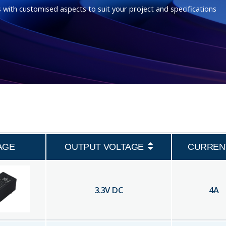
 with customised aspects to suit your project and specifications
AGE
OUTPUT VOLTAGE
CURREN
3.3
V DC
4
A