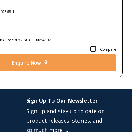
 62368-1
Range 85~305V AC or 100~430V DC
Compare
Enquire Now
Sign Up To Our Newsletter
Sign up and stay up to date on
product releases, stories, and
so much more …