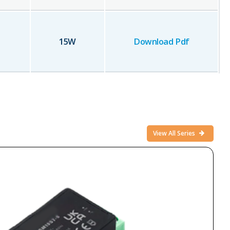
15
W
Download Pdf
View All Series