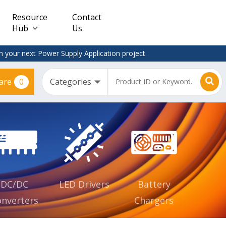
Resource
Contact
Hub
Us
 your next Power Supply Application project.
0
are
Constant
Clearance
Voltage
– Adapter
(CV)
Plugtop
AC/DC
Dimmable
Power
Supplies
Waterproof
CV IP67
DC/DC
LED Drivers
Battery
nverters
Chargers