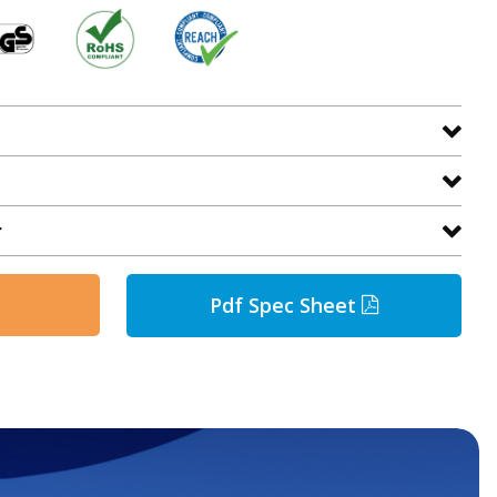
r
Pdf Spec Sheet