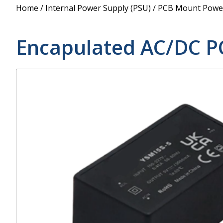
Power Supply
Home
/
Internal Power Supply (PSU)
/
PCB Mount Power
POE Splitters
Encapulated AC/DC P