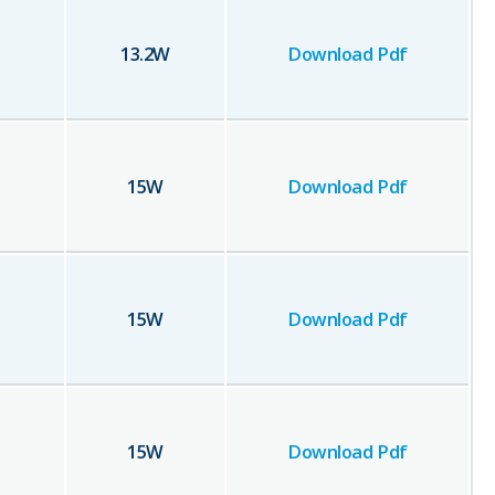
13.2
W
Download Pdf
15
W
Download Pdf
15
W
Download Pdf
15
W
Download Pdf