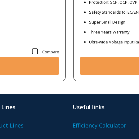
Protection: SCP, OCP, OVP
Safety Standards to IEC/EN
Super Small Design
Three Years Warranty
Ultra-wide Voltage Input 
Compare
 Lines
Useful links
uct Lines
Efficiency Calculator