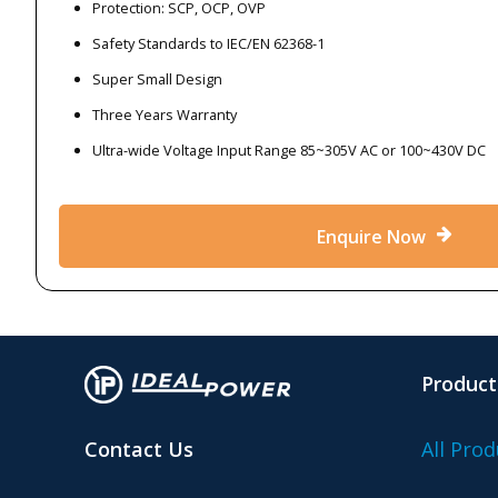
Protection: SCP, OCP, OVP
Safety Standards to IEC/EN 62368-1
Super Small Design
Three Years Warranty
Ultra-wide Voltage Input Range 85~305V AC or 100~430V DC
Enquire Now
Product
Contact Us
All Prod