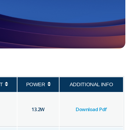
T
POWER
ADDITIONAL INFO
13.2
W
Download Pdf