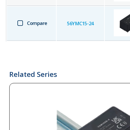
Compare
56YMC15-24
Related Series