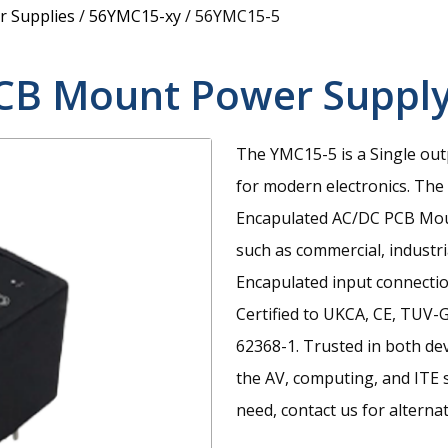
 Supplies
/
56YMC15-xy
/
56YMC15-5
CB Mount Power Suppl
The YMC15-5 is a Single out
for modern electronics.
The 
Encapulated AC/DC PCB Moun
such as commercial, industri
Encapulated input connecti
Certified to UKCA, CE, TUV
62368-1. Trusted in both de
the AV, computing, and ITE se
need, contact us for alternat