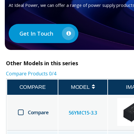
At Ideal Power, we can offer a range of power supply products
Get In Touch
Other
Models in this series
Compare Products
0
/4
COMPARE
MODEL
IM
Compare
56YMC15-3.3