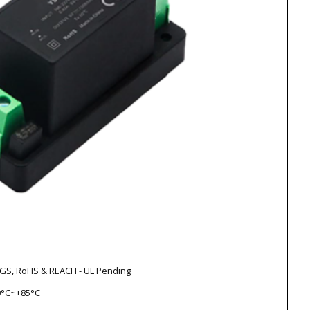
V-GS, RoHS & REACH - UL Pending
0°C~+85°C