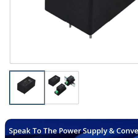
Speak To The Power Supply & Conve