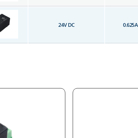
24
V DC
0.625
A