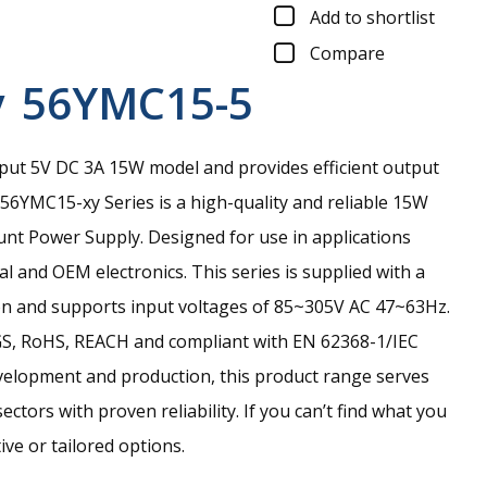
Add to shortlist
Compare
y
56YMC15-5
put 5V DC 3A 15W model and provides efficient output
56YMC15-xy Series is a high-quality and reliable 15W
t Power Supply. Designed for use in applications
al and OEM electronics. This series is supplied with a
on and supports input voltages of 85~305V AC 47~63Hz.
-GS, RoHS, REACH and compliant with EN 62368-1/IEC
velopment and production, this product range serves
ctors with proven reliability. If you can’t find what you
ive or tailored options.