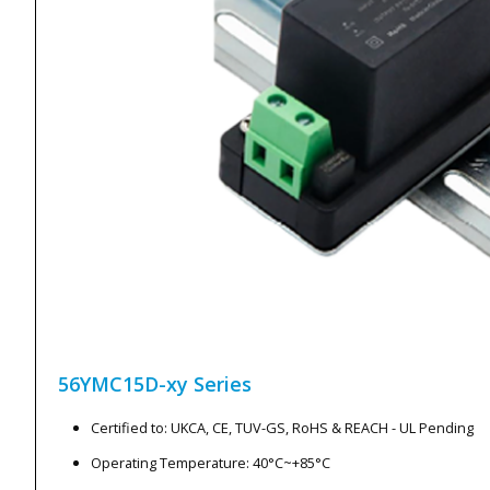
56YMC15D-xy
Series
Certified to: UKCA, CE, TUV-GS, RoHS & REACH - UL Pending
Operating Temperature: 40°C~+85°C