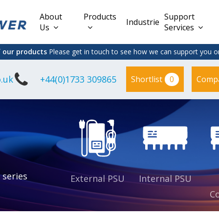
About
Products
Support
Industries
Us
Services
f our products
Please get in touch to see how we can support you on
.uk
+44(0)1733 309865
0
Shortlist
Comp
Lead Acid
Adapter
DC/DC PCB
Interchangeable
Mount
il
Power
Mains Leads
Supply
es
sed
es
s
es
 series
External PSU
Internal PSU
Co
es