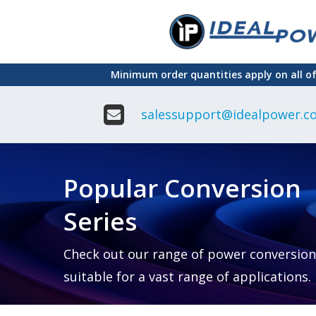
Skip
to
main
Minimum order quantities apply on all o
content
salessupport@idealpower.co
Adapter
Interchangeable
DIN Ra
Power Supply
Power
Suppli
Adapter
Popular Conversion
Plugtop AC/AC
Enclo
Linear Power
Power
Supply
Suppli
Series
Adapter
Open
Plugtop AC/DC
Frame
Power Supply
Chassi
Power
Desktop Power
Suppli
Check out our range of power conversion
Supply
PCB
suitable for a vast range of applications.
Lugged
Mount
Desktop Power
Power
supply
Suppli
PD & GaN