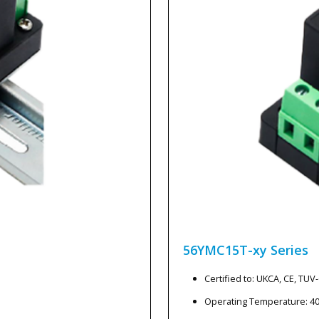
56YMC15T-xy
Series
Certified to: UKCA, CE, TU
Operating Temperature: 4