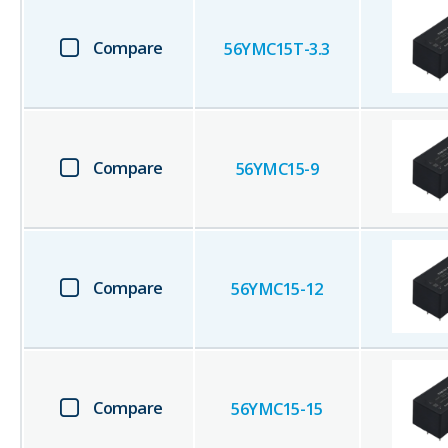
Compare
56YMC15T-3.3
Compare
56YMC15-9
Compare
56YMC15-12
Compare
56YMC15-15