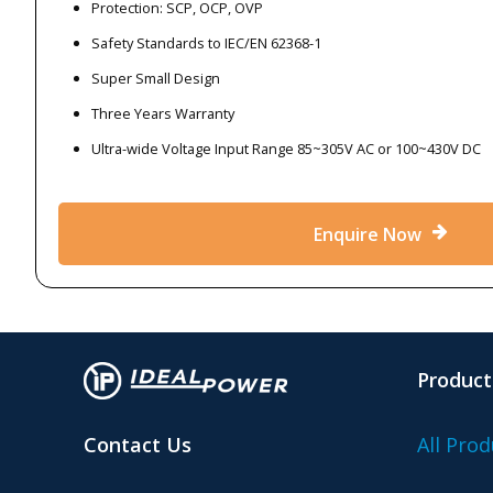
Protection: SCP, OCP, OVP
Safety Standards to IEC/EN 62368-1
Super Small Design
Three Years Warranty
Ultra-wide Voltage Input Range 85~305V AC or 100~430V DC
Enquire Now
Product
Contact Us
All Prod