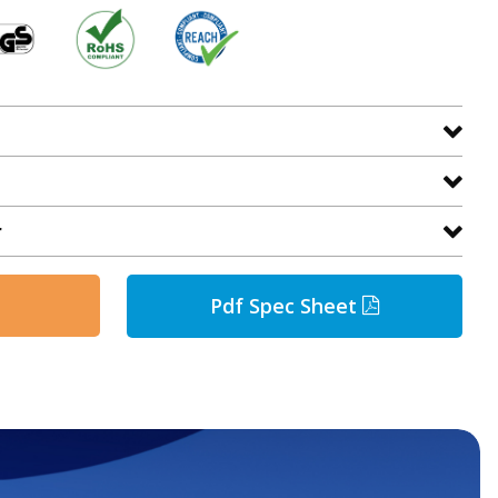
r
Pdf Spec Sheet