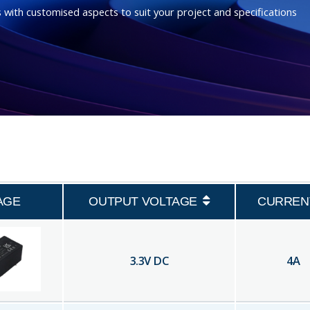
 with customised aspects to suit your project and specifications
AGE
OUTPUT VOLTAGE
CURREN
3.3
V DC
4
A