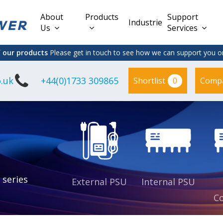
About
Products
Support
Industries
Us
Services
f our products
Please get in touch to see how we can support you on
.uk
+44(0)1733 309865
0
Shortlist
Comp
Lead Acid
Adapter
DC/DC PCB
Interchangeable
Mount
il
Power
Mains Leads
Supply
es
sed
es
s
es
 series
External PSU
Internal PSU
Co
es