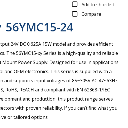
Add to shortlist
Compare
y
56YMC15-24
tput 24V DC 0.625A 15W model and provides efficient
cs.
The 56YMC15-xy Series is a high-quality and reliable
Mount Power Supply. Designed for use in applications
al and OEM electronics. This series is supplied with a
on and supports input voltages of 85~305V AC 47~63Hz.
-GS, RoHS, REACH and compliant with EN 62368-1/IEC
velopment and production, this product range serves
ctors with proven reliability. If you can’t find what you
ive or tailored options.