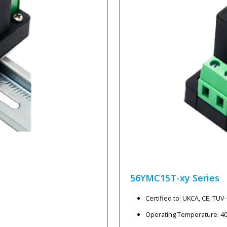
56YMC15T-xy
Series
Certified to: UKCA, CE, TU
Operating Temperature: 4