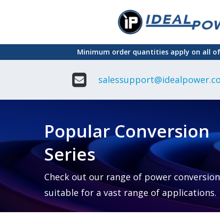
Skip
to
main
Minimum order quantities apply on all o
content
salessupport@idealpower.co
Adapter
Interchangeable
DIN Ra
Power Supply
Power
Suppli
Adapter
Popular Conversion
Plugtop AC/AC
Enclo
Linear Power
Power
Supply
Suppli
Series
Adapter
Open
Plugtop AC/DC
Frame
Power Supply
Chassi
Power
Desktop Power
Suppli
Check out our range of power conversion
Supply
PCB
suitable for a vast range of applications.
Lugged
Mount
Desktop Power
Power
supply
Suppli
PD & GaN