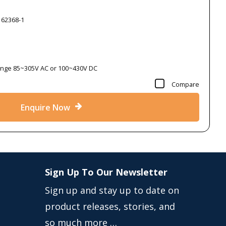
 62368-1
Range 85~305V AC or 100~430V DC
Compare
Enquire Now
Sign Up To Our Newsletter
Sign up and stay up to date on
product releases, stories, and
so much more …