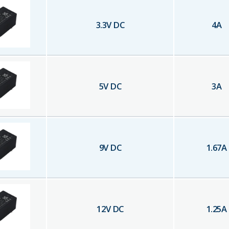
3.3
V DC
4
A
5
V DC
3
A
9
V DC
1.67
A
12
V DC
1.25
A