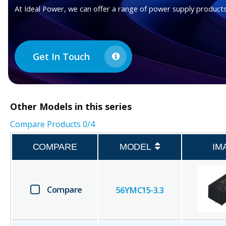
At Ideal Power, we can offer a range of power supply products
Get In Touch
Other
Models in this series
Compare Products
0
/4
COMPARE
MODEL
IM
Compare
56YMC15-3.3