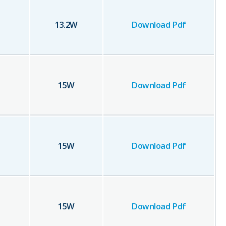
13.2
W
Download Pdf
15
W
Download Pdf
15
W
Download Pdf
15
W
Download Pdf