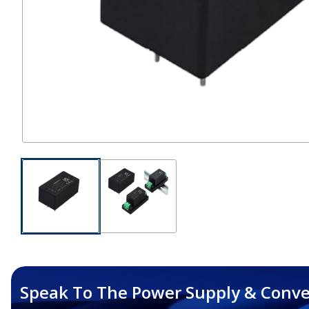
Speak To The Power Supply & Conve