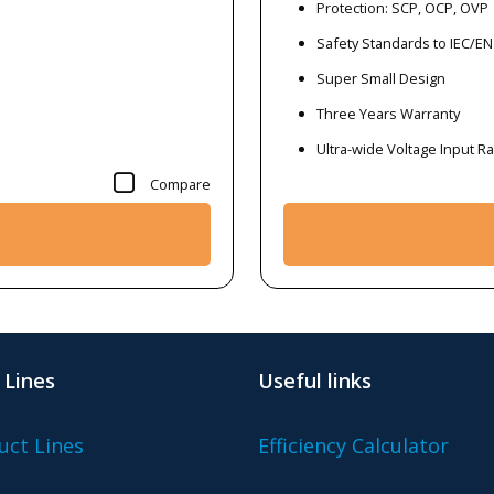
Protection: SCP, OCP, OVP
Safety Standards to IEC/EN
Super Small Design
Three Years Warranty
Ultra-wide Voltage Input 
Compare
 Lines
Useful links
uct Lines
Efficiency Calculator