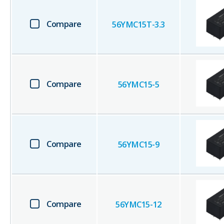
Compare
56YMC15T-3.3
Compare
56YMC15-5
Compare
56YMC15-9
Compare
56YMC15-12