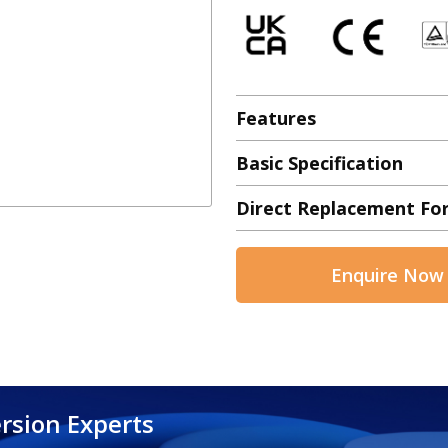
Features
Basic Specification
Direct Replacement Fo
Enquire Now
rsion Experts