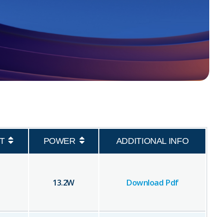
T
POWER
ADDITIONAL INFO
13.2
W
Download Pdf