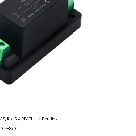
V-GS, RoHS & REACH - UL Pending
0°C~+85°C