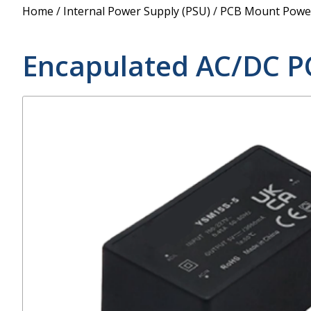
Power Supply
Home
/
Internal Power Supply (PSU)
/
PCB Mount Power
POE Splitters
Encapulated AC/DC P