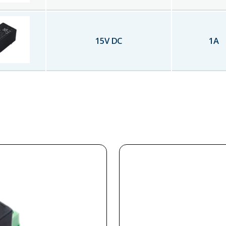
15
V DC
1
A