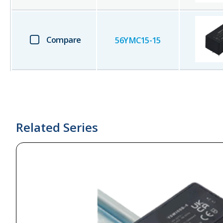
Compare
56YMC15-15
Related Series