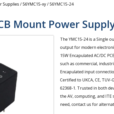
 Supplies
/
56YMC15-xy
/
56YMC15-24
CB Mount Power Suppl
The YMC15-24 is a Single ou
output for modern electroni
15W Encapulated AC/DC PCB 
such as commercial, industri
Encapulated input connecti
Certified to UKCA, CE, TUV
62368-1. Trusted in both de
the AV, computing, and ITE se
need, contact us for alternat