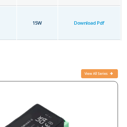
15
W
Download Pdf
View All Series