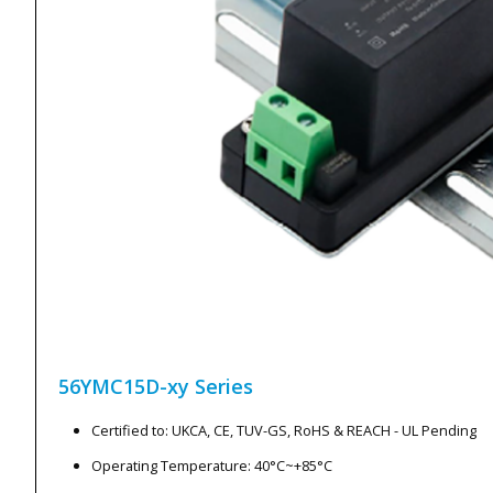
56YMC15D-xy
Series
Certified to: UKCA, CE, TUV-GS, RoHS & REACH - UL Pending
Operating Temperature: 40°C~+85°C