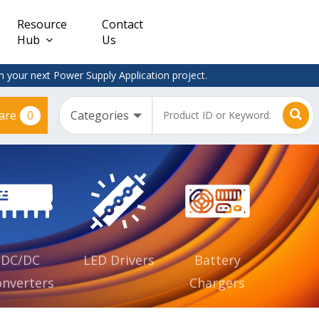
Resource
Contact
Hub
Us
 your next Power Supply Application project.
0
are
Constant
Clearance
Voltage
– Adapter
(CV)
Plugtop
AC/DC
Dimmable
Power
Supplies
Waterproof
CV IP67
DC/DC
LED Drivers
Battery
nverters
Chargers