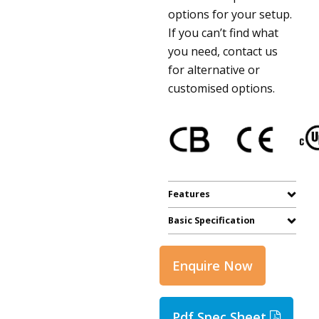
options for your setup.
If you can’t find what
you need, contact us
for alternative or
customised options.
Features
Basic Specification
Enquire Now
Pdf Spec Sheet