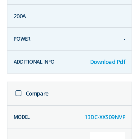
200
A
-
Download Pdf
Compare
13DC-XXS09NVP