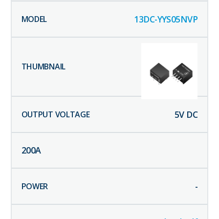
13DC-YYS05NVP
5
V DC
200
A
-