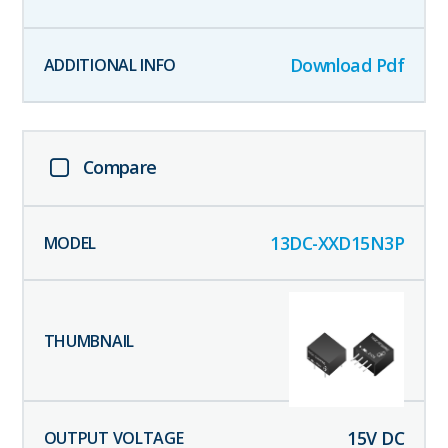
Download Pdf
Compare
13DC-XXD15N3P
15
V DC