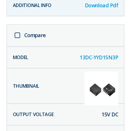
Download Pdf
Compare
13DC-YYD15N3P
15
V DC