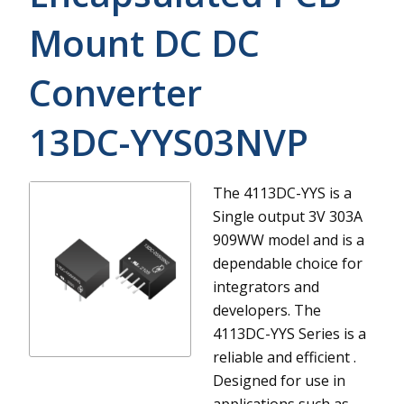
Mount DC DC
Converter
13DC-YYS03NVP
The 4113DC-YYS is a
Single output 3V 303A
909WW model and is a
dependable choice for
integrators and
developers.
The
4113DC-YYS Series is a
reliable and efficient .
Designed for use in
applications such as