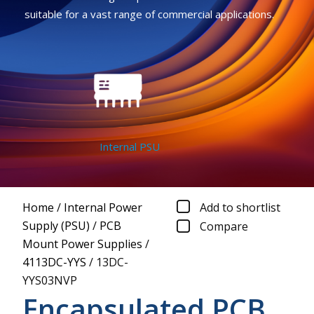
suitable for a vast range of commercial applications.
Internal PSU
Home
/
Internal Power
Add to shortlist
Supply (PSU)
/
PCB
Compare
Mount Power Supplies
/
4113DC-YYS
/
13DC-
YYS03NVP
Encapsulated PCB