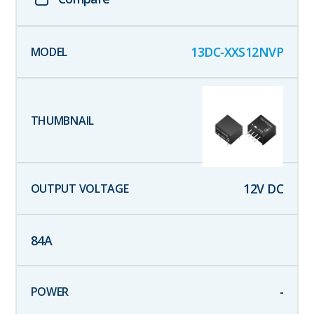
13DC-XXS12NVP
12
V DC
84
A
-