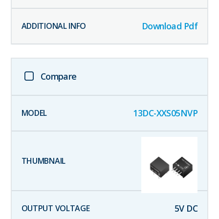
Download Pdf
Compare
13DC-XXS05NVP
5
V DC