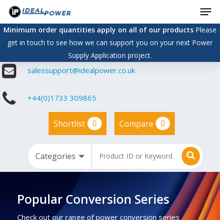
Men
Skip
to
Minimum order quantities apply on all of our products
Please
main
get in touch to see how we can support you on your next Power
content
Supply Application project.
salessupport@idealpower.co.uk
+44(0)1733 309865
0
0
Shortlist
Compare
Popular Conversion Series
Check out our range of power conversion series