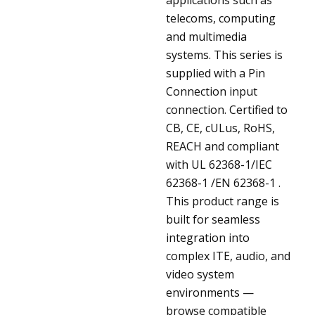
telecoms, computing
and multimedia
systems. This series is
supplied with a Pin
Connection input
connection. Certified to
CB, CE, cULus, RoHS,
REACH and compliant
with UL 62368-1/IEC
62368-1 /EN 62368-1 .
This product range is
built for seamless
integration into
complex ITE, audio, and
video system
environments —
browse compatible