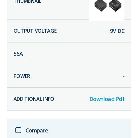
9
V DC
56
A
-
Download Pdf
Compare