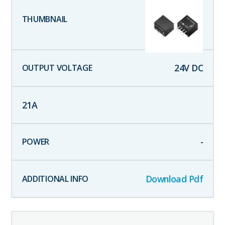
24
V DC
21
A
-
Download Pdf