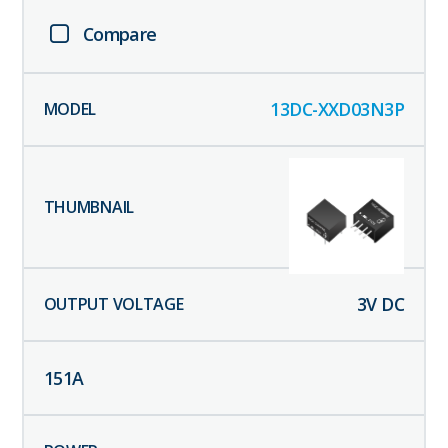
Compare
13DC-XXD03N3P
3
V DC
151
A