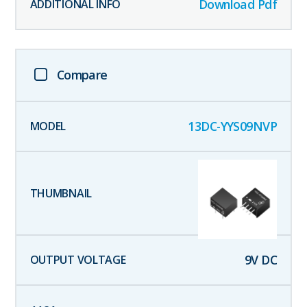
Download Pdf
Compare
13DC-YYS09NVP
9
V DC