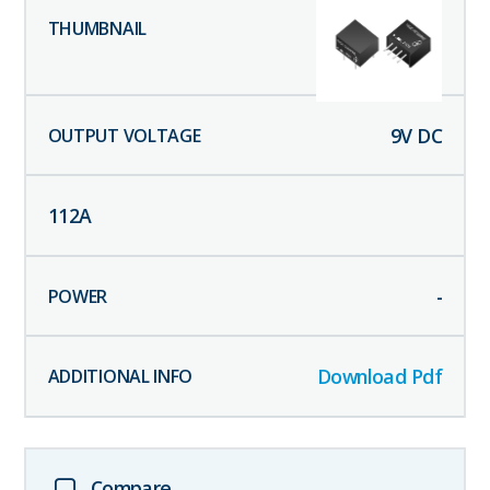
9
V DC
112
A
-
Download Pdf
Compare