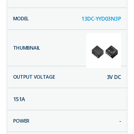
13DC-YYD03N3P
3
V DC
151
A
-