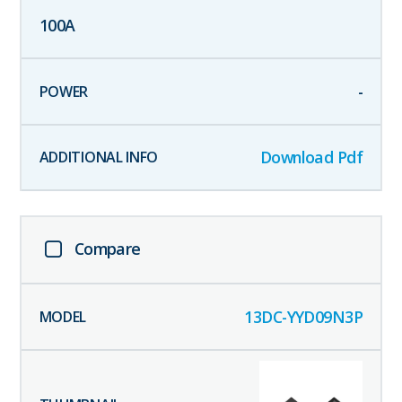
100
A
-
Download Pdf
Compare
13DC-YYD09N3P