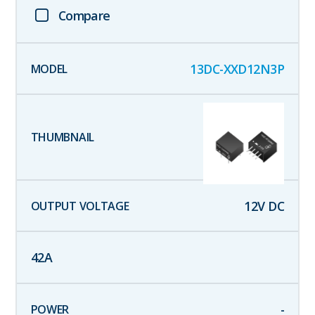
Compare
13DC-XXD12N3P
12
V DC
42
A
-