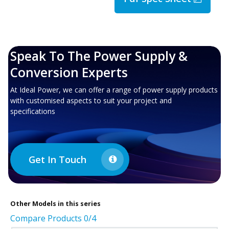
Speak To The Power Supply &
Conversion Experts
At Ideal Power, we can offer a range of power supply products
with customised aspects to suit your project and
specifications
Get In Touch
Other
Models in this series
Compare Products
0
/4