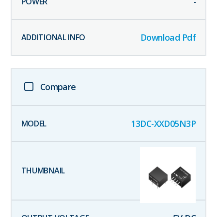
-
Download Pdf
Compare
13DC-XXD05N3P