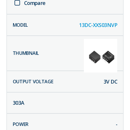
Compare
13DC-XXS03NVP
3
V DC
303
A
-