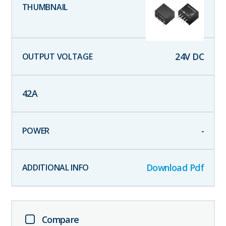
24
V DC
42
A
-
Download Pdf
Compare