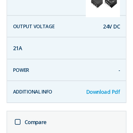
24
V DC
21
A
-
Download Pdf
Compare