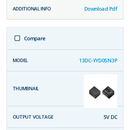
Download Pdf
Compare
13DC-YYD05N3P
5
V DC