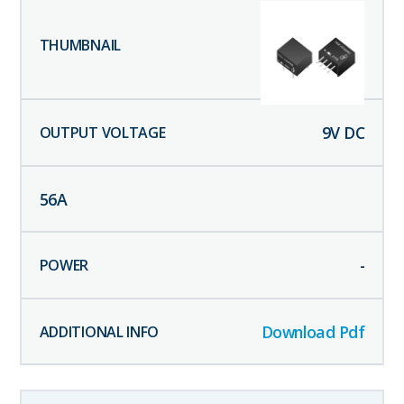
9
V DC
56
A
-
Download Pdf