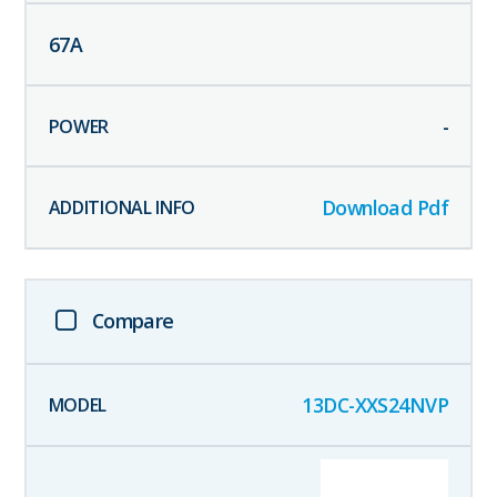
67
A
-
Download Pdf
Compare
13DC-XXS24NVP