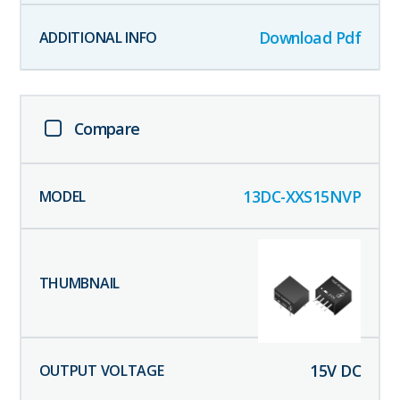
Download Pdf
Compare
13DC-XXS15NVP
15
V DC