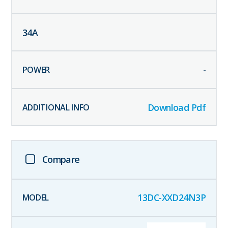
34
A
-
Download Pdf
Compare
13DC-XXD24N3P