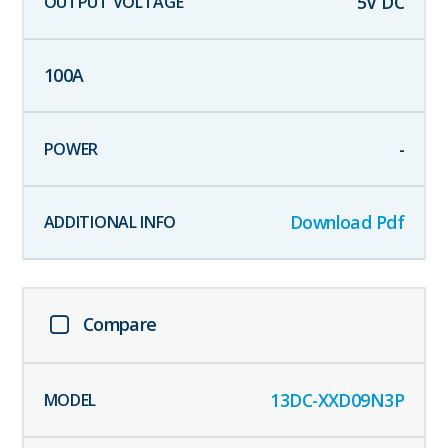
5
V DC
100
A
-
Download Pdf
Compare
13DC-XXD09N3P