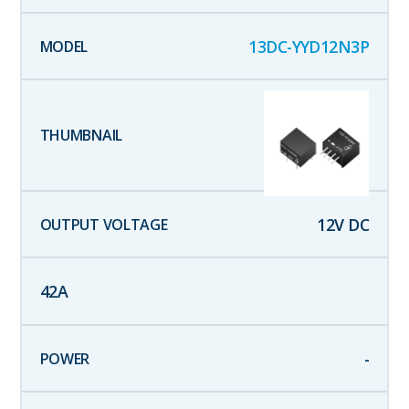
13DC-YYD12N3P
12
V DC
42
A
-