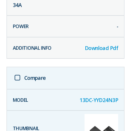
34
A
-
Download Pdf
Compare
13DC-YYD24N3P