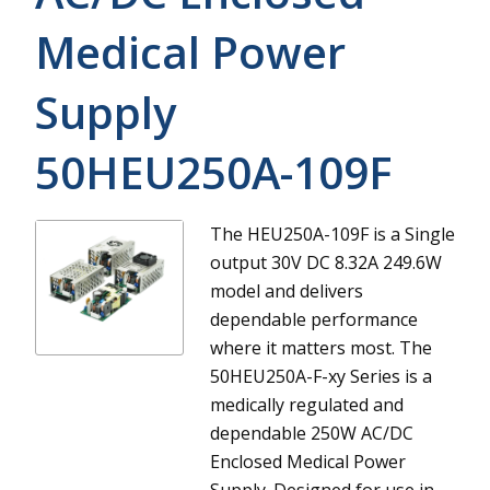
Medical Power
Supply
50HEU250A-109F
The HEU250A-109F is a Single
output 30V DC 8.32A 249.6W
model and delivers
dependable performance
where it matters most.
The
50HEU250A-F-xy Series is a
medically regulated and
dependable 250W AC/DC
Enclosed Medical Power
Supply. Designed for use in