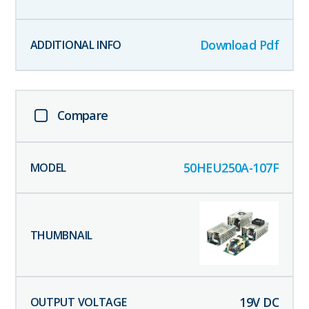
Download Pdf
Compare
50HEU250A-107F
19
V DC