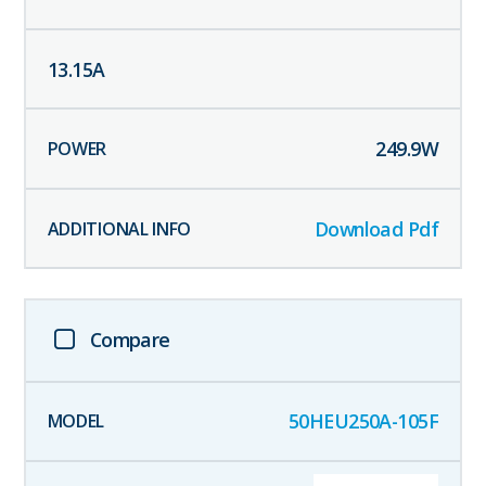
13.15
A
249.9
W
Download Pdf
Compare
50HEU250A-105F