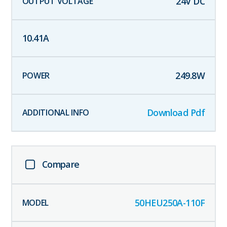
24
V DC
10.41
A
249.8
W
Download Pdf
Compare
50HEU250A-110F