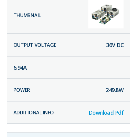
36
V DC
6.94
A
249.8
W
Download Pdf