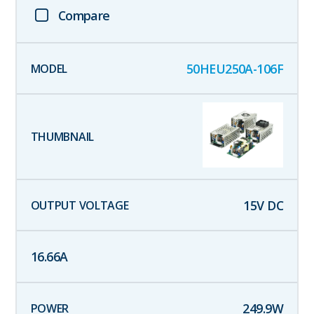
Compare
50HEU250A-106F
15
V DC
16.66
A
249.9
W