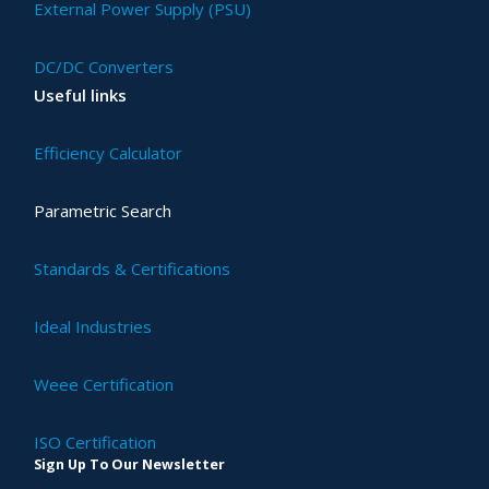
External Power Supply (PSU)
DC/DC Converters
Useful links
Efficiency Calculator
Parametric Search
Standards & Certifications
Ideal Industries
Weee Certification
ISO Certification
Sign Up To Our Newsletter