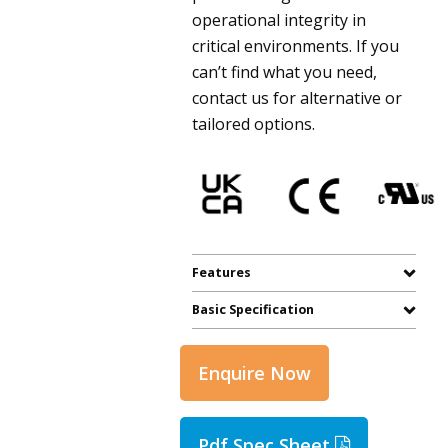
operational integrity in
critical environments. If you
can’t find what you need,
contact us for alternative or
tailored options.
Features
Basic Specification
Enquire Now
Pdf Spec Sheet