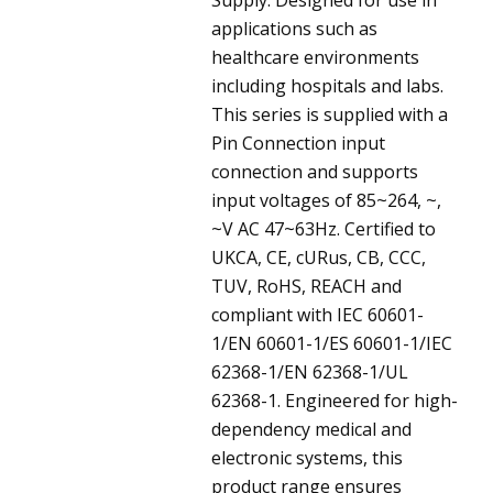
applications such as
healthcare environments
including hospitals and labs.
This series is supplied with a
Pin Connection input
connection and supports
input voltages of 85~264, ~,
~V AC 47~63Hz. Certified to
UKCA, CE, cURus, CB, CCC,
TUV, RoHS, REACH and
compliant with IEC 60601-
1/EN 60601-1/ES 60601-1/IEC
62368-1/EN 62368-1/UL
62368-1. Engineered for high-
dependency medical and
electronic systems, this
product range ensures