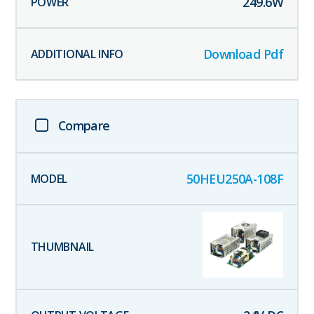
249.6
W
Download Pdf
Compare
50HEU250A-108F