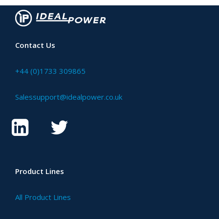
Contact Us
+44 (0)1733 309865
Salessupport@idealpower.co.uk
Product Lines
All Product Lines