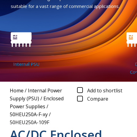
suitable for a vast range of commercial applications.
Internal PSU
DC
Conv
Home
/
Internal Power
Add to shortlist
Supply (PSU)
/
Enclosed
Compare
Power Supplies
/
50HEU250A-F-xy
/
50HEU250A-109F
AC/DC Enclosed