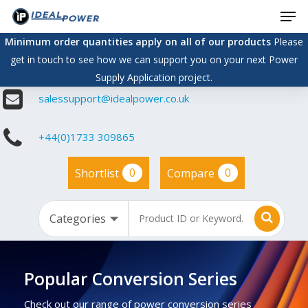
Men
Skip
to
Minimum order quantities apply on all of our products
Please
main
get in touch to see how we can support you on your next Power
content
Supply Application project.
salessupport@idealpower.co.uk
+44(0)1733 309865
0
0
Shortlist
Compare
Popular Conversion Series
Check out our range of power conversion series