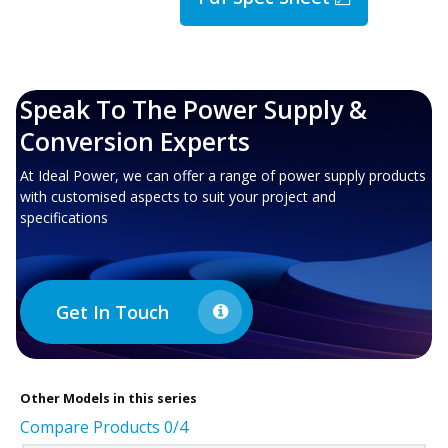
Speak To The Power Supply &
Conversion Experts
At Ideal Power, we can offer a range of power supply products
with customised aspects to suit your project and
specifications
Get In Touch
Other
Models in this series
Compare Products
0
/4