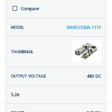
Compare
50HEU250A-111F
48
V DC
5.2
A