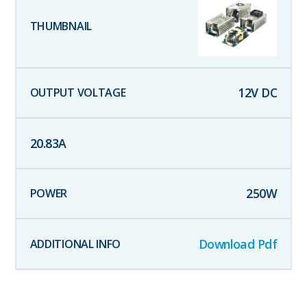
12
V DC
20.83
A
250
W
Download Pdf