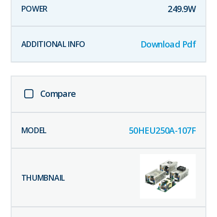
249.9
W
Download Pdf
Compare
50HEU250A-107F