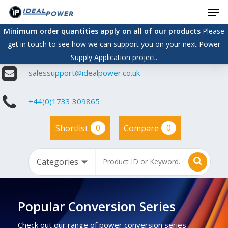
Men
Skip
to
Minimum order quantities apply on all of our products
Please
main
get in touch to see how we can support you on your next Power
content
Supply Application project.
salessupport@idealpower.co.uk
+44(0)1733 309865
0
0
Shortlist
Compare
Popular Conversion Series
Check out our range of power conversion series