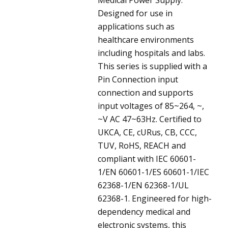
Designed for use in
applications such as
healthcare environments
including hospitals and labs.
This series is supplied with a
Pin Connection input
connection and supports
input voltages of 85~264, ~,
~V AC 47~63Hz. Certified to
UKCA, CE, cURus, CB, CCC,
TUV, RoHS, REACH and
compliant with IEC 60601-
1/EN 60601-1/ES 60601-1/IEC
62368-1/EN 62368-1/UL
62368-1. Engineered for high-
dependency medical and
electronic systems, this