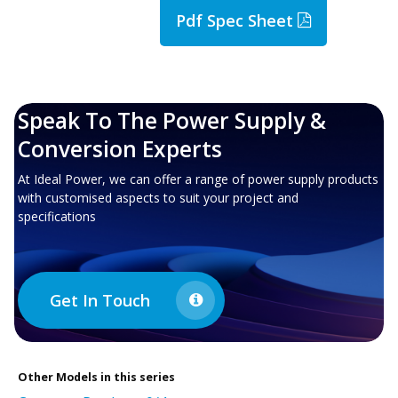
Pdf Spec Sheet
Speak To The Power Supply &
Conversion Experts
At Ideal Power, we can offer a range of power supply products
with customised aspects to suit your project and
specifications
Get In Touch
Other
Models in this series