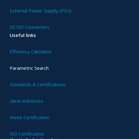
External Power Supply (PSU)
DC/DC Converters
Useful links
Efficiency Calculator
Parametric Search
Standards & Certifications
Ideal Industries
Weee Certification
ISO Certification