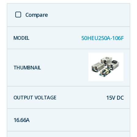
Compare
50HEU250A-106F
15
V DC
16.66
A