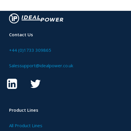
Contact Us
+44 (0)1733 309865
Salessupport@idealpower.co.uk
Product Lines
All Product Lines