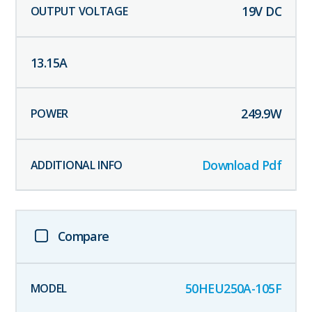
19
V DC
13.15
A
249.9
W
Download Pdf
Compare
50HEU250A-105F