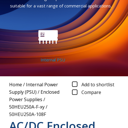
suitable for a vast range of commercial applications.
Internal PSU
Home
/
Internal Power
Add to shortlist
Supply (PSU)
/
Enclosed
Compare
Power Supplies
/
50HEU250A-F-xy
/
50HEU250A-108F
AC/DC Enclosed