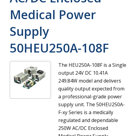
Medical Power
Supply
50HEU250A-108F
The HEU250A-108F is a Single
output 24V DC 10.41A
249.84W model and delivers
quality output expected from
a professional-grade power
supply unit.
The 50HEU250A-
F-xy Series is a medically
regulated and dependable
250W AC/DC Enclosed
Medical Power Supply.