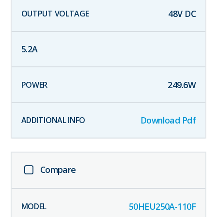
48
V DC
5.2
A
249.6
W
Download Pdf
Compare
50HEU250A-110F