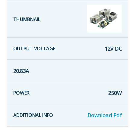
12
V DC
20.83
A
250
W
Download Pdf