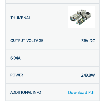
36
V DC
6.94
A
249.8
W
Download Pdf