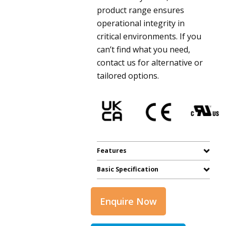
product range ensures
operational integrity in
critical environments. If you
can’t find what you need,
contact us for alternative or
tailored options.
Features
Basic Specification
Enquire Now