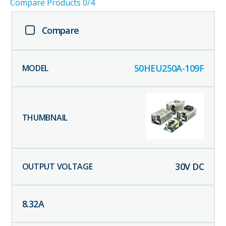
Compare Products
0
/4
Compare
50HEU250A-109F
30
V DC
8.32
A