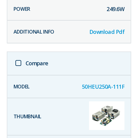
249.6
W
Download Pdf
Compare
50HEU250A-111F