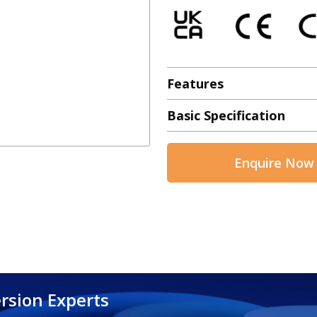
Features
Basic Specification
Enquire Now
rsion Experts