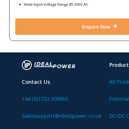
Wide Input Voltage Range 85-305V AC
Enquire Now
Product
Contact Us
All Prod
+44 (0)1733 309865
Externa
Salessupport@idealpower.co.uk
DC/DC C