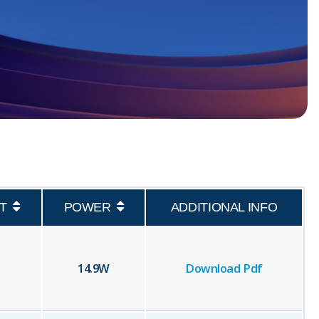
T
POWER
ADDITIONAL INFO
14.9
W
Download Pdf