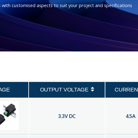
 with customised aspects to suit your project and specifications
AGE
OUTPUT VOLTAGE
CURREN
3.3
V DC
4.5
A