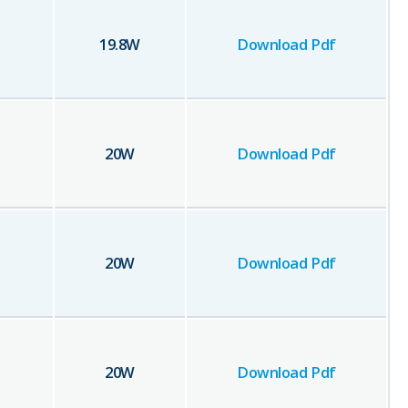
19.8
W
Download Pdf
20
W
Download Pdf
20
W
Download Pdf
20
W
Download Pdf