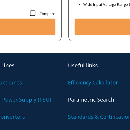
Wide Input Voltage Range 
Compare
 Lines
Useful links
uct Lines
Efficiency Calculator
l Power Supply (PSU)
Parametric Search
onverters
Standards & Certificatio