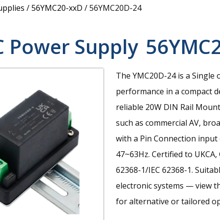
upplies
/
56YMC20-xxD
/
56YMC20D-24
C Power Supply
56YMC2
The YMC20D-24 is a Single 
performance in a compact d
reliable 20W DIN Rail Mount
such as commercial AV, broad
with a Pin Connection input
47~63Hz. Certified to UKCA
62368-1/IEC 62368-1. Suitabl
electronic systems — view the
for alternative or tailored o