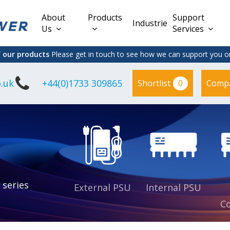
About
Products
Support
Industries
Us
Services
f our products
Please get in touch to see how we can support you on
.uk
+44(0)1733 309865
0
Shortlist
Comp
Lead Acid
Adapter
DC/DC PCB
Interchangeable
Mount
il
Power
Mains Leads
Supply
es
sed
es
s
es
 series
External PSU
Internal PSU
Co
es