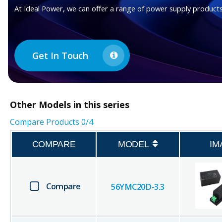
At Ideal Power, we can offer a range of power supply products
Get In Touch
Other
Models in this series
Compare Products
0
/4
COMPARE
MODEL
IM
Compare
56YMC20D-3.3