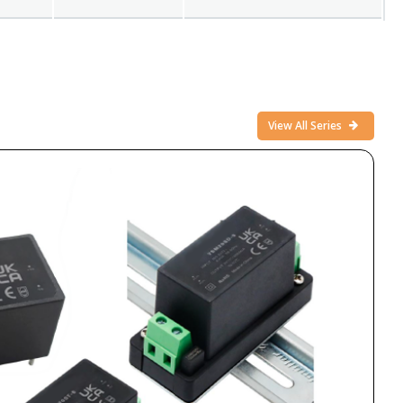
View All Series