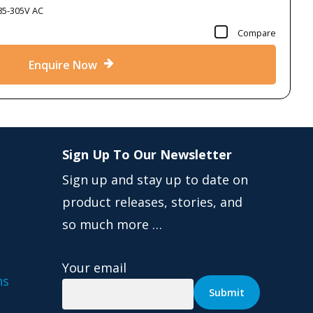
85-305V AC
Compare
Enquire Now
Sign Up To Our Newsletter
Sign up and stay up to date on
product releases, stories, and
so much more …
Your email
ns