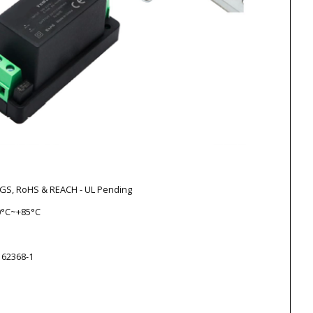
V-GS, RoHS & REACH - UL Pending
0°C~+85°C
 62368-1