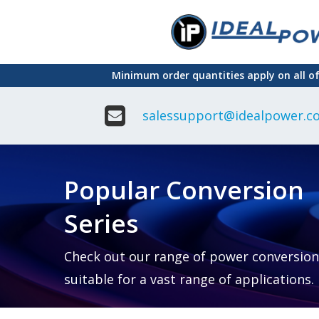
Skip
to
main
Minimum order quantities apply on all o
content
salessupport@idealpower.co
Adapter
Interchangeable
DIN Ra
Power Supply
Power
Suppli
Adapter
Popular Conversion
Plugtop AC/AC
Enclo
Linear Power
Power
Supply
Suppli
Series
Adapter
Open
Plugtop AC/DC
Frame
Power Supply
Chassi
Power
Desktop Power
Suppli
Check out our range of power conversion
Supply
PCB
suitable for a vast range of applications.
Lugged
Mount
Desktop Power
Power
supply
Suppli
PD & GaN