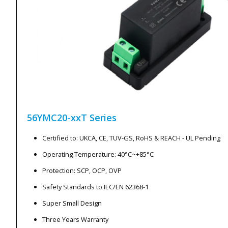
56YMC20-xxT
Series
Certified to: UKCA, CE, TUV-GS, RoHS & REACH - UL Pending
Operating Temperature: 40°C~+85°C
Protection: SCP, OCP, OVP
Safety Standards to IEC/EN 62368-1
Super Small Design
Three Years Warranty