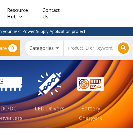
Resource
Contact
Hub
Us
 your next Power Supply Application project.
0
are
Constant
Clearance
Voltage
– Adapter
(CV)
Plugtop
AC/DC
Dimmable
Power
Supplies
Waterproof
CV IP67
DC/DC
LED Drivers
Battery
nverters
Chargers