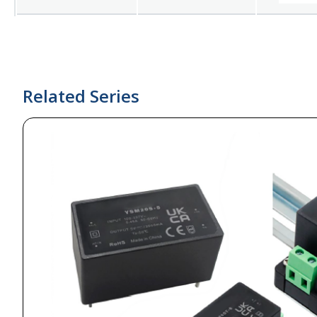
Related Series