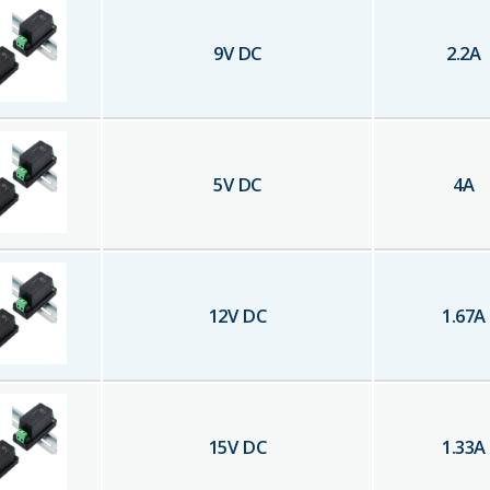
9
V DC
2.2
A
5
V DC
4
A
12
V DC
1.67
A
15
V DC
1.33
A