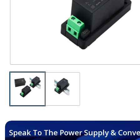
Speak To The Power Supply & Conve