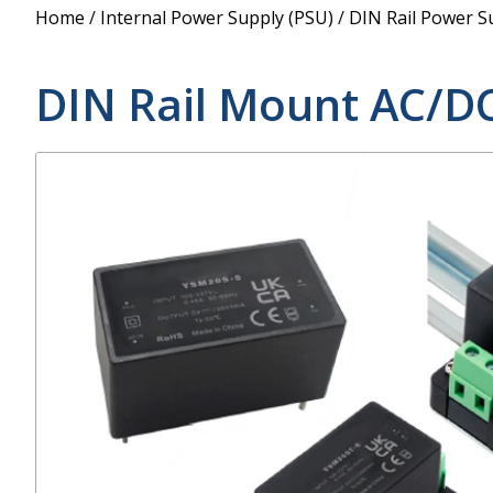
Power Supply
Home
/
Internal Power Supply (PSU)
/
DIN Rail Power S
POE Splitters
DIN Rail Mount AC/D