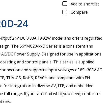
Add to shortlist
Compare
0D-24
output 24V DC 0.83A 19.92W model and offers regulated
esign.
The 56YMC20-xxD Series is a consistent and
 AC/DC Power Supply. Designed for use in applications
casting and control panels. This series is supplied
 connection and supports input voltages of 85~305V AC
, CE, TUV-GS, RoHS, REACH and compliant with EN
e for integration in diverse AV, ITE, and embedded
 full range. If you can’t find what you need, contact us
ptions.