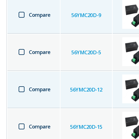
Compare
56YMC20D-9
Compare
56YMC20D-5
Compare
56YMC20D-12
Compare
56YMC20D-15