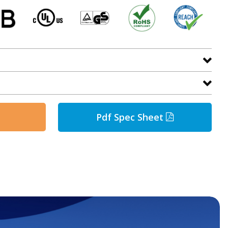
Pdf Spec Sheet