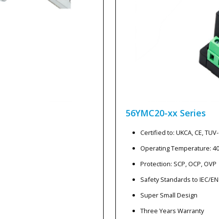
56YMC20-xx
Series
Certified to: UKCA, CE, TU
Operating Temperature: 4
Protection: SCP, OCP, OVP
Safety Standards to IEC/EN
Super Small Design
Three Years Warranty