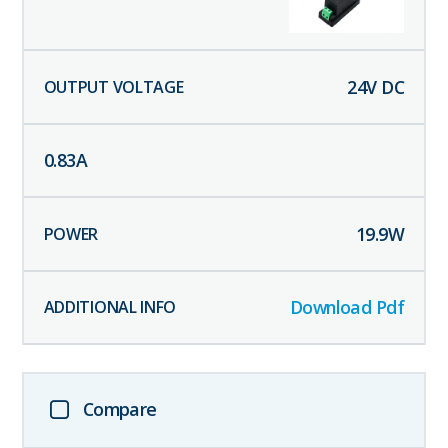
24
V DC
0.83
A
19.9
W
Download Pdf
Compare