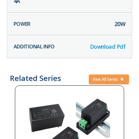
4
A
20
W
Download Pdf
Related Series
View All Series