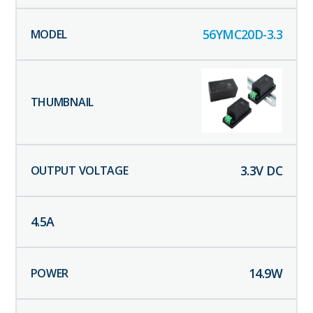
56YMC20D-3.3
3.3
V DC
4.5
A
14.9
W