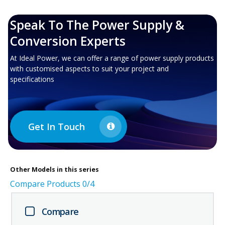
Speak To The Power Supply &
Conversion Experts
At Ideal Power, we can offer a range of power supply products
with customised aspects to suit your project and
specifications
Get In Touch
Other
Models in this series
Compare Products
0
/4
Compare