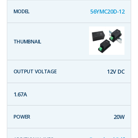
56YMC20D-12
12
V DC
1.67
A
20
W