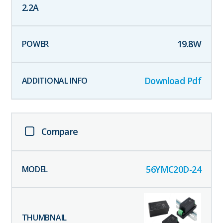
2.2
A
19.8
W
Download Pdf
Compare
56YMC20D-24