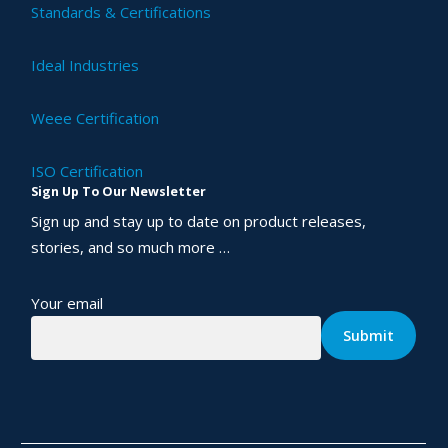
Standards & Certifications
Ideal Industries
Weee Certification
ISO Certification
Sign Up To Our Newsletter
Sign up and stay up to date on product releases,
stories, and so much more …
Your email