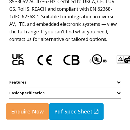
85~305V AC 47~63Hz. Certified to UKCA, CE, TUV-
GS, RoHS, REACH and compliant with EN 62368-
1/IEC 62368-1. Suitable for integration in diverse
AV, ITE, and embedded electronic systems — view
the full range. If you can’t find what you need,
contact us for alternative or tailored options.
Features
Basic Specification
Enquire Now
Pdf Spec Sheet