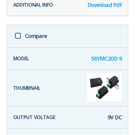
Download Pdf
Compare
56YMC20D-9
9
V DC