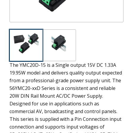
The YMC20D-15 is a Single output 15V DC 1.33A
19.95W model and delivers quality output expected
from a professional-grade power supply unit.
The
56YMC20-xxD Series is a consistent and reliable
20W DIN Rail Mount AC/DC Power Supply.
Designed for use in applications such as
commercial AV, broadcasting and control panels.
This series is supplied with a Pin Connection input
connection and supports input voltages of