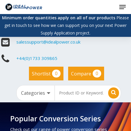
Men
Skip
to
Minimum order quantities apply on all of our products
Please
main
get in touch to see how we can support you on your next Power
content
Supply Application project.
salessupport@idealpower.co.uk
+44(0)1733 309865
0
0
Shortlist
Compare
Popular Conversion Series
Check out our range of power conversion series