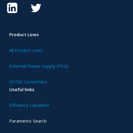
Product Lines
All Product Lines
External Power Supply (PSU)
DC/DC Converters
Useful links
Efficiency Calculator
Parametric Search