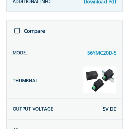
Download Pdf
Compare
56YMC20D-5
5
V DC