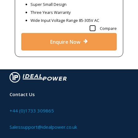
Super Small Design
Three Years Warranty
Wide Input Voltage Range 85-305V AC
Compare
Enquire Now
Contact Us
+44 (0)1733 309865
Salessupport@idealpower.co.uk