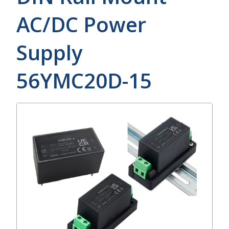
AC/DC Power
Supply
56YMC20D-15