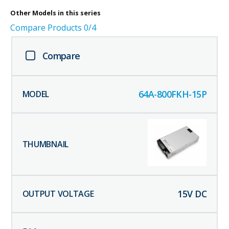
Other
Models in this series
Compare Products
0
/4
Compare
64A-800FKH-15P
15
V DC