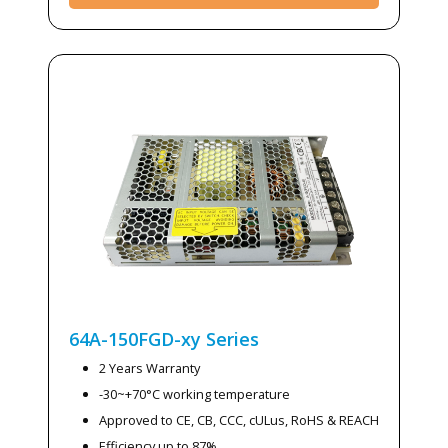
64A-150FGD-xy
Series
2 Years Warranty
-30~+70°C working temperature
Approved to CE, CB, CCC, cULus, RoHS & REACH
Efficiency up to 87%