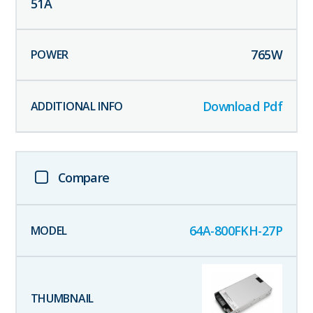
51
A
765
W
Download Pdf
Compare
64A-800FKH-27P