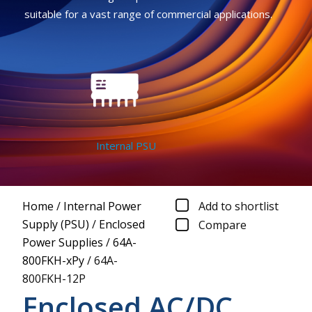
suitable for a vast range of commercial applications.
Internal PSU
Home
/
Internal Power
Add to shortlist
Supply (PSU)
/
Enclosed
Compare
Power Supplies
/
64A-
800FKH-xPy
/
64A-
800FKH-12P
Enclosed AC/DC