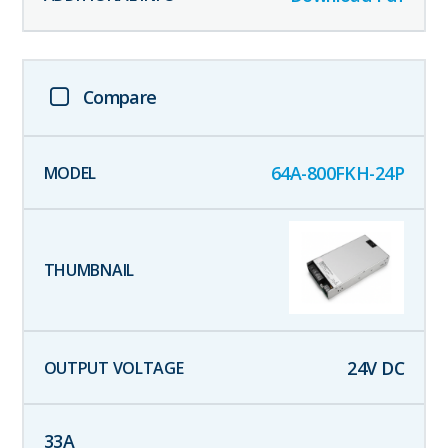
Compare
64A-800FKH-24P
24
V DC
33
A