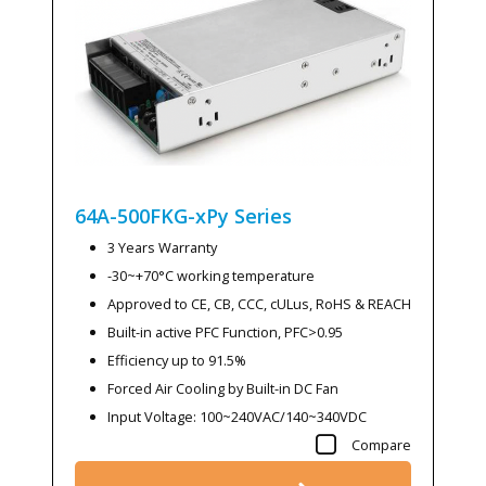
64A-500FKG-xPy
Series
3 Years Warranty
-30~+70°C working temperature
Approved to CE, CB, CCC, cULus, RoHS & REACH
Built-in active PFC Function, PFC>0.95
Efficiency up to 91.5%
Forced Air Cooling by Built-in DC Fan
Input Voltage: 100~240VAC/140~340VDC
Compare