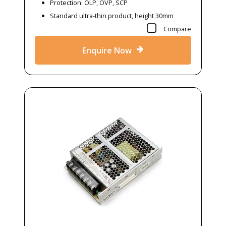
Protection: OLP, OVP, SCP
Standard ultra-thin product, height 30mm
Compare
Enquire Now