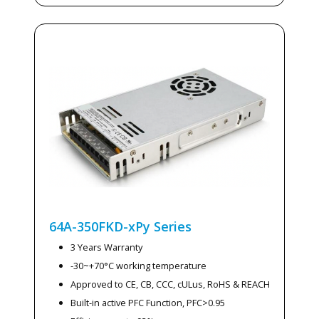
64A-350FKD-xPy
Series
3 Years Warranty
-30~+70°C working temperature
Approved to CE, CB, CCC, cULus, RoHS & REACH
Built-in active PFC Function, PFC>0.95