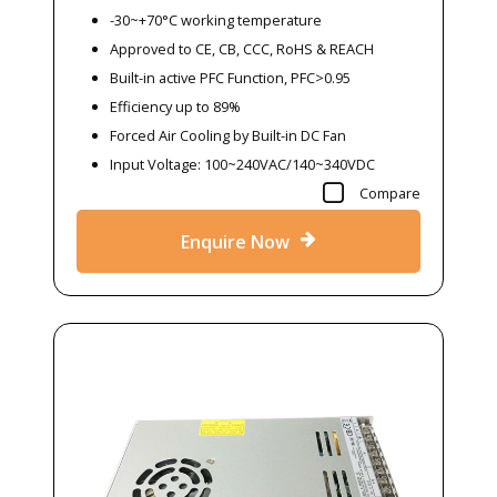
-30~+70°C working temperature
Approved to CE, CB, CCC, RoHS & REACH
Built-in active PFC Function, PFC>0.95
Efficiency up to 89%
Forced Air Cooling by Built-in DC Fan
Input Voltage: 100~240VAC/140~340VDC
Compare
Enquire Now