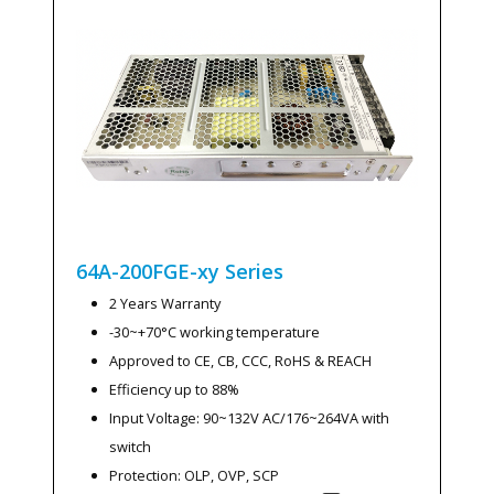
64A-200FGE-xy
Series
2 Years Warranty
-30~+70°C working temperature
Approved to CE, CB, CCC, RoHS & REACH
Efficiency up to 88%
Input Voltage: 90~132V AC/176~264VA with
switch
Protection: OLP, OVP, SCP