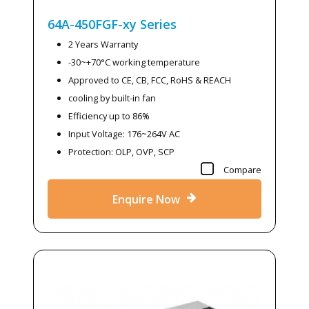
64A-450FGF-xy
Series
2 Years Warranty
-30~+70°C working temperature
Approved to CE, CB, FCC, RoHS & REACH
cooling by built-in fan
Efficiency up to 86%
Input Voltage: 176~264V AC
Protection: OLP, OVP, SCP
Compare
Enquire Now