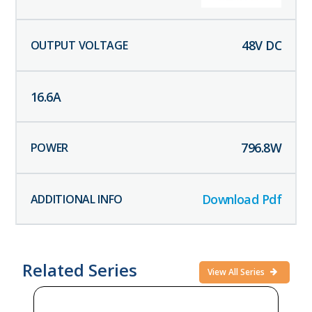
48
V DC
16.6
A
796.8
W
Download Pdf
Related Series
View All Series