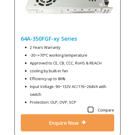
64A-350FGF-xy
Series
2 Years Warranty
-30~+70°C working temperature
Approved to CE, CB, CCC, RoHS & REACH
cooling by built-in fan
Efficiency up to 86%
Input Voltage: 90~132V AC/176~264VA with
switch
Protection: OLP, OVP, SCP
Compare
Enquire Now