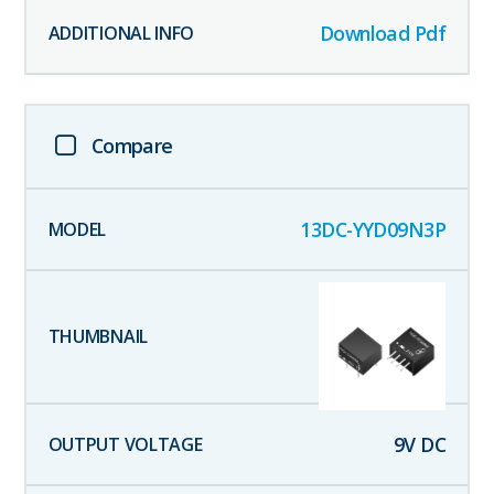
Download Pdf
Compare
13DC-YYD09N3P
9
V DC