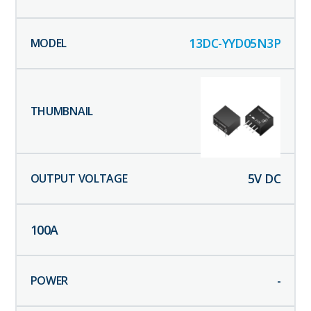
13DC-YYD05N3P
5
V DC
100
A
-