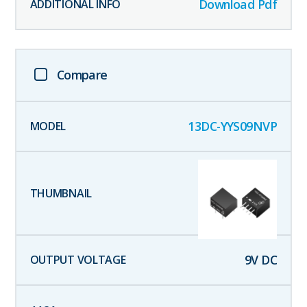
Download Pdf
Compare
13DC-YYS09NVP
9
V DC