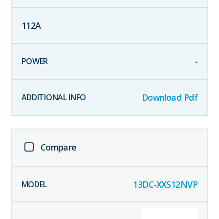
112
A
-
Download Pdf
Compare
13DC-XXS12NVP