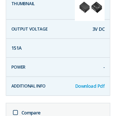
3
V DC
151
A
-
Download Pdf
Compare