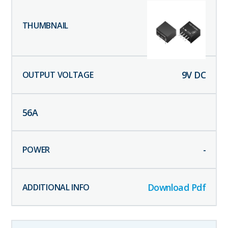
9
V DC
56
A
-
Download Pdf