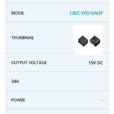
13DC-YYD15N3P
15
V DC
34
A
-