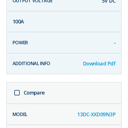
5
V DC
100
A
-
Download Pdf
Compare
13DC-XXD09N3P