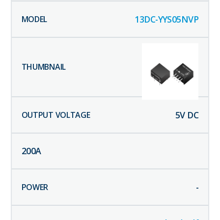
13DC-YYS05NVP
5
V DC
200
A
-