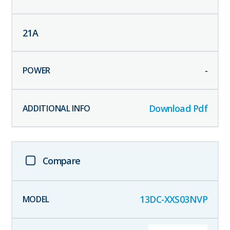
21
A
-
Download Pdf
Compare
13DC-XXS03NVP