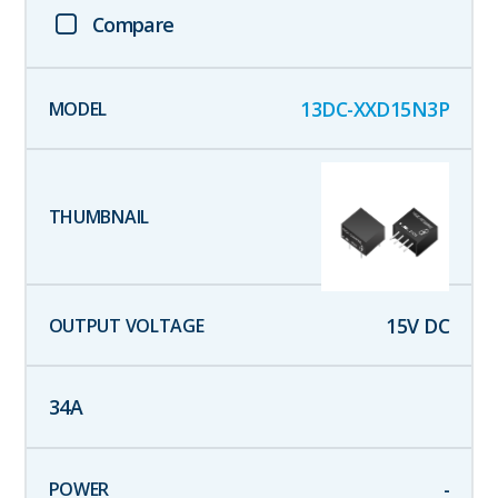
Compare
13DC-XXD15N3P
15
V DC
34
A
-