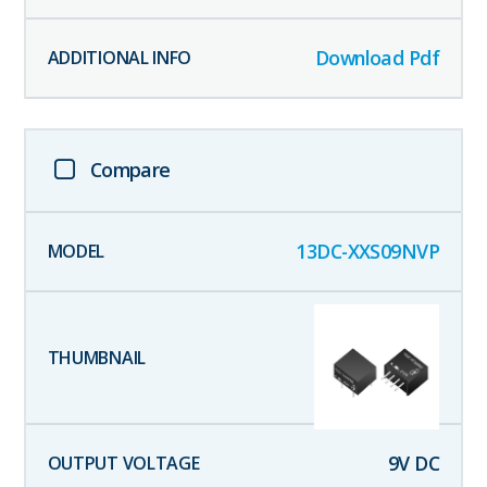
Download Pdf
Compare
13DC-XXS09NVP
9
V DC