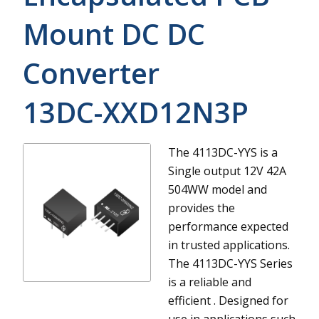
Mount DC DC
Converter
13DC-XXD12N3P
The 4113DC-YYS is a
Single output 12V 42A
504WW model and
provides the
performance expected
in trusted applications.
The 4113DC-YYS Series
is a reliable and
efficient . Designed for
use in applications such