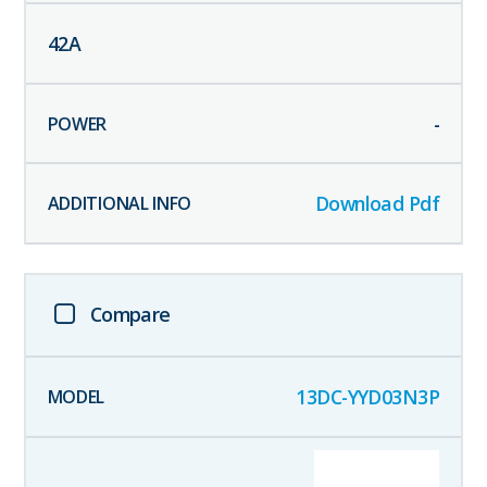
42
A
-
Download Pdf
Compare
13DC-YYD03N3P