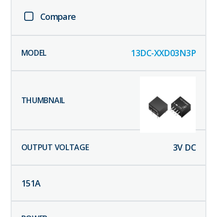
Compare
13DC-XXD03N3P
3
V DC
151
A