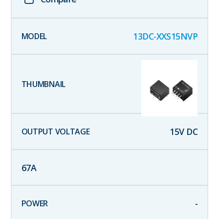
13DC-XXS15NVP
15
V DC
67
A
-