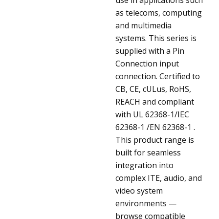
as telecoms, computing
and multimedia
systems. This series is
supplied with a Pin
Connection input
connection. Certified to
CB, CE, cULus, RoHS,
REACH and compliant
with UL 62368-1/IEC
62368-1 /EN 62368-1 .
This product range is
built for seamless
integration into
complex ITE, audio, and
video system
environments —
browse compatible