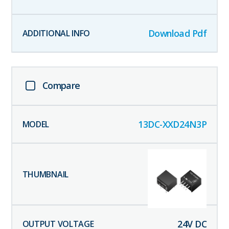
Download Pdf
Compare
13DC-XXD24N3P
24
V DC