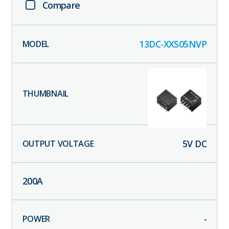
Compare
13DC-XXS05NVP
5
V DC
200
A
-