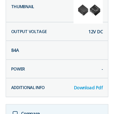
12
V DC
84
A
-
Download Pdf
Compare