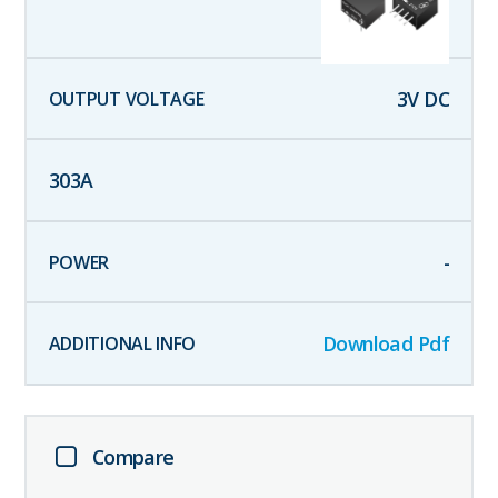
3
V DC
303
A
-
Download Pdf
Compare