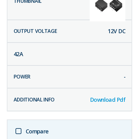
12
V DC
42
A
-
Download Pdf
Compare