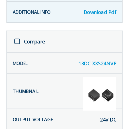
Download Pdf
Compare
13DC-XXS24NVP
24
V DC