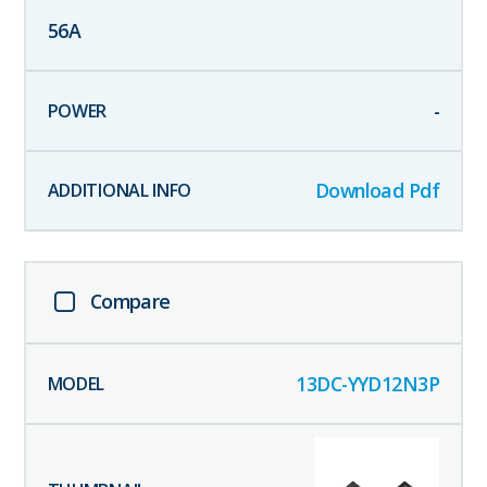
56
A
-
Download Pdf
Compare
13DC-YYD12N3P