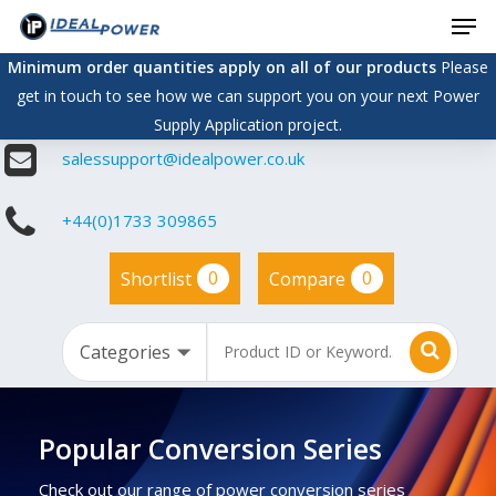
Men
Skip
to
Minimum order quantities apply on all of our products
Please
main
get in touch to see how we can support you on your next Power
content
Supply Application project.
salessupport@idealpower.co.uk
+44(0)1733 309865
0
0
Shortlist
Compare
Popular Conversion Series
Check out our range of power conversion series