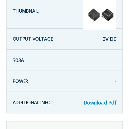
3
V DC
303
A
-
Download Pdf