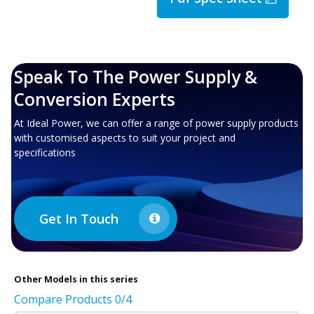
Speak To The Power Supply &
Conversion Experts
At Ideal Power, we can offer a range of power supply products
with customised aspects to suit your project and
specifications
Get In Touch
Other
Models in this series
Compare Products
0
/4