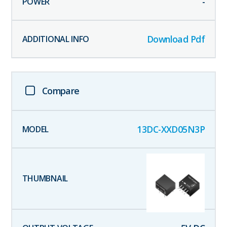
-
Download Pdf
Compare
13DC-XXD05N3P