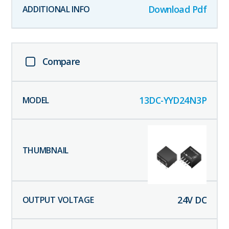
Download Pdf
Compare
13DC-YYD24N3P
24
V DC