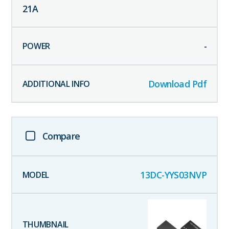
21
A
-
Download Pdf
Compare
13DC-YYS03NVP