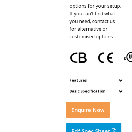
options for your setup.
If you can’t find what
you need, contact us
for alternative or
customised options.
Features
Basic Specification
Enquire Now
Pdf Spec Sheet