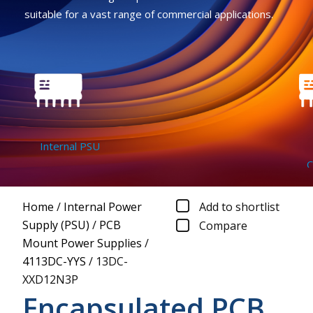
suitable for a vast range of commercial applications.
Internal PSU
D
Con
Home
/
Internal Power
Add to shortlist
Supply (PSU)
/
PCB
Compare
Mount Power Supplies
/
4113DC-YYS
/
13DC-
XXD12N3P
Encapsulated PCB