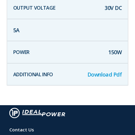
30
V DC
5
A
150
W
Download Pdf
Contact Us