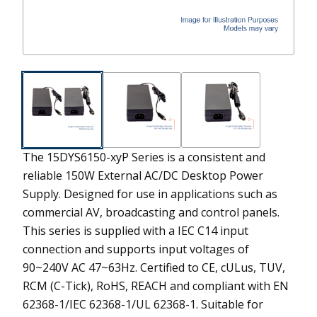
The 15DYS6150-xyP Series is a consistent and
reliable 150W External AC/DC Desktop Power
Supply. Designed for use in applications such as
commercial AV, broadcasting and control panels.
This series is supplied with a IEC C14 input
connection and supports input voltages of
90~240V AC 47~63Hz. Certified to CE, cULus, TUV,
RCM (C-Tick), RoHS, REACH and compliant with EN
62368-1/IEC 62368-1/UL 62368-1. Suitable for