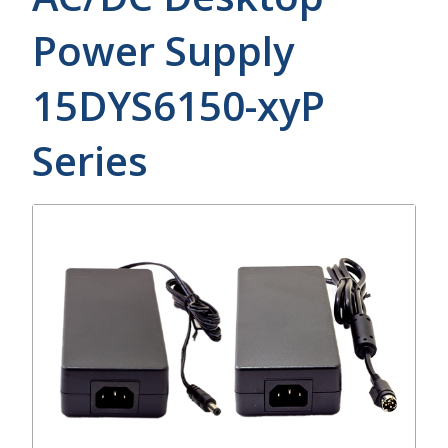
Power Supply
15DYS6150-xyP
Series