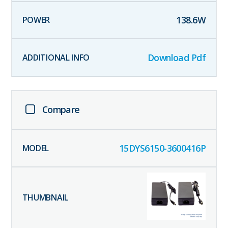
138.6
W
Download Pdf
Compare
15DYS6150-3600416P