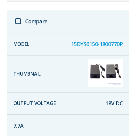
Compare
15DYS6150-1800770P
18
V DC
7.7
A