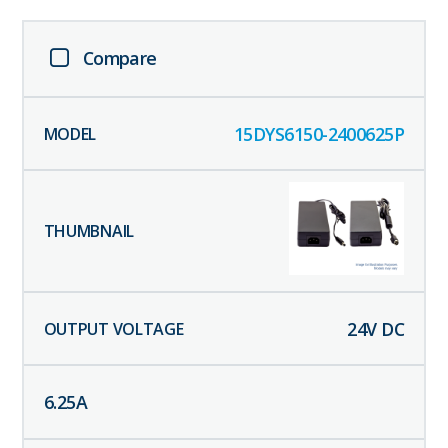
Compare
15DYS6150-2400625P
24
V DC
6.25
A