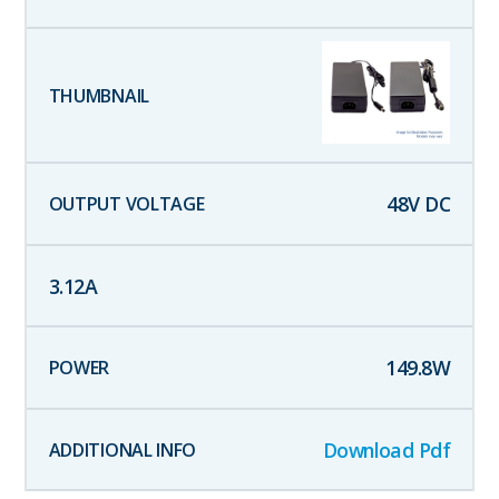
48
V DC
3.12
A
149.8
W
Download Pdf