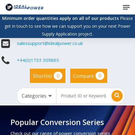
Men
Skip
to
Minimum order quantities apply on all of our products
Please
main
get in touch to see how we can support you on your next Power
content
Supply Application project.
salessupport@idealpower.co.uk
+44(0)1733 309865
0
0
Shortlist
Compare
Popular Conversion Series
Check out our range of power conversion series