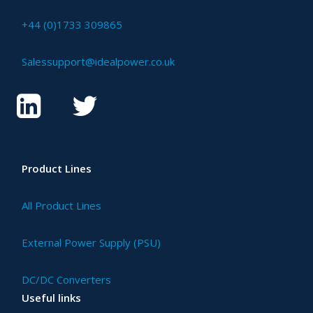
+44 (0)1733 309865
Salessupport@idealpower.co.uk
Product Lines
All Product Lines
External Power Supply (PSU)
DC/DC Converters
Useful links