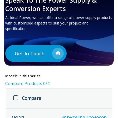
Speak To The Power Supply &
Conversion Experts
At Ideal Power, we can offer a range of power supply products
with customised aspects to suit your project and
specifications
Get In Touch
Models in this series
Compare Products
0
/4
Compare
15DYS6150-1201000P