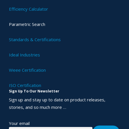
Efficiency Calculator
Parametric Search
Standards & Certifications
Ideal Industries
Weee Certification
ISO Certification
Sign Up To Our Newsletter
Sign up and stay up to date on product releases,
stories, and so much more …
Your email