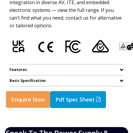
integration in diverse AV, ITE, and embedded
electronic systems — view the full range. If you
can’t find what you need, contact us for alternative
or tailored options.
Features
Basic Specification
Enquire Now
Pdf Spec Sheet