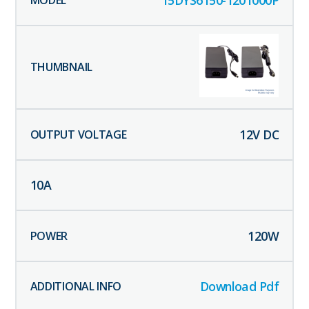
12
V DC
10
A
120
W
Download Pdf