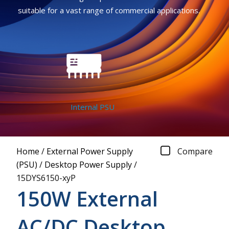
suitable for a vast range of commercial applications.
Internal PSU
Home
/
External Power Supply
Compare
(PSU)
/
Desktop Power Supply
/
15DYS6150-xyP
150W External
AC/DC Desktop