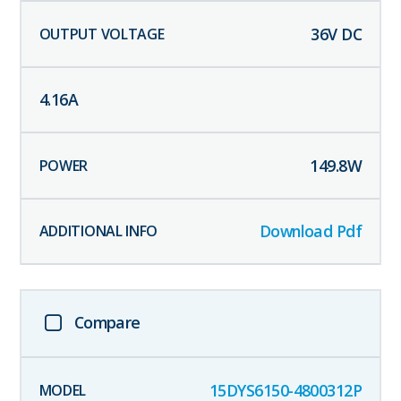
36
V DC
4.16
A
149.8
W
Download Pdf
Compare
15DYS6150-4800312P