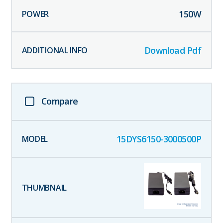
150
W
Download Pdf
Compare
15DYS6150-3000500P