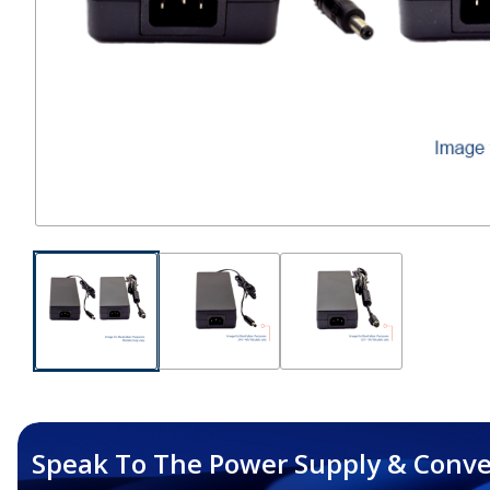
Speak To The Power Supply & Conve