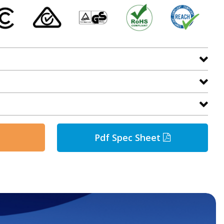
Pdf Spec Sheet