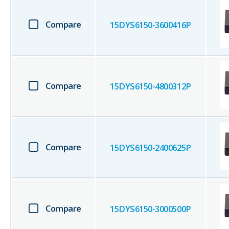
Compare
15DYS6150-3600416P
Compare
15DYS6150-4800312P
Compare
15DYS6150-2400625P
Compare
15DYS6150-3000500P