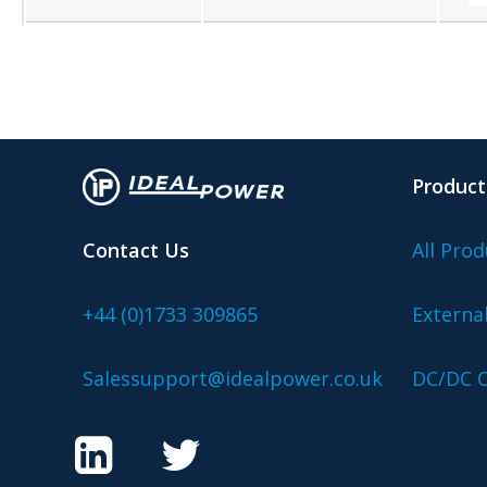
Product
Contact Us
All Prod
+44 (0)1733 309865
Externa
Salessupport@idealpower.co.uk
DC/DC C