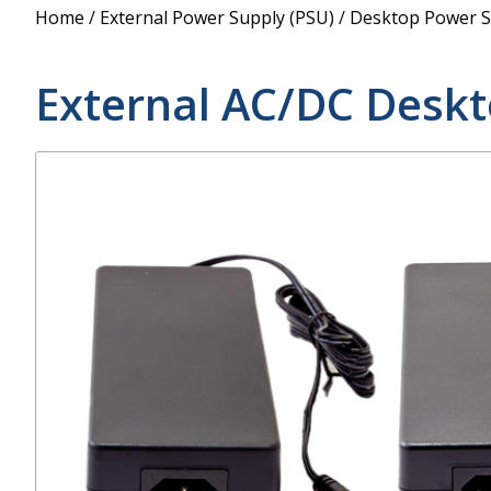
Power Supply
Home
/
External Power Supply (PSU)
/
Desktop Power S
POE Splitters
External AC/DC Desk