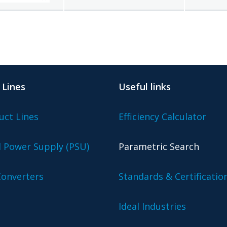
 Lines
Useful links
uct Lines
Efficiency Calculator
l Power Supply (PSU)
Parametric Search
onverters
Standards & Certificatio
Ideal Industries