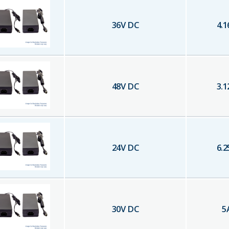
36
V DC
4.1
48
V DC
3.1
24
V DC
6.2
30
V DC
5