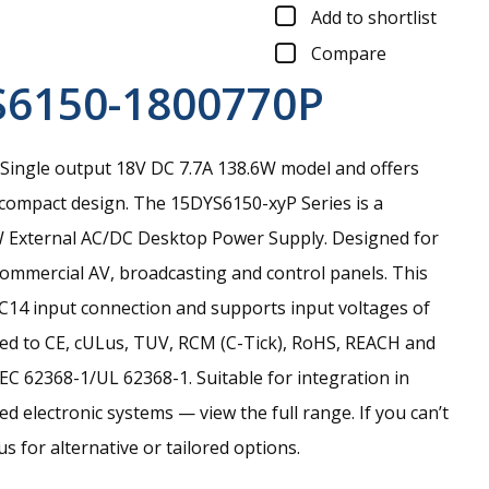
Add to shortlist
Compare
S6150-1800770P
Single output 18V DC 7.7A 138.6W model and offers
 compact design.
The 15DYS6150-xyP Series is a
0W External AC/DC Desktop Power Supply. Designed for
commercial AV, broadcasting and control panels. This
C C14 input connection and supports input voltages of
ed to CE, cULus, TUV, RCM (C-Tick), RoHS, REACH and
EC 62368-1/UL 62368-1. Suitable for integration in
d electronic systems — view the full range. If you can’t
s for alternative or tailored options.