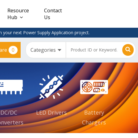
Resource
Contact
Hub
Us
 your next Power Supply Application project.
0
are
Constant
Clearance
Voltage
– Adapter
(CV)
Plugtop
AC/DC
Dimmable
Power
Supplies
Waterproof
CV IP67
DC/DC
LED Drivers
Battery
nverters
Chargers