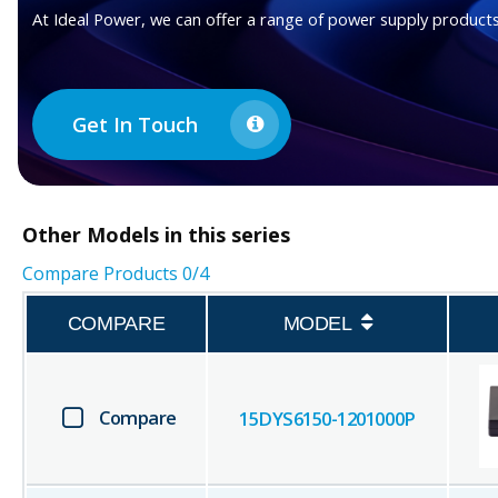
At Ideal Power, we can offer a range of power supply products
Get In Touch
Other
Models in this series
Compare Products
0
/4
COMPARE
MODEL
Compare
15DYS6150-1201000P