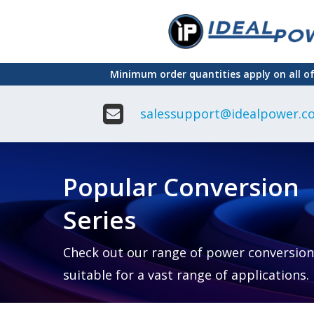
Skip
to
main
Minimum order quantities apply on all o
content
salessupport@idealpower.co
Adapter
Interchangeable
DIN Ra
Power Supply
Power
Suppli
Adapter
Popular Conversion
Plugtop AC/AC
Enclo
Linear Power
Power
Supply
Suppli
Series
Adapter
Open
Plugtop AC/DC
Frame
Power Supply
Chassi
Power
Desktop Power
Suppli
Check out our range of power conversion
Supply
PCB
suitable for a vast range of applications.
Lugged
Mount
Desktop Power
Power
supply
Suppli
PD & GaN