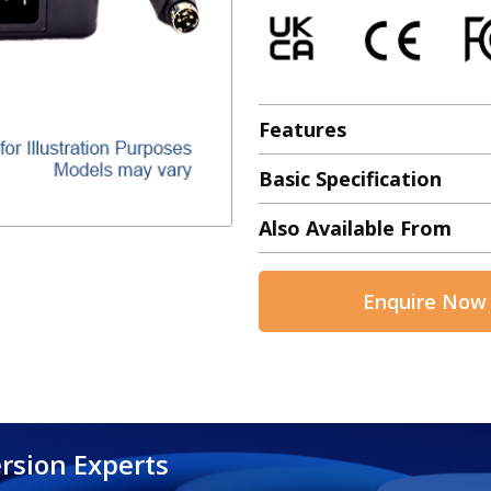
Features
Basic Specification
Also Available From
Enquire Now
rsion Experts