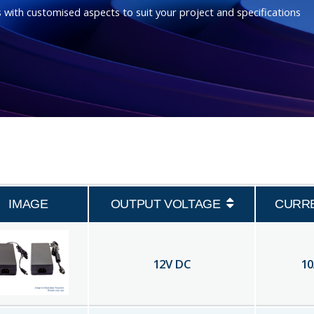
 with customised aspects to suit your project and specifications
IMAGE
OUTPUT VOLTAGE
CURR
12
V DC
10