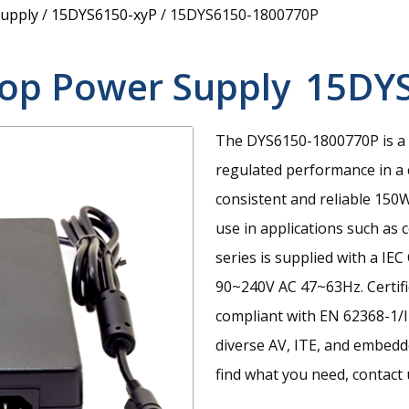
upply
/
15DYS6150-xyP
/
15DYS6150-1800770P
top Power Supply
15DY
The DYS6150-1800770P is a 
regulated performance in a
consistent and reliable 15
use in applications such as 
series is supplied with a IE
90~240V AC 47~63Hz. Certifi
compliant with EN 62368-1/I
diverse AV, ITE, and embedde
find what you need, contact u