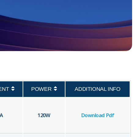
ENT
POWER
ADDITIONAL INFO
A
120
W
Download Pdf