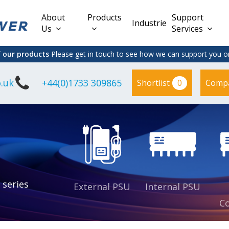
About
Products
Support
Industries
Us
Services
f our products
Please get in touch to see how we can support you on
.uk
+44(0)1733 309865
0
Shortlist
Comp
Lead Acid
Adapter
DC/DC PCB
Interchangeable
Mount
il
Power
Mains Leads
Supply
es
sed
es
s
es
 series
External PSU
Internal PSU
Co
es