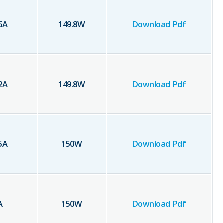
6
A
149.8
W
Download Pdf
2
A
149.8
W
Download Pdf
5
A
150
W
Download Pdf
A
150
W
Download Pdf