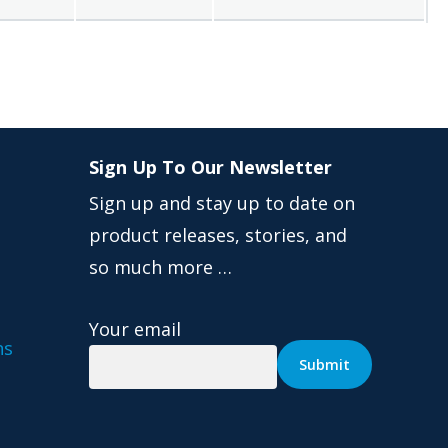
Sign Up To Our Newsletter
Sign up and stay up to date on
product releases, stories, and
so much more …
Your email
ns