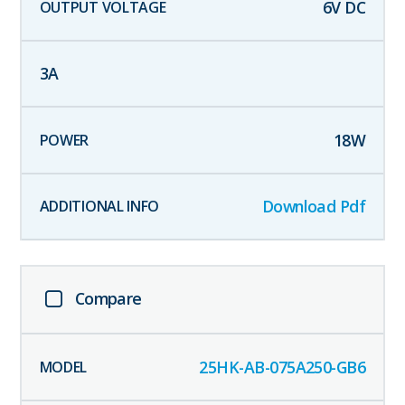
6
V DC
3
A
18
W
Download Pdf
Compare
25HK-AB-075A250-GB6