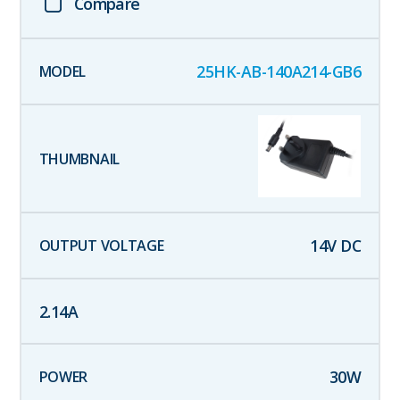
Compare
25HK-AB-140A214-GB6
14
V DC
2.14
A
30
W