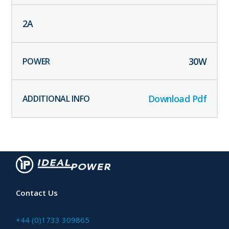
2
A
30
W
Download Pdf
Contact Us
+44 (0)1733 309865