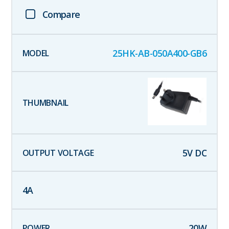
Compare
25HK-AB-050A400-GB6
5
V DC
4
A
20
W