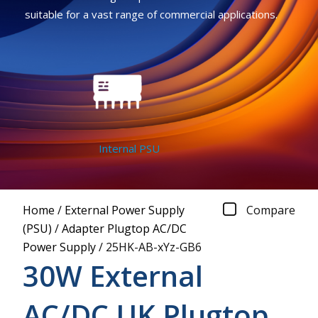
suitable for a vast range of commercial applications.
Internal PSU
Home
/
External Power Supply
Compare
(PSU)
/
Adapter Plugtop AC/DC
Power Supply
/
25HK-AB-xYz-GB6
30W External
AC/DC UK Plugtop