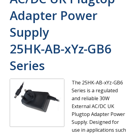
Adapter Power
Supply
25HK-AB-xYz-GB6
Series
The 25HK-AB-xYz-GB6
Series is a regulated
and reliable 30W
External AC/DC UK
Plugtop Adapter Power
Supply. Designed for
use in applications such