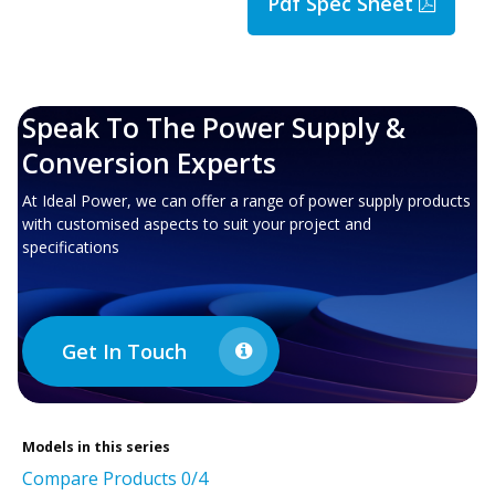
Pdf Spec Sheet
Speak To The Power Supply &
Conversion Experts
At Ideal Power, we can offer a range of power supply products
with customised aspects to suit your project and
specifications
Get In Touch
Models in this series
Compare Products
0
/4