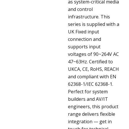
as system-critical media
and control
infrastructure. This
series is supplied with a
UK Fixed input
connection and
supports input
voltages of 90~264V AC
47~63Hz. Certified to
UKCA, CE, RoHS, REACH
and compliant with EN
62368-1/IEC 62368-1.
Perfect for system
builders and AV/IT
engineers, this product
range delivers flexible
integration — get in
touch for technical