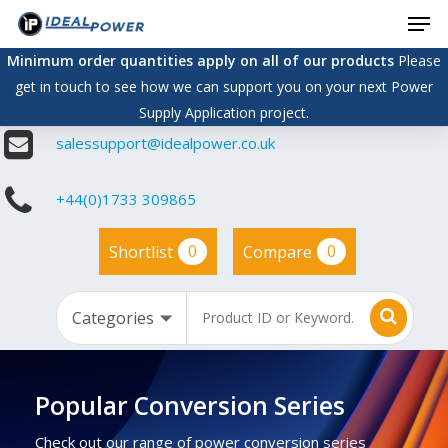
Men
Skip
to
Minimum order quantities apply on all of our products
Please
main
get in touch to see how we can support you on your next Power
content
Supply Application project.
salessupport@idealpower.co.uk
+44(0)1733 309865
0
0
Shortlist
Compare
Popular Conversion Series
Check out our range of power conversion series