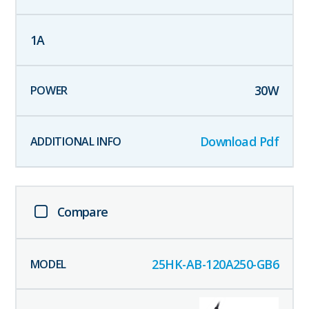
1
A
30
W
Download Pdf
Compare
25HK-AB-120A250-GB6