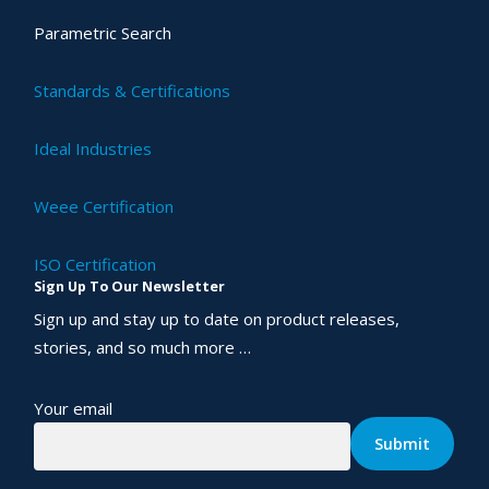
Parametric Search
Standards & Certifications
Ideal Industries
Weee Certification
ISO Certification
Sign Up To Our Newsletter
Sign up and stay up to date on product releases,
stories, and so much more …
Your email