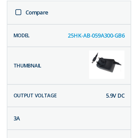
Compare
25HK-AB-059A300-GB6
5.9
V DC
3
A