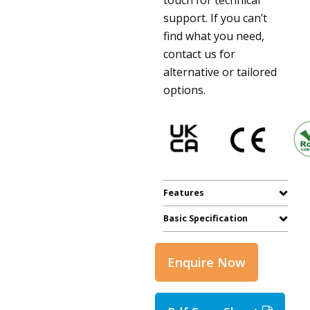
support. If you can’t
find what you need,
contact us for
alternative or tailored
options.
Features
Basic Specification
Enquire Now