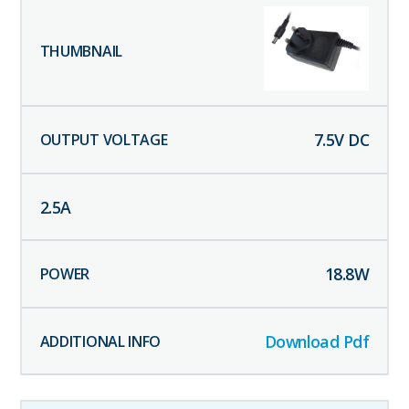
7.5
V DC
2.5
A
18.8
W
Download Pdf