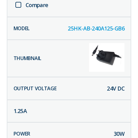
Compare
25HK-AB-240A125-GB6
24
V DC
1.25
A
30
W