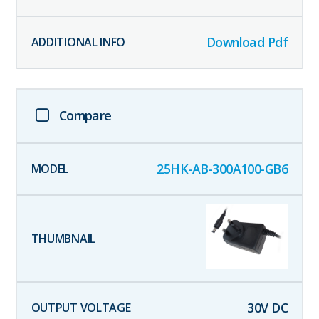
Download Pdf
Compare
25HK-AB-300A100-GB6
30
V DC