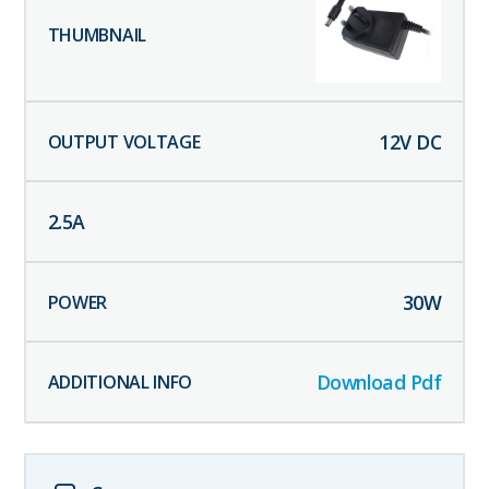
12
V DC
2.5
A
30
W
Download Pdf