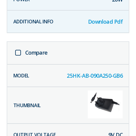
Download Pdf
Compare
25HK-AB-090A250-GB6
9
V DC