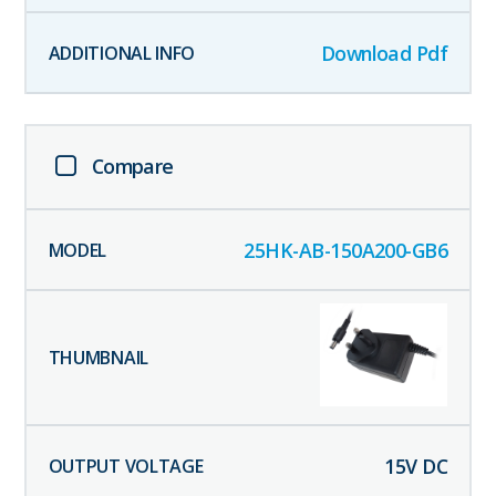
Download Pdf
Compare
25HK-AB-150A200-GB6
15
V DC