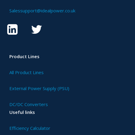
Salessupport@idealpower.co.uk
Product Lines
All Product Lines
External Power Supply (PSU)
DC/DC Converters
Useful links
Efficiency Calculator