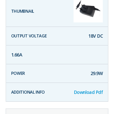
18
V DC
1.66
A
29.9
W
Download Pdf