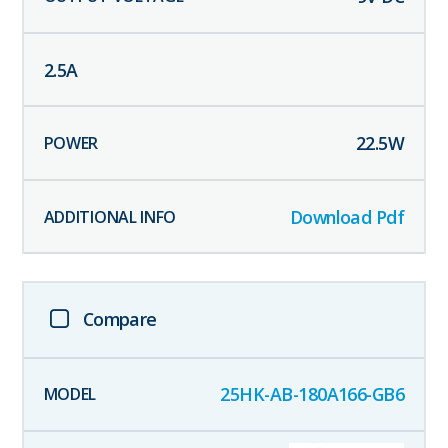
2.5
A
22.5
W
Download Pdf
Compare
25HK-AB-180A166-GB6