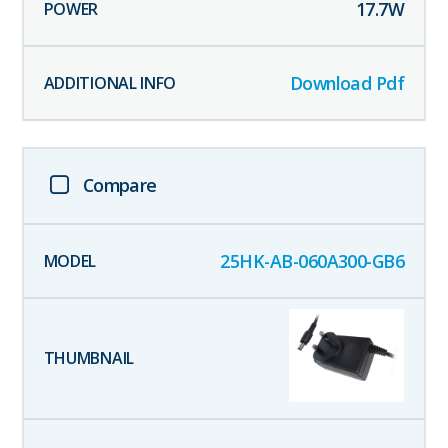
17.7
W
Download Pdf
Compare
25HK-AB-060A300-GB6