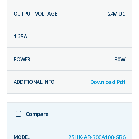
24
V DC
1.25
A
30
W
Download Pdf
Compare
25HK-AB-300A100-GB6