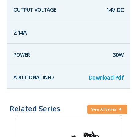
14
V DC
2.14
A
30
W
Download Pdf
Related Series
View All Series