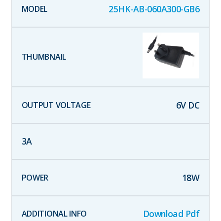
25HK-AB-060A300-GB6
6
V DC
3
A
18
W
Download Pdf