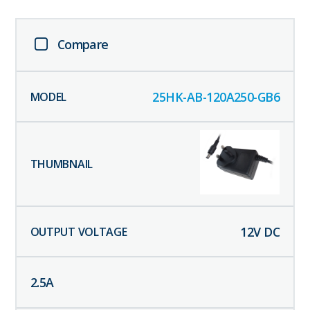
Compare
25HK-AB-120A250-GB6
12
V DC
2.5
A