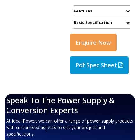
Features
Basic Specification
Enquire Now
Pdf Spec Sheet
Speak To The Power Supply &
Conversion Experts
At Ideal Power, we can offer a range of power supply products
with customised aspects to suit your project and
specifications