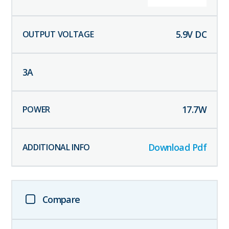
5.9
V DC
3
A
17.7
W
Download Pdf
Compare