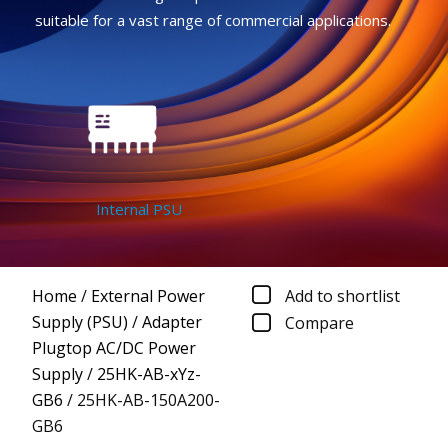
suitable for a vast range of commercial applications.
Internal PSU
Home
/
External Power
Add to shortlist
Supply (PSU)
/
Adapter
Compare
Plugtop AC/DC Power
Supply
/
25HK-AB-xYz-
GB6
/
25HK-AB-150A200-
GB6