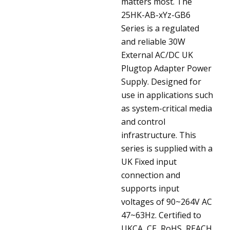
matters most.
The
25HK-AB-xYz-GB6
Series is a regulated
and reliable 30W
External AC/DC UK
Plugtop Adapter Power
Supply. Designed for
use in applications such
as system-critical media
and control
infrastructure. This
series is supplied with a
UK Fixed input
connection and
supports input
voltages of 90~264V AC
47~63Hz. Certified to
UKCA, CE, RoHS, REACH