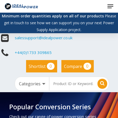
Men
Skip
to
Minimum order quantities apply on all of our products
Please
main
get in touch to see how we can support you on your next Power
content
Supply Application project.
salessupport@idealpower.co.uk
+44(0)1733 309865
0
0
Shortlist
Compare
Popular Conversion Series
Check out our range of power conversion series