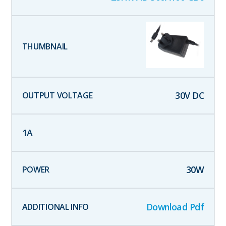
30
V DC
1
A
30
W
Download Pdf