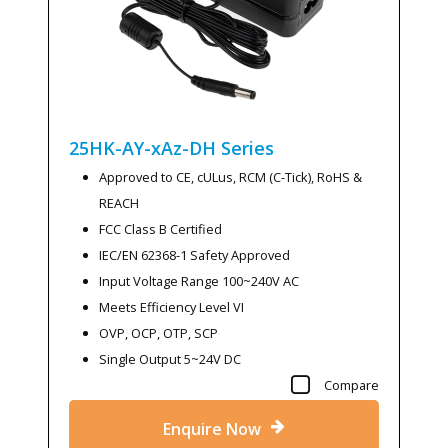
25HK-AY-xAz-DH
Series
Approved to CE, cULus, RCM (C-Tick), RoHS &
REACH
FCC Class B Certified
IEC/EN 62368-1 Safety Approved
Input Voltage Range 100~240V AC
Meets Efficiency Level VI
OVP, OCP, OTP, SCP
Single Output 5~24V DC
Compare
Enquire Now