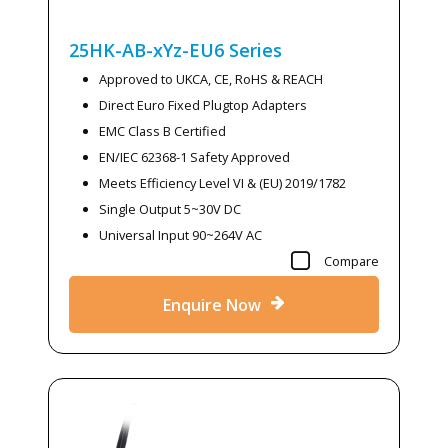
25HK-AB-xYz-EU6
Series
Approved to UKCA, CE, RoHS & REACH
Direct Euro Fixed Plugtop Adapters
EMC Class B Certified
EN/IEC 62368-1 Safety Approved
Meets Efficiency Level VI & (EU) 2019/1782
Single Output 5~30V DC
Universal Input 90~264V AC
Compare
Enquire Now