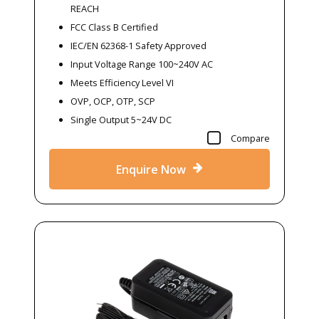
REACH
FCC Class B Certified
IEC/EN 62368-1 Safety Approved
Input Voltage Range 100~240V AC
Meets Efficiency Level VI
OVP, OCP, OTP, SCP
Single Output 5~24V DC
Compare
Enquire Now