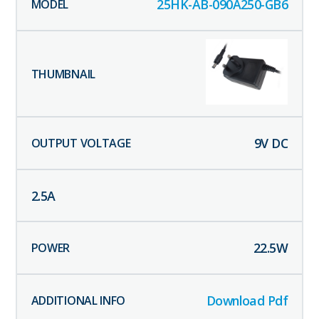
25HK-AB-090A250-GB6
9
V DC
2.5
A
22.5
W
Download Pdf