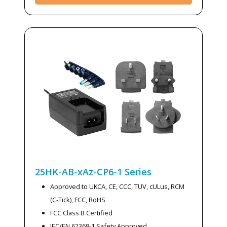
25HK-AB-xAz-CP6-1
Series
Approved to UKCA, CE, CCC, TUV, cULus, RCM
(C-Tick), FCC, RoHS
FCC Class B Certified
IEC/EN 62368-1 Safety Approved