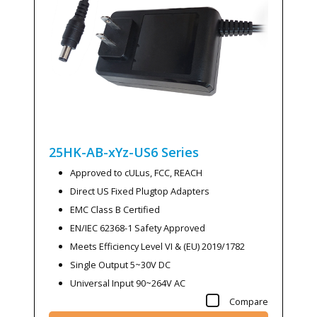
25HK-AB-xYz-US6
Series
Approved to cULus, FCC, REACH
Direct US Fixed Plugtop Adapters
EMC Class B Certified
EN/IEC 62368-1 Safety Approved
Meets Efficiency Level VI & (EU) 2019/1782
Single Output 5~30V DC
Universal Input 90~264V AC
Compare