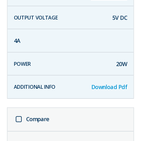
5
V DC
4
A
20
W
Download Pdf
Compare