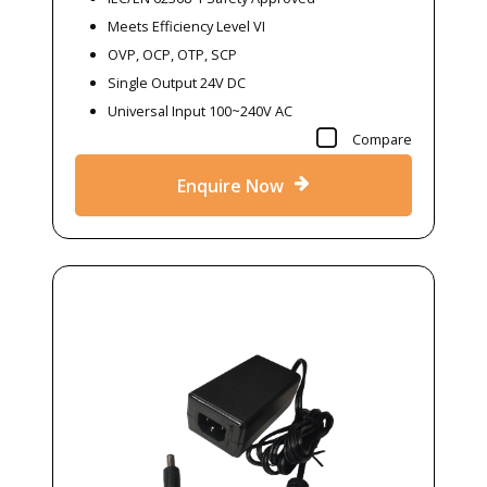
Meets Efficiency Level VI
OVP, OCP, OTP, SCP
Single Output 24V DC
Universal Input 100~240V AC
Compare
Enquire Now