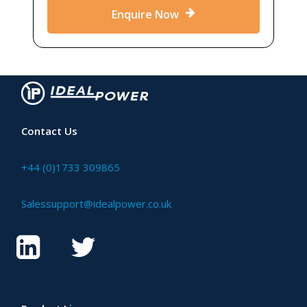
Enquire Now
Contact Us
+44 (0)1733 309865
Salessupport@idealpower.co.uk