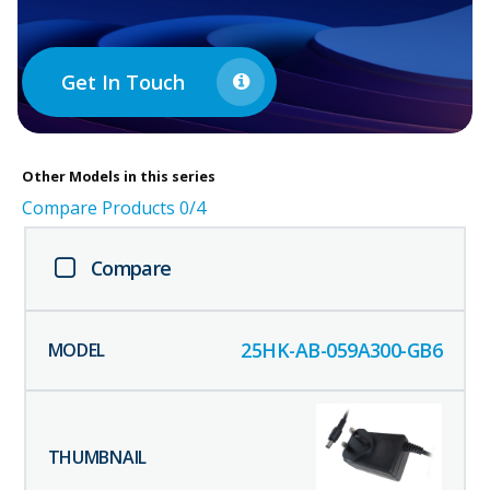
Get In Touch
Other
Models in this series
Compare Products
0
/4
Compare
25HK-AB-059A300-GB6