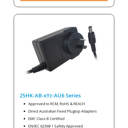
25HK-AB-xYz-AU6
Series
Approved to RCM, RoHS & REACH
Direct Australian Fixed Plugtop Adapters
EMC Class B Certified
EN/IEC 62368-1 Safety Approved