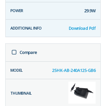
29.9
W
Download Pdf
Compare
25HK-AB-240A125-GB6