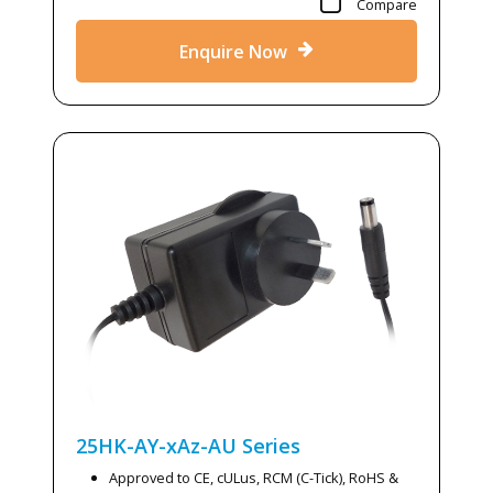
Compare
Enquire Now
25HK-AY-xAz-AU
Series
Approved to CE, cULus, RCM (C-Tick), RoHS &