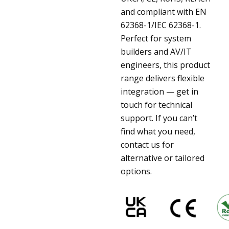
and compliant with EN
62368-1/IEC 62368-1.
Perfect for system
builders and AV/IT
engineers, this product
range delivers flexible
integration — get in
touch for technical
support. If you can’t
find what you need,
contact us for
alternative or tailored
options.