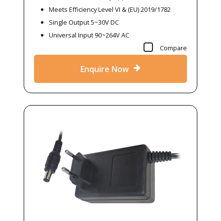
Meets Efficiency Level VI & (EU) 2019/1782
Single Output 5~30V DC
Universal Input 90~264V AC
Compare
Enquire Now