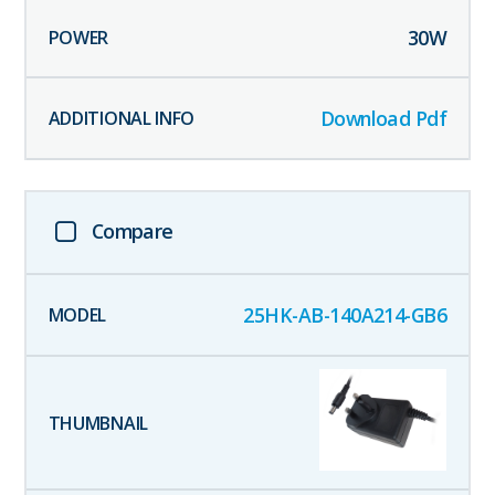
30
W
Download Pdf
Compare
25HK-AB-140A214-GB6