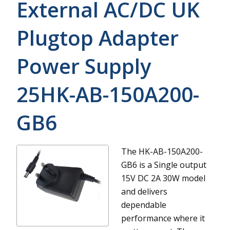
External AC/DC UK
Plugtop Adapter
Power Supply
25HK-AB-150A200-
GB6
The HK-AB-150A200-
GB6 is a Single output
15V DC 2A 30W model
and delivers
dependable
performance where it