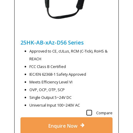
25HK-AB-xAz-D56
Series
Approved to CE, cULus, RCM (C-Tick), RoHS &
REACH
FCC Class B Certified
IEC/EN 62368-1 Safety Approved
Meets Efficiency Level VI
OVP, OCP, OTP, SCP
Single Output 5~24V DC
Universal Input 100~240V AC
Compare
Enquire Now