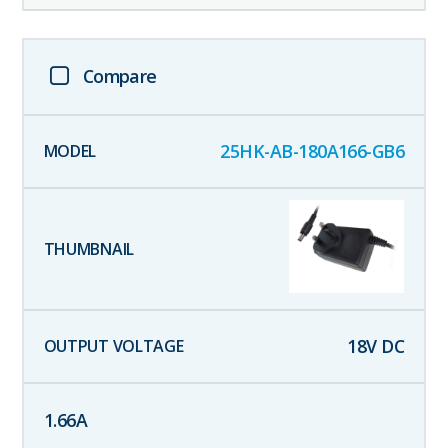
Compare
25HK-AB-180A166-GB6
18
V DC
1.66
A