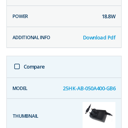
18.8
W
Download Pdf
Compare
25HK-AB-050A400-GB6