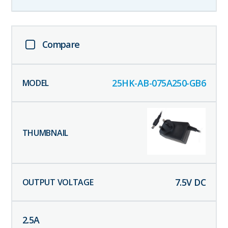
Compare
25HK-AB-075A250-GB6
7.5
V DC
2.5
A