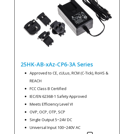
25HK-AB-xAz-CP6-3A
Series
Approved to CE, cULus, RCM (C-Tick), RoHS &
REACH
FCC Class B Certified
IEC/EN 62368-1 Safety Approved
Meets Efficiency Level VI
OVP, OCP, OTP, SCP
Single Output 5~24V DC
Universal Input 100~240V AC