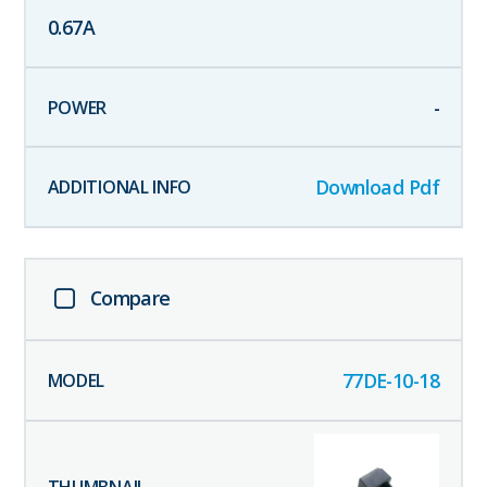
0.67
A
-
Download Pdf
Compare
77DE-10-18