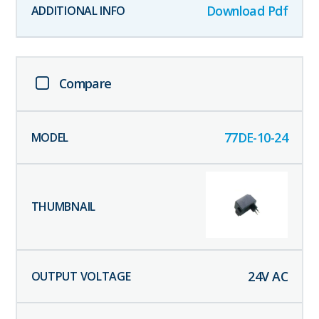
Download Pdf
Compare
77DE-10-24
24
V AC