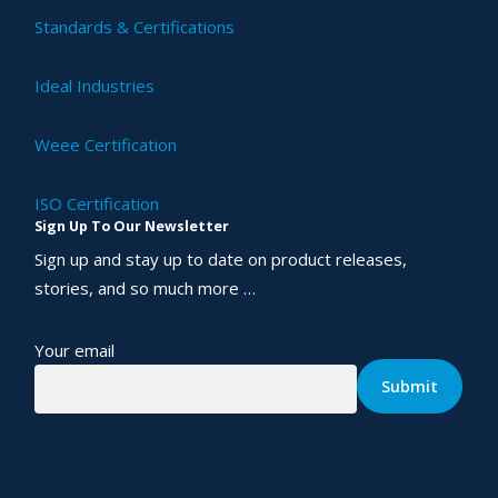
Standards & Certifications
Ideal Industries
Weee Certification
ISO Certification
Sign Up To Our Newsletter
Sign up and stay up to date on product releases,
stories, and so much more …
Your email