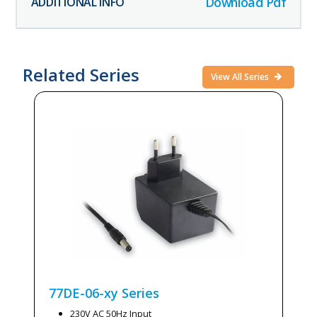
Download Pdf
Related Series
View All Series
77DE-06-xy
Series
230V AC 50Hz Input