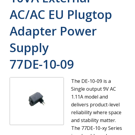
AC/AC EU Plugtop
Adapter Power
Supply
77DE-10-09
The DE-10-09 is a
Single output 9V AC
1.11A model and
delivers product-level
reliability where space
and stability matter.
The 77DE-10-xy Series