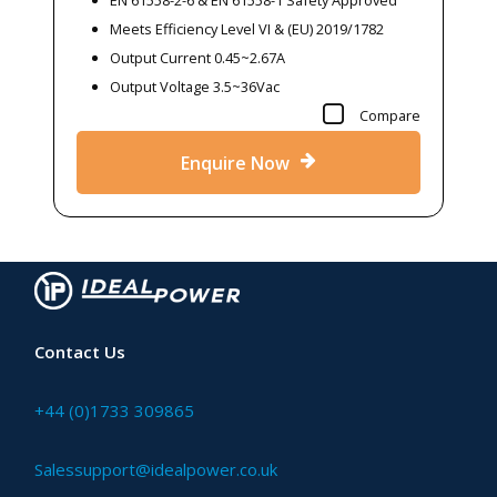
Meets Efficiency Level VI & (EU) 2019/1782
Output Current 0.45~2.67A
Output Voltage 3.5~36Vac
Compare
Enquire Now
Contact Us
+44 (0)1733 309865
Salessupport@idealpower.co.uk