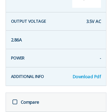
3.5
V AC
2.86
A
-
Download Pdf
Compare