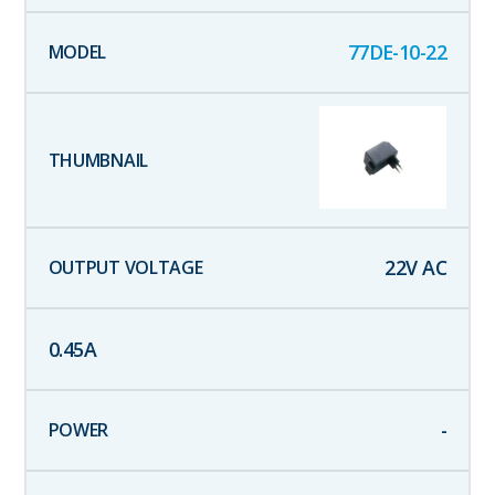
77DE-10-22
22
V AC
0.45
A
-