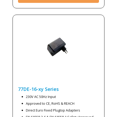
77DE-16-xy
Series
230V AC 50Hz Input
Approved to CE, RoHS & REACH
Direct Euro Fixed Plugtop Adapters
EN 61558-2-6 & EN 61558-1 Safety Approved