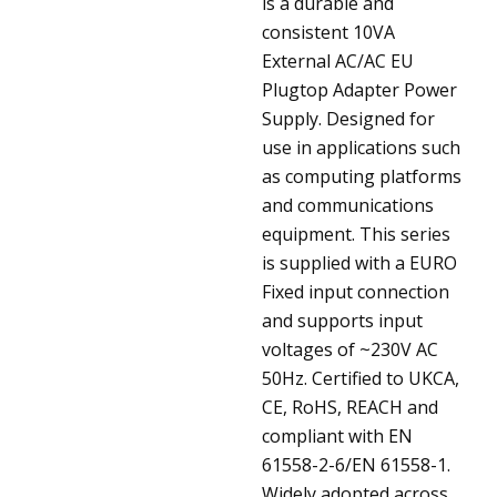
is a durable and
consistent 10VA
External AC/AC EU
Plugtop Adapter Power
Supply. Designed for
use in applications such
as computing platforms
and communications
equipment. This series
is supplied with a EURO
Fixed input connection
and supports input
voltages of ~230V AC
50Hz. Certified to UKCA,
CE, RoHS, REACH and
compliant with EN
61558-2-6/EN 61558-1.
Widely adopted across