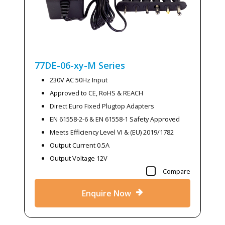
77DE-06-xy-M
Series
230V AC 50Hz Input
Approved to CE, RoHS & REACH
Direct Euro Fixed Plugtop Adapters
EN 61558-2-6 & EN 61558-1 Safety Approved
Meets Efficiency Level VI & (EU) 2019/1782
Output Current 0.5A
Output Voltage 12V
Compare
Enquire Now