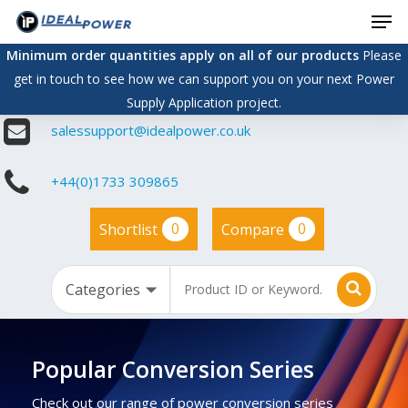
Men
Skip
to
Minimum order quantities apply on all of our products
Please
main
get in touch to see how we can support you on your next Power
content
Supply Application project.
salessupport@idealpower.co.uk
+44(0)1733 309865
0
0
Shortlist
Compare
Popular Conversion Series
Check out our range of power conversion series