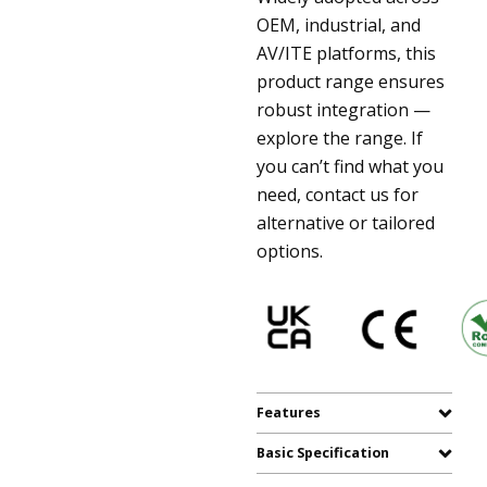
OEM, industrial, and
AV/ITE platforms, this
product range ensures
robust integration —
explore the range. If
you can’t find what you
need, contact us for
alternative or tailored
options.
Features
Basic Specification