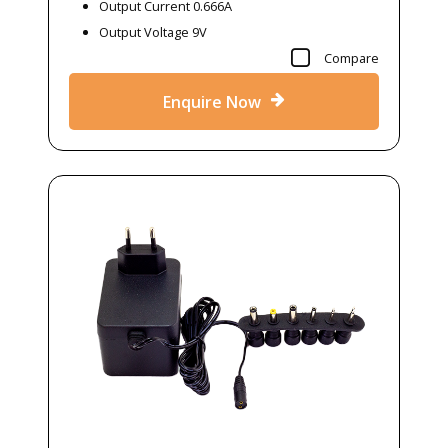
Output Current 0.666A
Output Voltage 9V
Compare
Enquire Now