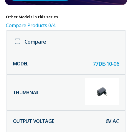
Other
Models in this series
Compare Products
0
/4
Compare
77DE-10-06
6
V AC