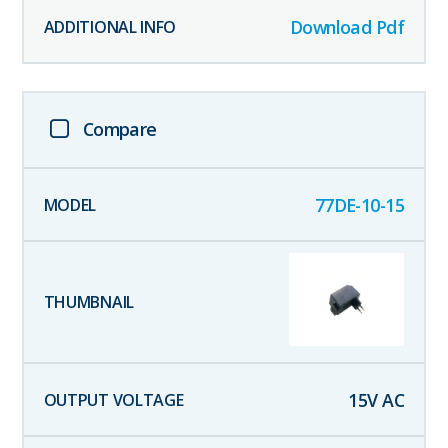
Download Pdf
Compare
77DE-10-15
15
V AC