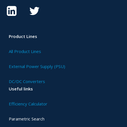
Product Lines
All Product Lines
External Power Supply (PSU)
DC/DC Converters
Useful links
Efficiency Calculator
Parametric Search