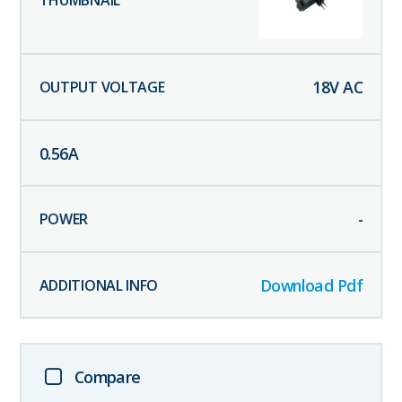
18
V AC
0.56
A
-
Download Pdf
Compare