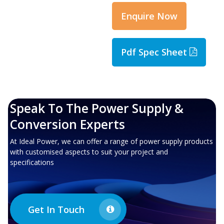
Enquire Now
Pdf Spec Sheet
Speak To The Power Supply &
Conversion Experts
At Ideal Power, we can offer a range of power supply products
with customised aspects to suit your project and
specifications
Get In Touch