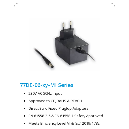
77DE-06-xy-MI
Series
230V AC 50Hz Input
Approved to CE, RoHS & REACH
Direct Euro Fixed Plugtop Adapters
EN 61558-2-6 & EN 61558-1 Safety Approved
Meets Efficiency Level VI & (EU) 2019/1782