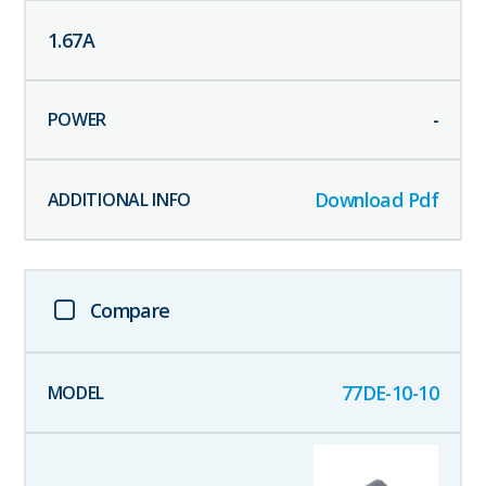
1.67
A
-
Download Pdf
Compare
77DE-10-10