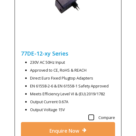
77DE-12-xy
Series
230V AC 50Hz Input
Approved to CE, RoHS & REACH
Direct Euro Fixed Plugtop Adapters
EN 61558-2-6 & EN 61558-1 Safety Approved
Meets Efficiency Level VI & (EU) 2019/1782
Output Current 0.67A
Output Voltage 15V
Compare
Enquire Now