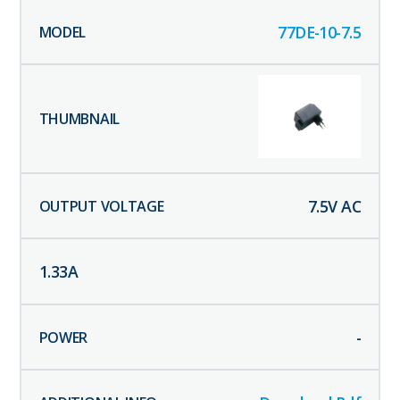
77DE-10-7.5
7.5
V AC
1.33
A
-