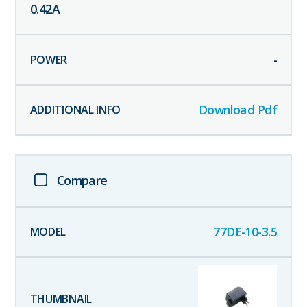
0.42
A
-
Download Pdf
Compare
77DE-10-3.5