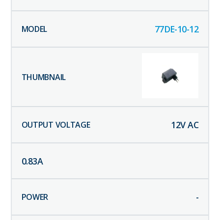
77DE-10-12
12
V AC
0.83
A
-