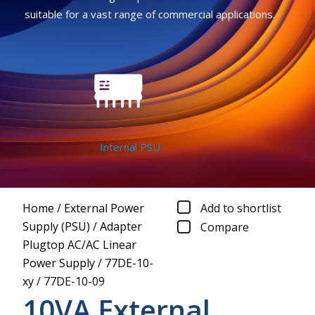
suitable for a vast range of commercial applications.
Internal PSU
Home
/
External Power
Add to shortlist
Supply (PSU)
/
Adapter
Compare
Plugtop AC/AC Linear
Power Supply
/
77DE-10-
xy
/
77DE-10-09
10VA External