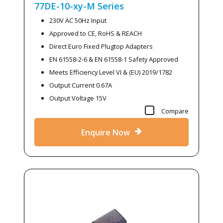
77DE-10-xy-M
Series
230V AC 50Hz Input
Approved to CE, RoHS & REACH
Direct Euro Fixed Plugtop Adapters
EN 61558-2-6 & EN 61558-1 Safety Approved
Meets Efficiency Level VI & (EU) 2019/1782
Output Current 0.67A
Output Voltage 15V
Compare
Enquire Now