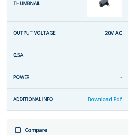
20
V AC
0.5
A
-
Download Pdf
Compare