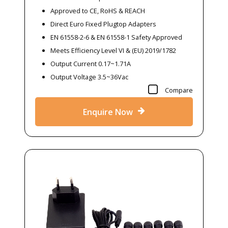
Approved to CE, RoHS & REACH
Direct Euro Fixed Plugtop Adapters
EN 61558-2-6 & EN 61558-1 Safety Approved
Meets Efficiency Level VI & (EU) 2019/1782
Output Current 0.17~1.71A
Output Voltage 3.5~36Vac
Compare
Enquire Now