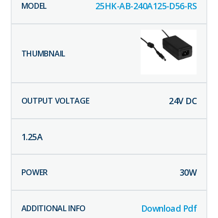
25HK-AB-240A125-D56-RS
24
V DC
1.25
A
30
W
Download Pdf