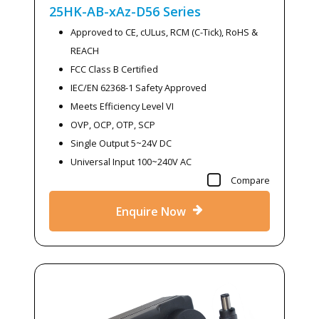
25HK-AB-xAz-D56
Series
Approved to CE, cULus, RCM (C-Tick), RoHS &
REACH
FCC Class B Certified
IEC/EN 62368-1 Safety Approved
Meets Efficiency Level VI
OVP, OCP, OTP, SCP
Single Output 5~24V DC
Universal Input 100~240V AC
Compare
Enquire Now