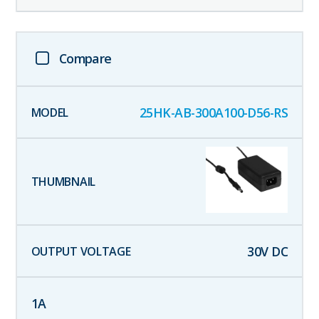
Compare
25HK-AB-300A100-D56-RS
30
V DC
1
A