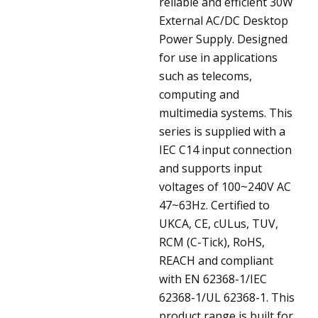
reliable and efficient 30W
External AC/DC Desktop
Power Supply. Designed
for use in applications
such as telecoms,
computing and
multimedia systems. This
series is supplied with a
IEC C14 input connection
and supports input
voltages of 100~240V AC
47~63Hz. Certified to
UKCA, CE, cULus, TUV,
RCM (C-Tick), RoHS,
REACH and compliant
with EN 62368-1/IEC
62368-1/UL 62368-1. This
product range is built for