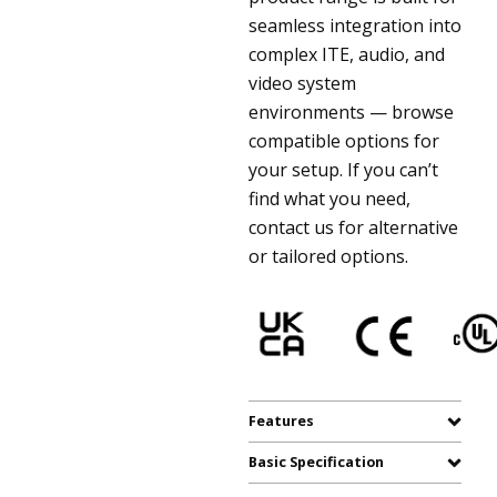
seamless integration into
complex ITE, audio, and
video system
environments — browse
compatible options for
your setup. If you can’t
find what you need,
contact us for alternative
or tailored options.
Features
Basic Specification