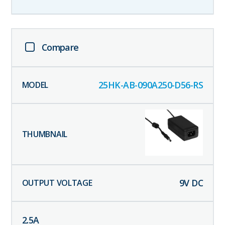
Compare
25HK-AB-090A250-D56-RS
9
V DC
2.5
A