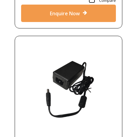
Compare
Enquire Now