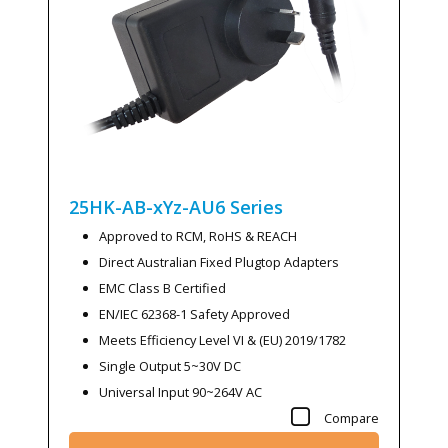
25HK-AB-xYz-AU6
Series
Approved to RCM, RoHS & REACH
Direct Australian Fixed Plugtop Adapters
EMC Class B Certified
EN/IEC 62368-1 Safety Approved
Meets Efficiency Level VI & (EU) 2019/1782
Single Output 5~30V DC
Universal Input 90~264V AC
Compare