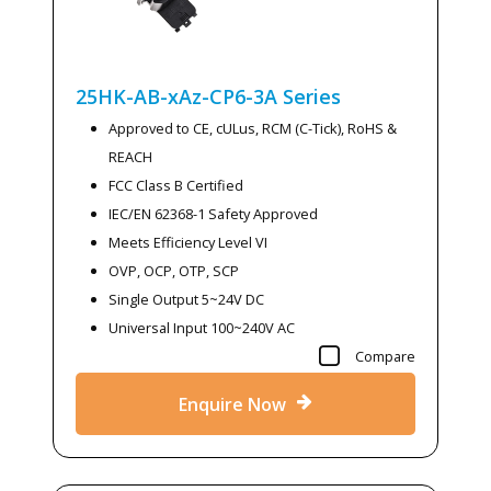
25HK-AB-xAz-CP6-3A
Series
Approved to CE, cULus, RCM (C-Tick), RoHS &
REACH
FCC Class B Certified
IEC/EN 62368-1 Safety Approved
Meets Efficiency Level VI
OVP, OCP, OTP, SCP
Single Output 5~24V DC
Universal Input 100~240V AC
Compare
Enquire Now