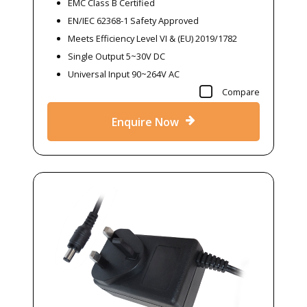
EMC Class B Certified
EN/IEC 62368-1 Safety Approved
Meets Efficiency Level VI & (EU) 2019/1782
Single Output 5~30V DC
Universal Input 90~264V AC
Compare
Enquire Now