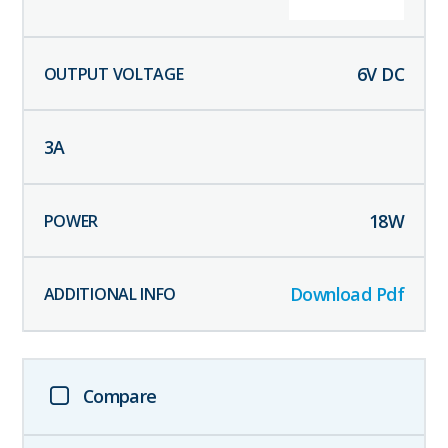
6
V DC
3
A
18
W
Download Pdf
Compare