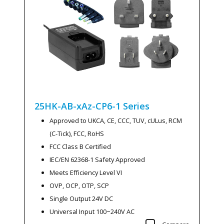
25HK-AB-xAz-CP6-1
Series
Approved to UKCA, CE, CCC, TUV, cULus, RCM
(C-Tick), FCC, RoHS
FCC Class B Certified
IEC/EN 62368-1 Safety Approved
Meets Efficiency Level VI
OVP, OCP, OTP, SCP
Single Output 24V DC
Universal Input 100~240V AC