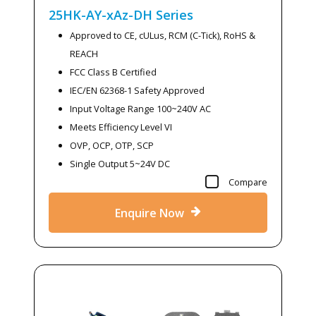
25HK-AY-xAz-DH
Series
Approved to CE, cULus, RCM (C-Tick), RoHS &
REACH
FCC Class B Certified
IEC/EN 62368-1 Safety Approved
Input Voltage Range 100~240V AC
Meets Efficiency Level VI
OVP, OCP, OTP, SCP
Single Output 5~24V DC
Compare
Enquire Now