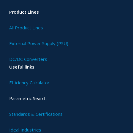
Product Lines
All Product Lines
External Power Supply (PSU)
DC/DC Converters
Useful links
Efficiency Calculator
Parametric Search
Standards & Certifications
Ideal Industries