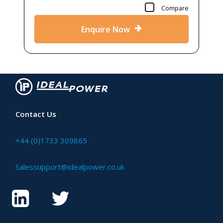
Compare
Enquire Now
Contact Us
+44 (0)1733 309865
Salessupport@idealpower.co.uk