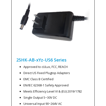
25HK-AB-xYz-US6
Series
Approved to cULus, FCC, REACH
Direct US Fixed Plugtop Adapters
EMC Class B Certified
EN/IEC 62368-1 Safety Approved
Meets Efficiency Level VI & (EU) 2019/1782
Single Output 5~30V DC
Universal Input 90~264V AC