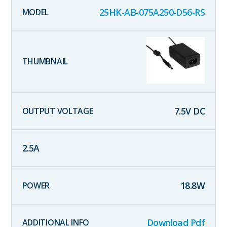
25HK-AB-075A250-D56-RS
7.5
V DC
2.5
A
18.8
W
Download Pdf