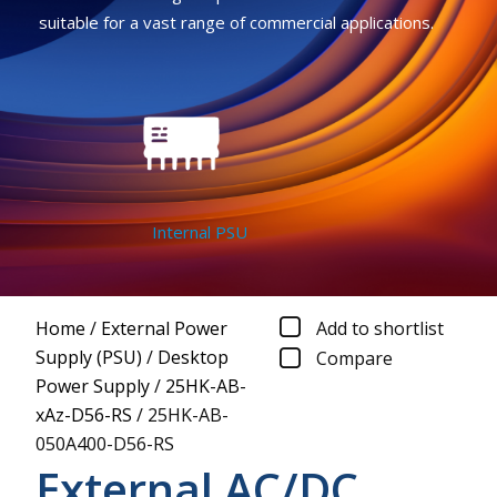
suitable for a vast range of commercial applications.
Internal PSU
Home
/
External Power
Add to shortlist
Supply (PSU)
/
Desktop
Compare
Power Supply
/
25HK-AB-
xAz-D56-RS
/
25HK-AB-
050A400-D56-RS
External AC/DC