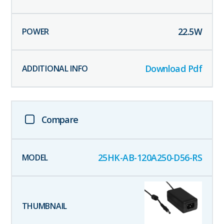
22.5
W
Download Pdf
Compare
25HK-AB-120A250-D56-RS