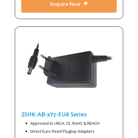
Enquire Now
25HK-AB-xYz-EU6
Series
Approved to UKCA, CE, RoHS & REACH
Direct Euro Fixed Plugtop Adapters