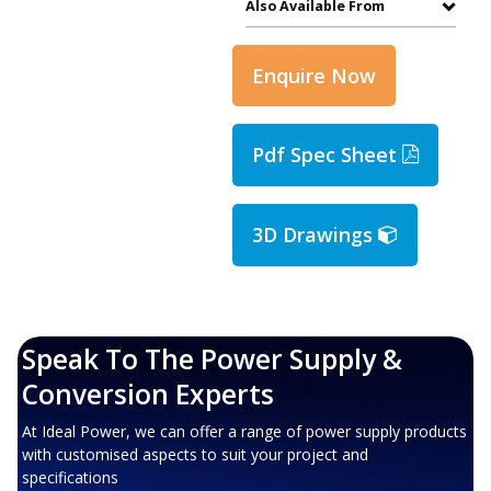
Also Available From
Enquire Now
Pdf Spec Sheet
3D Drawings
Speak To The Power Supply &
Conversion Experts
At Ideal Power, we can offer a range of power supply products
with customised aspects to suit your project and
specifications