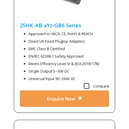
25HK-AB-xYz-GB6
Series
Approved to UKCA, CE, RoHS & REACH
Direct UK Fixed Plugtop Adapters
EMC Class B Certified
EN/IEC 62368-1 Safety Approved
Meets Efficiency Level VI & (EU) 2019/1782
Single Output 5~30V DC
Universal Input 90~264V AC
Compare
Enquire Now