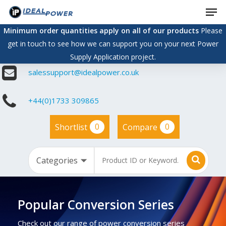
Men
Skip
to
Minimum order quantities apply on all of our products
Please
main
get in touch to see how we can support you on your next Power
content
Supply Application project.
salessupport@idealpower.co.uk
+44(0)1733 309865
0
0
Shortlist
Compare
Popular Conversion Series
Check out our range of power conversion series