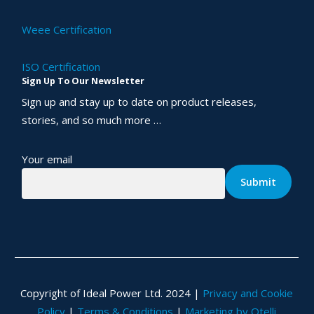
Weee Certification
ISO Certification
Sign Up To Our Newsletter
Sign up and stay up to date on product releases,
stories, and so much more …
Your email
Copyright of Ideal Power Ltd. 2024 |
Privacy and Cookie
Policy
|
Terms & Conditions
|
Marketing by Otelli