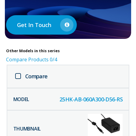
Get In Touch
Other
Models in this series
Compare Products
0
/4
Compare
25HK-AB-060A300-D56-RS