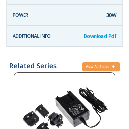
30
W
Download Pdf
Related Series
View All Series