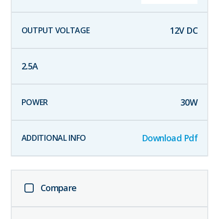
12
V DC
2.5
A
30
W
Download Pdf
Compare