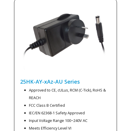
25HK-AY-xAz-AU
Series
Approved to CE, cULus, RCM (C-Tick), RoHS &
REACH
FCC Class B Certified
IEC/EN 62368-1 Safety Approved
Input Voltage Range 100~240V AC
Meets Efficiency Level VI