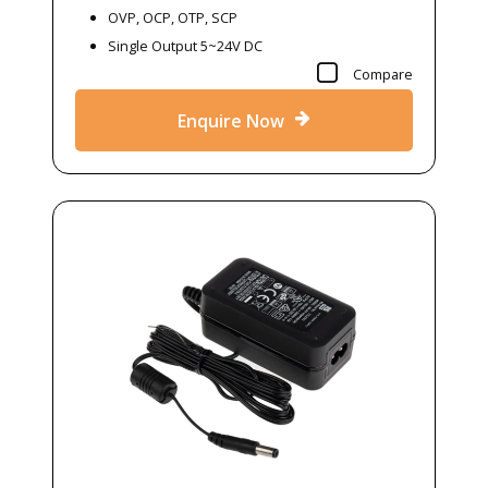
OVP, OCP, OTP, SCP
Single Output 5~24V DC
Compare
Enquire Now