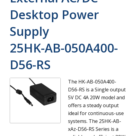
Desktop Power
Supply
25HK-AB-050A400-
D56-RS
The HK-AB-050A400-
D56-RS is a Single output
5V DC 4A 20W model and
offers a steady output
ideal for continuous-use
systems.
The 25HK-AB-
xAz-D56-RS Series is a