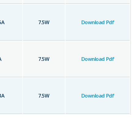
5
A
7.5
W
Download Pdf
A
7.5
W
Download Pdf
3
A
7.5
W
Download Pdf