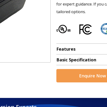
for expert guidance. If you c
tailored options.
Features
Basic Specification
Enquire Now
rsion Experts