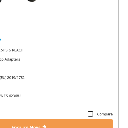
s
 RoHS & REACH
top Adapters
 (EU) 2019/1782
S/NZS 62368.1
Compare
Enquire Now