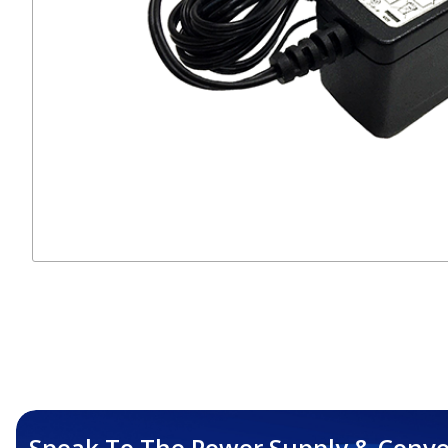
Speak To The Power Supply & Conve