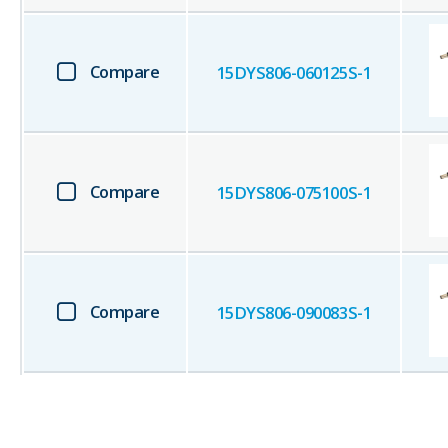
Compare
15DYS806-060125S-1
Compare
15DYS806-075100S-1
Compare
15DYS806-090083S-1