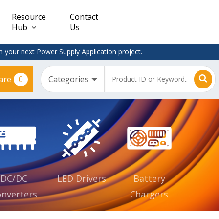
Resource
Contact
Hub
Us
 your next Power Supply Application project.
0
are
Constant
Clearance
Voltage
– Adapter
(CV)
Plugtop
AC/DC
Dimmable
Power
Supplies
Waterproof
CV IP67
DC/DC
LED Drivers
Battery
nverters
Chargers