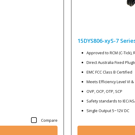
15DYS806-xyS-7
Serie
Approved to RCM (C-Tick),
Direct Australia Fixed Plug
EMC FCC Class B Certified
Meets Efficiency Level VI &
OVP, OCP, OTP, SCP
Safety standards to IEC/A
Single Output 5~12V DC
Compare