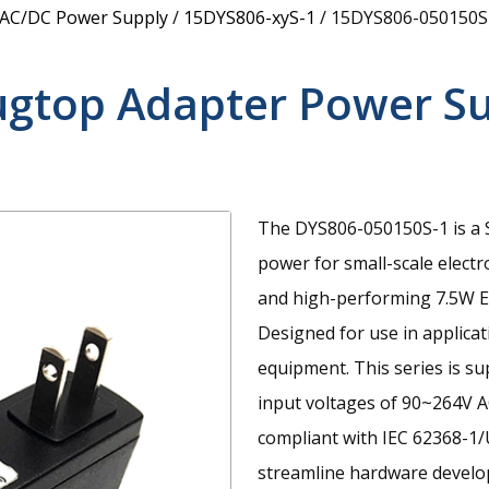
 AC/DC Power Supply
/
15DYS806-xyS-1
/
15DYS806-050150S
ugtop Adapter Power S
The DYS806-050150S-1 is a S
power for small-scale electr
and high-performing 7.5W E
Designed for use in applica
equipment. This series is s
input voltages of 90~264V A
compliant with IEC 62368-1/
streamline hardware develop