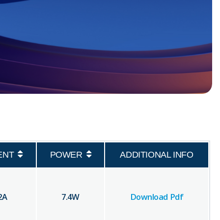
ENT
POWER
ADDITIONAL INFO
2
A
7.4
W
Download Pdf