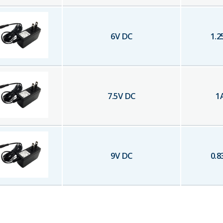
6
V DC
1.2
7.5
V DC
1
9
V DC
0.8