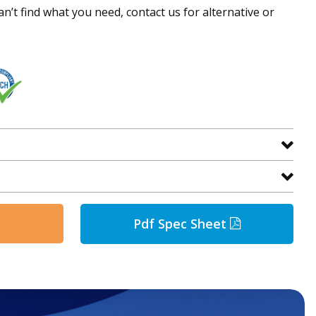
an’t find what you need, contact us for alternative or
Pdf Spec Sheet