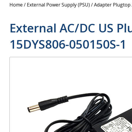
Power Supply
Home
/
External Power Supply (PSU)
/
Adapter Plugtop
POE Splitters
External AC/DC US Pl
15DYS806-050150S-1