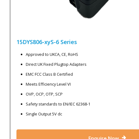
15DYS806-xyS-6
Series
Approved to UKCA, CE, RoHS
Direct UK Fixed Plugtop Adapters
EMC FCC Class B Certified
Meets Efficiency Level VI
OVP, OCP, OTP, SCP
Safety standards to EN/IEC 62368-1
Single Output 5V dc
Enquire Now