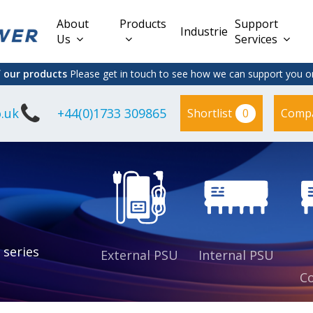
About
Products
Support
Industries
Us
Services
f our products
Please get in touch to see how we can support you on
.uk
+44(0)1733 309865
0
Shortlist
Comp
Lead Acid
Adapter
DC/DC PCB
Interchangeable
Mount
il
Power
Mains Leads
Supply
es
sed
es
s
es
 series
External PSU
Internal PSU
Co
es