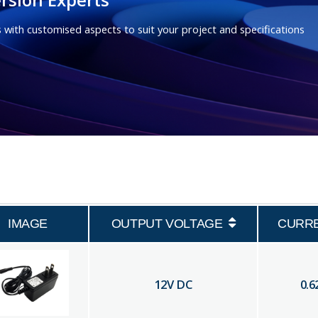
 with customised aspects to suit your project and specifications
IMAGE
OUTPUT VOLTAGE
CURR
12
V DC
0.6