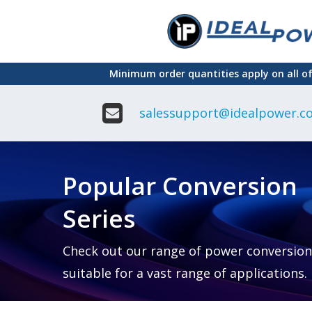
Skip
to
main
Minimum order quantities apply on all o
content
salessupport@idealpower.co
Adapter
Interchangeable
DIN Ra
Power Supply
Power
Suppli
Adapter
Popular Conversion
Plugtop AC/AC
Enclo
Linear Power
Power
Supply
Suppli
Series
Adapter
Open
Plugtop AC/DC
Frame
Power Supply
Chassi
Power
Desktop Power
Suppli
Check out our range of power conversion
Supply
PCB
suitable for a vast range of applications.
Lugged
Mount
Desktop Power
Power
supply
Suppli
PD & GaN