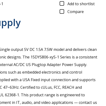
-1
Add to shortlist
Compare
upply
ingle output 5V DC 1.5A 7.5W model and delivers clean
onic designs.
The 15DYS806-xyS-1 Series is a consistent
xternal AC/DC US Plugtop Adapter Power Supply.
tions such as embedded electronics and control
upplied with a USA Fixed input connection and supports
C 47~63Hz. Certified to cULus, FCC, REACH and
UL 62368-1. This product range is engineered to
ment in IT, audio, and video applications — contact us