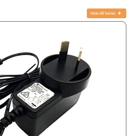
View All Series