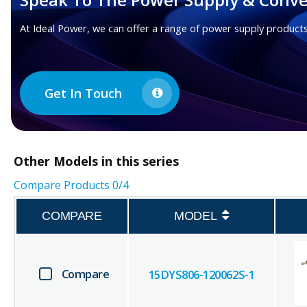
At Ideal Power, we can offer a range of power supply products
Get In Touch
Other
Models in this series
Compare Products
0
/4
COMPARE
MODEL
Compare
15DYS806-120062S-1