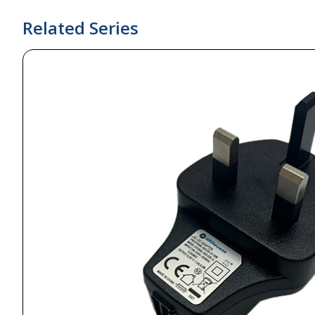
Related Series