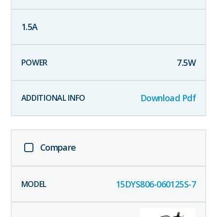
1.5
A
7.5
W
Download Pdf
Compare
15DYS806-060125S-7