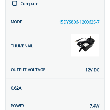
Compare
15DYS806-120062S-7
12
V DC
0.62
A
7.4
W