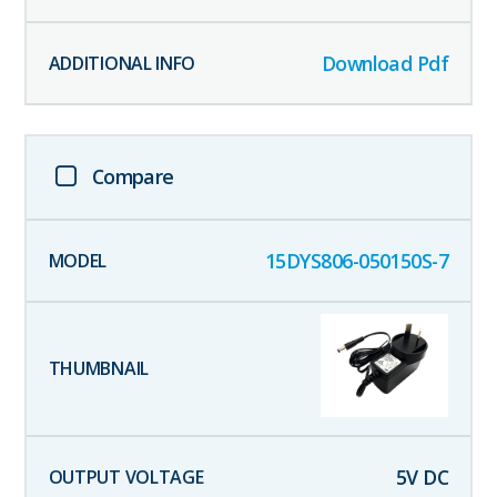
Download Pdf
Compare
15DYS806-050150S-7
5
V DC