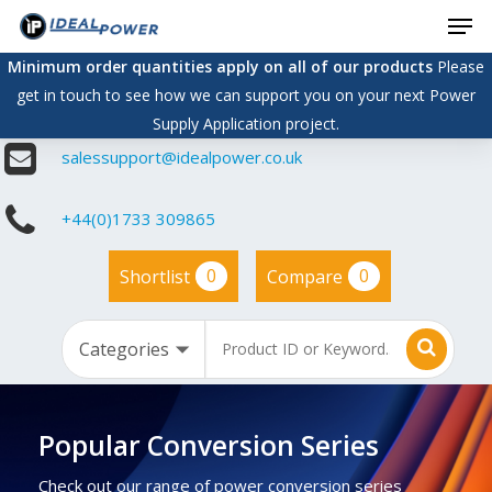
Men
Skip
to
Minimum order quantities apply on all of our products
Please
main
get in touch to see how we can support you on your next Power
content
Supply Application project.
salessupport@idealpower.co.uk
+44(0)1733 309865
0
0
Shortlist
Compare
Popular Conversion Series
Check out our range of power conversion series