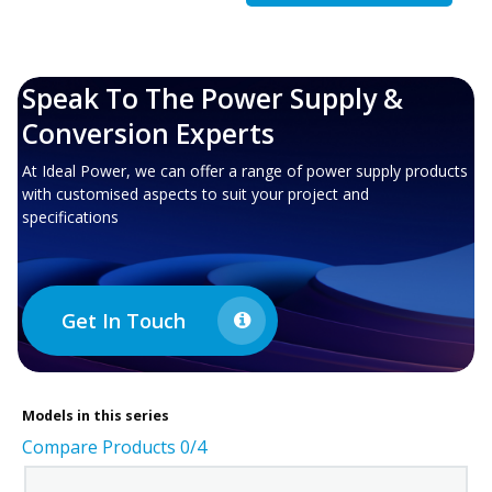
Speak To The Power Supply &
Conversion Experts
At Ideal Power, we can offer a range of power supply products
with customised aspects to suit your project and
specifications
Get In Touch
Models in this series
Compare Products
0
/4