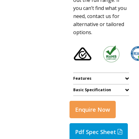
you can’t find what you
need, contact us for
alternative or tailored
options.
Features
Basic Specification
Enquire Now
Pdf Spec Sheet