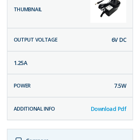
6
V DC
1.25
A
7.5
W
Download Pdf