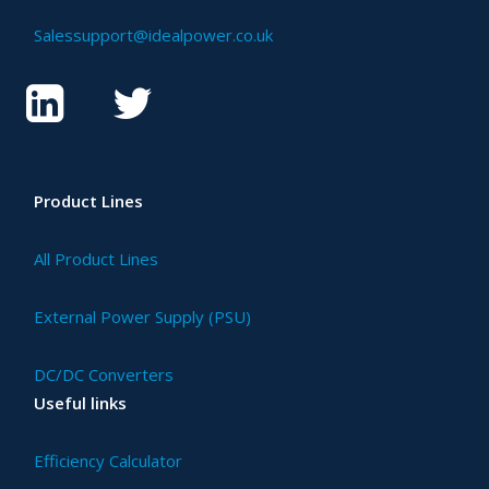
Salessupport@idealpower.co.uk
Product Lines
All Product Lines
External Power Supply (PSU)
DC/DC Converters
Useful links
Efficiency Calculator