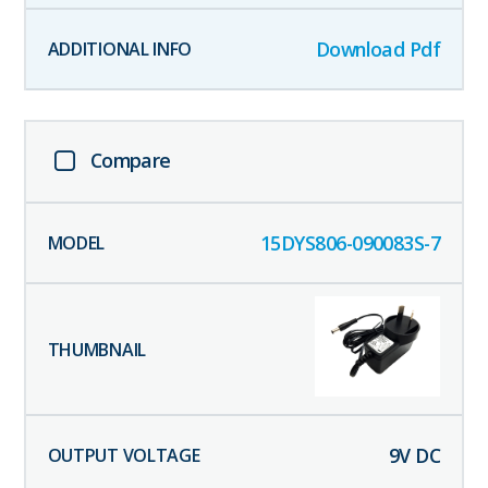
Download Pdf
Compare
15DYS806-090083S-7
9
V DC