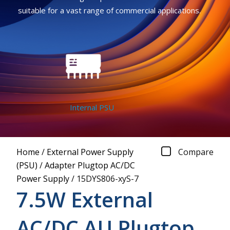
suitable for a vast range of commercial applications.
Internal PSU
Home
/
External Power Supply
Compare
(PSU)
/
Adapter Plugtop AC/DC
Power Supply
/
15DYS806-xyS-7
7.5W External
AC/DC AU Plugtop