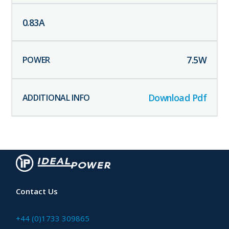
0.83
A
7.5
W
Download Pdf
Contact Us
+44 (0)1733 309865