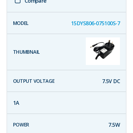
Compare
15DYS806-075100S-7
7.5
V DC
1
A
7.5
W