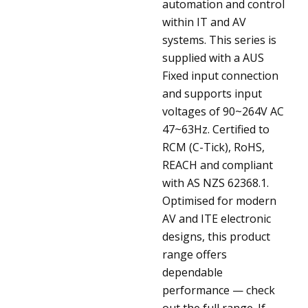
automation and control
within IT and AV
systems. This series is
supplied with a AUS
Fixed input connection
and supports input
voltages of 90~264V AC
47~63Hz. Certified to
RCM (C-Tick), RoHS,
REACH and compliant
with AS NZS 62368.1.
Optimised for modern
AV and ITE electronic
designs, this product
range offers
dependable
performance — check
out the full range. If