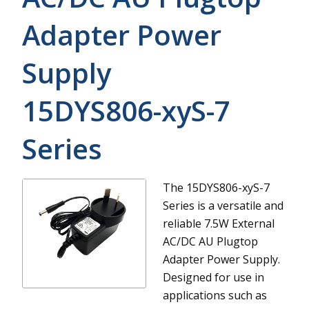
Adapter Power
Supply
15DYS806-xyS-7
Series
The 15DYS806-xyS-7
Series is a versatile and
reliable 7.5W External
AC/DC AU Plugtop
Adapter Power Supply.
Designed for use in
applications such as