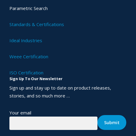
Parametric Search
Standards & Certifications
Ideal Industries
Weee Certification
ISO Certification
Sign Up To Our Newsletter
Sign up and stay up to date on product releases,
stories, and so much more …
Your email