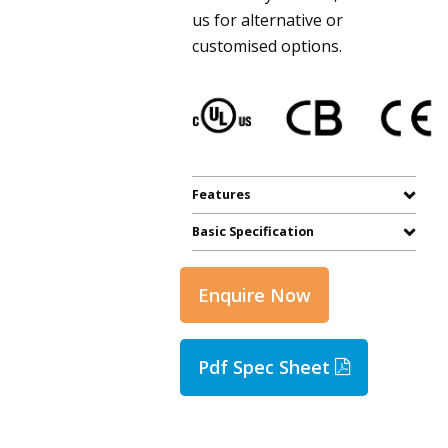
us for alternative or
customised options.
Features
Basic Specification
Enquire Now
Pdf Spec Sheet