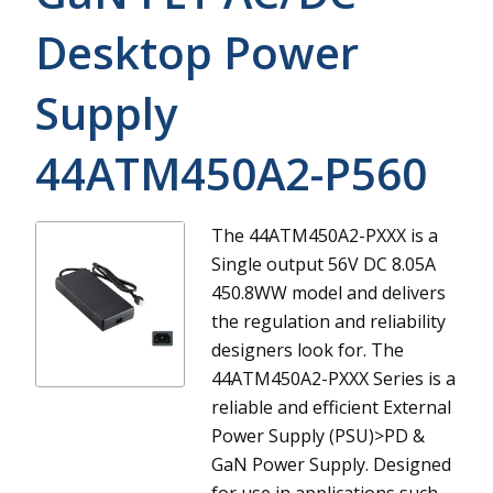
Desktop Power
Supply
44ATM450A2-P560
The 44ATM450A2-PXXX is a
Single output 56V DC 8.05A
450.8WW model and delivers
the regulation and reliability
designers look for.
The
44ATM450A2-PXXX Series is a
reliable and efficient External
Power Supply (PSU)>PD &
GaN Power Supply. Designed
for use in applications such