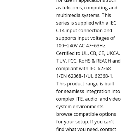
as telecoms, computing and
multimedia systems. This
series is supplied with a IEC
C14 input connection and
supports input voltages of
100~240V AC 47~63Hz.
Certified to UL, CB, CE, UKCA,
TUV, FCC, RoHS & REACH and
compliant with IEC 62368-
1/EN 62368-1/UL 62368-1.
This product range is built
for seamless integration into
complex ITE, audio, and video
system environments —
browse compatible options
for your setup. If you can’t
find what you need, contact