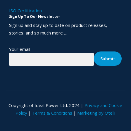
ISO Certification
Sign Up To Our Newsletter
Sign up and stay up to date on product releases,
stories, and so much more …
Your email
Copyright of Ideal Power Ltd. 2024 |
Privacy and Cookie
Policy
|
Terms & Conditions
|
Marketing by Otelli