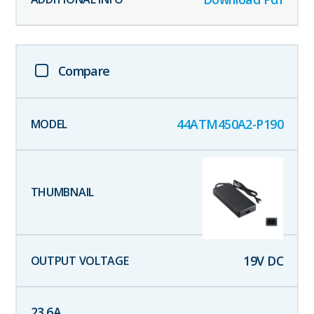
Compare
44ATM450A2-P190
19
V DC
23.6
A