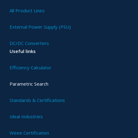
All Product Lines
External Power Supply (PSU)
DC/DC Converters
Useful links
Efficiency Calculator
Parametric Search
Standards & Certifications
Ideal Industries
Weee Certification