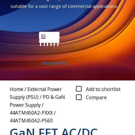
suitable for a vast range of commercial applications.
Internal PSU
Home
/
External Power
Add to shortlist
Supply (PSU)
/
PD & GaN
Compare
Power Supply
/
44ATM450A2-PXXX
/
44ATM450A2-P560
GaN FET AC/DC