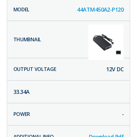
44ATM450A2-P120
12
V DC
33.34
A
-
Download Pdf