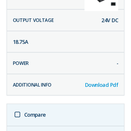
24
V DC
18.75
A
-
Download Pdf
Compare