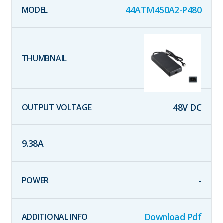
44ATM450A2-P480
48
V DC
9.38
A
-
Download Pdf