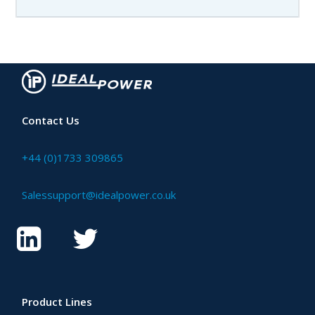
Contact Us
+44 (0)1733 309865
Salessupport@idealpower.co.uk
Product Lines