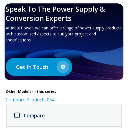
Speak To The Power Supply &
Conversion Experts
At Ideal Power, we can offer a range of power supply products
with customised aspects to suit your project and
specifications
Get In Touch
Other
Models in this series
Compare Products
0
/4
Compare