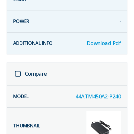
-
Download Pdf
Compare
44ATM450A2-P240