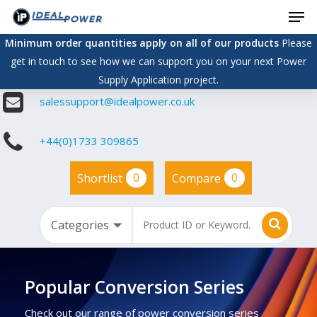
Men
Skip
to
Minimum order quantities apply on all of our products
Please
main
get in touch to see how we can support you on your next Power
content
Supply Application project.
salessupport@idealpower.co.uk
+44(0)1733 309865
0
0
Shortlist
Compare
Popular Conversion Series
Check out our range of power conversion series