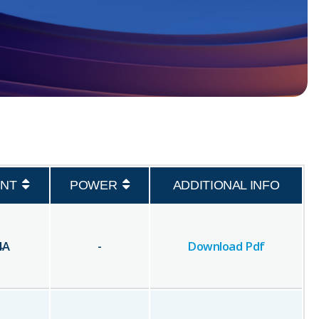
NT
POWER
ADDITIONAL INFO
4
A
-
Download Pdf