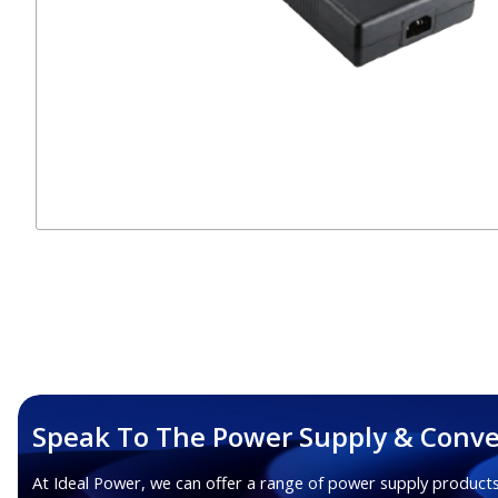
Speak To The Power Supply & Conve
At Ideal Power, we can offer a range of power supply products