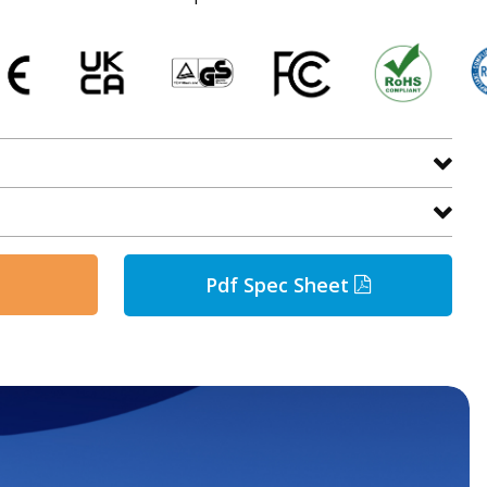
Pdf Spec Sheet