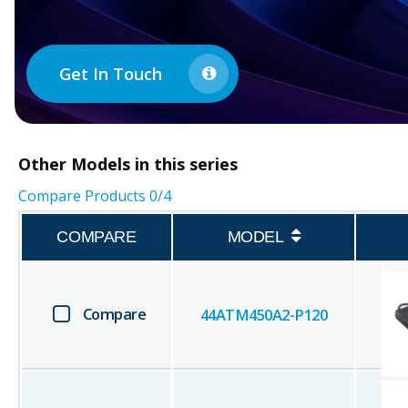
Get In Touch
Other
Models in this series
Compare Products
0
/4
COMPARE
MODEL
Compare
44ATM450A2-P120