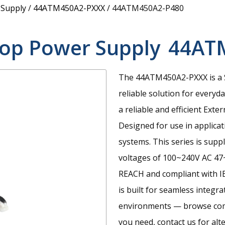
 Supply
/
44ATM450A2-PXXX
/
44ATM450A2-P480
op Power Supply
44AT
The 44ATM450A2-PXXX is a S
reliable solution for everyd
a reliable and efficient Ex
Designed for use in applica
systems. This series is supp
voltages of 100~240V AC 47~
REACH and compliant with I
is built for seamless integr
environments — browse compa
you need, contact us for alt