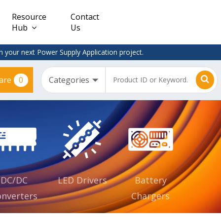
Resource
Contact
Hub
Us
 your next Power Supply Application project.
0
are
Constant
Clearance
Voltage
– Adapter
(CV)
Plugtop
AC/DC
Dimmable
Power
Supplies
Waterproof
CV IP67
DC/DC
LED Drivers
Battery
nverters
Chargers