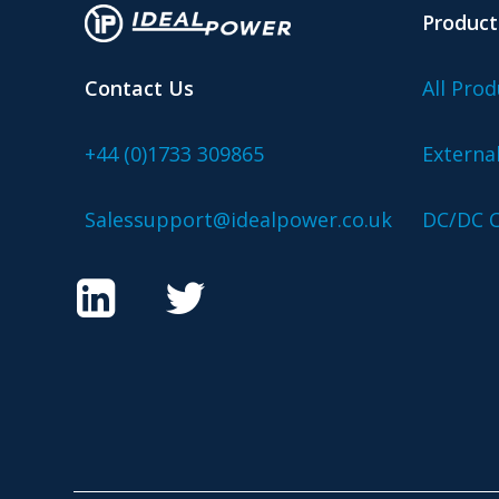
Product
Contact Us
All Prod
+44 (0)1733 309865
Externa
Salessupport@idealpower.co.uk
DC/DC C