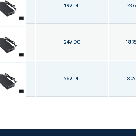
19
V DC
23.6
24
V DC
18.7
56
V DC
8.05