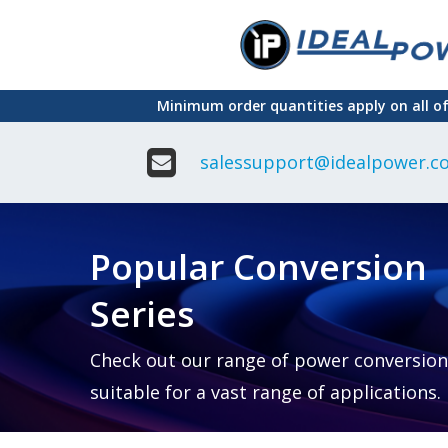
Skip
to
main
Minimum order quantities apply on all o
content
salessupport@idealpower.co
Adapter
Interchangeable
DIN Ra
Power Supply
Power
Suppli
Adapter
Popular Conversion
Plugtop AC/AC
Enclo
Linear Power
Power
Supply
Suppli
Series
Adapter
Open
Plugtop AC/DC
Frame
Power Supply
Chassi
Power
Desktop Power
Suppli
Check out our range of power conversion
Supply
PCB
suitable for a vast range of applications.
Lugged
Mount
Desktop Power
Power
supply
Suppli
PD & GaN