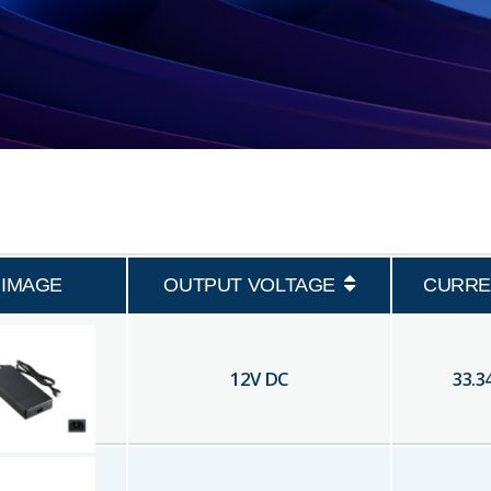
IMAGE
OUTPUT VOLTAGE
CURRE
12
V DC
33.3