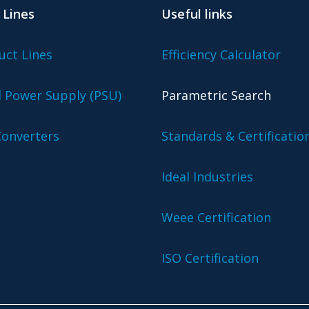
 Lines
Useful links
uct Lines
Efficiency Calculator
l Power Supply (PSU)
Parametric Search
onverters
Standards & Certificatio
Ideal Industries
Weee Certification
ISO Certification