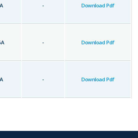
A
-
Download Pdf
5
A
-
Download Pdf
A
-
Download Pdf