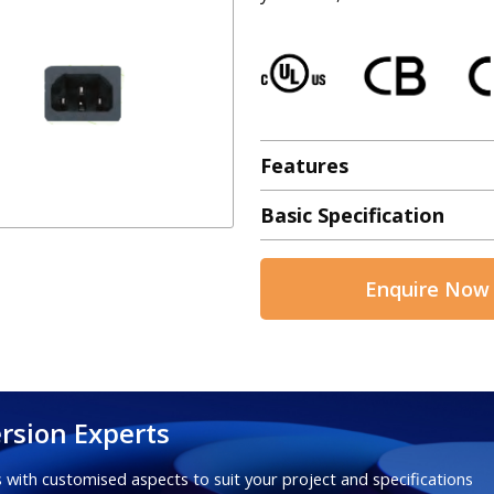
Features
Basic Specification
Enquire Now
rsion Experts
 with customised aspects to suit your project and specifications