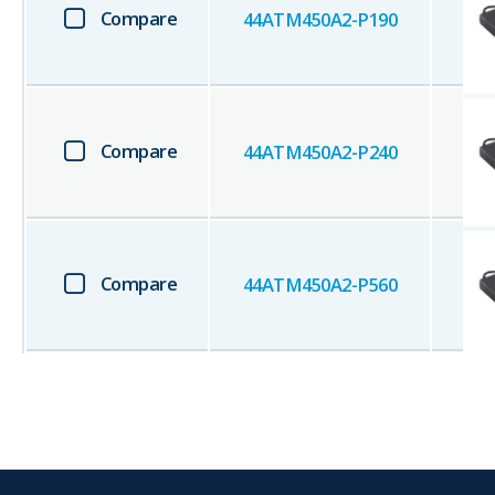
Compare
44ATM450A2-P190
Compare
44ATM450A2-P240
Compare
44ATM450A2-P560