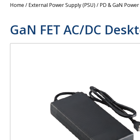
Power Supply
Home
/
External Power Supply (PSU)
/
PD & GaN Power
POE Splitters
GaN FET AC/DC Deskt