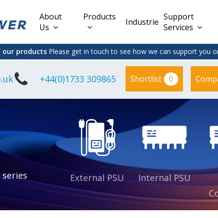
About
Products
Support
Industries
Us
Services
f our products
Please get in touch to see how we can support you on
.uk
+44(0)1733 309865
0
Shortlist
Comp
Lead Acid
Adapter
DC/DC PCB
Interchangeable
Mount
il
Power
Mains Leads
Supply
es
sed
es
s
es
 series
External PSU
Internal PSU
Co
es