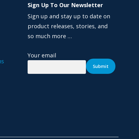
Sign Up To Our Newsletter
Sign up and stay up to date on
product releases, stories, and
so much more …
Your email
ns