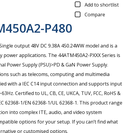
Add to shortlist
Compare
M450A2-P480
ingle output 48V DC 9.38A 450.24WW model and is a
ay power applications.
The 44ATM450A2-PXXX Series is
ternal Power Supply (PSU)>PD & GaN Power Supply.
tions such as telecoms, computing and multimedia
lied with a IEC C14 input connection and supports input
63Hz. Certified to UL, CB, CE, UKCA, TUV, FCC, RoHS &
EC 62368-1/EN 62368-1/UL 62368-1. This product range
ation into complex ITE, audio, and video system
tible options for your setup. If you can’t find what
ernative or customised options.