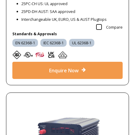
25PC-CH US: UL approved
25PD-DH AUST: SAA approved
Interchangeable UK, EURO, US & AUST Plugtops
Compare
Standards & Approvals
EN 62368-1
IEC 62368-1
UL 62368-1
Enquire Now