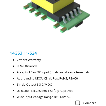
14GS3H1-S24
2 Years Warranty
80% Efficiency
Accepts AC or DC input (dual-use of same terminal)
Approved to UKCA, CE, cURus, RoHS, REACH
Single Output 3.3-24V DC
UL 62368-1, IEC 62368-1 Safety Approved
Wide Input Voltage Range 85~305V AC
Compare