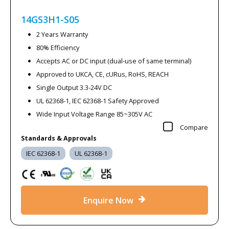
14GS3H1-S05
2 Years Warranty
80% Efficiency
Accepts AC or DC input (dual-use of same terminal)
Approved to UKCA, CE, cURus, RoHS, REACH
Single Output 3.3-24V DC
UL 62368-1, IEC 62368-1 Safety Approved
Wide Input Voltage Range 85~305V AC
Compare
Standards & Approvals
IEC 62368-1
UL 62368-1
Enquire Now