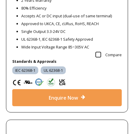
2 Years Warranty
80% Efficiency
Accepts AC or DC input (dual-use of same terminal)
Approved to UKCA, CE, cURus, RoHS, REACH
Single Output 3.3-24V DC
UL 62368-1, IEC 62368-1 Safety Approved
Wide Input Voltage Range 85~305V AC
Compare
Standards & Approvals
IEC 62368-1
UL 62368-1
Enquire Now