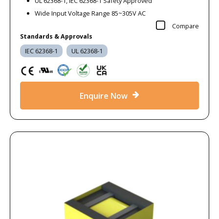
UL 62368-1, IEC 62368-1 Safety Approved
Wide Input Voltage Range 85~305V AC
Compare
Standards & Approvals
IEC 62368-1
UL 62368-1
Enquire Now