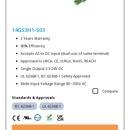
14GS3H1-S03
2 Years Warranty
80% Efficiency
Accepts AC or DC input (dual-use of same terminal)
Approved to UKCA, CE, cURus, RoHS, REACH
Single Output 3.3-24V DC
UL 62368-1, IEC 62368-1 Safety Approved
Wide Input Voltage Range 85~305V AC
Compare
Standards & Approvals
IEC 62368-1
UL 62368-1