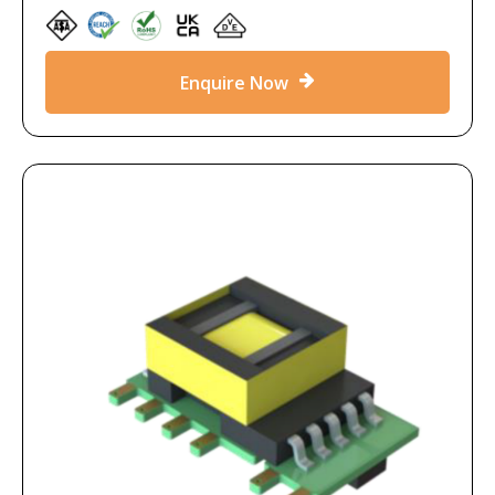
Enquire Now