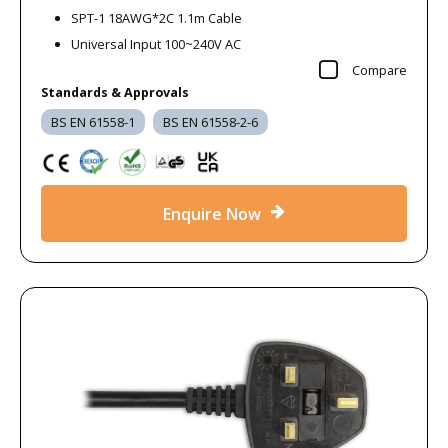
SPT-1 18AWG*2C 1.1m Cable
Universal Input 100~240V AC
Compare
Standards & Approvals
BS EN 61558-1
BS EN 61558-2-6
Enquire Now