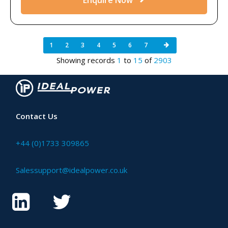
1
2
3
4
5
6
7
Showing records
1
to
15
of
2903
Contact Us
+44 (0)1733 309865
Salessupport@idealpower.co.uk