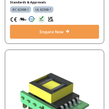
Standards & Approvals
IEC 62368-1
UL 62368-1
Enquire Now