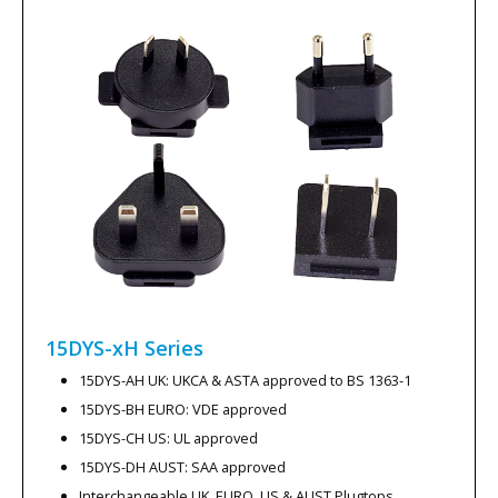
15DYS-xH
Series
15DYS-AH UK: UKCA & ASTA approved to BS 1363-1
15DYS-BH EURO: VDE approved
15DYS-CH US: UL approved
15DYS-DH AUST: SAA approved
Interchangeable UK, EURO, US & AUST Plugtops