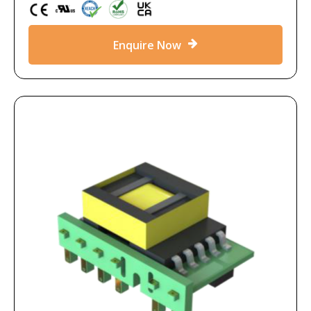
Enquire Now