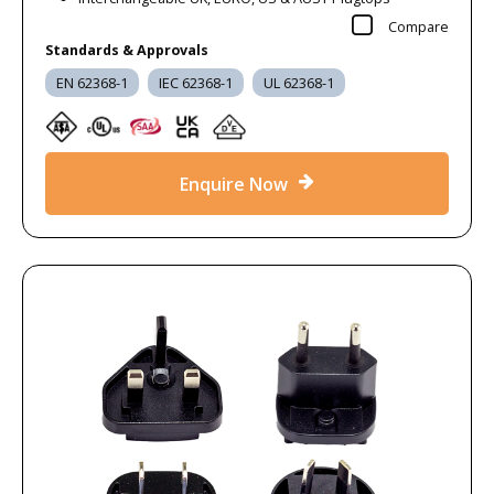
Compare
Standards & Approvals
EN 62368-1
IEC 62368-1
UL 62368-1
Enquire Now