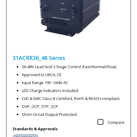
31ACRR36_48
Series
36-48V Lead Acid 3 Stage Control (Fast/Normal/Float)
Approved to UKCA, CE
Input Range 195~264V AC
LED Charge Indicators Included
LVD & EMC Class B Certified, RoHS & REACH compliant
OVP, OCP, OTP, SCP
Short Circuit Output Protected
Compare
Standards & Approvals