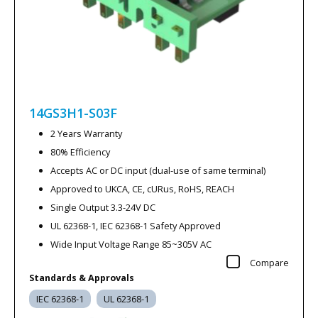
14GS3H1-S03F
2 Years Warranty
80% Efficiency
Accepts AC or DC input (dual-use of same terminal)
Approved to UKCA, CE, cURus, RoHS, REACH
Single Output 3.3-24V DC
UL 62368-1, IEC 62368-1 Safety Approved
Wide Input Voltage Range 85~305V AC
Compare
Standards & Approvals
IEC 62368-1
UL 62368-1