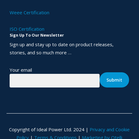
Weee Certification
ISO Certification
Sign Up To Our Newsletter
Sign up and stay up to date on product releases,
stories, and so much more …
Your email
Copyright of Ideal Power Ltd. 2024 |
Privacy and Cookie
Policy
|
Terms & Conditions
|
Marketing by Otelli