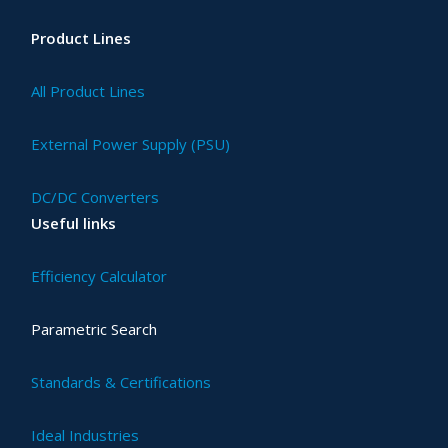
Product Lines
All Product Lines
External Power Supply (PSU)
DC/DC Converters
Useful links
Efficiency Calculator
Parametric Search
Standards & Certifications
Ideal Industries