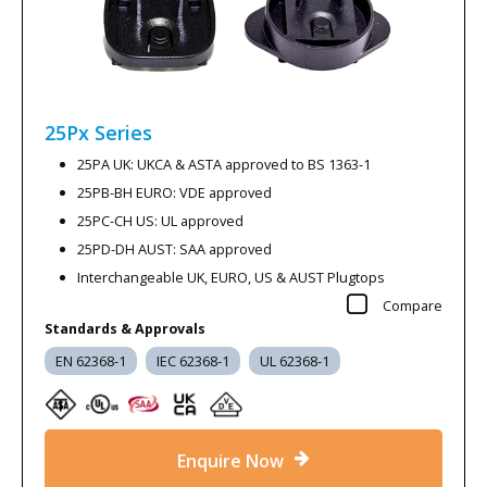
25Px
Series
25PA UK: UKCA & ASTA approved to BS 1363-1
25PB-BH EURO: VDE approved
25PC-CH US: UL approved
25PD-DH AUST: SAA approved
Interchangeable UK, EURO, US & AUST Plugtops
Compare
Standards & Approvals
EN 62368-1
IEC 62368-1
UL 62368-1
Enquire Now