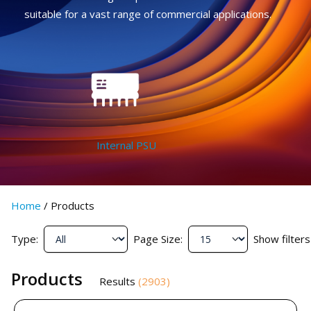
suitable for a vast range of commercial applications.
Internal PSU
Home
/
Products
Type:
Page Size:
Show filters
Products
Results
(
2903
)