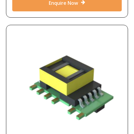
Enquire Now