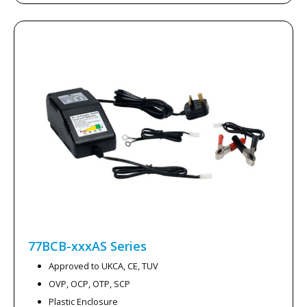
77BCB-xxxAS
Series
Approved to UKCA, CE, TUV
OVP, OCP, OTP, SCP
Plastic Enclosure