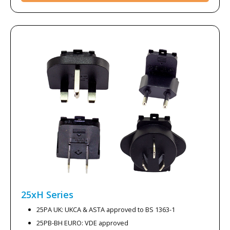
25xH
Series
25PA UK: UKCA & ASTA approved to BS 1363-1
25PB-BH EURO: VDE approved