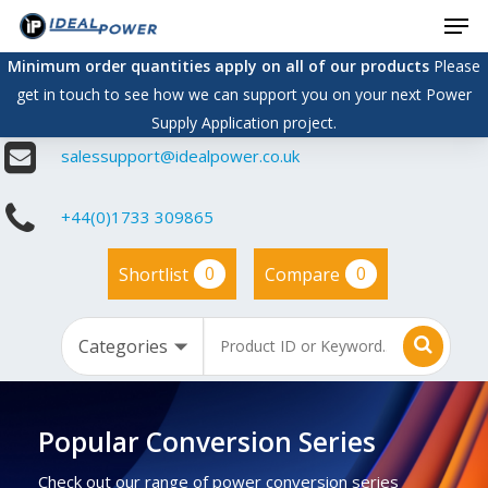
Men
Skip
to
Minimum order quantities apply on all of our products
Please
main
get in touch to see how we can support you on your next Power
content
Supply Application project.
salessupport@idealpower.co.uk
+44(0)1733 309865
0
0
Shortlist
Compare
Popular Conversion Series
Check out our range of power conversion series