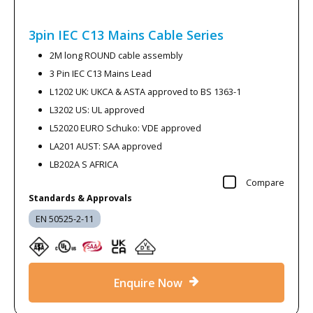
3pin IEC C13 Mains Cable
Series
2M long ROUND cable assembly
3 Pin IEC C13 Mains Lead
L1202 UK: UKCA & ASTA approved to BS 1363-1
L3202 US: UL approved
L52020 EURO Schuko: VDE approved
LA201 AUST: SAA approved
LB202A S AFRICA
Compare
Standards & Approvals
EN 50525-2-11
Enquire Now