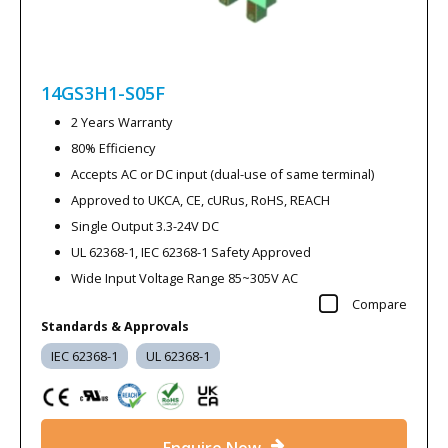
14GS3H1-S05F
2 Years Warranty
80% Efficiency
Accepts AC or DC input (dual-use of same terminal)
Approved to UKCA, CE, cURus, RoHS, REACH
Single Output 3.3-24V DC
UL 62368-1, IEC 62368-1 Safety Approved
Wide Input Voltage Range 85~305V AC
Compare
Standards & Approvals
IEC 62368-1
UL 62368-1
Enquire Now