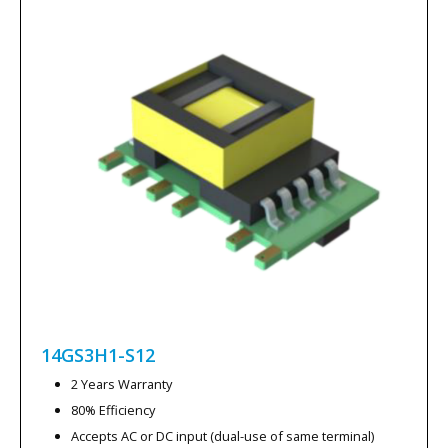
14GS3H1-S12
2 Years Warranty
80% Efficiency
Accepts AC or DC input (dual-use of same terminal)