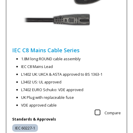
IEC C8 Mains Cable
Series
1.8M long ROUND cable assembly
IEC C8 Mains Lead
L1402 UK: UKCA & ASTA approved to BS 1363-1
L3402 US: UL approved
L7402 EURO Schuko: VDE approved
UK Plug with replaceable fuse
VDE approved cable
Compare
Standards & Approvals
IEC 60227-1