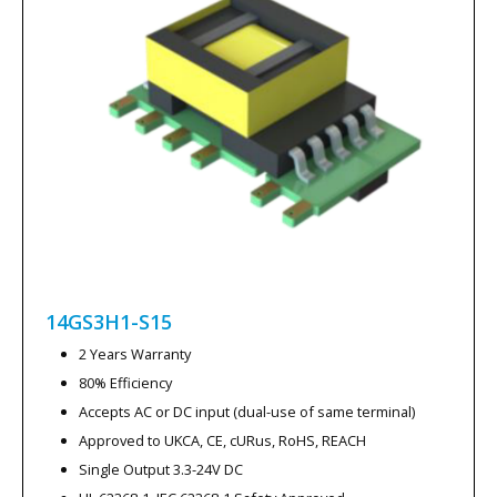
14GS3H1-S15
2 Years Warranty
80% Efficiency
Accepts AC or DC input (dual-use of same terminal)
Approved to UKCA, CE, cURus, RoHS, REACH
Single Output 3.3-24V DC