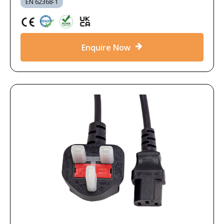
EN 62368-1
Enquire Now