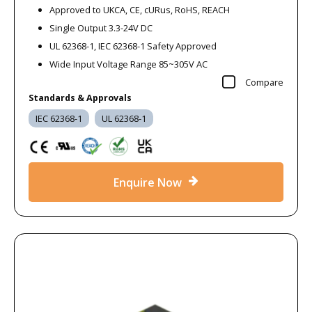
Approved to UKCA, CE, cURus, RoHS, REACH
Single Output 3.3-24V DC
UL 62368-1, IEC 62368-1 Safety Approved
Wide Input Voltage Range 85~305V AC
Compare
Standards & Approvals
IEC 62368-1
UL 62368-1
Enquire Now