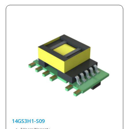
14GS3H1-S09