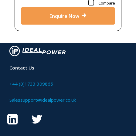
Compare
Enquire Now
Contact Us
+44 (0)1733 309865
Salessupport@idealpower.co.uk