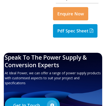
Enquire Now
Pdf Spec Sheet
Speak To The Power Supply &
Conversion Experts
At Ideal Power, we can offer a range of power supply products
with customised aspects to suit your project and
specifications
Get In Touch