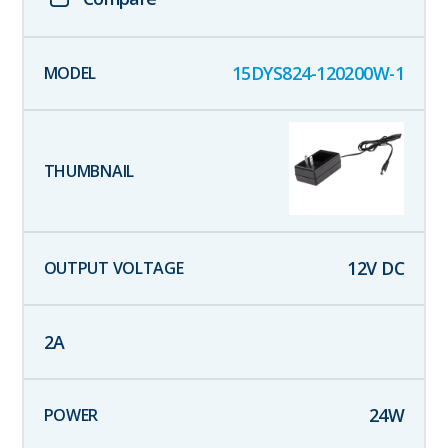
15DYS824-120200W-1
12
V DC
2
A
24
W