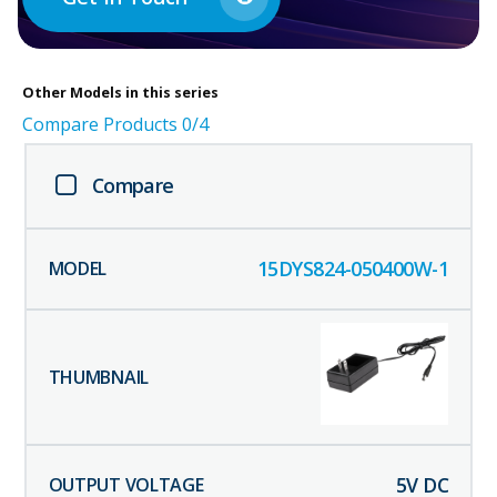
Other
Models in this series
Compare Products
0
/4
Compare
15DYS824-050400W-1
5
V DC