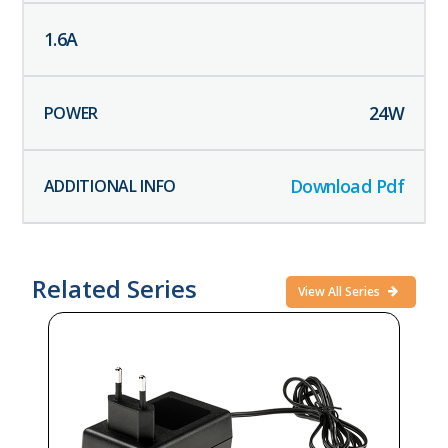
1.6
A
24
W
Download Pdf
Related Series
View All Series