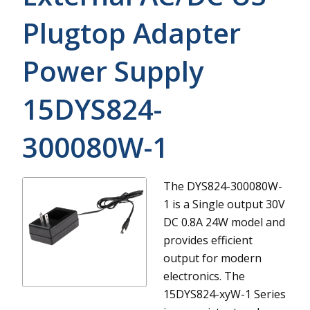
Plugtop Adapter
Power Supply
15DYS824-
300080W-1
The DYS824-300080W-
1 is a Single output 30V
DC 0.8A 24W model and
provides efficient
output for modern
electronics.
The
15DYS824-xyW-1 Series