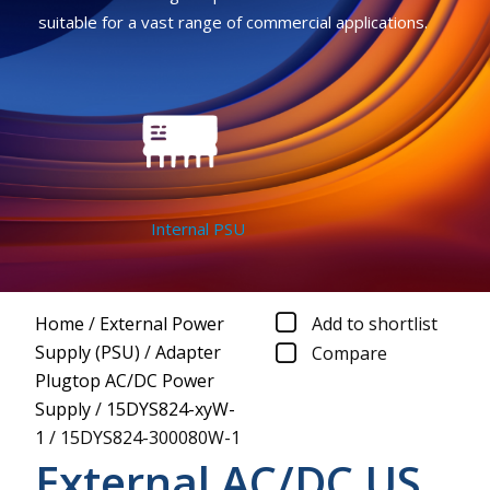
suitable for a vast range of commercial applications.
Internal PSU
Home
/
External Power
Add to shortlist
Supply (PSU)
/
Adapter
Compare
Plugtop AC/DC Power
Supply
/
15DYS824-xyW-
1
/
15DYS824-300080W-1
External AC/DC US