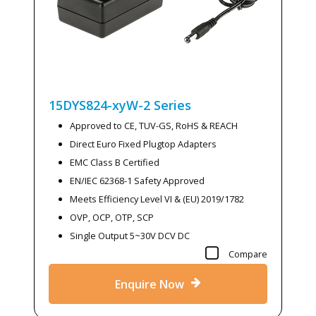
15DYS824-xyW-2
Series
Approved to CE, TUV-GS, RoHS & REACH
Direct Euro Fixed Plugtop Adapters
EMC Class B Certified
EN/IEC 62368-1 Safety Approved
Meets Efficiency Level VI & (EU) 2019/1782
OVP, OCP, OTP, SCP
Single Output 5~30V DCV DC
Compare
Enquire Now