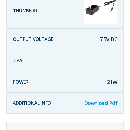
7.5
V DC
2.8
A
21
W
Download Pdf