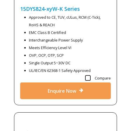
15DYS824-xyW-K
Series
Approved to CE, TUV, cULus, RCM (C-Tick),
RoHS & REACH
EMC Class B Certified
Interchangeable Power Supply
Meets Efficiency Level VI
OVP, OCP, OTP, SCP
Single Output 5~30V DC
UL/IEC/EN 62368-1 Safety Approved
Compare
Enquire Now