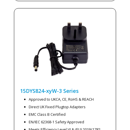
15DYS824-xyW-3
Series
Approved to UKCA, CE, RoHS & REACH
Direct UK Fixed Plugtop Adapters
EMC Class B Certified
EN/IEC 62368-1 Safety Approved
Meets Efficiency Level VI & (EU) 2019/1782