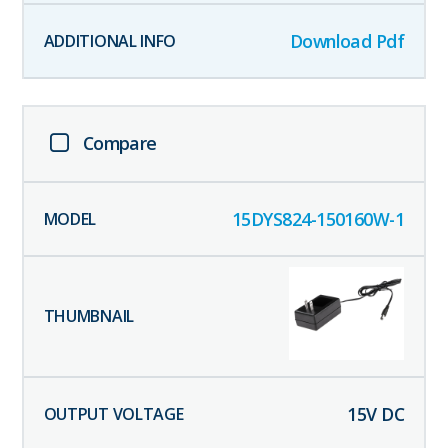
Download Pdf
Compare
15DYS824-150160W-1
15
V DC