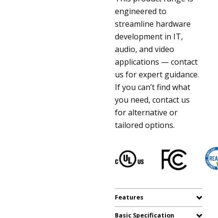
engineered to
streamline hardware
development in IT,
audio, and video
applications — contact
us for expert guidance.
If you can’t find what
you need, contact us
for alternative or
tailored options.
Features
Basic Specification