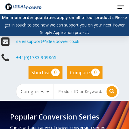
Men
Skip
to
Minimum order quantities apply on all of our products
Please
main
get in touch to see how we can support you on your next Power
content
Supply Application project.
salessupport@idealpower.co.uk
+44(0)1733 309865
0
0
Shortlist
Compare
Popular Conversion Series
Check out our range of power conversion series