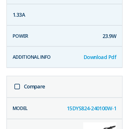
1.33
A
23.9
W
Download Pdf
Compare
15DYS824-240100W-1