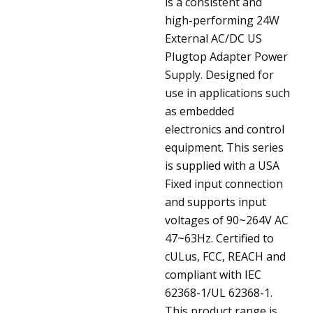
is a consistent and
high-performing 24W
External AC/DC US
Plugtop Adapter Power
Supply. Designed for
use in applications such
as embedded
electronics and control
equipment. This series
is supplied with a USA
Fixed input connection
and supports input
voltages of 90~264V AC
47~63Hz. Certified to
cULus, FCC, REACH and
compliant with IEC
62368-1/UL 62368-1.
This product range is