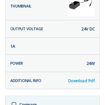
24
V DC
1
A
24
W
Download Pdf
Compare