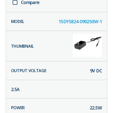
Compare
15DYS824-090250W-1
9
V DC
2.5
A
22.5
W