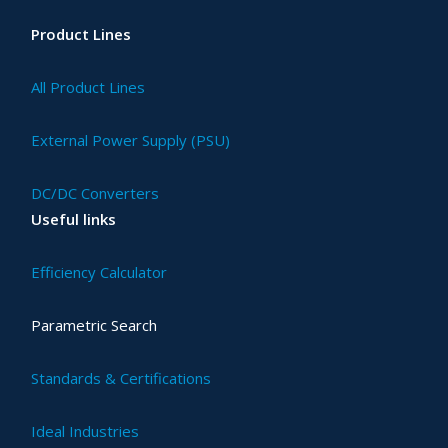
Product Lines
All Product Lines
External Power Supply (PSU)
DC/DC Converters
Useful links
Efficiency Calculator
Parametric Search
Standards & Certifications
Ideal Industries