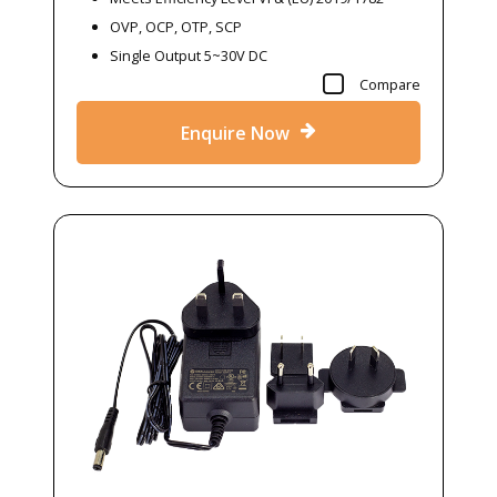
OVP, OCP, OTP, SCP
Single Output 5~30V DC
Compare
Enquire Now