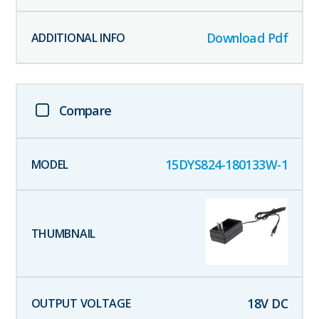
Download Pdf
Compare
15DYS824-180133W-1
18
V DC