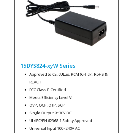
15DYS824-xyW
Series
Approved to CE, cULus, RCM (C-Tick), RoHS &
REACH
FCC Class B Certified
Meets Efficiency Level VI
OVP, OCP, OTP, SCP
Single Output 9~30V DC
UL/IEC/EN 62368-1 Safety Approved
Universal Input 100~240V AC