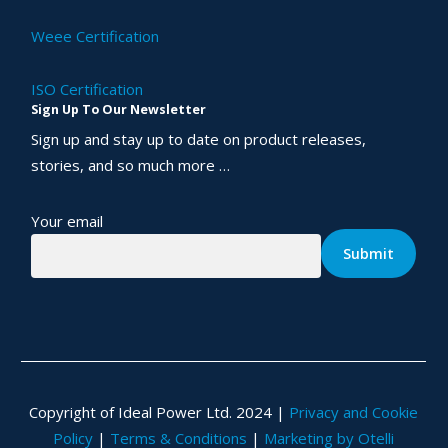
Weee Certification
ISO Certification
Sign Up To Our Newsletter
Sign up and stay up to date on product releases,
stories, and so much more …
Your email
Copyright of Ideal Power Ltd. 2024 |
Privacy and Cookie
Policy
|
Terms & Conditions
|
Marketing by Otelli