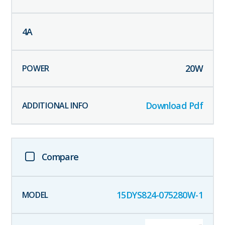
4
A
20
W
Download Pdf
Compare
15DYS824-075280W-1