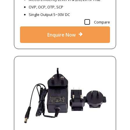
OVP, OCP, OTP, SCP
Single Output 5~30V DC
Compare
Enquire Now