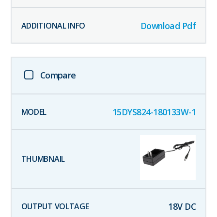
Download Pdf
Compare
15DYS824-180133W-1
18
V DC