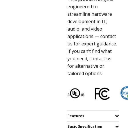
engineered to
streamline hardware
development in IT,
audio, and video
applications — contact
us for expert guidance.
If you can’t find what
you need, contact us
for alternative or
tailored options.
Features
Basic Specification