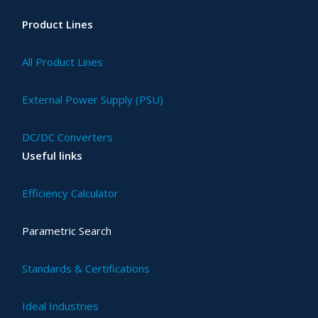
Product Lines
All Product Lines
External Power Supply (PSU)
DC/DC Converters
Useful links
Efficiency Calculator
Parametric Search
Standards & Certifications
Ideal Industries