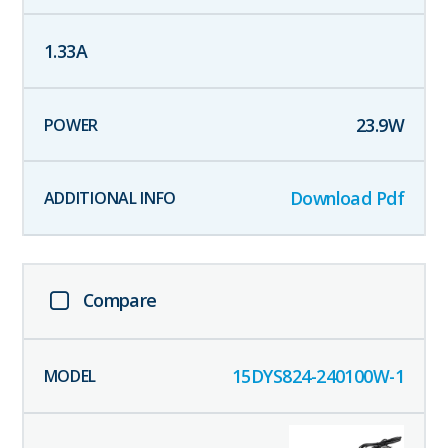
1.33
A
23.9
W
Download Pdf
Compare
15DYS824-240100W-1