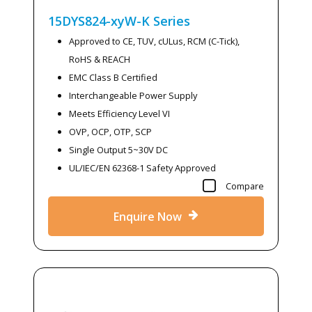
15DYS824-xyW-K
Series
Approved to CE, TUV, cULus, RCM (C-Tick),
RoHS & REACH
EMC Class B Certified
Interchangeable Power Supply
Meets Efficiency Level VI
OVP, OCP, OTP, SCP
Single Output 5~30V DC
UL/IEC/EN 62368-1 Safety Approved
Compare
Enquire Now