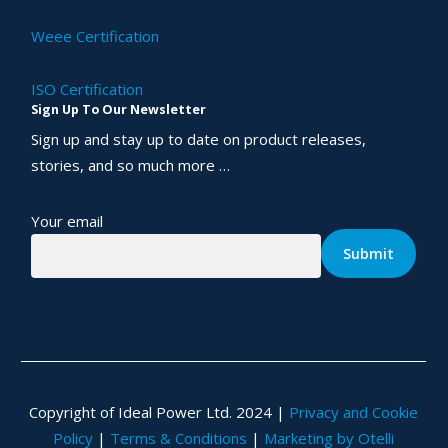
Weee Certification
ISO Certification
Sign Up To Our Newsletter
Sign up and stay up to date on product releases,
stories, and so much more …
Your email
Copyright of Ideal Power Ltd. 2024 |
Privacy and Cookie
Policy
|
Terms & Conditions
|
Marketing by Otelli