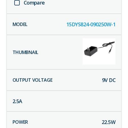
Compare
15DYS824-090250W-1
9
V DC
2.5
A
22.5
W