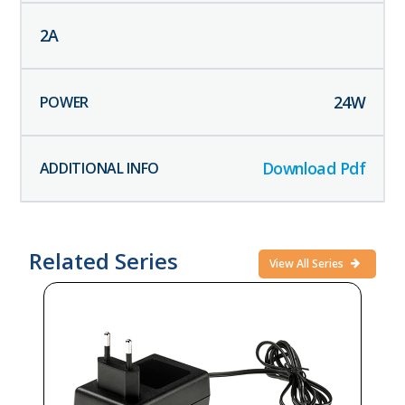
2
A
24
W
Download Pdf
Related Series
View All Series