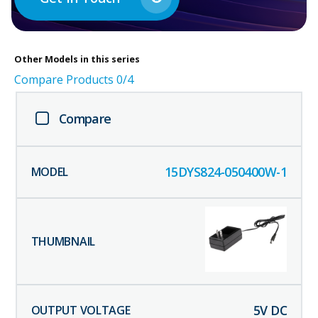
Other
Models in this series
Compare Products
0
/4
Compare
15DYS824-050400W-1
5
V DC