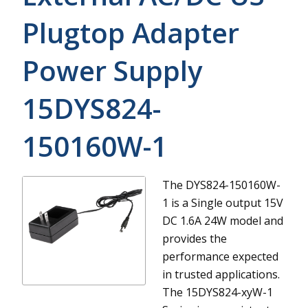
Plugtop Adapter
Power Supply
15DYS824-
150160W-1
The DYS824-150160W-
1 is a Single output 15V
DC 1.6A 24W model and
provides the
performance expected
in trusted applications.
The 15DYS824-xyW-1