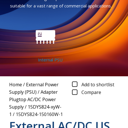
suitable for a vast range of commercial applications.
Internal PSU
Home
/
External Power
Add to shortlist
Supply (PSU)
/
Adapter
Compare
Plugtop AC/DC Power
Supply
/
15DYS824-xyW-
1
/
15DYS824-150160W-1
External AC/DC US