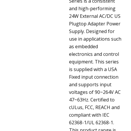
Series is a consistent
and high-performing
24W External AC/DC US
Plugtop Adapter Power
Supply. Designed for
use in applications such
as embedded
electronics and control
equipment. This series
is supplied with a USA
Fixed input connection
and supports input
voltages of 90~264V AC
47~63Hz. Certified to
cULus, FCC, REACH and
compliant with IEC
62368-1/UL 62368-1.
This product range is