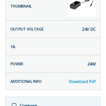
24
V DC
1
A
24
W
Download Pdf
Compare