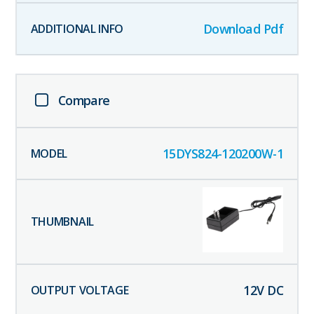
Download Pdf
Compare
15DYS824-120200W-1
12
V DC