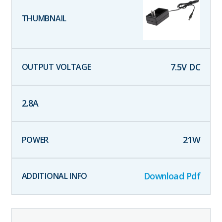
7.5
V DC
2.8
A
21
W
Download Pdf