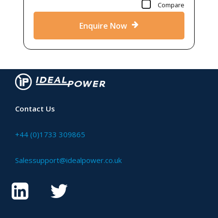
Compare
Enquire Now
Contact Us
+44 (0)1733 309865
Salessupport@idealpower.co.uk