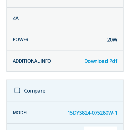
4
A
20
W
Download Pdf
Compare
15DYS824-075280W-1