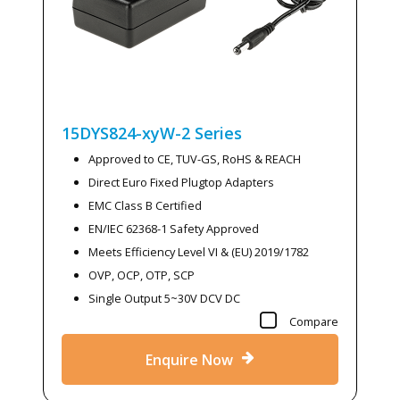
15DYS824-xyW-2
Series
Approved to CE, TUV-GS, RoHS & REACH
Direct Euro Fixed Plugtop Adapters
EMC Class B Certified
EN/IEC 62368-1 Safety Approved
Meets Efficiency Level VI & (EU) 2019/1782
OVP, OCP, OTP, SCP
Single Output 5~30V DCV DC
Compare
Enquire Now