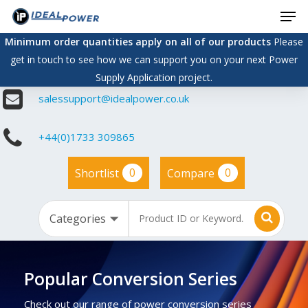
Men
Skip
to
Minimum order quantities apply on all of our products
Please
main
get in touch to see how we can support you on your next Power
content
Supply Application project.
salessupport@idealpower.co.uk
+44(0)1733 309865
0
0
Shortlist
Compare
Popular Conversion Series
Check out our range of power conversion series