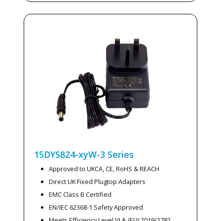
15DYS824-xyW-3
Series
Approved to UKCA, CE, RoHS & REACH
Direct UK Fixed Plugtop Adapters
EMC Class B Certified
EN/IEC 62368-1 Safety Approved
Meets Efficiency Level VI & (EU) 2019/1782