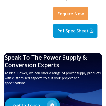
Enquire Now
Pdf Spec Sheet
Speak To The Power Supply &
Conversion Experts
At Ideal Power, we can offer a range of power supply products
with customised aspects to suit your project and
specifications
Get In Touch