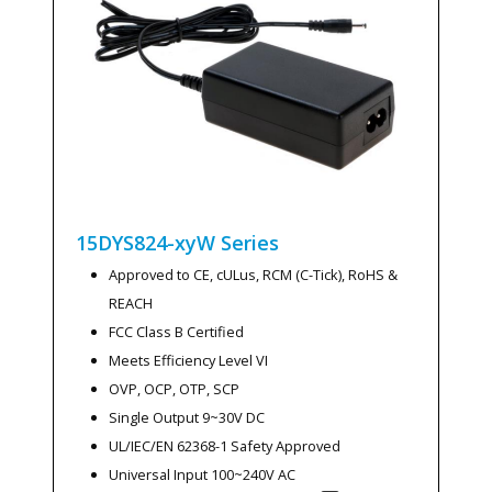
15DYS824-xyW
Series
Approved to CE, cULus, RCM (C-Tick), RoHS &
REACH
FCC Class B Certified
Meets Efficiency Level VI
OVP, OCP, OTP, SCP
Single Output 9~30V DC
UL/IEC/EN 62368-1 Safety Approved
Universal Input 100~240V AC