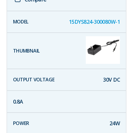
15DYS824-300080W-1
30
V DC
0.8
A
24
W