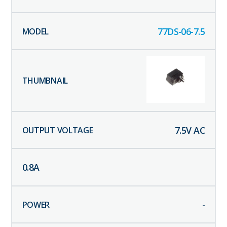
77DS-06-7.5
7.5
V AC
0.8
A
-