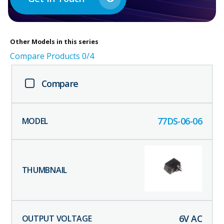
Other
Models in this series
Compare Products
0
/4
Compare
77DS-06-06
6
V AC