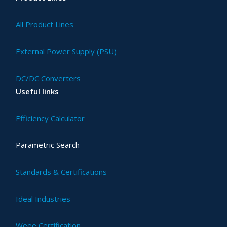
All Product Lines
External Power Supply (PSU)
DC/DC Converters
Useful links
Efficiency Calculator
Parametric Search
Standards & Certifications
Ideal Industries
Weee Certification