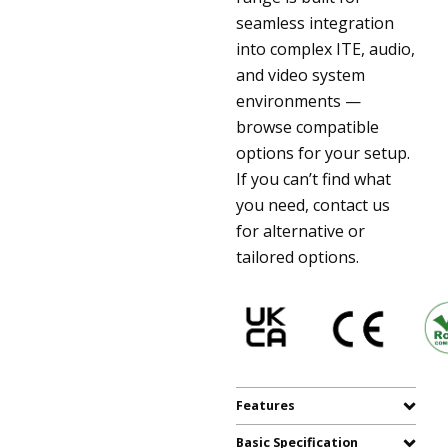
seamless integration
into complex ITE, audio,
and video system
environments —
browse compatible
options for your setup.
If you can’t find what
you need, contact us
for alternative or
tailored options.
Features
Basic Specification