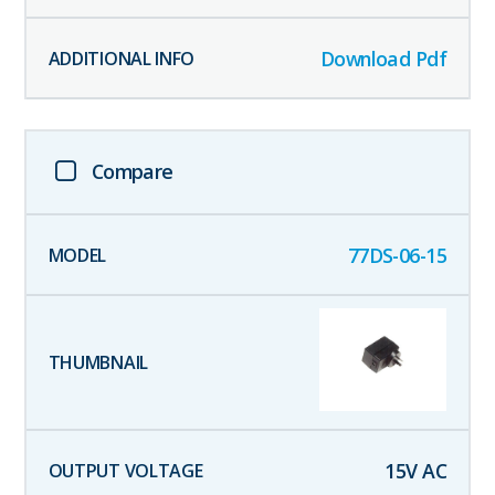
Download Pdf
Compare
77DS-06-15
15
V AC