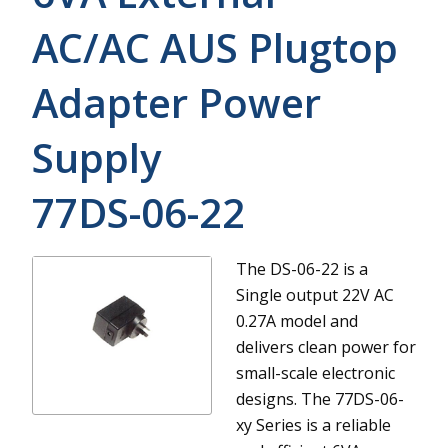
AC/AC AUS Plugtop
Adapter Power
Supply
77DS-06-22
The DS-06-22 is a
Single output 22V AC
0.27A model and
delivers clean power for
small-scale electronic
designs.
The 77DS-06-
xy Series is a reliable