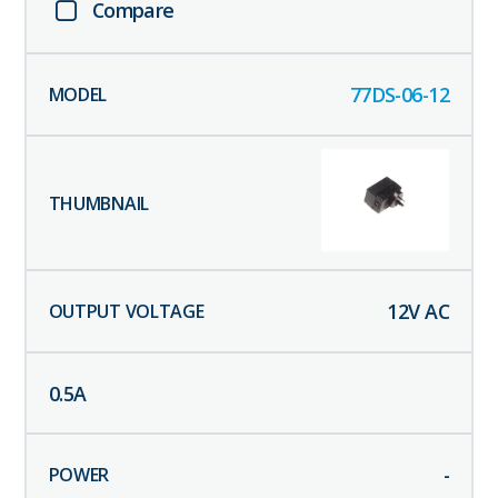
Compare
77DS-06-12
12
V AC
0.5
A
-