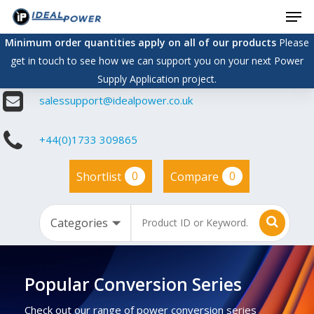
Men
Skip
to
Minimum order quantities apply on all of our products
Please
main
get in touch to see how we can support you on your next Power
content
Supply Application project.
salessupport@idealpower.co.uk
+44(0)1733 309865
0
0
Shortlist
Compare
Popular Conversion Series
Check out our range of power conversion series