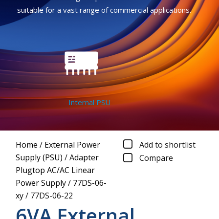
suitable for a vast range of commercial applications.
Internal PSU
Home
/
External Power
Add to shortlist
Supply (PSU)
/
Adapter
Compare
Plugtop AC/AC Linear
Power Supply
/
77DS-06-
xy
/
77DS-06-22
6VA External