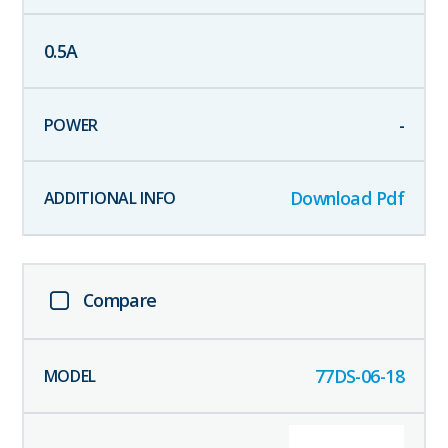
0.5
A
-
Download Pdf
Compare
77DS-06-18