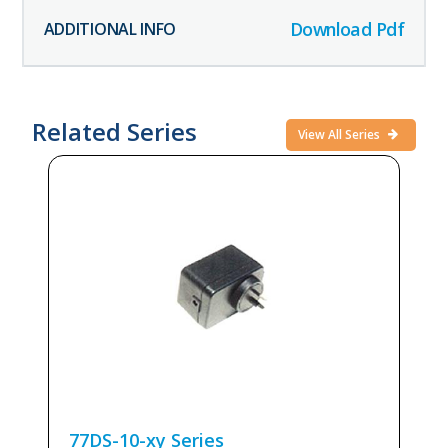
Download Pdf
Related Series
View All Series
77DS-10-xy
Series