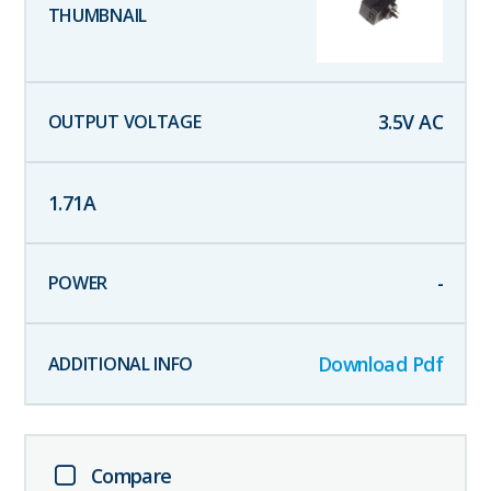
3.5
V AC
1.71
A
-
Download Pdf
Compare