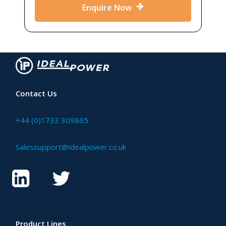
Enquire Now
Contact Us
+44 (0)1733 309865
Salessupport@idealpower.co.uk
Product Lines