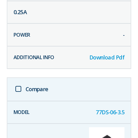
0.25
A
-
Download Pdf
Compare
77DS-06-3.5