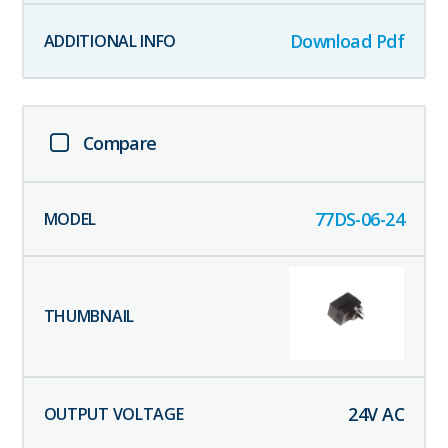
Download Pdf
Compare
77DS-06-24
24
V AC