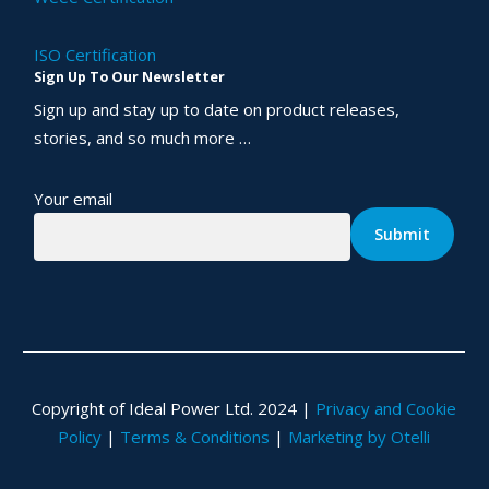
ISO Certification
Sign Up To Our Newsletter
Sign up and stay up to date on product releases,
stories, and so much more …
Your email
Copyright of Ideal Power Ltd. 2024 |
Privacy and Cookie
Policy
|
Terms & Conditions
|
Marketing by Otelli