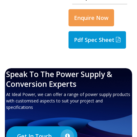
Enquire Now
Pdf Spec Sheet
Speak To The Power Supply &
Conversion Experts
At Ideal Power, we can offer a range of power supply products
with customised aspects to suit your project and
specifications
Get In Touch