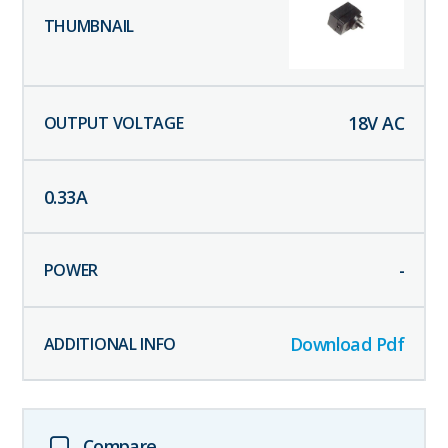
18
V AC
0.33
A
-
Download Pdf
Compare