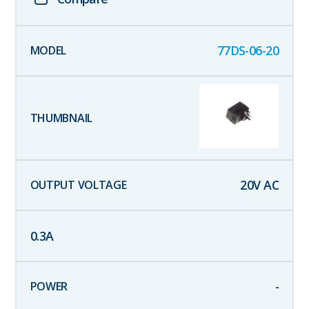
77DS-06-20
20
V AC
0.3
A
-