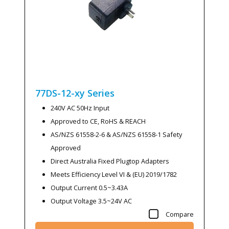
77DS-12-xy
Series
240V AC 50Hz Input
Approved to CE, RoHS & REACH
AS/NZS 61558-2-6 & AS/NZS 61558-1 Safety
Approved
Direct Australia Fixed Plugtop Adapters
Meets Efficiency Level VI & (EU) 2019/1782
Output Current 0.5~3.43A
Output Voltage 3.5~24V AC
Compare