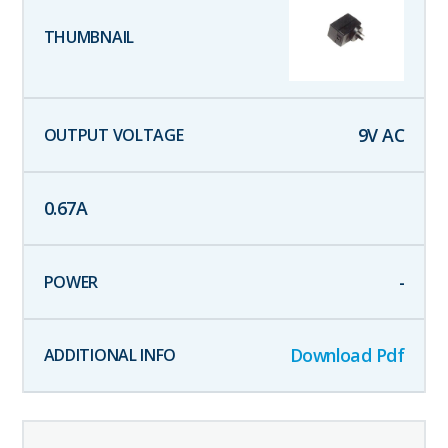
9
V AC
0.67
A
-
Download Pdf