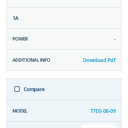
1
A
-
Download Pdf
Compare
77DS-06-09