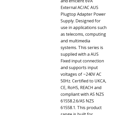
and efficient 6VA
External AC/AC AUS
Plugtop Adapter Power
Supply. Designed for
use in applications such
as telecoms, computing
and multimedia
systems. This series is
supplied with a AUS
Fixed input connection
and supports input
voltages of ~240V AC
50Hz. Certified to UKCA,
CE, RoHS, REACH and
compliant with AS NZS
61558.2.6/AS NZS
61558.1. This product
range is built for