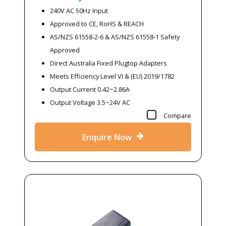
240V AC 50Hz Input
Approved to CE, RoHS & REACH
AS/NZS 61558-2-6 & AS/NZS 61558-1 Safety
Approved
Direct Australia Fixed Plugtop Adapters
Meets Efficiency Level VI & (EU) 2019/1782
Output Current 0.42~2.86A
Output Voltage 3.5~24V AC
Compare
Enquire Now