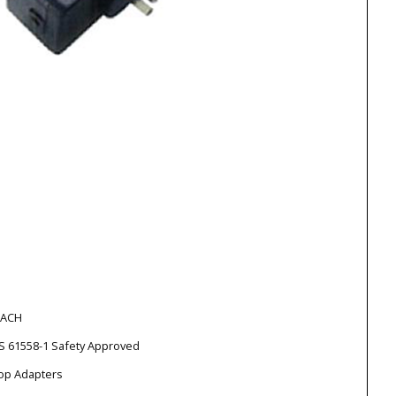
EACH
S 61558-1 Safety Approved
top Adapters