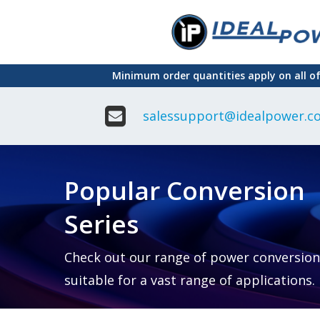
Skip
to
main
Minimum order quantities apply on all o
content
salessupport@idealpower.co
Adapter
Interchangeable
DIN Ra
Power Supply
Power
Suppli
Adapter
Popular Conversion
Plugtop AC/AC
Enclo
Linear Power
Power
Supply
Suppli
Series
Adapter
Open
Plugtop AC/DC
Frame
Power Supply
Chassi
Power
Desktop Power
Suppli
Check out our range of power conversion
Supply
PCB
suitable for a vast range of applications.
Lugged
Mount
Desktop Power
Power
supply
Suppli
PD & GaN