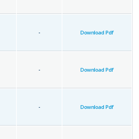
-
Download Pdf
-
Download Pdf
-
Download Pdf