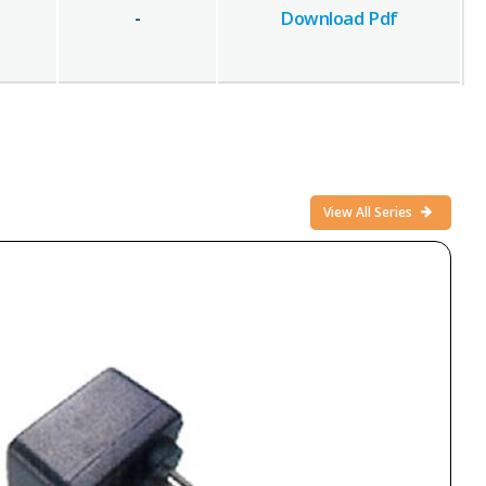
-
Download Pdf
View All Series