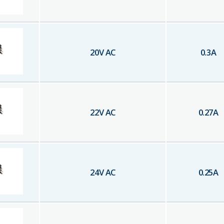
20
V AC
0.3
A
22
V AC
0.27
A
24
V AC
0.25
A