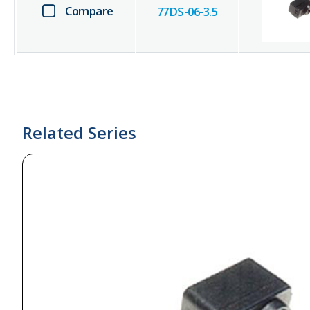
Compare
77DS-06-3.5
Related Series