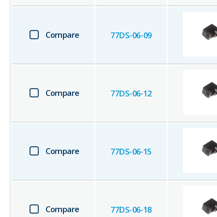
Compare
77DS-06-09
Compare
77DS-06-12
Compare
77DS-06-15
Compare
77DS-06-18