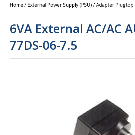
Power Supply
Home
/
External Power Supply (PSU)
/
Adapter Plugtop
POE Splitters
6VA External AC/AC A
77DS-06-7.5