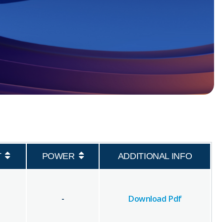
T
POWER
ADDITIONAL INFO
-
Download Pdf