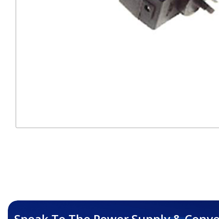
Speak To The Power Supply & Conve