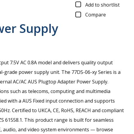
Add to shortlist
Compare
wer Supply
tput 7.5V AC 0.8A model and delivers quality output
l-grade power supply unit.
The 77DS-06-xy Series is a
External AC/AC AUS Plugtop Adapter Power Supply.
tions such as telecoms, computing and multimedia
lied with a AUS Fixed input connection and supports
50Hz. Certified to UKCA, CE, RoHS, REACH and compliant
S 61558.1. This product range is built for seamless
TE, audio, and video system environments — browse