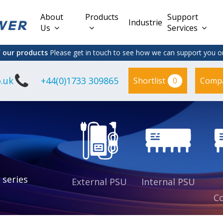
About
Products
Support
Industries
Us
Services
f our products
Please get in touch to see how we can support you on
.uk
+44(0)1733 309865
0
Shortlist
Comp
Lead Acid
Adapter
DC/DC PCB
Interchangeable
Mount
il
Power
Mains Leads
Supply
es
sed
es
s
es
 series
External PSU
Internal PSU
Co
es