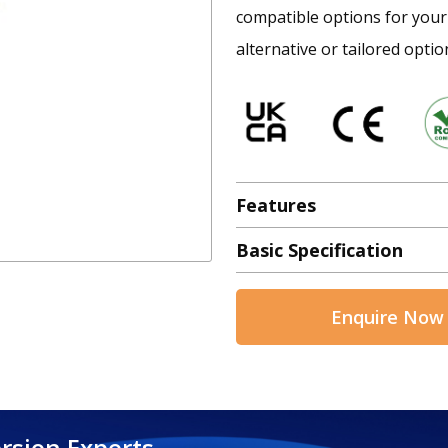
compatible options for your 
alternative or tailored optio
Features
Basic Specification
Enquire Now
rsion Experts