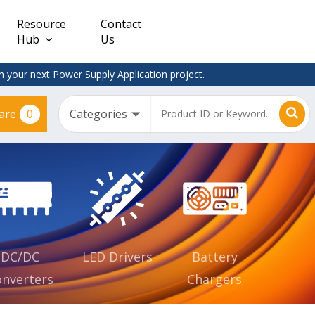
Resource
Contact
Hub
Us
 your next Power Supply Application project.
0
are
Constant
Clearance
Voltage
– Adapter
(CV)
Plugtop
AC/DC
Dimmable
Power
Supplies
Waterproof
CV IP67
DC/DC
LED Drivers
Battery
nverters
Chargers