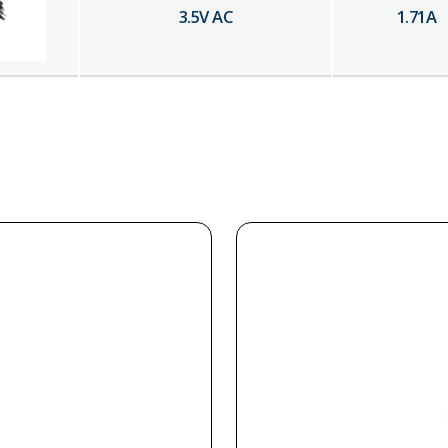
3.5
V AC
1.71
A