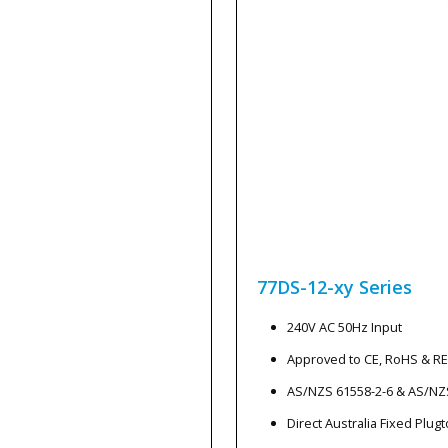
77DS-12-xy
Series
240V AC 50Hz Input
Approved to CE, RoHS & R
AS/NZS 61558-2-6 & AS/NZ
Direct Australia Fixed Plug