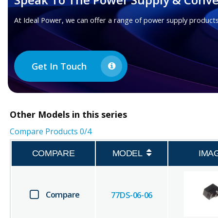
At Ideal Power, we can offer a range of power supply products
Get In Touch
Other
Models in this series
Compare Products
0
/4
COMPARE
MODEL
IMA
Compare
77DS-06-06