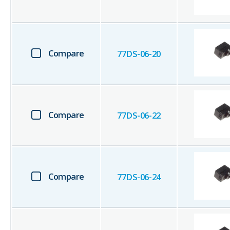
Compare
77DS-06-20
Compare
77DS-06-22
Compare
77DS-06-24