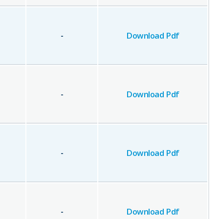
-
Download Pdf
-
Download Pdf
-
Download Pdf
-
Download Pdf