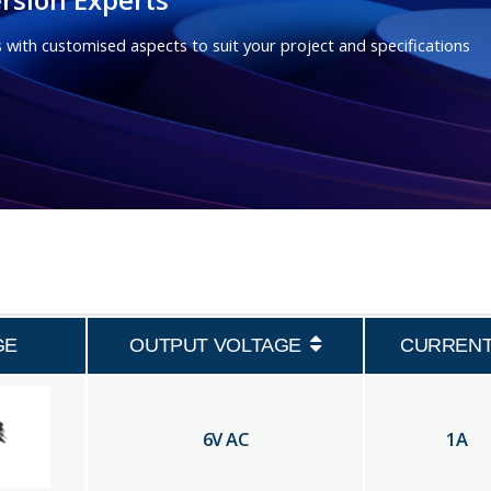
 with customised aspects to suit your project and specifications
GE
OUTPUT VOLTAGE
CURREN
6
V AC
1
A