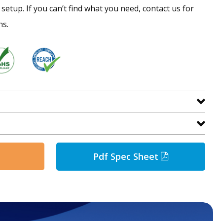
setup. If you can’t find what you need, contact us for
ns.
Pdf Spec Sheet