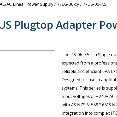
 AC/AC Linear Power Supply
/
77DS-06-xy
/
77DS-06-7.5
US Plugtop Adapter Po
The DS-06-7.5 is a Single ou
expected from a professiona
reliable and efficient 6VA 
Designed for use in applica
systems. This series is supp
input voltages of ~240V AC 
with AS NZS 61558.2.6/AS NZ
integration into complex I