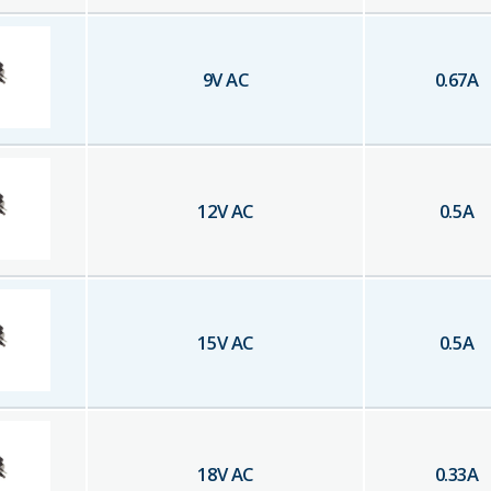
9
V AC
0.67
A
12
V AC
0.5
A
15
V AC
0.5
A
18
V AC
0.33
A