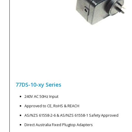
77DS-10-xy
Series
240V AC 50Hz Input
Approved to CE, RoHS & REACH
AS/NZS 61558-2-6 & AS/NZS 61558-1 Safety Approved
Direct Australia Fixed Plugtop Adapters