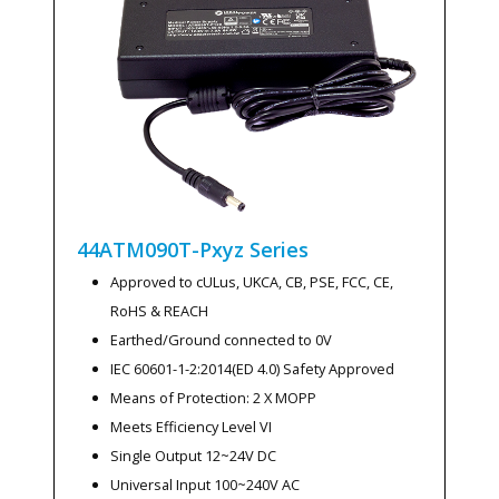
44ATM090T-Pxyz
Series
Approved to cULus, UKCA, CB, PSE, FCC, CE,
RoHS & REACH
Earthed/Ground connected to 0V
IEC 60601-1-2:2014(ED 4.0) Safety Approved
Means of Protection: 2 X MOPP
Meets Efficiency Level VI
Single Output 12~24V DC
Universal Input 100~240V AC