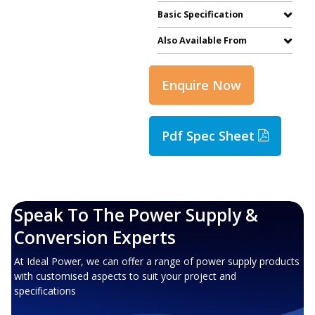
Basic Specification
Also Available From
Enquire Now
Pdf Spec Sheet
Speak To The Power Supply &
Conversion Experts
At Ideal Power, we can offer a range of power supply products
with customised aspects to suit your project and
specifications