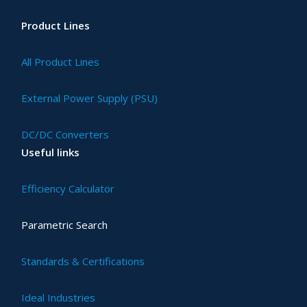
Product Lines
All Product Lines
External Power Supply (PSU)
DC/DC Converters
Useful links
Efficiency Calculator
Parametric Search
Standards & Certifications
Ideal Industries