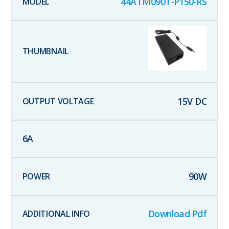
44ATM090T-P150-RS
15
V DC
6
A
90
W
Download Pdf