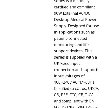
Series is a medically
certified and compliant
90W External AC/DC
Desktop Medical Power
Supply. Designed for use
in applications such as
patient-connected
monitoring and life-
support devices. This
series is supplied with a
UK Fixed input
connection and supports
input voltages of
100~240V AC 47~63Hz.
Certified to cULus, UKCA,
CB, PSE, FCC, CE, TUV
and compliant with EN
60601-1/IEC 60601-1/ES