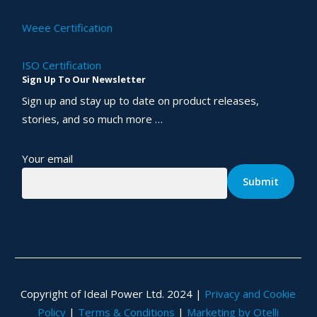
Weee Certification
ISO Certification
Sign Up To Our Newsletter
Sign up and stay up to date on product releases,
stories, and so much more …
Your email
Copyright of Ideal Power Ltd. 2024 |
Privacy and Cookie
Policy
|
Terms & Conditions
|
Marketing by Otelli