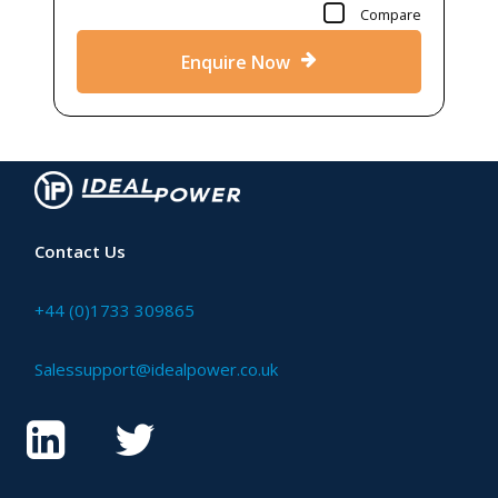
Compare
Enquire Now
Contact Us
+44 (0)1733 309865
Salessupport@idealpower.co.uk