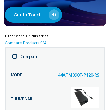
Get In Touch
Other
Models in this series
Compare Products
0
/4
Compare
44ATM090T-P120-RS