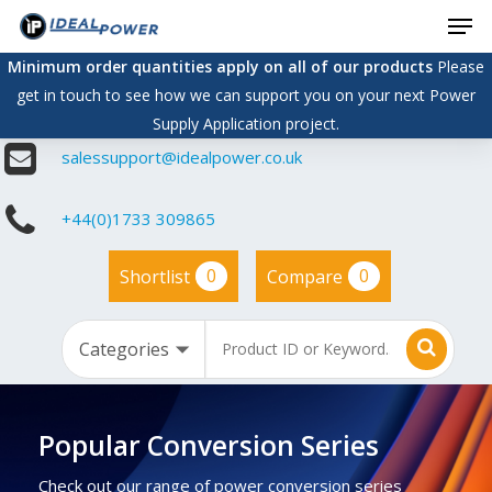
Men
Skip
to
Minimum order quantities apply on all of our products
Please
main
get in touch to see how we can support you on your next Power
content
Supply Application project.
salessupport@idealpower.co.uk
+44(0)1733 309865
0
0
Shortlist
Compare
Popular Conversion Series
Check out our range of power conversion series