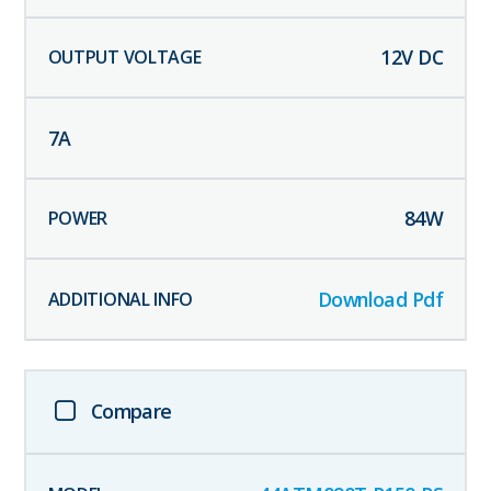
12
V DC
7
A
84
W
Download Pdf
Compare