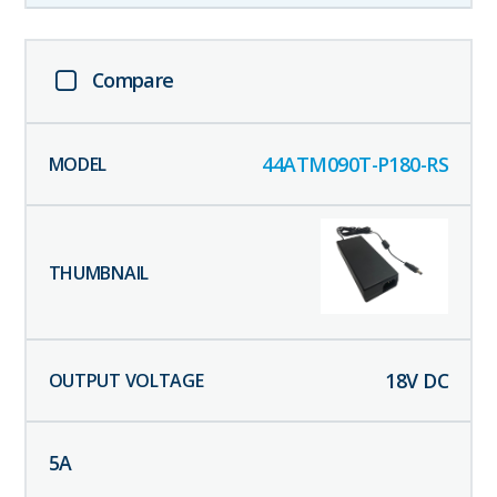
Compare
44ATM090T-P180-RS
18
V DC
5
A