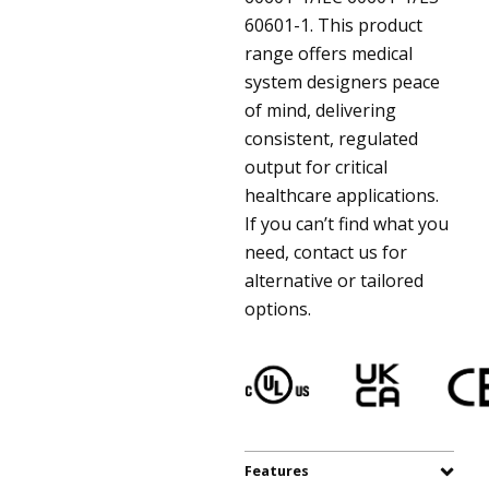
60601-1. This product
range offers medical
system designers peace
of mind, delivering
consistent, regulated
output for critical
healthcare applications.
If you can’t find what you
need, contact us for
alternative or tailored
options.
Features