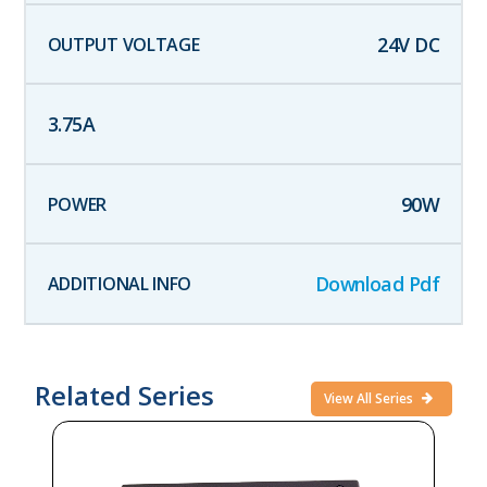
24
V DC
3.75
A
90
W
Download Pdf
Related Series
View All Series