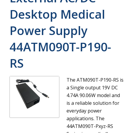
Desktop Medical
Power Supply
44ATM090T-P190-
RS
The ATM090T-P190-RS is
a Single output 19V DC
4.74A 90.06W model and
is a reliable solution for
everyday power
applications.
The
44ATM090T-Pxyz-RS