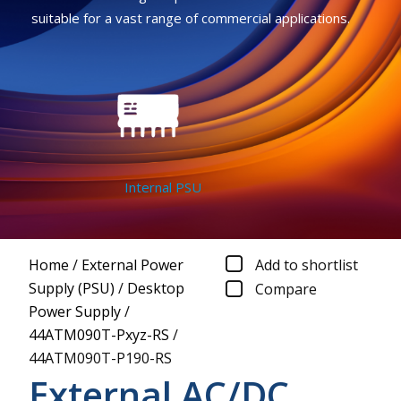
suitable for a vast range of commercial applications.
Internal PSU
Home
/
External Power
Add to shortlist
Supply (PSU)
/
Desktop
Compare
Power Supply
/
44ATM090T-Pxyz-RS
/
44ATM090T-P190-RS
External AC/DC