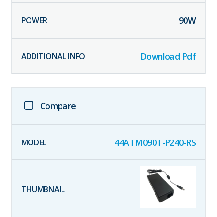
90
W
Download Pdf
Compare
44ATM090T-P240-RS