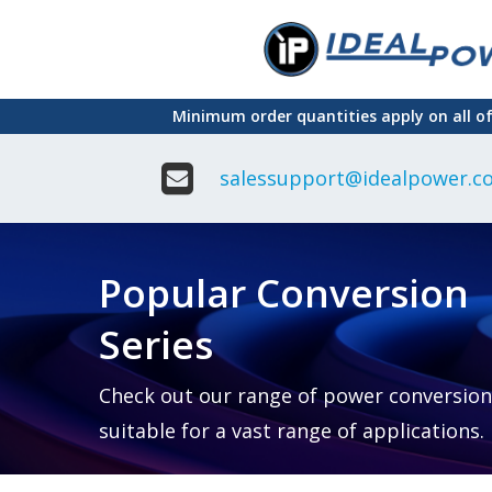
Skip
to
main
Minimum order quantities apply on all o
content
salessupport@idealpower.co
Adapter
Interchangeable
DIN Ra
Power Supply
Power
Suppli
Adapter
Popular Conversion
Plugtop AC/AC
Enclo
Linear Power
Power
Supply
Suppli
Series
Adapter
Open
Plugtop AC/DC
Frame
Power Supply
Chassi
Power
Desktop Power
Suppli
Check out our range of power conversion
Supply
PCB
suitable for a vast range of applications.
Lugged
Mount
Desktop Power
Power
supply
Suppli
PD & GaN