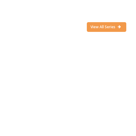
View All Series