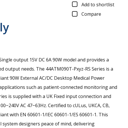
Add to shortlist
Compare
ly
ingle output 15V DC 6A 90W model and provides a
ed output needs.
The 44ATM090T-Pxyz-RS Series is a
pliant 90W External AC/DC Desktop Medical Power
 applications such as patient-connected monitoring and
eries is supplied with a UK Fixed input connection and
100~240V AC 47~63Hz. Certified to cULus, UKCA, CB,
iant with EN 60601-1/IEC 60601-1/ES 60601-1. This
l system designers peace of mind, delivering