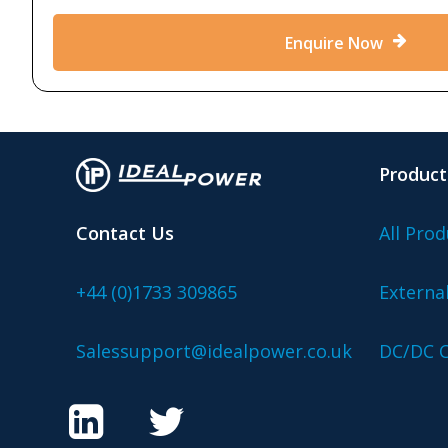
Enquire Now
Product
Contact Us
All Prod
+44 (0)1733 309865
Externa
Salessupport@idealpower.co.uk
DC/DC C