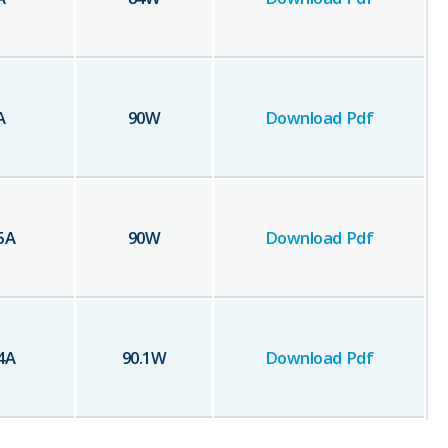
A
90
W
Download Pdf
5
A
90
W
Download Pdf
4
A
90.1
W
Download Pdf