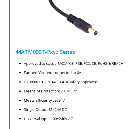
44ATM090T-Pxyz
Series
Approved to cULus, UKCA, CB, PSE, FCC, CE, RoHS & REACH
Earthed/Ground connected to 0V
IEC 60601-1-2:2014(ED 4.0) Safety Approved
Means of Protection: 2 X MOPP
Meets Efficiency Level VI
Single Output 12~24V DC
Universal Input 100~240V AC