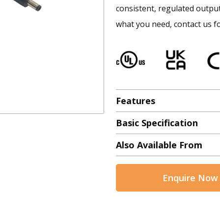
consistent, regulated output 
what you need, contact us fo
Features
Basic Specification
Also Available From
Enquire Now