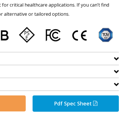
for critical healthcare applications. If you can’t find
r alternative or tailored options.
Pdf Spec Sheet