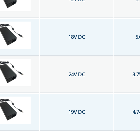
18
V DC
5
24
V DC
3.7
19
V DC
4.7