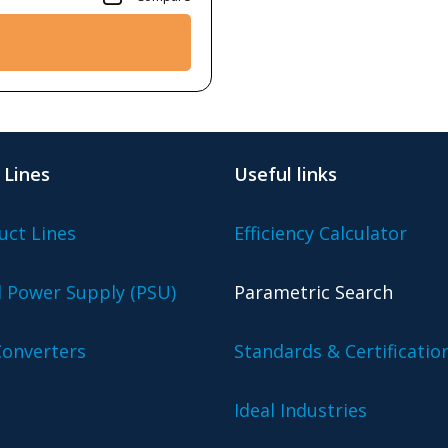
 Lines
Useful links
uct Lines
Efficiency Calculator
l Power Supply (PSU)
Parametric Search
onverters
Standards & Certificatio
Ideal Industries