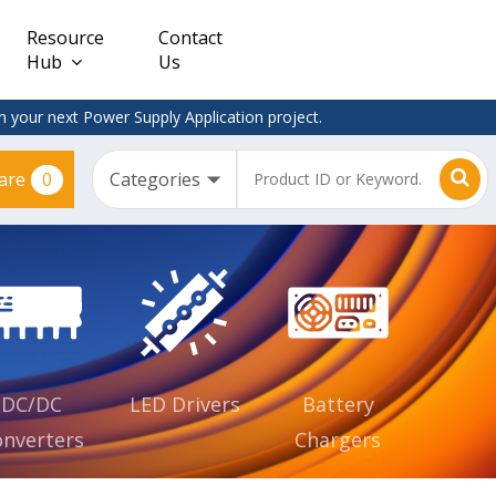
Resource
Contact
Hub
Us
 your next Power Supply Application project.
0
are
Constant
Clearance
Voltage
– Adapter
(CV)
Plugtop
AC/DC
Dimmable
Power
Supplies
Waterproof
CV IP67
DC/DC
LED Drivers
Battery
nverters
Chargers