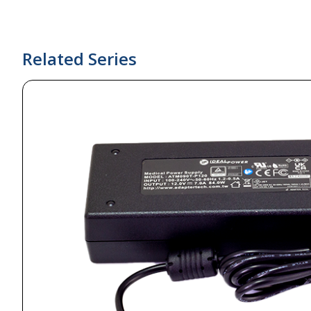
Related Series