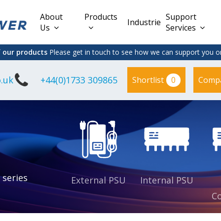
About
Products
Support
Industries
Us
Services
f our products
Please get in touch to see how we can support you on
.uk
+44(0)1733 309865
0
Shortlist
Comp
Lead Acid
Adapter
DC/DC PCB
Interchangeable
Mount
il
Power
Mains Leads
Supply
es
sed
es
s
es
 series
External PSU
Internal PSU
Co
es