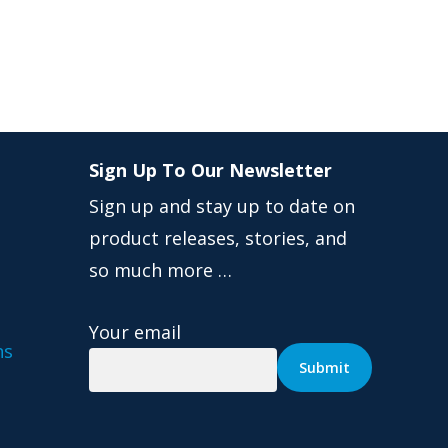
Sign Up To Our Newsletter
Sign up and stay up to date on
product releases, stories, and
so much more …
Your email
ns