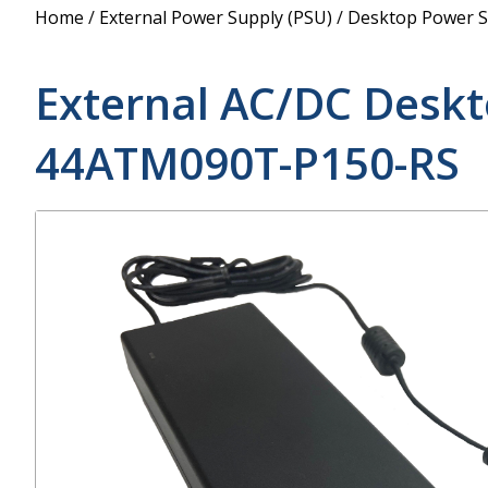
Power Supply
Home
/
External Power Supply (PSU)
/
Desktop Power S
POE Splitters
External AC/DC Desk
44ATM090T-P150-RS