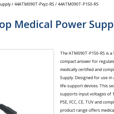
upply
/
44ATM090T-Pxyz-RS
/
44ATM090T-P150-RS
top Medical Power Supp
The ATM090T-P150-RS is a S
compact answer for regulat
medically certified and com
Supply. Designed for use in
life-support devices. This s
supports input voltages of 
PSE, FCC, CE, TUV and compl
product range offers medica