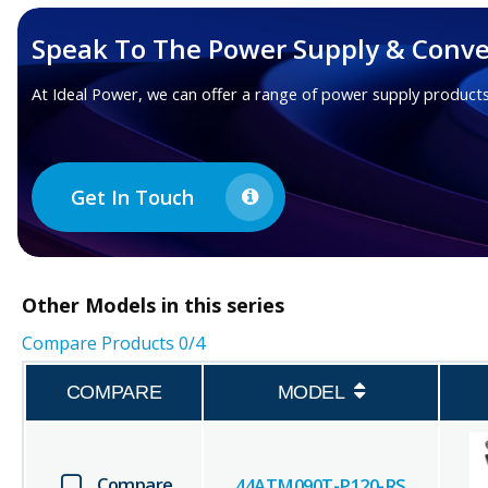
Speak To The Power Supply & Conve
At Ideal Power, we can offer a range of power supply products
Get In Touch
Other
Models in this series
Compare Products
0
/4
COMPARE
MODEL
Compare
44ATM090T-P120-RS