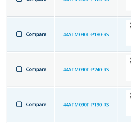
Compare
44ATM090T-P180-RS
Compare
44ATM090T-P240-RS
Compare
44ATM090T-P190-RS