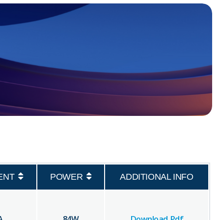
ENT
POWER
ADDITIONAL INFO
A
84
W
Download Pdf