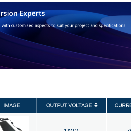
rsion Experts
 with customised aspects to suit your project and specifications
IMAGE
OUTPUT VOLTAGE
CURR
12
V DC
7