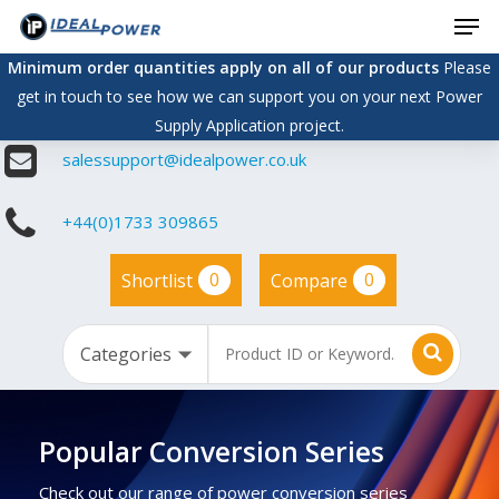
Men
Skip
to
Minimum order quantities apply on all of our products
Please
main
get in touch to see how we can support you on your next Power
content
Supply Application project.
salessupport@idealpower.co.uk
+44(0)1733 309865
0
0
Shortlist
Compare
Popular Conversion Series
Check out our range of power conversion series