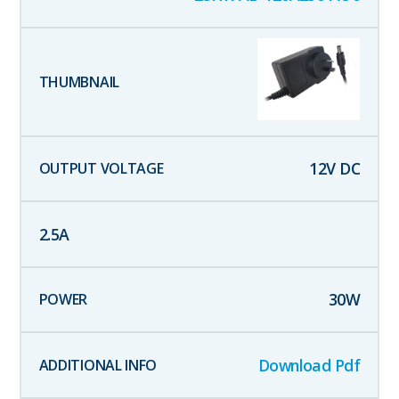
12
V DC
2.5
A
30
W
Download Pdf