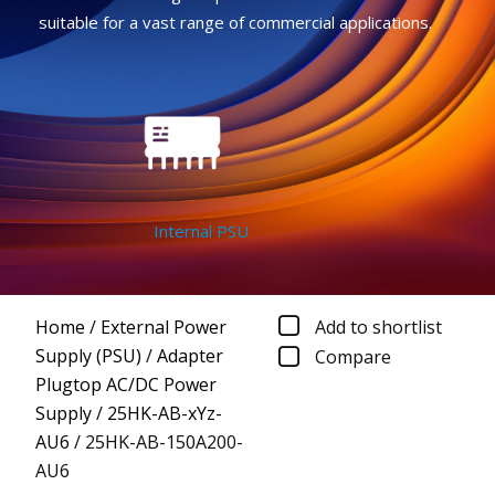
suitable for a vast range of commercial applications.
Internal PSU
Home
/
External Power
Add to shortlist
Supply (PSU)
/
Adapter
Compare
Plugtop AC/DC Power
Supply
/
25HK-AB-xYz-
AU6
/
25HK-AB-150A200-
AU6