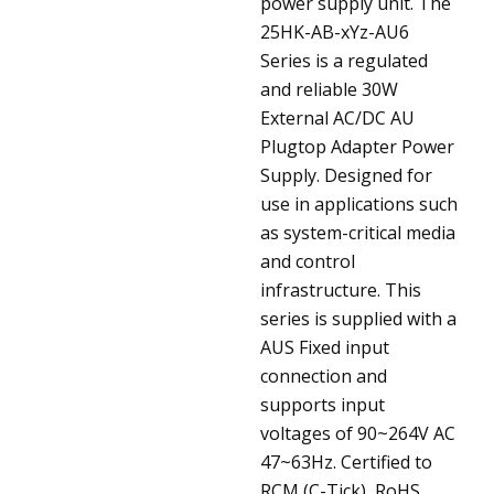
power supply unit.
The
25HK-AB-xYz-AU6
Series is a regulated
and reliable 30W
External AC/DC AU
Plugtop Adapter Power
Supply. Designed for
use in applications such
as system-critical media
and control
infrastructure. This
series is supplied with a
AUS Fixed input
connection and
supports input
voltages of 90~264V AC
47~63Hz. Certified to
RCM (C-Tick), RoHS,