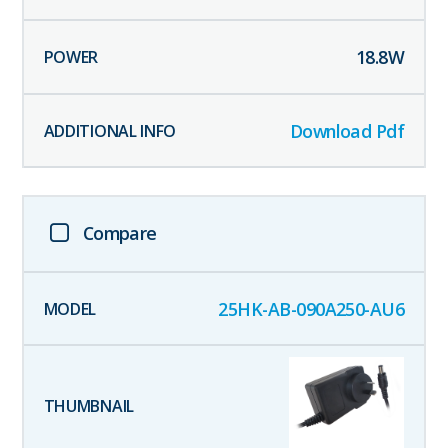
18.8
W
Download Pdf
Compare
25HK-AB-090A250-AU6