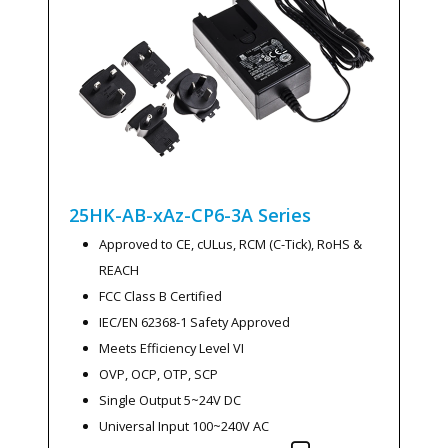
25HK-AB-xAz-CP6-3A
Series
Approved to CE, cULus, RCM (C-Tick), RoHS &
REACH
FCC Class B Certified
IEC/EN 62368-1 Safety Approved
Meets Efficiency Level VI
OVP, OCP, OTP, SCP
Single Output 5~24V DC
Universal Input 100~240V AC