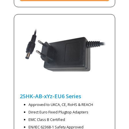
25HK-AB-xYz-EU6
Series
Approved to UKCA, CE, RoHS & REACH
Direct Euro Fixed Plugtop Adapters
EMC Class B Certified
EN/IEC 62368-1 Safety Approved