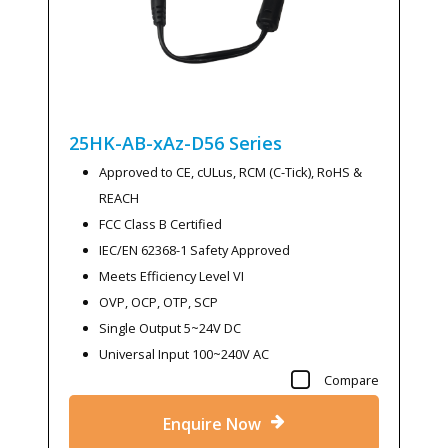
25HK-AB-xAz-D56
Series
Approved to CE, cULus, RCM (C-Tick), RoHS &
REACH
FCC Class B Certified
IEC/EN 62368-1 Safety Approved
Meets Efficiency Level VI
OVP, OCP, OTP, SCP
Single Output 5~24V DC
Universal Input 100~240V AC
Compare
Enquire Now