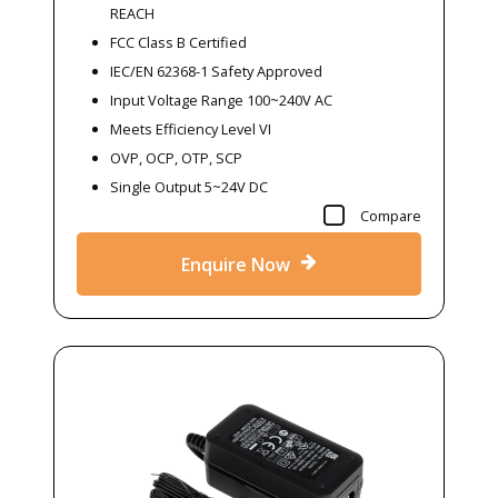
REACH
FCC Class B Certified
IEC/EN 62368-1 Safety Approved
Input Voltage Range 100~240V AC
Meets Efficiency Level VI
OVP, OCP, OTP, SCP
Single Output 5~24V DC
Compare
Enquire Now