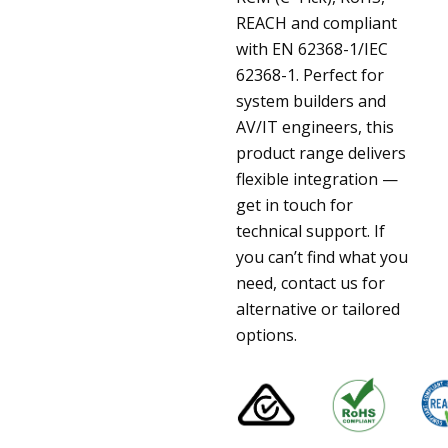
REACH and compliant
with EN 62368-1/IEC
62368-1. Perfect for
system builders and
AV/IT engineers, this
product range delivers
flexible integration —
get in touch for
technical support. If
you can’t find what you
need, contact us for
alternative or tailored
options.