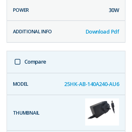
30
W
Download Pdf
Compare
25HK-AB-140A240-AU6