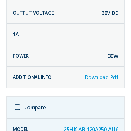
30
V DC
1
A
30
W
Download Pdf
Compare
25HK-AB-120A250-AU6