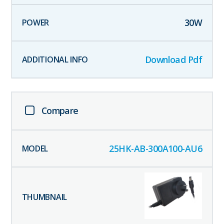
30
W
Download Pdf
Compare
25HK-AB-300A100-AU6