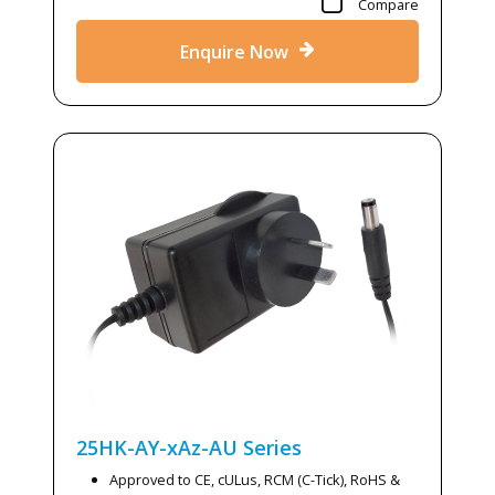
Compare
Enquire Now
25HK-AY-xAz-AU
Series
Approved to CE, cULus, RCM (C-Tick), RoHS &