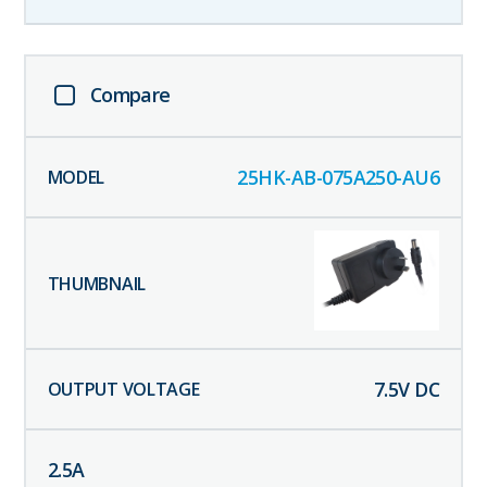
Compare
25HK-AB-075A250-AU6
7.5
V DC
2.5
A