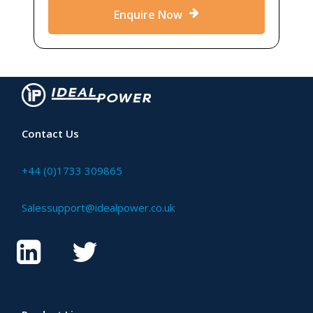
Enquire Now
Contact Us
+44 (0)1733 309865
Salessupport@idealpower.co.uk