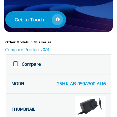
Get In Touch
Other
Models in this series
Compare Products
0
/4
Compare
25HK-AB-059A300-AU6