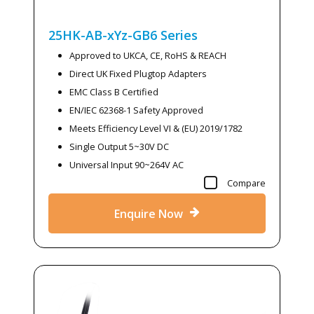
25HK-AB-xYz-GB6
Series
Approved to UKCA, CE, RoHS & REACH
Direct UK Fixed Plugtop Adapters
EMC Class B Certified
EN/IEC 62368-1 Safety Approved
Meets Efficiency Level VI & (EU) 2019/1782
Single Output 5~30V DC
Universal Input 90~264V AC
Compare
Enquire Now