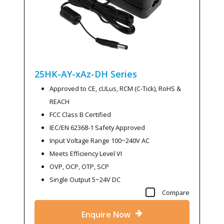
25HK-AY-xAz-DH
Series
Approved to CE, cULus, RCM (C-Tick), RoHS &
REACH
FCC Class B Certified
IEC/EN 62368-1 Safety Approved
Input Voltage Range 100~240V AC
Meets Efficiency Level VI
OVP, OCP, OTP, SCP
Single Output 5~24V DC
Compare
Enquire Now