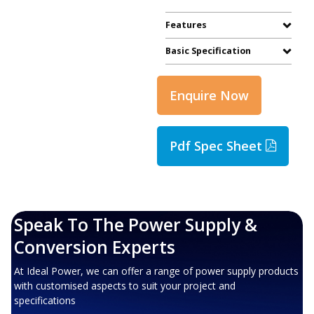
Features
Basic Specification
Enquire Now
Pdf Spec Sheet
Speak To The Power Supply &
Conversion Experts
At Ideal Power, we can offer a range of power supply products
with customised aspects to suit your project and
specifications