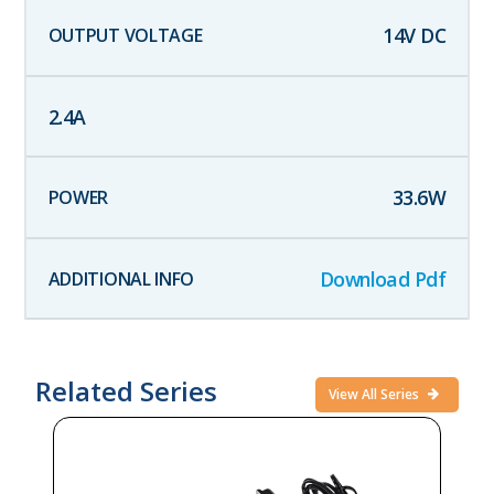
14
V DC
2.4
A
33.6
W
Download Pdf
Related Series
View All Series