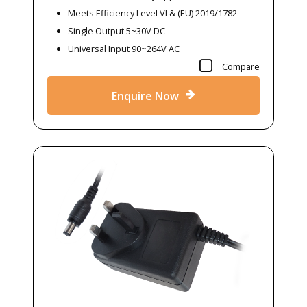
Meets Efficiency Level VI & (EU) 2019/1782
Single Output 5~30V DC
Universal Input 90~264V AC
Compare
Enquire Now