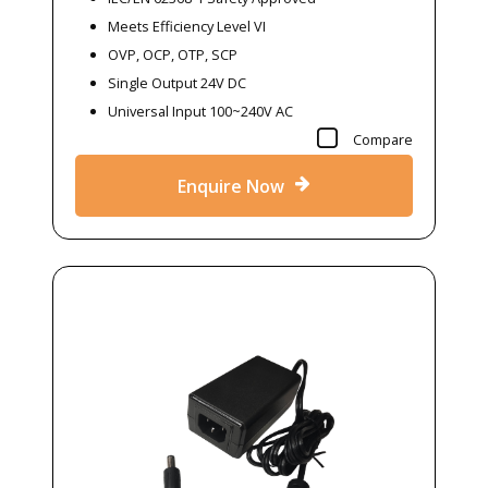
Meets Efficiency Level VI
OVP, OCP, OTP, SCP
Single Output 24V DC
Universal Input 100~240V AC
Compare
Enquire Now