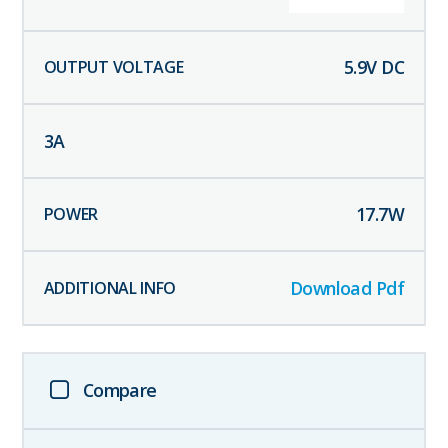
5.9
V DC
3
A
17.7
W
Download Pdf
Compare