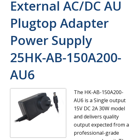
External AC/DC AU
Plugtop Adapter
Power Supply
25HK-AB-150A200-
AU6
The HK-AB-150A200-
AU6 is a Single output
15V DC 2A 30W model
and delivers quality
output expected from a
professional-grade