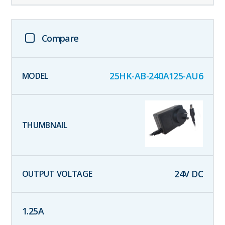
Compare
25HK-AB-240A125-AU6
24
V DC
1.25
A