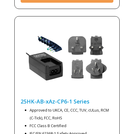
25HK-AB-xAz-CP6-1
Series
Approved to UKCA, CE, CCC, TUV, cULus, RCM
(C-Tick), FCC, RoHS
FCC Class B Certified
IEC/EN 62368-1 Safety Approved