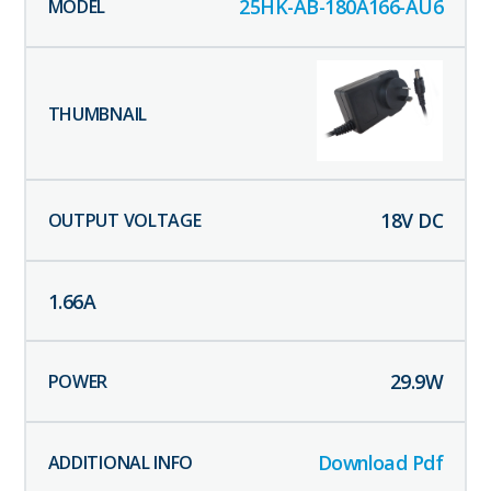
25HK-AB-180A166-AU6
18
V DC
1.66
A
29.9
W
Download Pdf