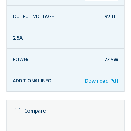
9
V DC
2.5
A
22.5
W
Download Pdf
Compare