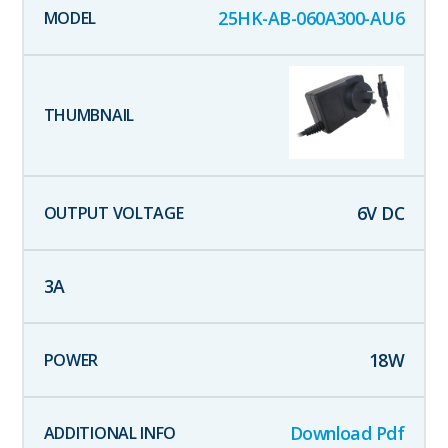
25HK-AB-060A300-AU6
6
V DC
3
A
18
W
Download Pdf