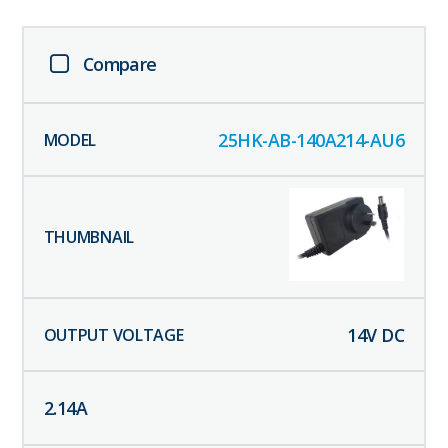
Compare
25HK-AB-140A214-AU6
14
V DC
2.14
A