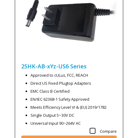
25HK-AB-xYz-US6
Series
Approved to cULus, FCC, REACH
Direct US Fixed Plugtop Adapters
EMC Class B Certified
EN/IEC 62368-1 Safety Approved
Meets Efficiency Level VI & (EU) 2019/1782
Single Output 5~30V DC
Universal Input 90~264V AC
Compare