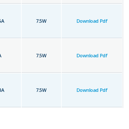
5
A
7.5
W
Download Pdf
A
7.5
W
Download Pdf
3
A
7.5
W
Download Pdf