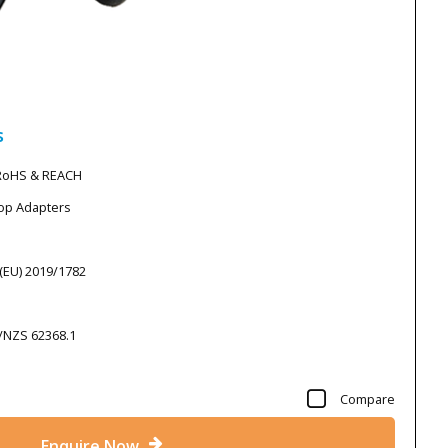
s
 RoHS & REACH
top Adapters
 (EU) 2019/1782
S/NZS 62368.1
Compare
Enquire Now