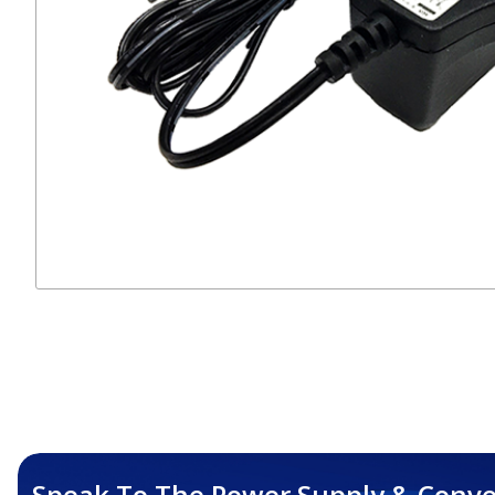
Speak To The Power Supply & Conve