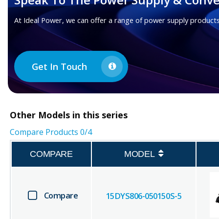
At Ideal Power, we can offer a range of power supply products
Get In Touch
Other
Models in this series
Compare Products
0
/4
COMPARE
MODEL
Compare
15DYS806-050150S-5