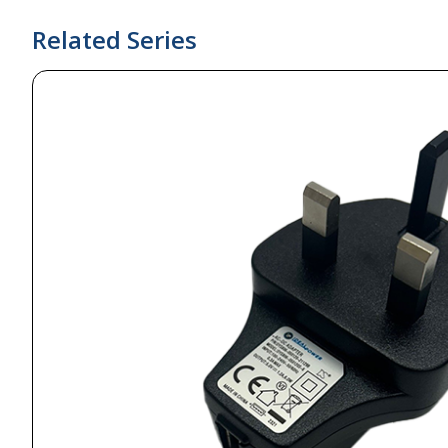
Related Series