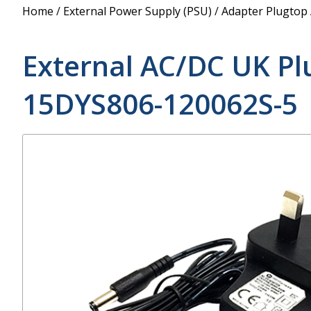
Power Supply
Home
/
External Power Supply (PSU)
/
Adapter Plugtop
POE Splitters
External AC/DC UK Pl
15DYS806-120062S-5