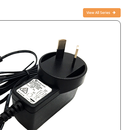
View All Series