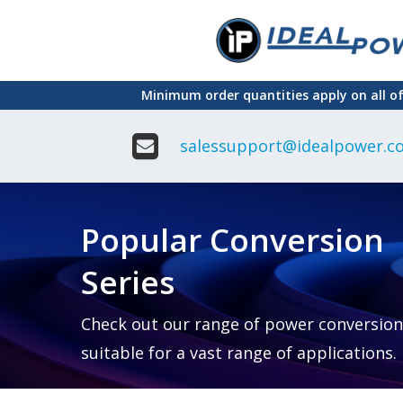
Skip
to
main
Minimum order quantities apply on all o
content
salessupport@idealpower.co
Adapter
Interchangeable
DIN Ra
Power Supply
Power
Suppli
Adapter
Popular Conversion
Plugtop AC/AC
Enclo
Linear Power
Power
Supply
Suppli
Series
Adapter
Open
Plugtop AC/DC
Frame
Power Supply
Chassi
Power
Desktop Power
Suppli
Check out our range of power conversion
Supply
PCB
suitable for a vast range of applications.
Lugged
Mount
Desktop Power
Power
supply
Suppli
PD & GaN