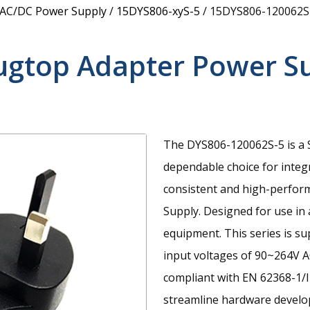
 AC/DC Power Supply
/
15DYS806-xyS-5
/
15DYS806-120062S
ugtop Adapter Power S
The DYS806-120062S-5 is a S
dependable choice for integ
consistent and high-perfor
Supply. Designed for use in
equipment. This series is s
input voltages of 90~264V A
compliant with EN 62368-1/I
streamline hardware develop