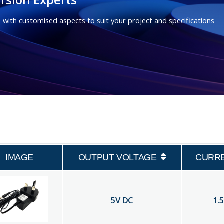
 with customised aspects to suit your project and specifications
IMAGE
OUTPUT VOLTAGE
CURR
5
V DC
1.5