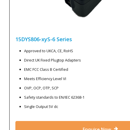
15DYS806-xyS-6
Series
Approved to UKCA, CE, RoHS
Direct UK Fixed Plugtop Adapters
EMC FCC Class B Certified
Meets Efficiency Level VI
OVP, OCP, OTP, SCP
Safety standards to EN/IEC 62368-1
Single Output 5V dc
Enquire Now