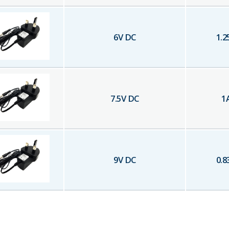
6
V DC
1.2
7.5
V DC
1
9
V DC
0.8