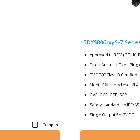
15DYS806-xyS-7
Serie
Approved to RCM (C-Tick),
Direct Australia Fixed Plug
EMC FCC Class B Certified
Meets Efficiency Level VI &
OVP, OCP, OTP, SCP
Safety standards to IEC/A
Single Output 5~12V DC
Compare