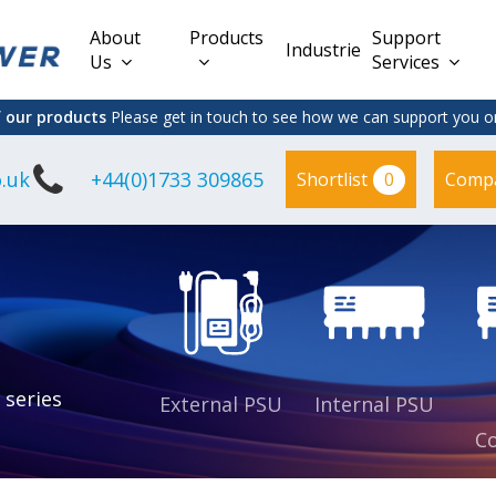
About
Products
Support
Industries
Us
Services
f our products
Please get in touch to see how we can support you on
.uk
+44(0)1733 309865
0
Shortlist
Comp
Lead Acid
Adapter
DC/DC PCB
Interchangeable
Mount
il
Power
Mains Leads
Supply
es
sed
es
s
es
 series
External PSU
Internal PSU
Co
es