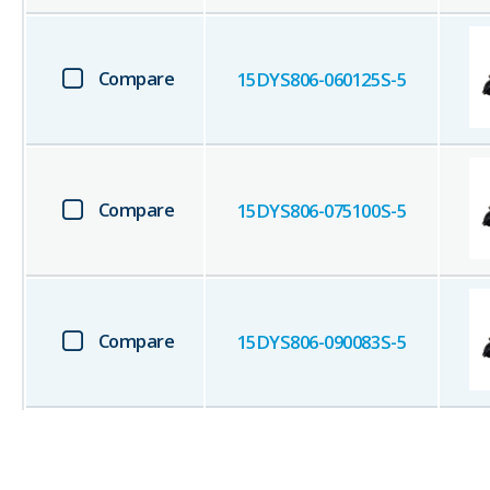
Compare
15DYS806-060125S-5
Compare
15DYS806-075100S-5
Compare
15DYS806-090083S-5