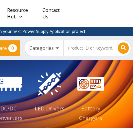
Resource
Contact
Hub
Us
 your next Power Supply Application project.
0
are
Constant
Clearance
Voltage
– Adapter
(CV)
Plugtop
AC/DC
Dimmable
Power
Supplies
Waterproof
CV IP67
DC/DC
LED Drivers
Battery
nverters
Chargers