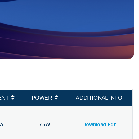
ENT
POWER
ADDITIONAL INFO
A
7.5
W
Download Pdf