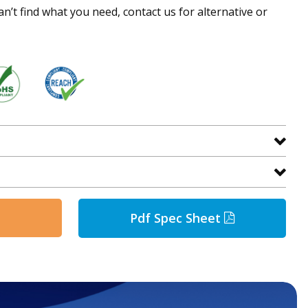
an’t find what you need, contact us for alternative or
Pdf Spec Sheet