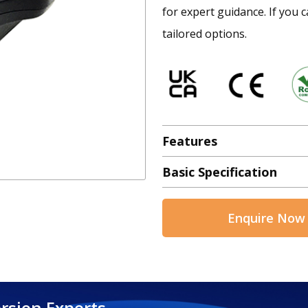
for expert guidance. If you c
tailored options.
Features
Basic Specification
Enquire Now
rsion Experts