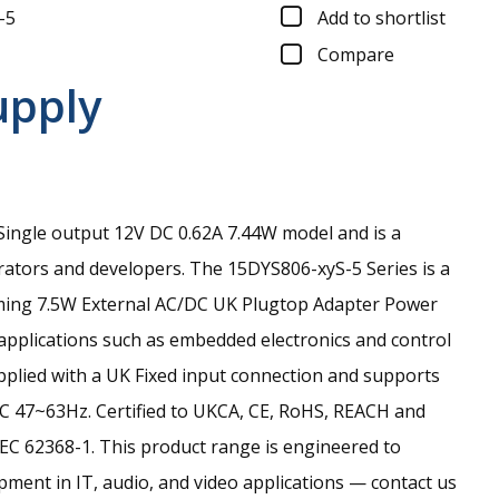
-5
Add to shortlist
Compare
upply
ingle output 12V DC 0.62A 7.44W model and is a
rators and developers.
The 15DYS806-xyS-5 Series is a
ming 7.5W External AC/DC UK Plugtop Adapter Power
 applications such as embedded electronics and control
upplied with a UK Fixed input connection and supports
C 47~63Hz. Certified to UKCA, CE, RoHS, REACH and
EC 62368-1. This product range is engineered to
ment in IT, audio, and video applications — contact us