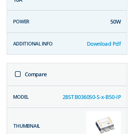
50
W
Download Pdf
Compare
28STB036050-S-x-B50-IP