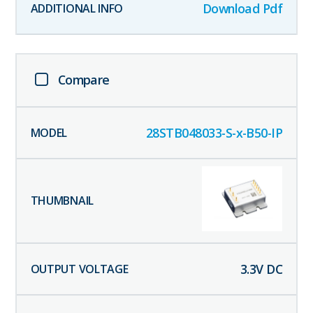
Download Pdf
Compare
28STB048033-S-x-B50-IP
3.3
V DC