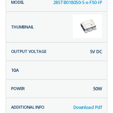
28STB018050-S-x-F50-IP
5
V DC
10
A
50
W
Download Pdf