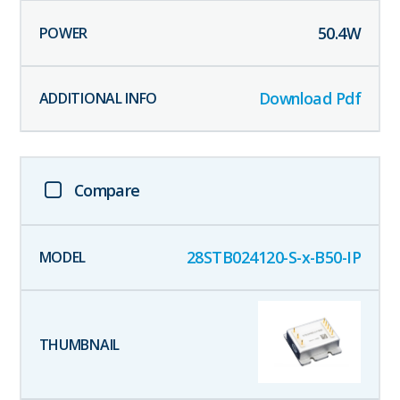
50.4
W
Download Pdf
Compare
28STB024120-S-x-B50-IP