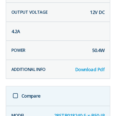
12
V DC
4.2
A
50.4
W
Download Pdf
Compare
28STB018240-S-x-B50-IP