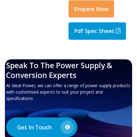
Enquire Now
Pdf Spec Sheet
Speak To The Power Supply &
Conversion Experts
At Ideal Power, we can offer a range of power supply products
with customised aspects to suit your project and
specifications
Get In Touch