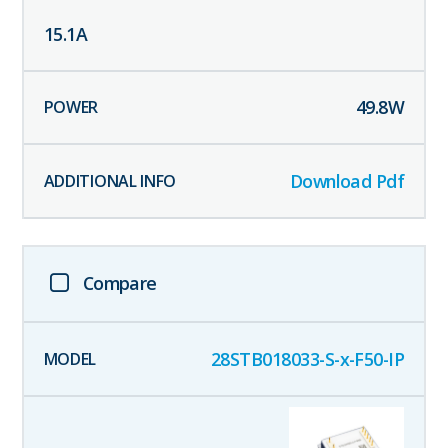
15.1
A
49.8
W
Download Pdf
Compare
28STB018033-S-x-F50-IP