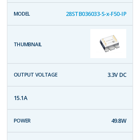
28STB036033-S-x-F50-IP
3.3
V DC
15.1
A
49.8
W