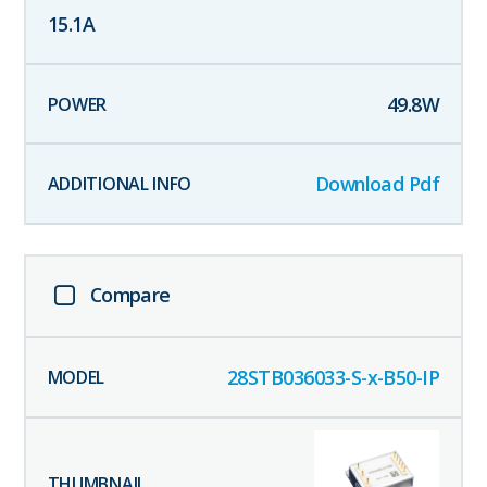
15.1
A
49.8
W
Download Pdf
Compare
28STB036033-S-x-B50-IP