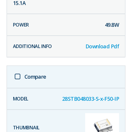
15.1
A
49.8
W
Download Pdf
Compare
28STB048033-S-x-F50-IP