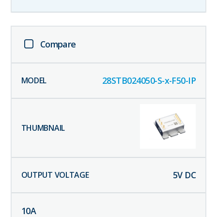
Compare
28STB024050-S-x-F50-IP
5
V DC
10
A