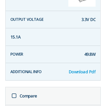
3.3
V DC
15.1
A
49.8
W
Download Pdf
Compare