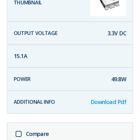
3.3
V DC
15.1
A
49.8
W
Download Pdf
Compare