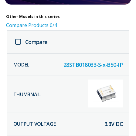
Other
Models in this series
Compare Products
0
/4
Compare
28STB018033-S-x-B50-IP
3.3
V DC