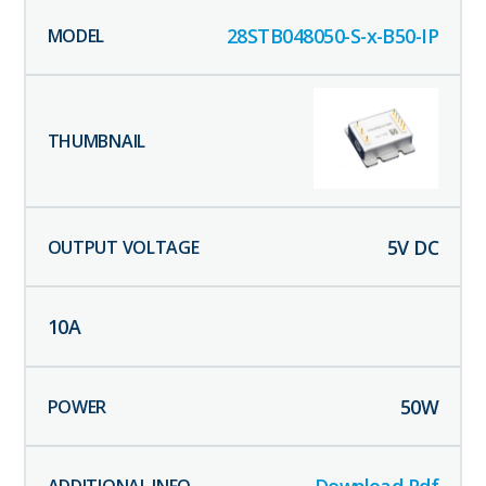
28STB048050-S-x-B50-IP
5
V DC
10
A
50
W