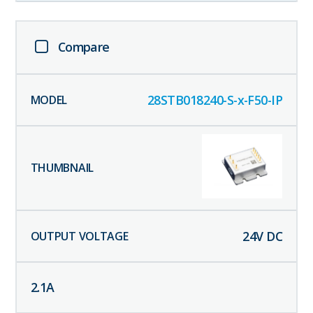
Compare
28STB018240-S-x-F50-IP
24
V DC
2.1
A