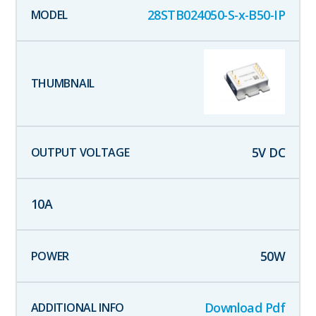
28STB024050-S-x-B50-IP
5
V DC
10
A
50
W
Download Pdf