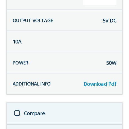
5
V DC
10
A
50
W
Download Pdf
Compare