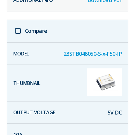
Download Pdf
Compare
28STB048050-S-x-F50-IP
5
V DC
10
A