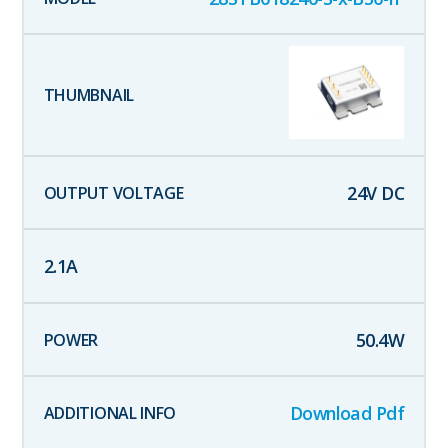
24
V DC
2.1
A
50.4
W
Download Pdf