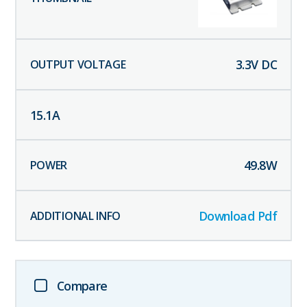
3.3
V DC
15.1
A
49.8
W
Download Pdf
Compare