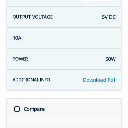
5
V DC
10
A
50
W
Download Pdf
Compare