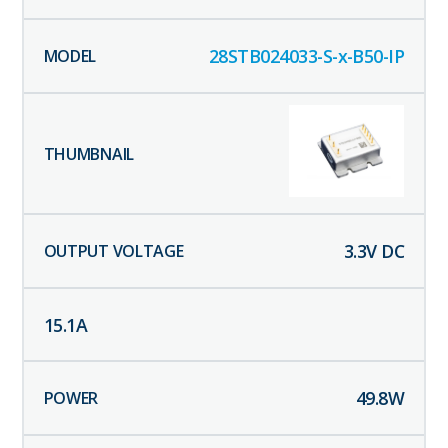
28STB024033-S-x-B50-IP
3.3
V DC
15.1
A
49.8
W