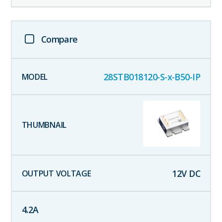
Compare
28STB018120-S-x-B50-IP
12
V DC
4.2
A