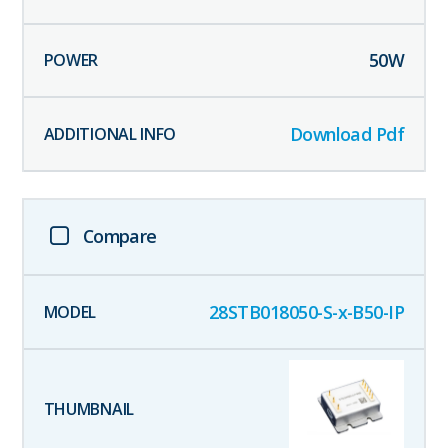
50
W
Download Pdf
Compare
28STB018050-S-x-B50-IP