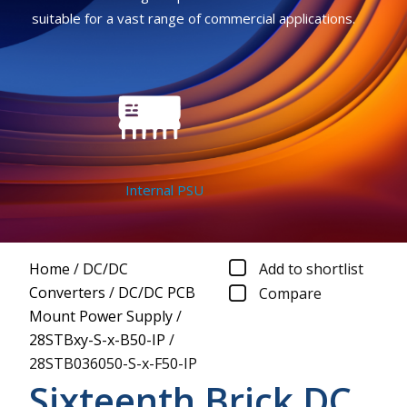
suitable for a vast range of commercial applications.
Internal PSU
Home
/
DC/DC
Add to shortlist
Converters
/
DC/DC PCB
Compare
Mount Power Supply
/
28STBxy-S-x-B50-IP
/
28STB036050-S-x-F50-IP
Sixteenth Brick DC