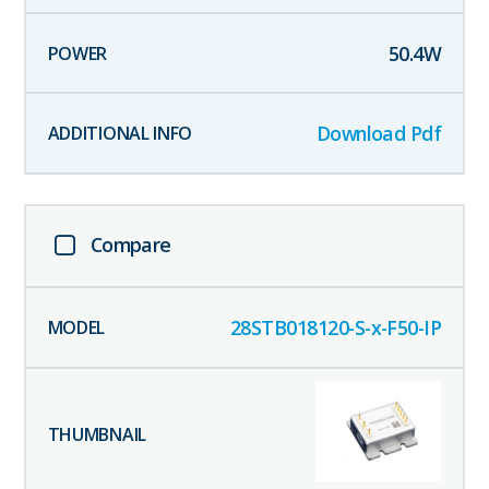
50.4
W
Download Pdf
Compare
28STB018120-S-x-F50-IP