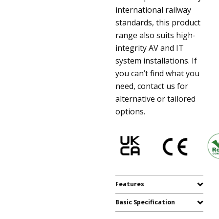
international railway
standards, this product
range also suits high-
integrity AV and IT
system installations. If
you can’t find what you
need, contact us for
alternative or tailored
options.
Features
Basic Specification