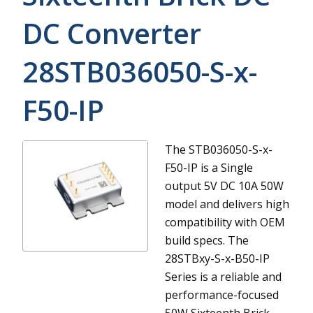
DC Converter
28STB036050-S-x-
F50-IP
The STB036050-S-x-
F50-IP is a Single
output 5V DC 10A 50W
model and delivers high
compatibility with OEM
build specs.
The
28STBxy-S-x-B50-IP
Series is a reliable and
performance-focused
50W Sixteenth Brick