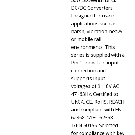
DC/DC Converters.
Designed for use in
applications such as
harsh, vibration-heavy
or mobile rail
environments. This
series is supplied with a
Pin Connection input
connection and
supports input
voltages of 9~18V AC
47~63Hz. Certified to
UKCA, CE, RoHS, REACH
and compliant with EN
62368-1/IEC 62368-
1/EN 50155. Selected
for compliance with key