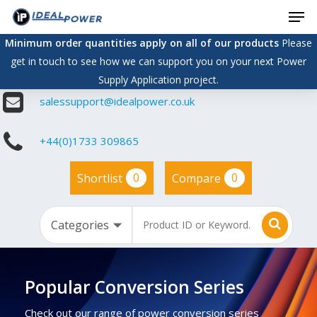
Men
Skip
to
Minimum order quantities apply on all of our products
Please
main
get in touch to see how we can support you on your next Power
content
Supply Application project.
salessupport@idealpower.co.uk
+44(0)1733 309865
0
0
Shortlist
Compare
Popular Conversion Series
Check out our range of power conversion series