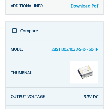
Download Pdf
Compare
28STB024033-S-x-F50-IP
3.3
V DC