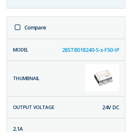
Compare
28STB018240-S-x-F50-IP
24
V DC
2.1
A