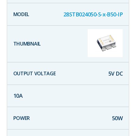
28STB024050-S-x-B50-IP
5
V DC
10
A
50
W