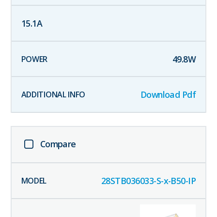
15.1
A
49.8
W
Download Pdf
Compare
28STB036033-S-x-B50-IP