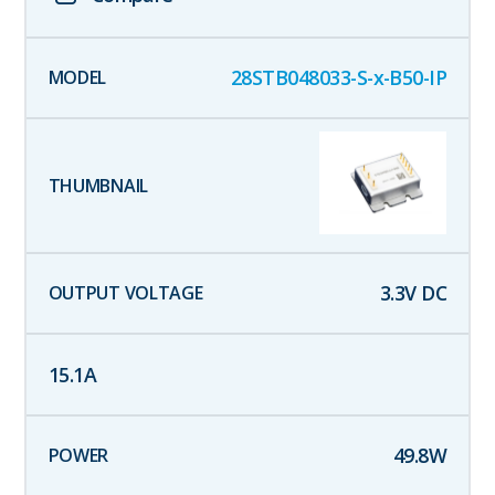
28STB048033-S-x-B50-IP
3.3
V DC
15.1
A
49.8
W