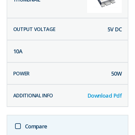
5
V DC
10
A
50
W
Download Pdf
Compare