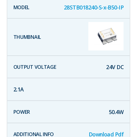
28STB018240-S-x-B50-IP
24
V DC
2.1
A
50.4
W
Download Pdf