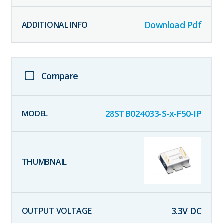
Download Pdf
Compare
28STB024033-S-x-F50-IP
3.3
V DC