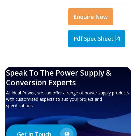
Enquire Now
Pdf Spec Sheet
Speak To The Power Supply &
Conversion Experts
At Ideal Power, we can offer a range of power supply products
with customised aspects to suit your project and
specifications
Get In Touch