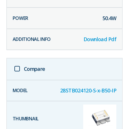
50.4
W
Download Pdf
Compare
28STB024120-S-x-B50-IP