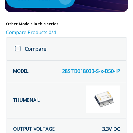
Other
Models in this series
Compare Products
0
/4
Compare
28STB018033-S-x-B50-IP
3.3
V DC