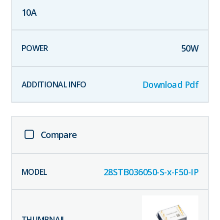
10
A
50
W
Download Pdf
Compare
28STB036050-S-x-F50-IP