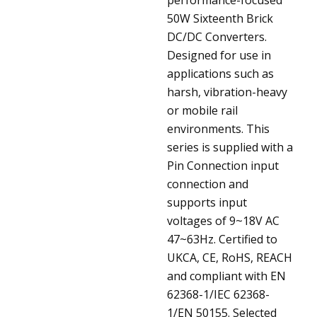
50W Sixteenth Brick
DC/DC Converters.
Designed for use in
applications such as
harsh, vibration-heavy
or mobile rail
environments. This
series is supplied with a
Pin Connection input
connection and
supports input
voltages of 9~18V AC
47~63Hz. Certified to
UKCA, CE, RoHS, REACH
and compliant with EN
62368-1/IEC 62368-
1/EN 50155. Selected