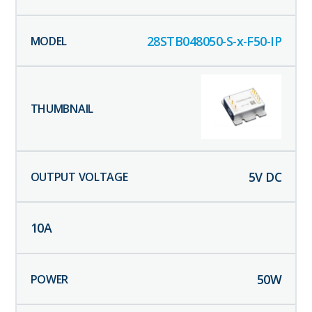
28STB048050-S-x-F50-IP
5
V DC
10
A
50
W