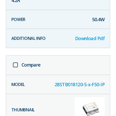
4.2
A
50.4
W
Download Pdf
Compare
28STB018120-S-x-F50-IP