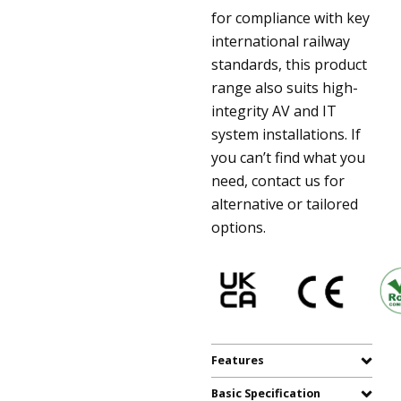
for compliance with key
international railway
standards, this product
range also suits high-
integrity AV and IT
system installations. If
you can’t find what you
need, contact us for
alternative or tailored
options.
Features
Basic Specification