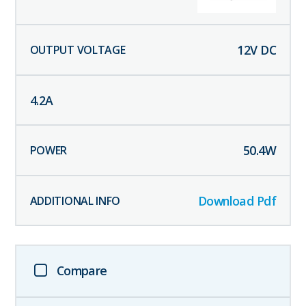
12
V DC
4.2
A
50.4
W
Download Pdf
Compare