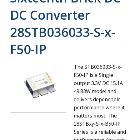
DC Converter
28STB036033-S-x-
F50-IP
The STB036033-S-x-
F50-IP is a Single
output 3.3V DC 15.1A
49.83W model and
delivers dependable
performance where it
matters most.
The
28STBxy-S-x-B50-IP
Series is a reliable and
performance-focused