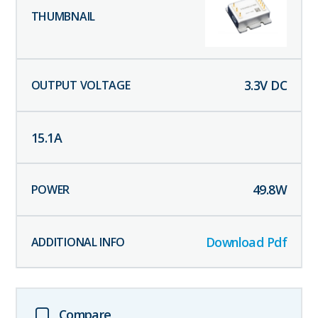
3.3
V DC
15.1
A
49.8
W
Download Pdf
Compare