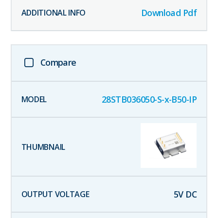
Download Pdf
Compare
28STB036050-S-x-B50-IP
5
V DC