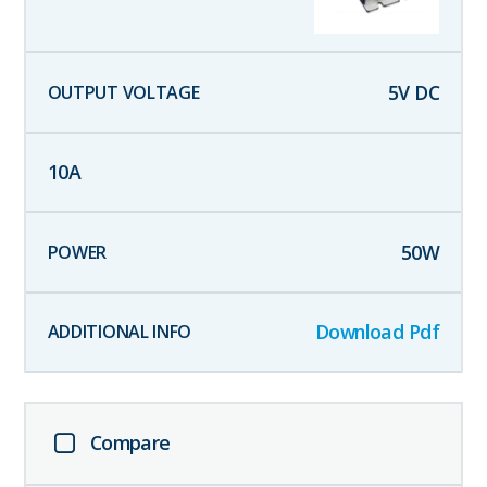
5
V DC
10
A
50
W
Download Pdf
Compare