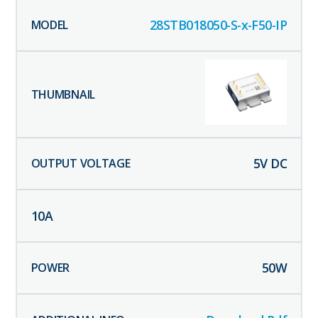
28STB018050-S-x-F50-IP
5
V DC
10
A
50
W