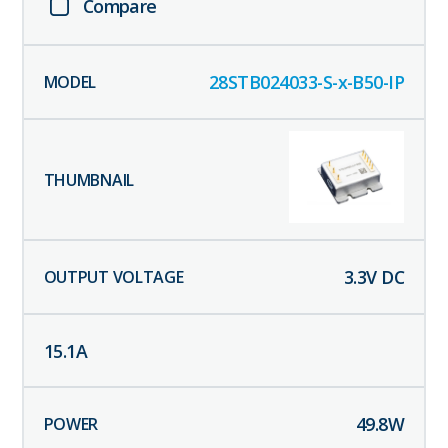
Compare
28STB024033-S-x-B50-IP
3.3
V DC
15.1
A
49.8
W