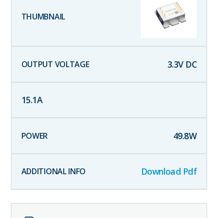
3.3
V DC
15.1
A
49.8
W
Download Pdf