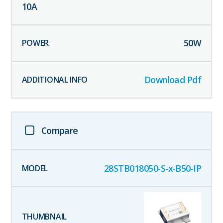
10
A
50
W
Download Pdf
Compare
28STB018050-S-x-B50-IP