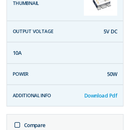
5
V DC
10
A
50
W
Download Pdf
Compare