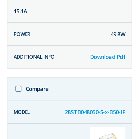
15.1
A
49.8
W
Download Pdf
Compare
28STB048050-S-x-B50-IP