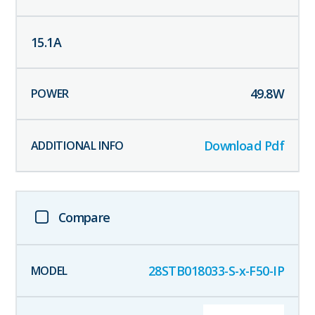
15.1
A
49.8
W
Download Pdf
Compare
28STB018033-S-x-F50-IP