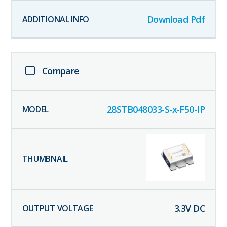
Download Pdf
Compare
28STB048033-S-x-F50-IP
3.3
V DC