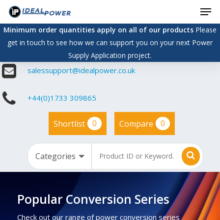
Men
Skip
to
Minimum order quantities apply on all of our products
Please
main
get in touch to see how we can support you on your next Power
content
Supply Application project.
salessupport@idealpower.co.uk
+44(0)1733 309865
0
0
Shortlist
Compare
Popular Conversion Series
Check out our range of power conversion series