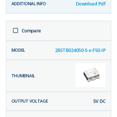
Download Pdf
Compare
28STB024050-S-x-F50-IP
5
V DC