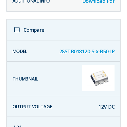
Download Pdf
Compare
28STB018120-S-x-B50-IP
12
V DC