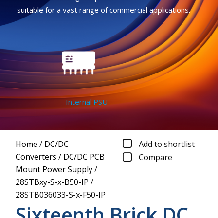
suitable for a vast range of commercial applications.
Internal PSU
Home
/
DC/DC
Add to shortlist
Converters
/
DC/DC PCB
Compare
Mount Power Supply
/
28STBxy-S-x-B50-IP
/
28STB036033-S-x-F50-IP
Sixteenth Brick DC