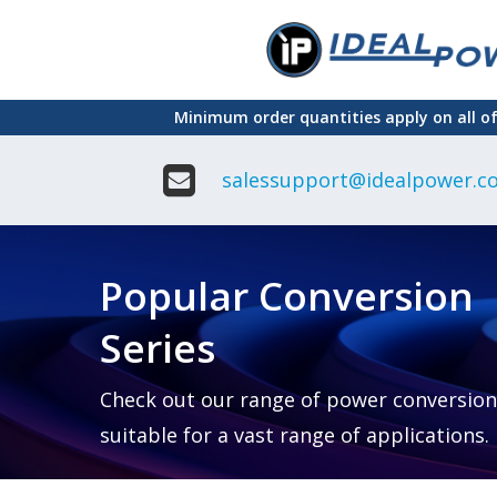
Skip
to
main
Minimum order quantities apply on all o
content
salessupport@idealpower.co
Adapter
Interchangeable
DIN Ra
Power Supply
Power
Suppli
Adapter
Popular Conversion
Plugtop AC/AC
Enclo
Linear Power
Power
Supply
Suppli
Series
Adapter
Open
Plugtop AC/DC
Frame
Power Supply
Chassi
Power
Desktop Power
Suppli
Check out our range of power conversion
Supply
PCB
suitable for a vast range of applications.
Lugged
Mount
Desktop Power
Power
supply
Suppli
PD & GaN