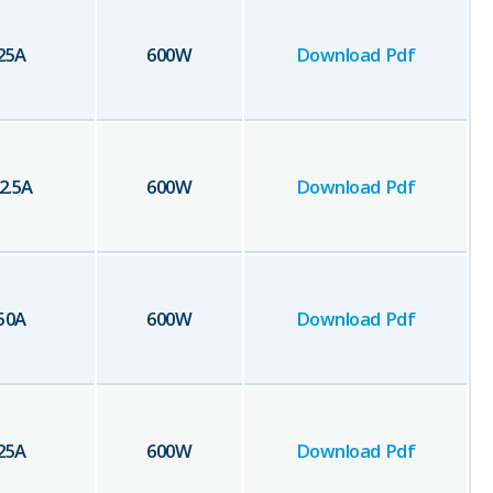
25
A
600
W
Download Pdf
2.5
A
600
W
Download Pdf
50
A
600
W
Download Pdf
25
A
600
W
Download Pdf