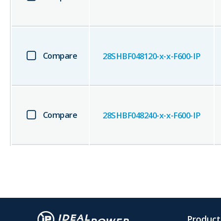
Compare
28SHBF048120-x-x-F600-IP
Compare
28SHBF048240-x-x-F600-IP
Product