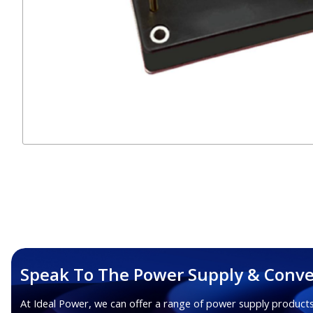
Speak To The Power Supply & Conve
At Ideal Power, we can offer a range of power supply products