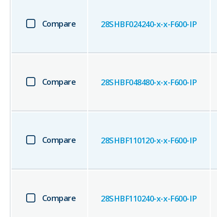
Compare
28SHBF024240-x-x-F600-IP
Compare
28SHBF048480-x-x-F600-IP
Compare
28SHBF110120-x-x-F600-IP
Compare
28SHBF110240-x-x-F600-IP