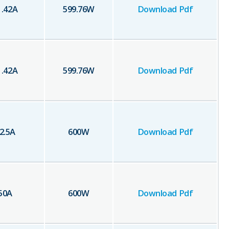
1.42
A
599.76
W
Download Pdf
1.42
A
599.76
W
Download Pdf
2.5
A
600
W
Download Pdf
50
A
600
W
Download Pdf