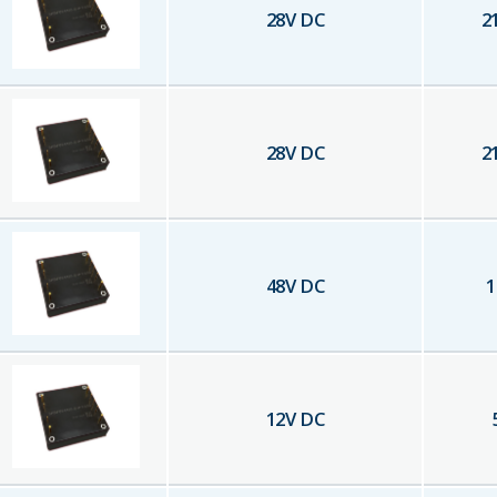
28
V DC
2
28
V DC
2
48
V DC
1
12
V DC