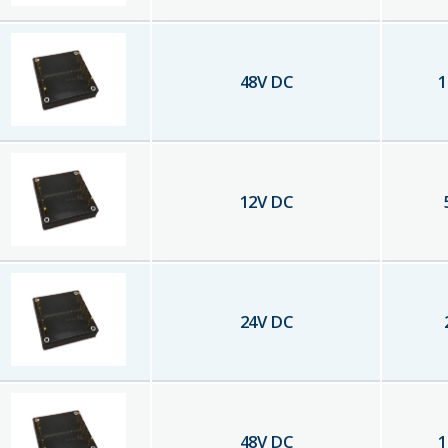
48
V DC
1
12
V DC
24
V DC
48
V DC
1