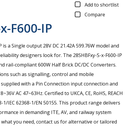
Add to shortlist
Compare
x-F600-IP
 is a Single output 28V DC 21.42A 599.76W model and
eliability designers look for.
The 28SHBFxy-S-x-F600-IP
and rail-compliant 600W Half Brick DC/DC Converters.
ions such as signalling, control and mobile
is supplied with a Pin Connection input connection and
18~36V AC 47~63Hz. Certified to UKCA, CE, RoHS, REACH
-1/IEC 62368-1/EN 50155. This product range delivers
ormance in demanding ITE, AV, and railway system
nd what you need, contact us for alternative or tailored