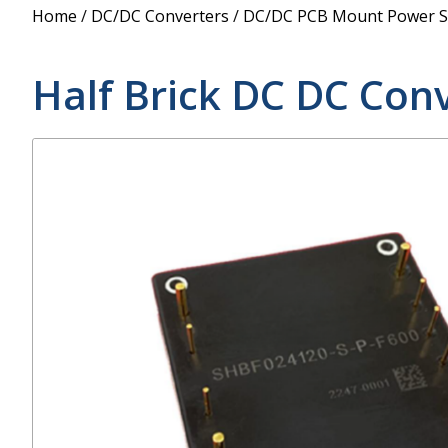
Power Supply
Home
/
DC/DC Converters
/
DC/DC PCB Mount Power S
POE Splitters
Half Brick DC DC Con