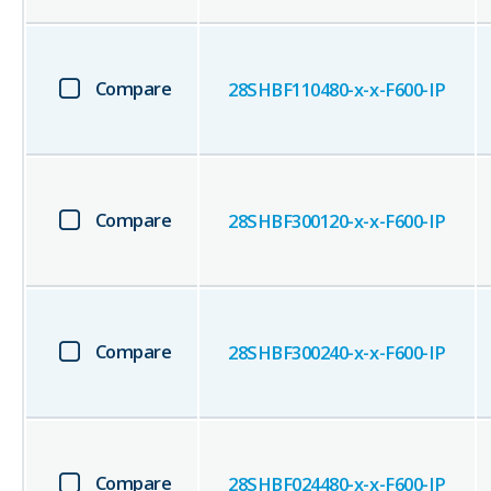
Compare
28SHBF110480-x-x-F600-IP
Compare
28SHBF300120-x-x-F600-IP
Compare
28SHBF300240-x-x-F600-IP
Compare
28SHBF024480-x-x-F600-IP