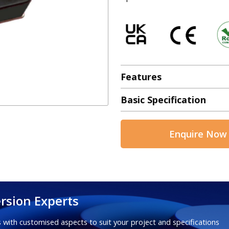
Features
Basic Specification
Enquire Now
rsion Experts
 with customised aspects to suit your project and specifications