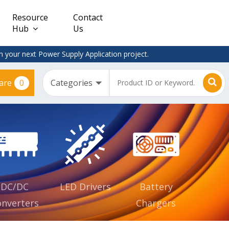
Resource
Contact
Hub
Us
 your next Power Supply Application project.
0
are
Constant
Clearance
Voltage
– Adapter
(CV)
Plugtop
AC/DC
Dimmable
Power
Supplies
Waterproof
CV IP67
DC/DC
LED Drivers
Battery
nverters
Chargers