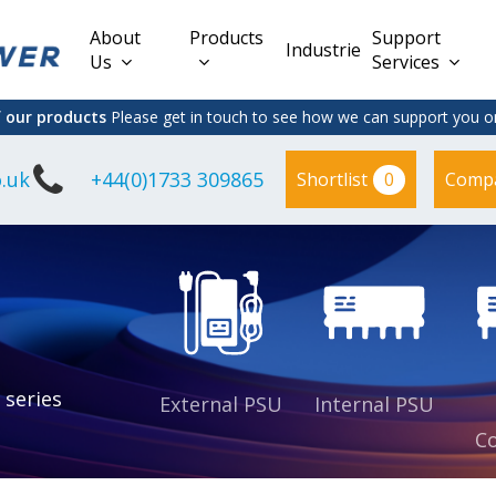
About
Products
Support
Industries
Us
Services
f our products
Please get in touch to see how we can support you on
.uk
+44(0)1733 309865
0
Shortlist
Comp
Lead Acid
Adapter
DC/DC PCB
Interchangeable
Mount
il
Power
Mains Leads
Supply
es
sed
es
s
es
 series
External PSU
Internal PSU
Co
es