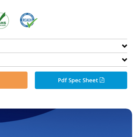
Pdf Spec Sheet