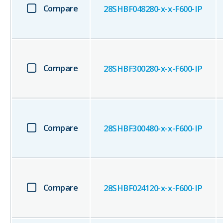
Compare
28SHBF048280-x-x-F600-IP
Compare
28SHBF300280-x-x-F600-IP
Compare
28SHBF300480-x-x-F600-IP
Compare
28SHBF024120-x-x-F600-IP