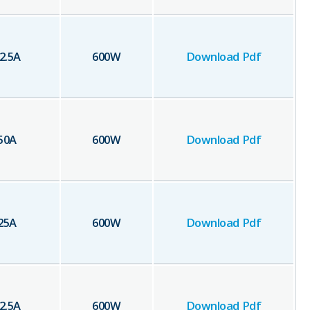
2.5
A
600
W
Download Pdf
50
A
600
W
Download Pdf
25
A
600
W
Download Pdf
2.5
A
600
W
Download Pdf