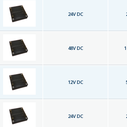
24
V DC
48
V DC
1
12
V DC
24
V DC