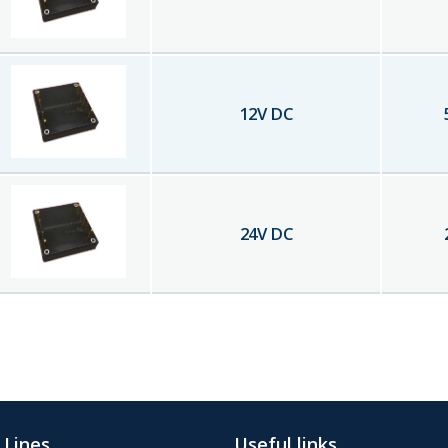
12
V DC
24
V DC
 Lines
Useful links