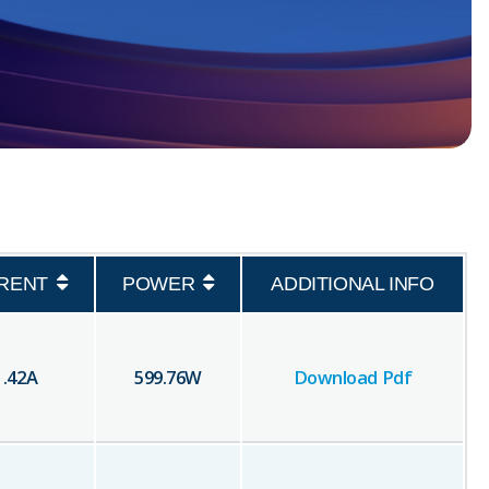
RENT
POWER
ADDITIONAL INFO
1.42
A
599.76
W
Download Pdf