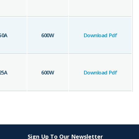
50
A
600
W
Download Pdf
25
A
600
W
Download Pdf
Sign Up To Our Newsletter