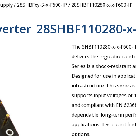
upply
/
28SHBFxy-S-x-F600-IP
/
28SHBF110280-x-x-F600-IP
verter
28SHBF110280-x-
The SHBF110280-x-x-F600-IP
delivers the regulation and r
Series is a shock-resistant 
Designed for use in applicat
infrastructure. This series 
supports input voltages of 
and compliant with EN 62368
dependable, long-term perf
applications. If you can’t fi
options.