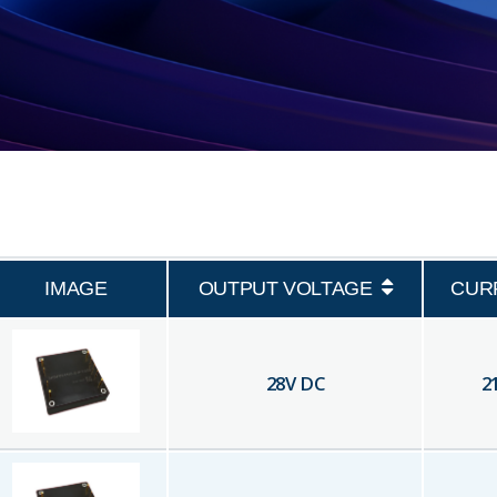
IMAGE
OUTPUT VOLTAGE
CUR
28
V DC
2