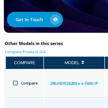
Get In Touch
Other
Models in this series
Compare Products
0
/4
COMPARE
MODEL
Compare
28SHBF024280-x-x-F600-IP