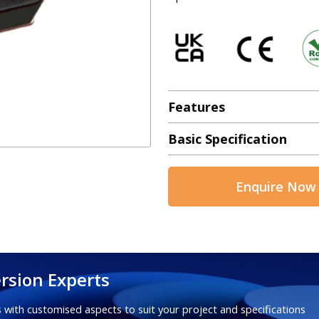
Features
Basic Specification
Enquire Now
rsion Experts
 with customised aspects to suit your project and specifications