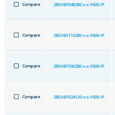
Compare
28SHBF048280-x-x-F600-IP
Compare
28SHBF110280-x-x-F600-IP
Compare
28SHBF300280-x-x-F600-IP
Compare
28SHBF024120-x-x-F600-IP