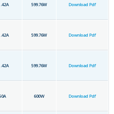
1.42
A
599.76
W
Download Pdf
1.42
A
599.76
W
Download Pdf
1.42
A
599.76
W
Download Pdf
50
A
600
W
Download Pdf