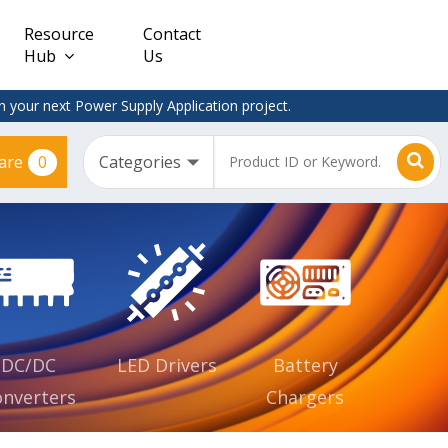
Resource
Contact
Hub
Us
 your next Power Supply Application project.
0
are
Constant
Clearance
Voltage
– Adapter
(CV)
Plugtop
AC/DC
Dimmable
Power
Supplies
Waterproof
CV IP67
DC/DC
LED Drivers
Battery
nverters
Chargers