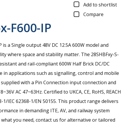
Add to shortlist
Compare
x-F600-IP
 is a Single output 48V DC 12.5A 600W model and
ility where space and stability matter.
The 28SHBFxy-S-
resistant and rail-compliant 600W Half Brick DC/DC
 in applications such as signalling, control and mobile
is supplied with a Pin Connection input connection and
18~36V AC 47~63Hz. Certified to UKCA, CE, RoHS, REACH
-1/IEC 62368-1/EN 50155. This product range delivers
ormance in demanding ITE, AV, and railway system
nd what you need, contact us for alternative or tailored