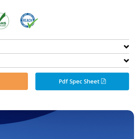
Pdf Spec Sheet