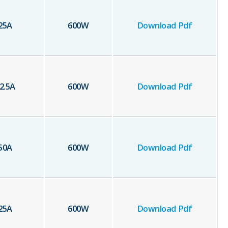
25
A
600
W
Download Pdf
2.5
A
600
W
Download Pdf
50
A
600
W
Download Pdf
25
A
600
W
Download Pdf