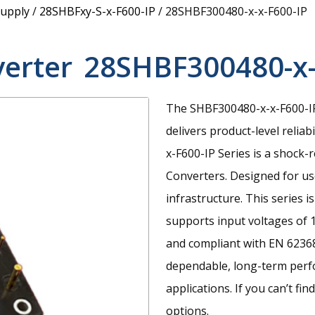
upply
/
28SHBFxy-S-x-F600-IP
/
28SHBF300480-x-x-F600-IP
verter
28SHBF300480-x-
The SHBF300480-x-x-F600-IP
delivers product-level reliab
x-F600-IP Series is a shock-
Converters. Designed for use
infrastructure. This series 
supports input voltages of 
and compliant with EN 62368
dependable, long-term perf
applications. If you can’t fi
options.