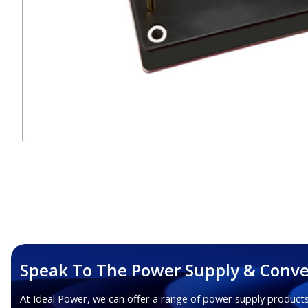
Speak To The Power Supply & Conve
At Ideal Power, we can offer a range of power supply products