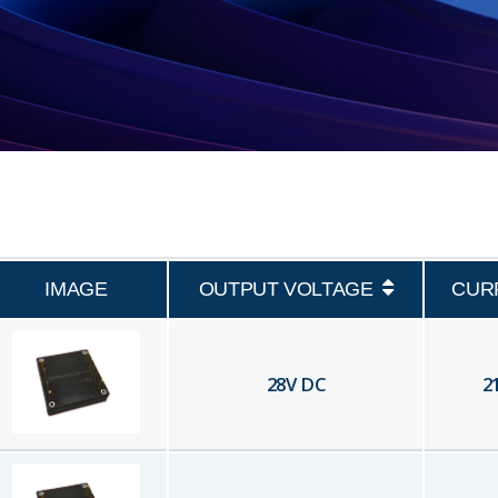
IMAGE
OUTPUT VOLTAGE
CUR
28
V DC
2