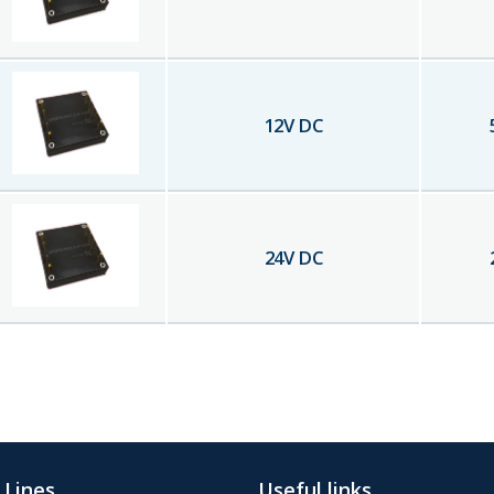
12
V DC
24
V DC
 Lines
Useful links