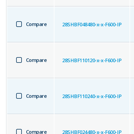
Compare
28SHBF048480-x-x-F600-IP
Compare
28SHBF110120-x-x-F600-IP
Compare
28SHBF110240-x-x-F600-IP
Compare
28SHBF024480-x-x-F600-IP