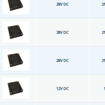
28
V DC
2
28
V DC
2
28
V DC
2
12
V DC