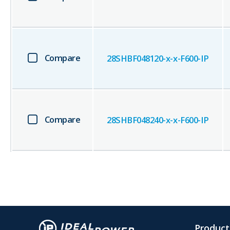
Compare
28SHBF048120-x-x-F600-IP
Compare
28SHBF048240-x-x-F600-IP
Product