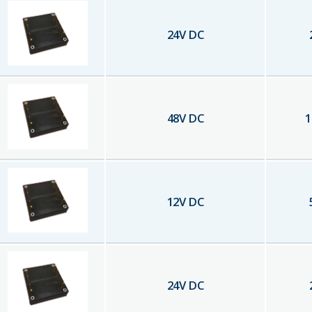
24
V DC
48
V DC
1
12
V DC
24
V DC