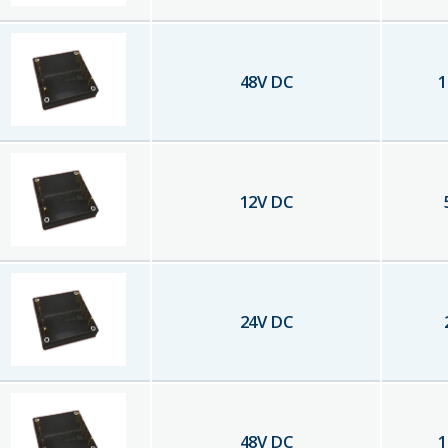
48
V DC
1
12
V DC
24
V DC
48
V DC
1