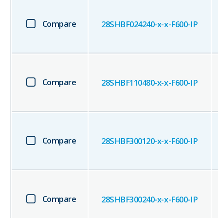
Compare
28SHBF024240-x-x-F600-IP
Compare
28SHBF110480-x-x-F600-IP
Compare
28SHBF300120-x-x-F600-IP
Compare
28SHBF300240-x-x-F600-IP