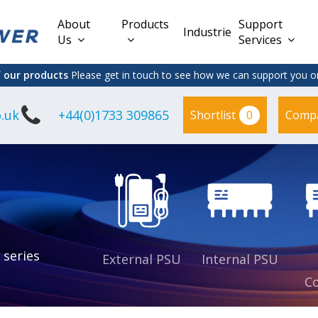
About
Products
Support
Industries
Us
Services
f our products
Please get in touch to see how we can support you on
.uk
+44(0)1733 309865
0
Shortlist
Comp
Lead Acid
Adapter
DC/DC PCB
Interchangeable
Mount
il
Power
Mains Leads
Supply
es
sed
es
s
es
 series
External PSU
Internal PSU
Co
es