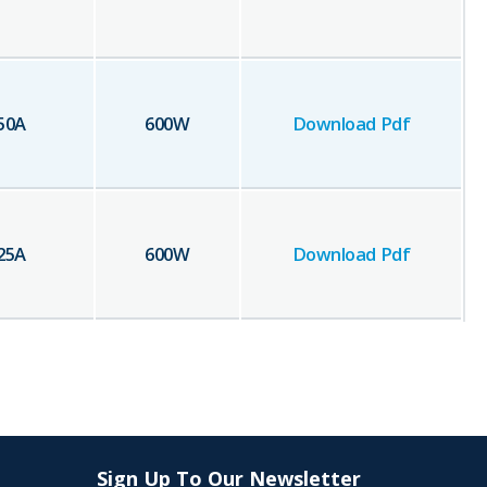
50
A
600
W
Download Pdf
25
A
600
W
Download Pdf
Sign Up To Our Newsletter