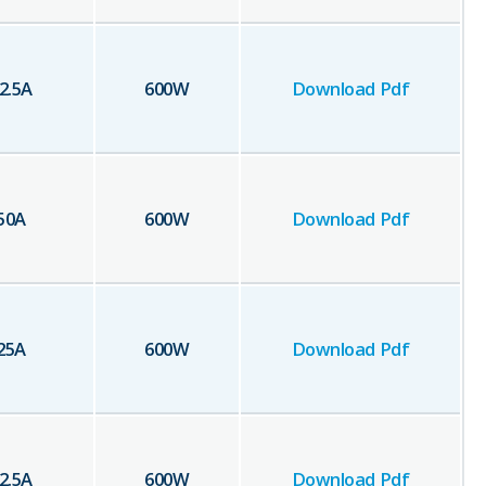
2.5
A
600
W
Download Pdf
50
A
600
W
Download Pdf
25
A
600
W
Download Pdf
2.5
A
600
W
Download Pdf