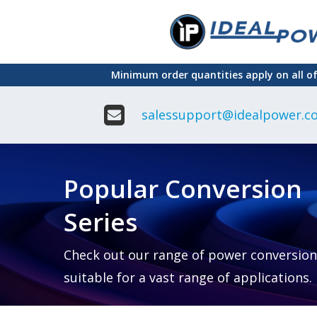
Skip
to
main
Minimum order quantities apply on all o
content
salessupport@idealpower.co
Adapter
Interchangeable
DIN Ra
Power Supply
Power
Suppli
Adapter
Popular Conversion
Plugtop AC/AC
Enclo
Linear Power
Power
Supply
Suppli
Series
Adapter
Open
Plugtop AC/DC
Frame
Power Supply
Chassi
Power
Desktop Power
Suppli
Check out our range of power conversion
Supply
PCB
suitable for a vast range of applications.
Lugged
Mount
Desktop Power
Power
supply
Suppli
PD & GaN