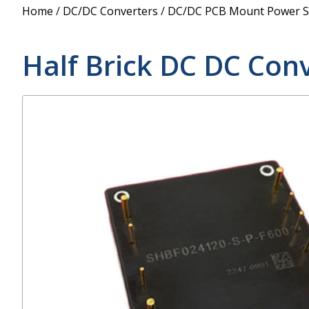
Power Supply
Home
/
DC/DC Converters
/
DC/DC PCB Mount Power S
POE Splitters
Half Brick DC DC Con