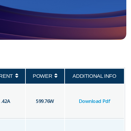
RENT
POWER
ADDITIONAL INFO
1.42
A
599.76
W
Download Pdf