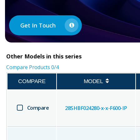
Get In Touch
Other
Models in this series
Compare Products
0
/4
COMPARE
MODEL
Compare
28SHBF024280-x-x-F600-IP