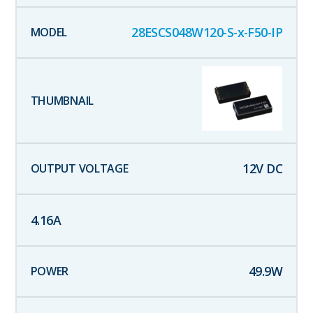
28ESCS048W120-S-x-F50-IP
12
V DC
4.16
A
49.9
W