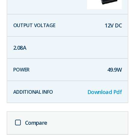
12
V DC
2.08
A
49.9
W
Download Pdf
Compare