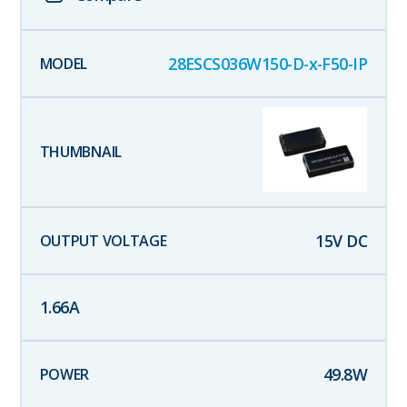
28ESCS036W150-D-x-F50-IP
15
V DC
1.66
A
49.8
W