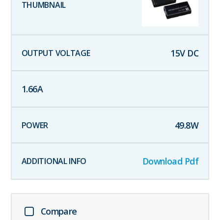
15
V DC
1.66
A
49.8
W
Download Pdf
Compare