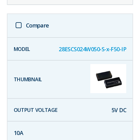
Compare
28ESCS024W050-S-x-F50-IP
5
V DC
10
A