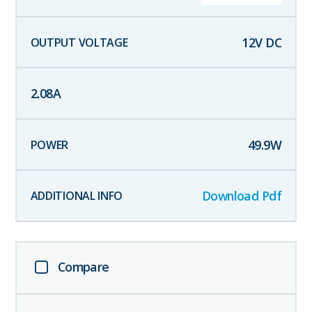
12
V DC
2.08
A
49.9
W
Download Pdf
Compare