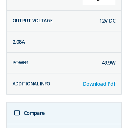
12
V DC
2.08
A
49.9
W
Download Pdf
Compare