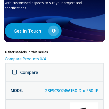
with customised aspects to suit your project and
specifications
Get In Touch
Other
Models in this series
Compare Products
0
/4
Compare
28ESCS024W150-D-x-F50-IP