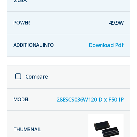
2.08
A
49.9
W
Download Pdf
Compare
28ESCS036W120-D-x-F50-IP