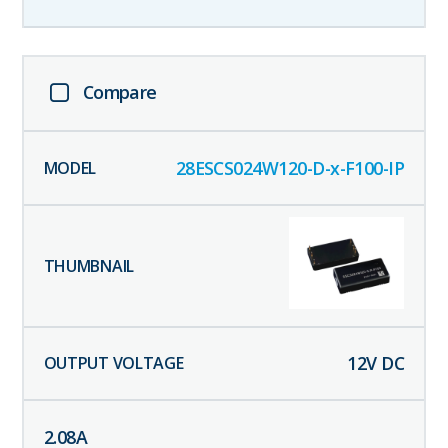
Compare
28ESCS024W120-D-x-F100-IP
12
V DC
2.08
A