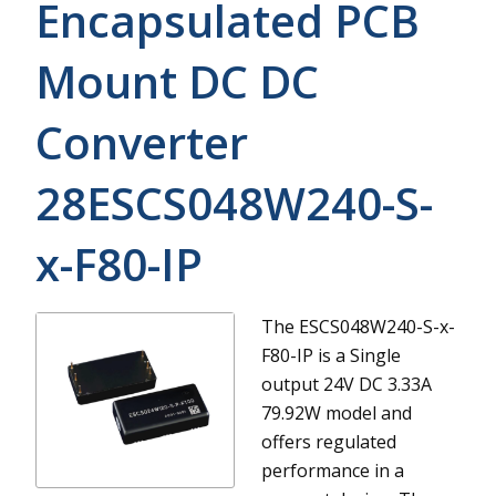
Encapsulated PCB
Mount DC DC
Converter
28ESCS048W240-S-
x-F80-IP
The ESCS048W240-S-x-
F80-IP is a Single
output 24V DC 3.33A
79.92W model and
offers regulated
performance in a