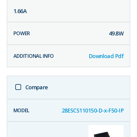
1.66
A
49.8
W
Download Pdf
Compare
28ESCS110150-D-x-F50-IP