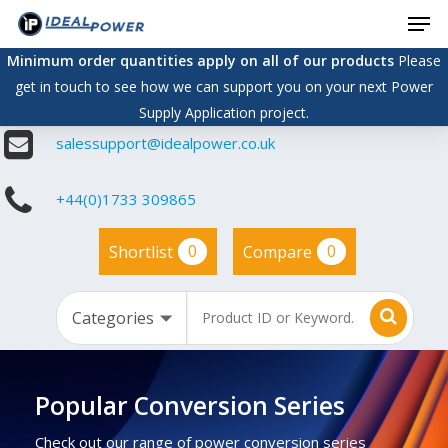
Men
Skip
to
Minimum order quantities apply on all of our products
Please
main
get in touch to see how we can support you on your next Power
content
Supply Application project.
salessupport@idealpower.co.uk
+44(0)1733 309865
0
0
Shortlist
Compare
Popular Conversion Series
Check out our range of power conversion series