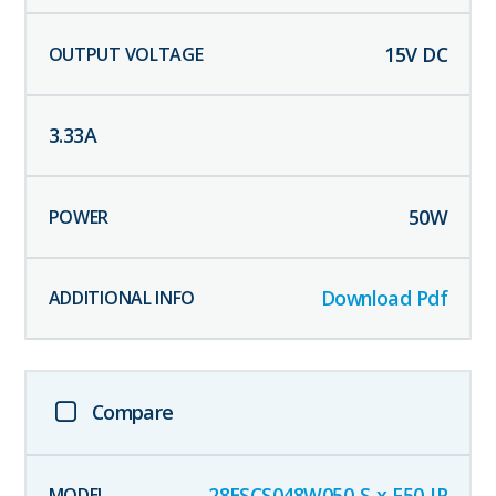
15
V DC
3.33
A
50
W
Download Pdf
Compare
28ESCS048W050-S-x-F50-IP