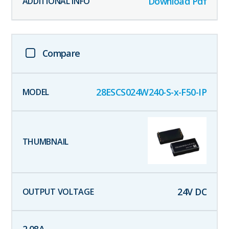
Download Pdf
Compare
28ESCS024W240-S-x-F50-IP
24
V DC