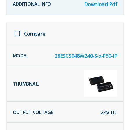
Download Pdf
Compare
28ESCS048W240-S-x-F50-IP
24
V DC