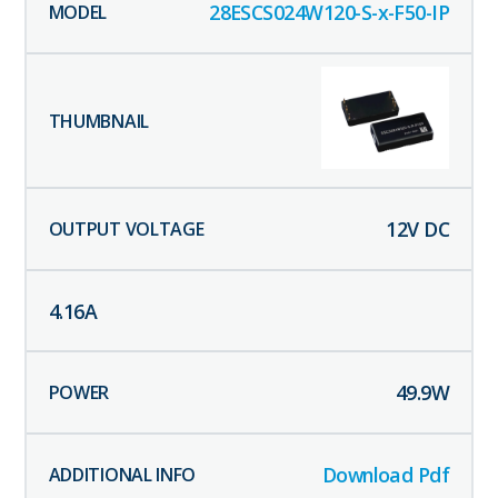
28ESCS024W120-S-x-F50-IP
12
V DC
4.16
A
49.9
W
Download Pdf