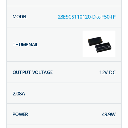
28ESCS110120-D-x-F50-IP
12
V DC
2.08
A
49.9
W