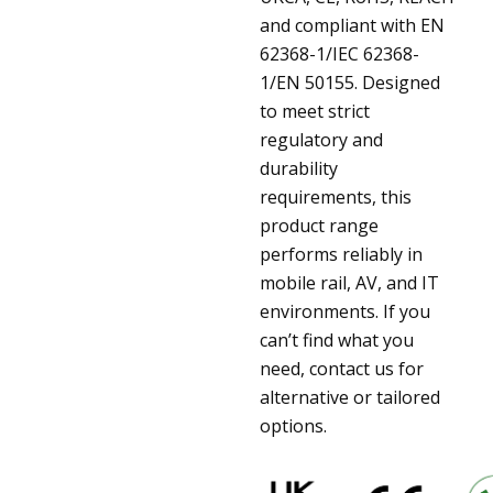
and compliant with EN
62368-1/IEC 62368-
1/EN 50155. Designed
to meet strict
regulatory and
durability
requirements, this
product range
performs reliably in
mobile rail, AV, and IT
environments. If you
can’t find what you
need, contact us for
alternative or tailored
options.