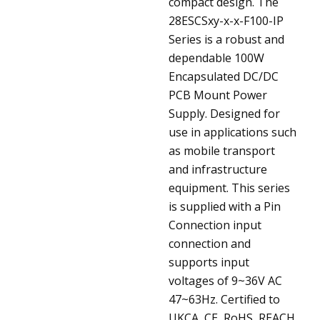
compact design.
The
28ESCSxy-x-x-F100-IP
Series is a robust and
dependable 100W
Encapsulated DC/DC
PCB Mount Power
Supply. Designed for
use in applications such
as mobile transport
and infrastructure
equipment. This series
is supplied with a Pin
Connection input
connection and
supports input
voltages of 9~36V AC
47~63Hz. Certified to
UKCA, CE, RoHS, REACH