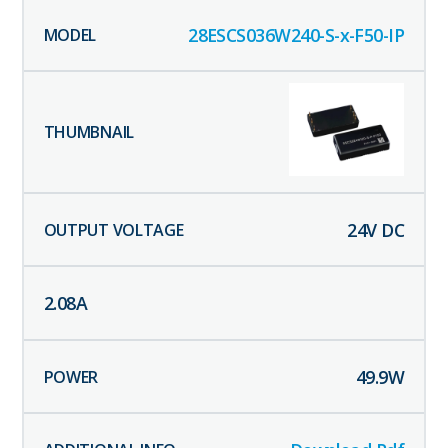
28ESCS036W240-S-x-F50-IP
24
V DC
2.08
A
49.9
W