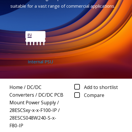
suitable for a vast range of commercial applications.
Internal PSU
Home
/
DC/DC
Add to shortlist
Converters
/
DC/DC PCB
Compare
Mount Power Supply
/
28ESCSxy-x-x-F100-IP
/
28ESCS048W240-S-x-
F80-IP