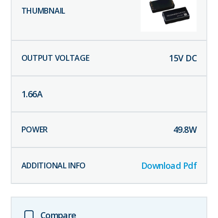
15
V DC
1.66
A
49.8
W
Download Pdf
Compare