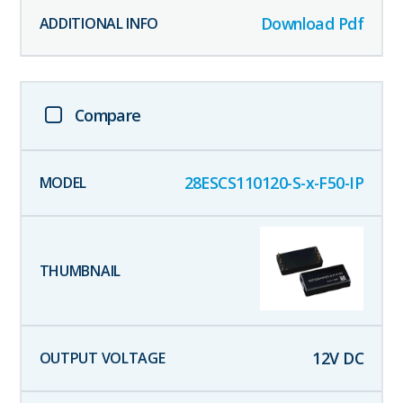
Download Pdf
Compare
28ESCS110120-S-x-F50-IP
12
V DC