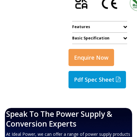
Features
Basic Specification
Enquire Now
Pdf Spec Sheet
Speak To The Power Supply &
Conversion Experts
At Ideal Power, we can offer a range of power supply products