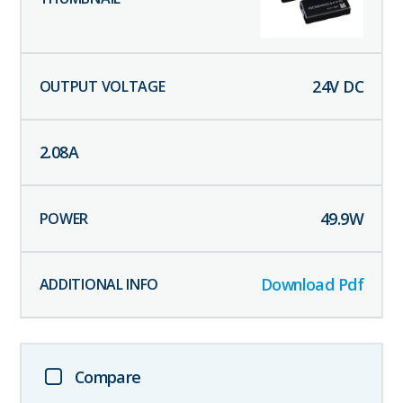
24
V DC
2.08
A
49.9
W
Download Pdf
Compare