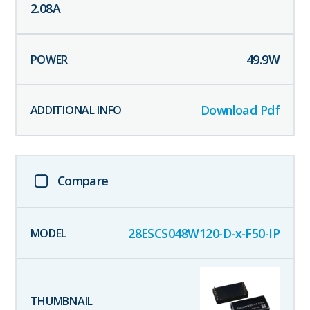
2.08
A
49.9
W
Download Pdf
Compare
28ESCS048W120-D-x-F50-IP