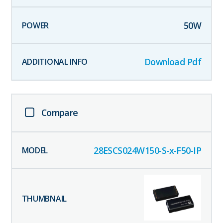
50
W
Download Pdf
Compare
28ESCS024W150-S-x-F50-IP