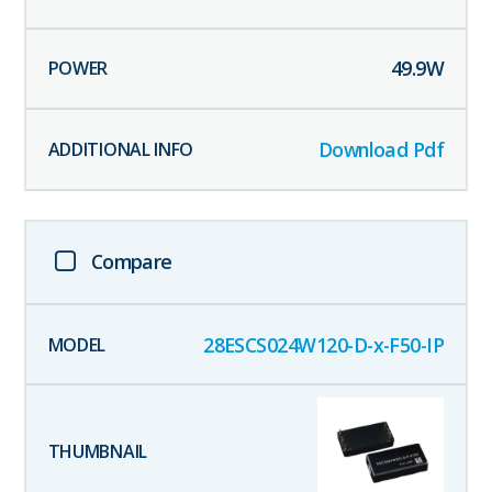
49.9
W
Download Pdf
Compare
28ESCS024W120-D-x-F50-IP