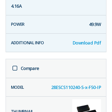
4.16
A
49.9
W
Download Pdf
Compare
28ESCS110240-S-x-F50-IP