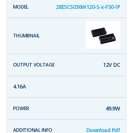
28ESCS036W120-S-x-F50-IP
12
V DC
4.16
A
49.9
W
Download Pdf