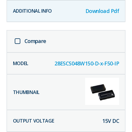
Download Pdf
Compare
28ESCS048W150-D-x-F50-IP
15
V DC