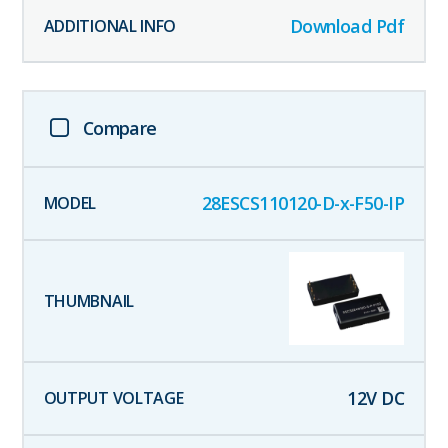
Download Pdf
Compare
28ESCS110120-D-x-F50-IP
12
V DC