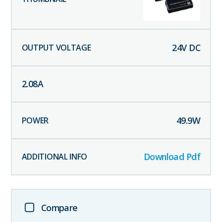
24
V DC
2.08
A
49.9
W
Download Pdf
Compare