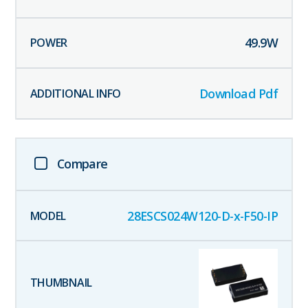
49.9
W
Download Pdf
Compare
28ESCS024W120-D-x-F50-IP