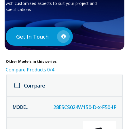
with customised aspects to suit your project and
specifications
Get In Touch
Other
Models in this series
Compare Products
0
/4
Compare
28ESCS024W150-D-x-F50-IP