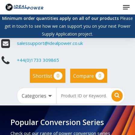
Men
Skip
to
Minimum order quantities apply on all of our products
Please
main
get in touch to see how we can support you on your next Power
content
Supply Application project.
salessupport@idealpower.co.uk
+44(0)1733 309865
0
0
Shortlist
Compare
Popular Conversion Series
Check out our range of power conversion series