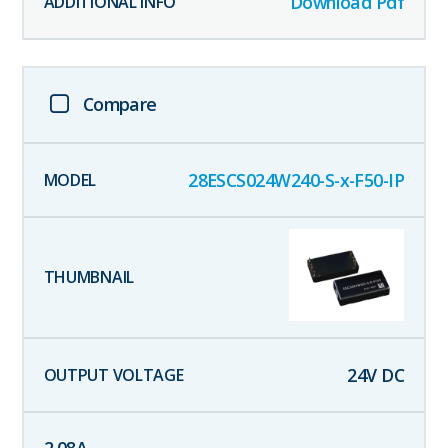
Download Pdf
Compare
28ESCS024W240-S-x-F50-IP
24
V DC