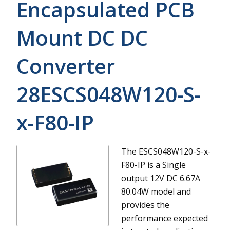
Encapsulated PCB
Mount DC DC
Converter
28ESCS048W120-S-
x-F80-IP
The ESCS048W120-S-x-
F80-IP is a Single
output 12V DC 6.67A
80.04W model and
provides the
performance expected