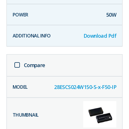
50
W
Download Pdf
Compare
28ESCS024W150-S-x-F50-IP