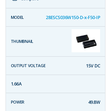
28ESCS036W150-D-x-F50-IP
15
V DC
1.66
A
49.8
W