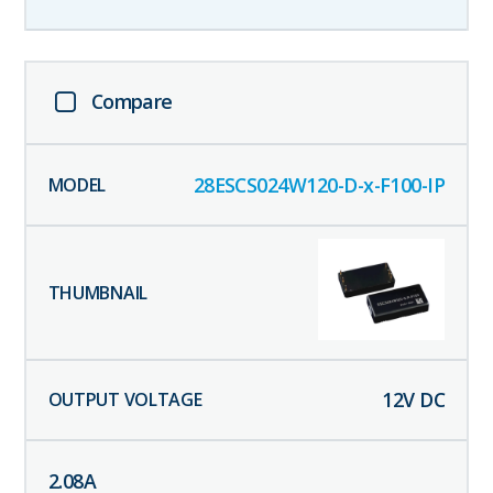
Compare
28ESCS024W120-D-x-F100-IP
12
V DC
2.08
A