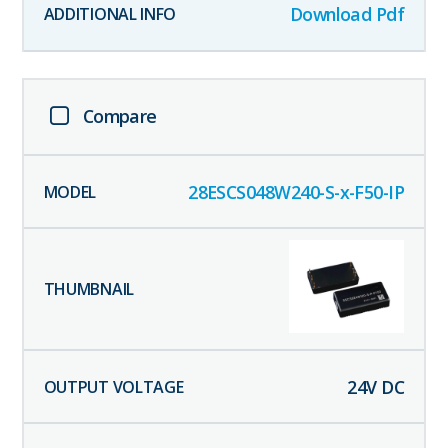
Download Pdf
Compare
28ESCS048W240-S-x-F50-IP
24
V DC