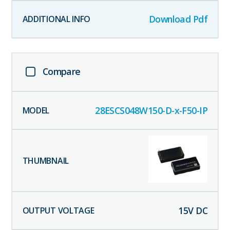
Download Pdf
Compare
28ESCS048W150-D-x-F50-IP
15
V DC