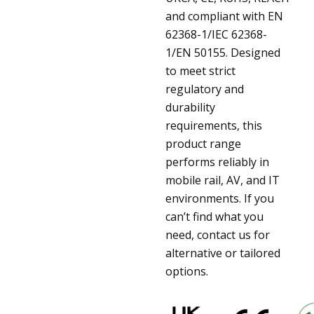
and compliant with EN
62368-1/IEC 62368-
1/EN 50155. Designed
to meet strict
regulatory and
durability
requirements, this
product range
performs reliably in
mobile rail, AV, and IT
environments. If you
can’t find what you
need, contact us for
alternative or tailored
options.