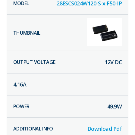
28ESCS024W120-S-x-F50-IP
12
V DC
4.16
A
49.9
W
Download Pdf