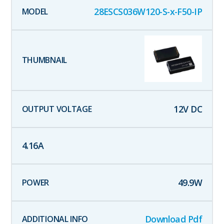
28ESCS036W120-S-x-F50-IP
12
V DC
4.16
A
49.9
W
Download Pdf