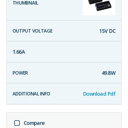
15
V DC
1.66
A
49.8
W
Download Pdf
Compare