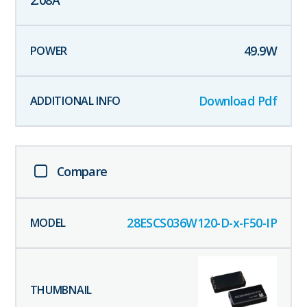
2.08
A
49.9
W
Download Pdf
Compare
28ESCS036W120-D-x-F50-IP