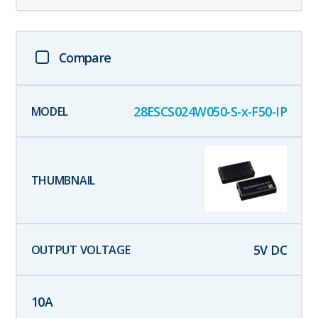
Compare
28ESCS024W050-S-x-F50-IP
5
V DC
10
A