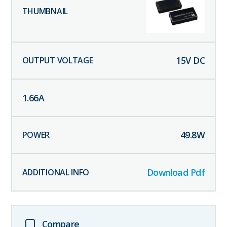
15
V DC
1.66
A
49.8
W
Download Pdf
Compare