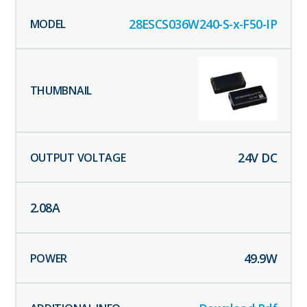
28ESCS036W240-S-x-F50-IP
24
V DC
2.08
A
49.9
W