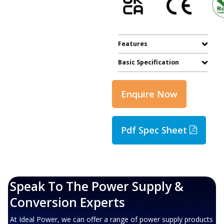
Features
Basic Specification
Enquire Now
Pdf Spec Sheet
Speak To The Power Supply &
Conversion Experts
At Ideal Power, we can offer a range of power supply products