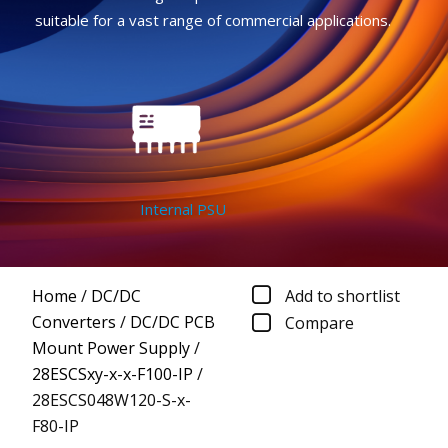
suitable for a vast range of commercial applications.
Internal PSU
Home
/
DC/DC
Add to shortlist
Converters
/
DC/DC PCB
Compare
Mount Power Supply
/
28ESCSxy-x-x-F100-IP
/
28ESCS048W120-S-x-
F80-IP