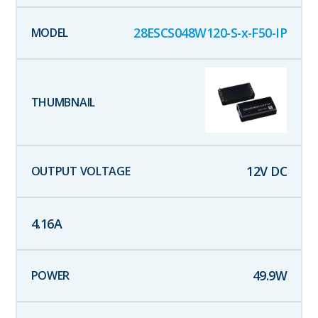
28ESCS048W120-S-x-F50-IP
12
V DC
4.16
A
49.9
W