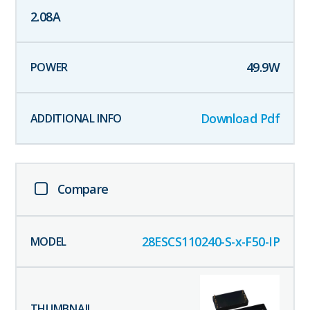
2.08
A
49.9
W
Download Pdf
Compare
28ESCS110240-S-x-F50-IP