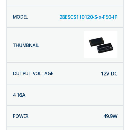
28ESCS110120-S-x-F50-IP
12
V DC
4.16
A
49.9
W