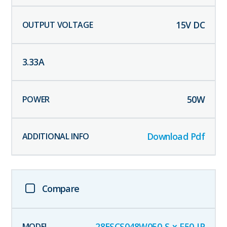
15
V DC
3.33
A
50
W
Download Pdf
Compare
28ESCS048W050-S-x-F50-IP