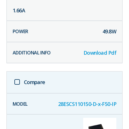
1.66
A
49.8
W
Download Pdf
Compare
28ESCS110150-D-x-F50-IP