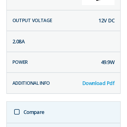
12
V DC
2.08
A
49.9
W
Download Pdf
Compare