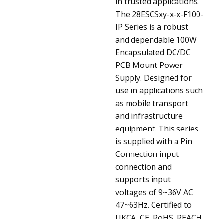
in trusted applications.
The 28ESCSxy-x-x-F100-
IP Series is a robust
and dependable 100W
Encapsulated DC/DC
PCB Mount Power
Supply. Designed for
use in applications such
as mobile transport
and infrastructure
equipment. This series
is supplied with a Pin
Connection input
connection and
supports input
voltages of 9~36V AC
47~63Hz. Certified to
UKCA, CE, RoHS, REACH