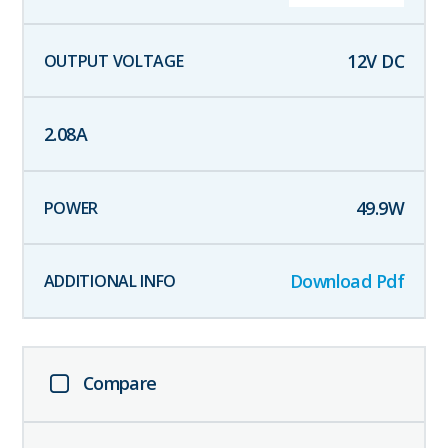
12
V DC
2.08
A
49.9
W
Download Pdf
Compare