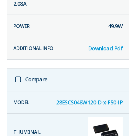
2.08
A
49.9
W
Download Pdf
Compare
28ESCS048W120-D-x-F50-IP