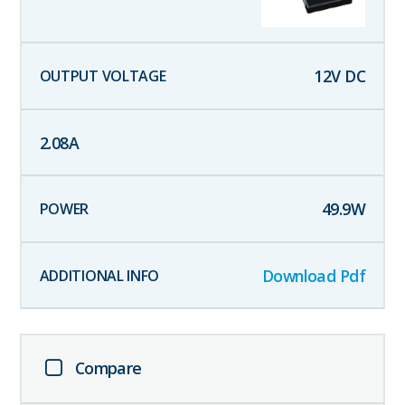
12
V DC
2.08
A
49.9
W
Download Pdf
Compare