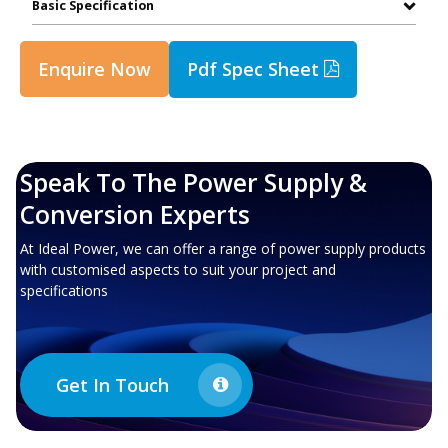
Basic Specification
Enquire Now
Pdf Spec Sheet
Speak To The Power Supply &
Conversion Experts
At Ideal Power, we can offer a range of power supply products
with customised aspects to suit your project and
specifications
Get In Touch