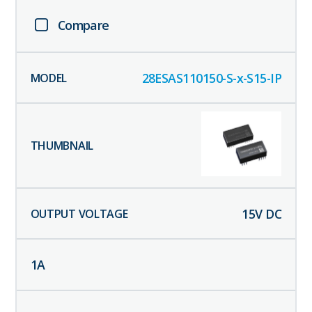
Compare
28ESAS110150-S-x-S15-IP
15
V DC
1
A