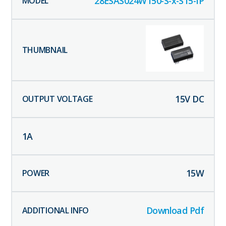
28ESAS024W150-S-x-S15-IP
15
V DC
1
A
15
W
Download Pdf