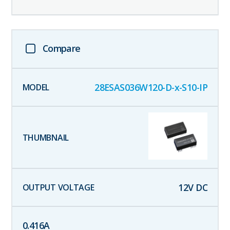
Compare
28ESAS036W120-D-x-S10-IP
12
V DC
0.416
A