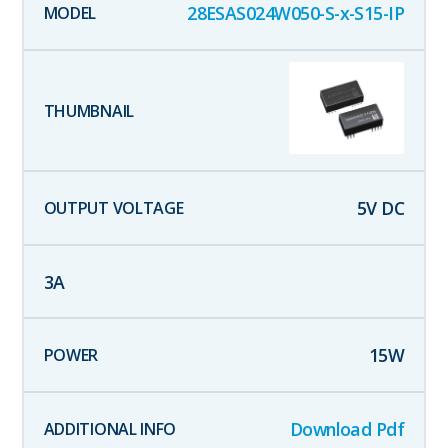
28ESAS024W050-S-x-S15-IP
5
V DC
3
A
15
W
Download Pdf