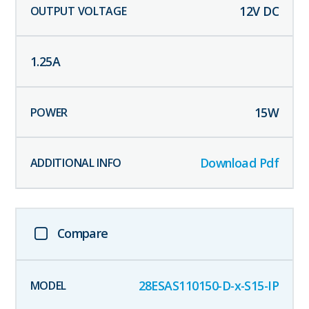
12
V DC
1.25
A
15
W
Download Pdf
Compare
28ESAS110150-D-x-S15-IP