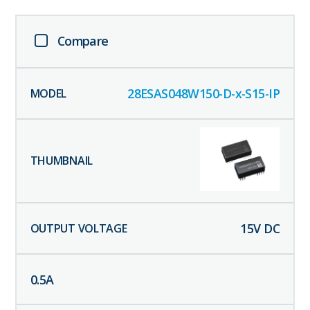
Compare
28ESAS048W150-D-x-S15-IP
15
V DC
0.5
A