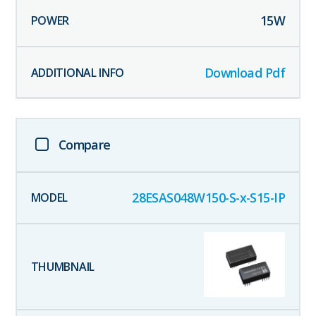
15
W
Download Pdf
Compare
28ESAS048W150-S-x-S15-IP