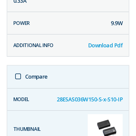
0.33
A
9.9
W
Download Pdf
Compare
28ESAS036W150-S-x-S10-IP