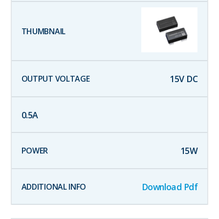
15
V DC
0.5
A
15
W
Download Pdf