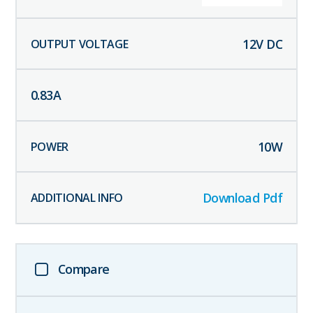
12
V DC
0.83
A
10
W
Download Pdf
Compare