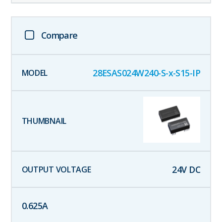
Compare
28ESAS024W240-S-x-S15-IP
24
V DC
0.625
A