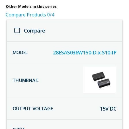
Other
Models in this series
Compare Products
0
/4
Compare
28ESAS036W150-D-x-S10-IP
15
V DC