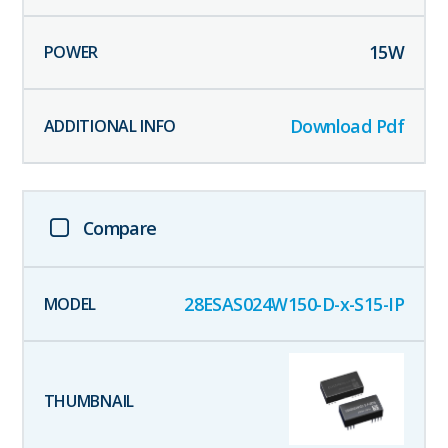
15
W
Download Pdf
Compare
28ESAS024W150-D-x-S15-IP