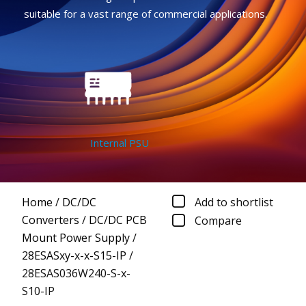
suitable for a vast range of commercial applications.
Internal PSU
Home
/
DC/DC
Add to shortlist
Converters
/
DC/DC PCB
Compare
Mount Power Supply
/
28ESASxy-x-x-S15-IP
/
28ESAS036W240-S-x-
S10-IP