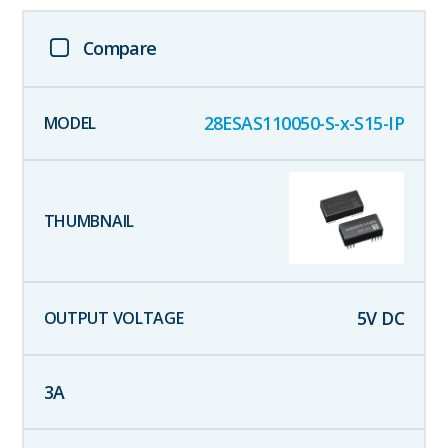
Compare
28ESAS110050-S-x-S15-IP
5
V DC
3
A