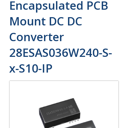
Encapsulated PCB
Mount DC DC
Converter
28ESAS036W240-S-
x-S10-IP