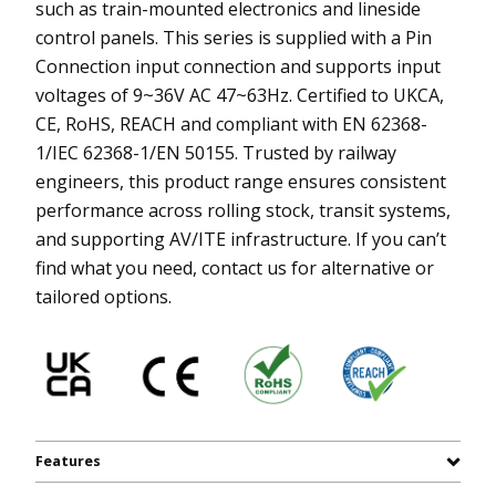
such as train-mounted electronics and lineside
control panels. This series is supplied with a Pin
Connection input connection and supports input
voltages of 9~36V AC 47~63Hz. Certified to UKCA,
CE, RoHS, REACH and compliant with EN 62368-
1/IEC 62368-1/EN 50155. Trusted by railway
engineers, this product range ensures consistent
performance across rolling stock, transit systems,
and supporting AV/ITE infrastructure. If you can’t
find what you need, contact us for alternative or
tailored options.
Features