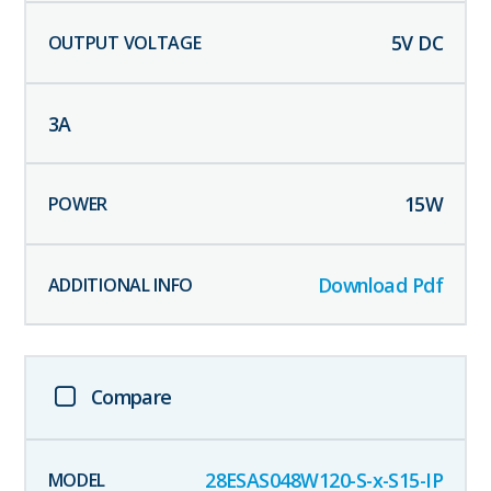
5
V DC
3
A
15
W
Download Pdf
Compare
28ESAS048W120-S-x-S15-IP