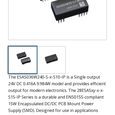
The ESAS036W240-S-x-S10-IP is a Single output
24V DC 0.416A 9.984W model and provides efficient
output for modern electronics.
The 28ESASxy-x-x-
S15-IP Series is a durable and EN50155-compliant
15W Encapsulated DC/DC PCB Mount Power
Supply (SMD). Designed for use in applications