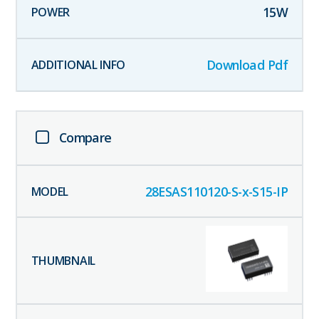
15
W
Download Pdf
Compare
28ESAS110120-S-x-S15-IP