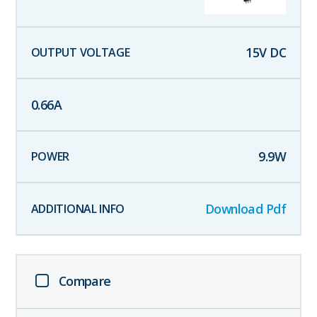
15
V DC
0.66
A
9.9
W
Download Pdf
Compare