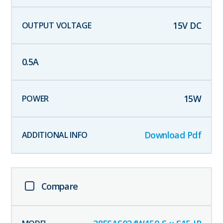
15
V DC
0.5
A
15
W
Download Pdf
Compare