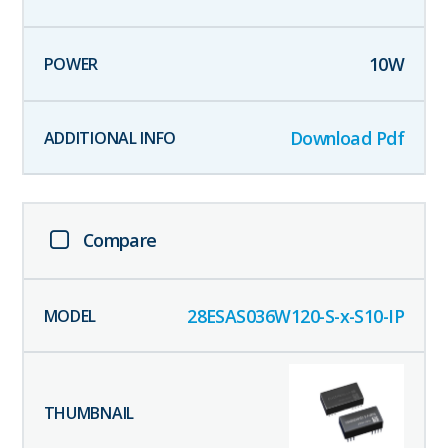
10
W
Download Pdf
Compare
28ESAS036W120-S-x-S10-IP