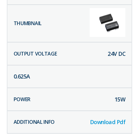
24
V DC
0.625
A
15
W
Download Pdf