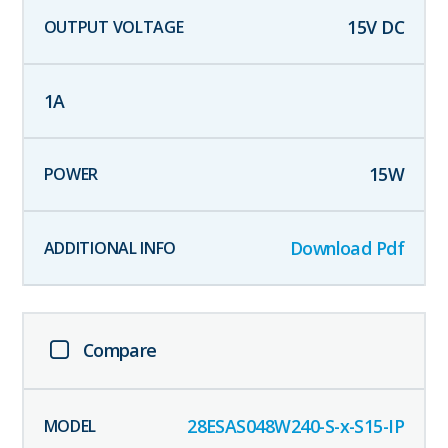
15
V DC
1
A
15
W
Download Pdf
Compare
28ESAS048W240-S-x-S15-IP