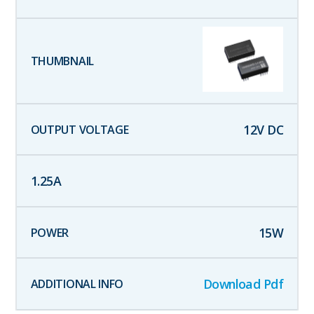
12
V DC
1.25
A
15
W
Download Pdf