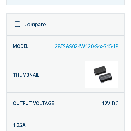
Compare
28ESAS024W120-S-x-S15-IP
12
V DC
1.25
A