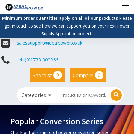
Men
Skip
to
Minimum order quantities apply on all of our products
Please
main
get in touch to see how we can support you on your next Power
content
Supply Application project.
salessupport@idealpower.co.uk
+44(0)1733 309865
0
0
Shortlist
Compare
Popular Conversion Series
Check out our range of power conversion series