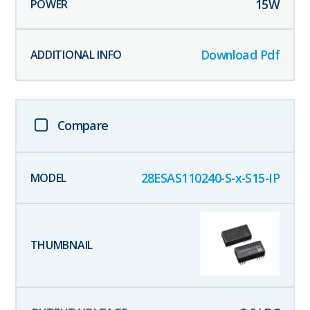
15
W
Download Pdf
Compare
28ESAS110240-S-x-S15-IP