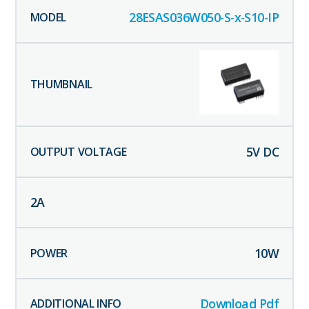
28ESAS036W050-S-x-S10-IP
5
V DC
2
A
10
W
Download Pdf