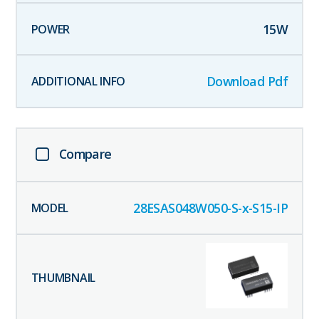
15
W
Download Pdf
Compare
28ESAS048W050-S-x-S15-IP