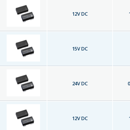
12
V DC
15
V DC
24
V DC
0
12
V DC