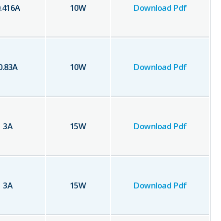
.416
A
10
W
Download Pdf
0.83
A
10
W
Download Pdf
3
A
15
W
Download Pdf
3
A
15
W
Download Pdf