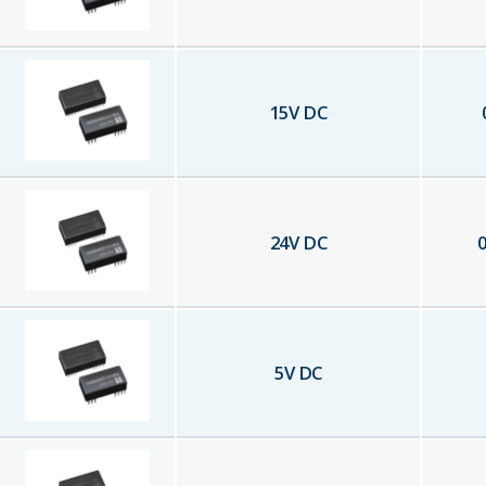
15
V DC
24
V DC
0
5
V DC