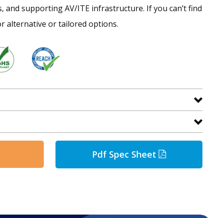
s, and supporting AV/ITE infrastructure. If you can’t find
r alternative or tailored options.
Pdf Spec Sheet