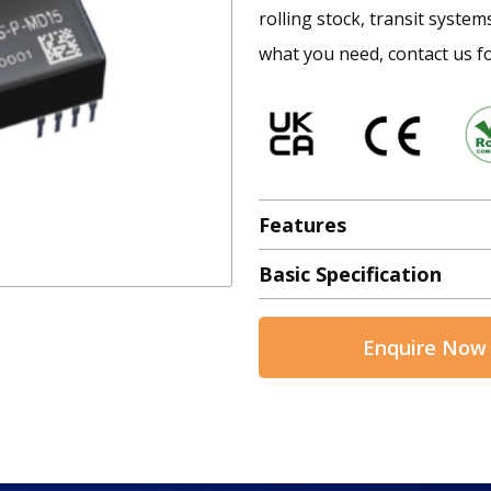
rolling stock, transit system
what you need, contact us fo
Features
Basic Specification
Enquire Now