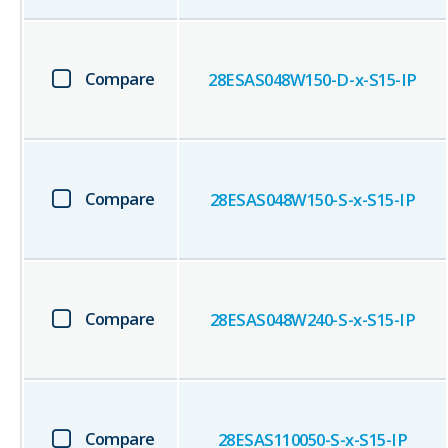
Compare
28ESAS048W150-D-x-S15-IP
Compare
28ESAS048W150-S-x-S15-IP
Compare
28ESAS048W240-S-x-S15-IP
Compare
28ESAS110050-S-x-S15-IP