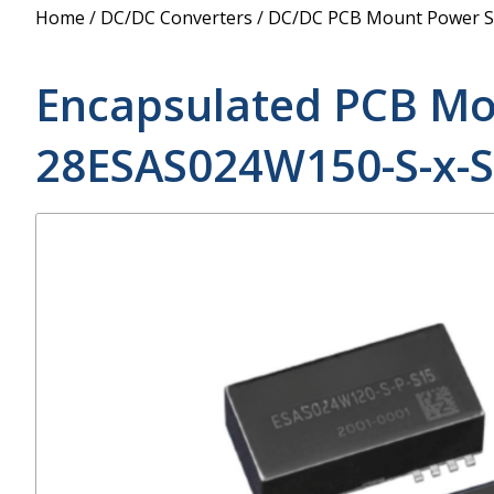
Power Supply
Home
/
DC/DC Converters
/
DC/DC PCB Mount Power S
POE Splitters
Encapsulated PCB Mo
28ESAS024W150-S-x-S