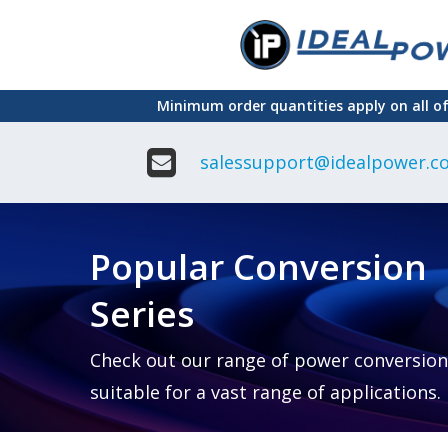
Skip
to
main
Minimum order quantities apply on all o
content
salessupport@idealpower.co
Adapter
Interchangeable
DIN Ra
Power Supply
Power
Suppli
Adapter
Popular Conversion
Plugtop AC/AC
Enclo
Linear Power
Power
Supply
Suppli
Series
Adapter
Open
Plugtop AC/DC
Frame
Power Supply
Chassi
Power
Desktop Power
Suppli
Check out our range of power conversion
Supply
PCB
suitable for a vast range of applications.
Lugged
Mount
Desktop Power
Power
supply
Suppli
PD & GaN