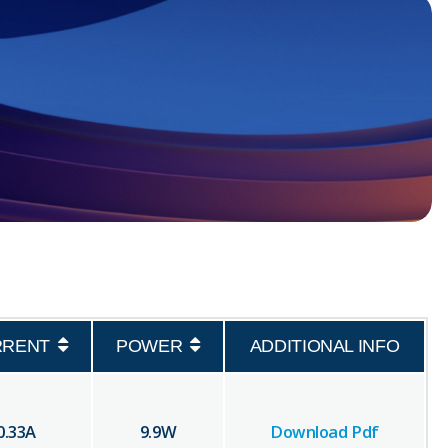
RRENT
POWER
ADDITIONAL INFO
0.33
A
9.9
W
Download Pdf