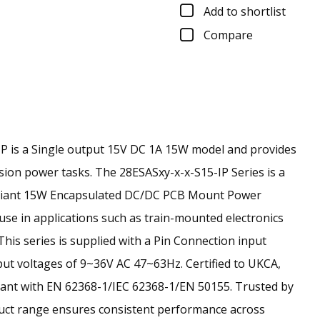
Add to shortlist
Compare
 is a Single output 15V DC 1A 15W model and provides
ision power tasks.
The 28ESASxy-x-x-S15-IP Series is a
liant 15W Encapsulated DC/DC PCB Mount Power
use in applications such as train-mounted electronics
 This series is supplied with a Pin Connection input
ut voltages of 9~36V AC 47~63Hz. Certified to UKCA,
ant with EN 62368-1/IEC 62368-1/EN 50155. Trusted by
duct range ensures consistent performance across