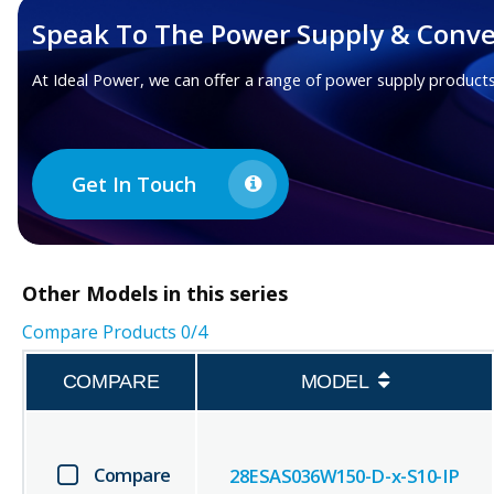
Speak To The Power Supply & Conve
At Ideal Power, we can offer a range of power supply products
Get In Touch
Other
Models in this series
Compare Products
0
/4
COMPARE
MODEL
Compare
28ESAS036W150-D-x-S10-IP