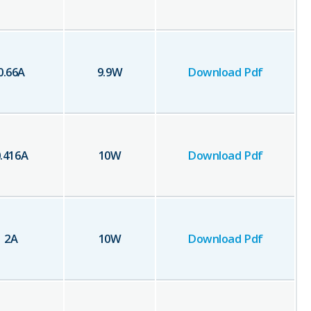
0.66
A
9.9
W
Download Pdf
.416
A
10
W
Download Pdf
2
A
10
W
Download Pdf