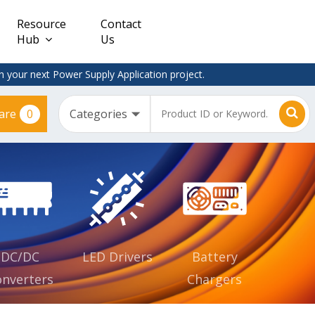
Resource
Contact
Hub
Us
 your next Power Supply Application project.
0
are
Constant
Clearance
Voltage
– Adapter
(CV)
Plugtop
AC/DC
Dimmable
Power
Supplies
Waterproof
CV IP67
DC/DC
LED Drivers
Battery
nverters
Chargers