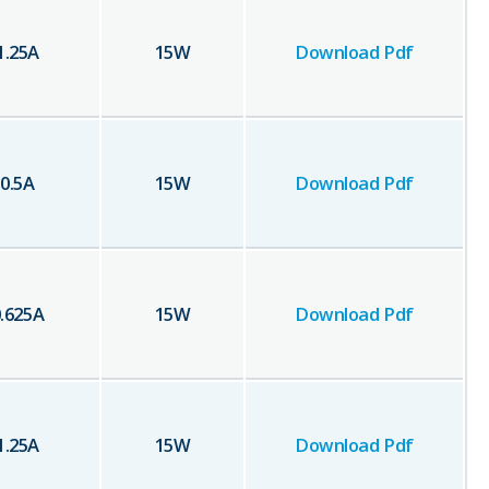
1.25
A
15
W
Download Pdf
0.5
A
15
W
Download Pdf
.625
A
15
W
Download Pdf
1.25
A
15
W
Download Pdf