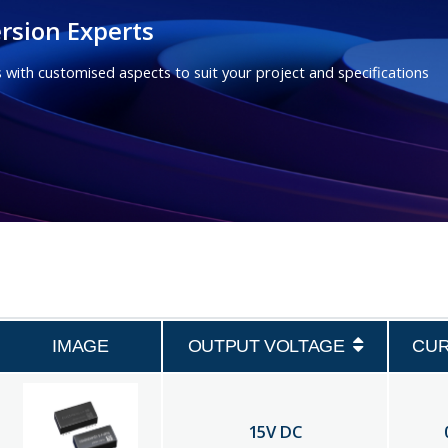
rsion Experts
 with customised aspects to suit your project and specifications
IMAGE
OUTPUT VOLTAGE
CU
15
V DC