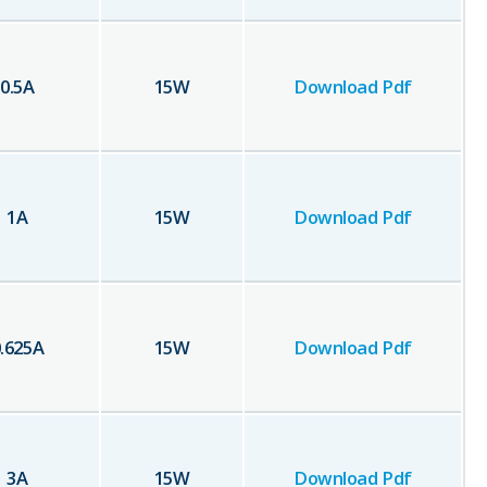
0.5
A
15
W
Download Pdf
1
A
15
W
Download Pdf
.625
A
15
W
Download Pdf
3
A
15
W
Download Pdf