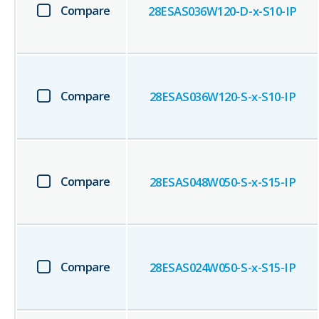
Compare
28ESAS036W120-D-x-S10-IP
Compare
28ESAS036W120-S-x-S10-IP
Compare
28ESAS048W050-S-x-S15-IP
Compare
28ESAS024W050-S-x-S15-IP