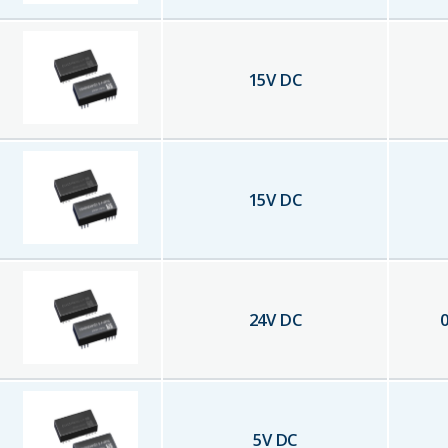
15
V DC
15
V DC
24
V DC
0
5
V DC