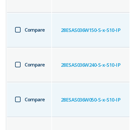
Compare
28ESAS036W150-S-x-S10-IP
Compare
28ESAS036W240-S-x-S10-IP
Compare
28ESAS036W050-S-x-S10-IP