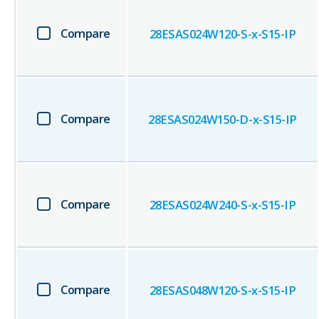
Compare
28ESAS024W120-S-x-S15-IP
Compare
28ESAS024W150-D-x-S15-IP
Compare
28ESAS024W240-S-x-S15-IP
Compare
28ESAS048W120-S-x-S15-IP