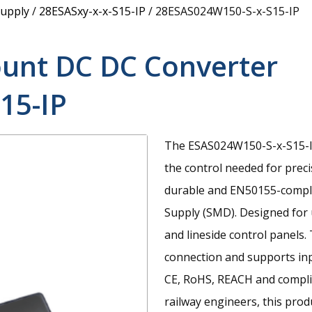
upply
/
28ESASxy-x-x-S15-IP
/
28ESAS024W150-S-x-S15-IP
unt DC DC Converter
15-IP
The ESAS024W150-S-x-S15-IP
the control needed for prec
durable and EN50155-comp
Supply (SMD). Designed for 
and lineside control panels.
connection and supports inp
CE, RoHS, REACH and compli
railway engineers, this pro