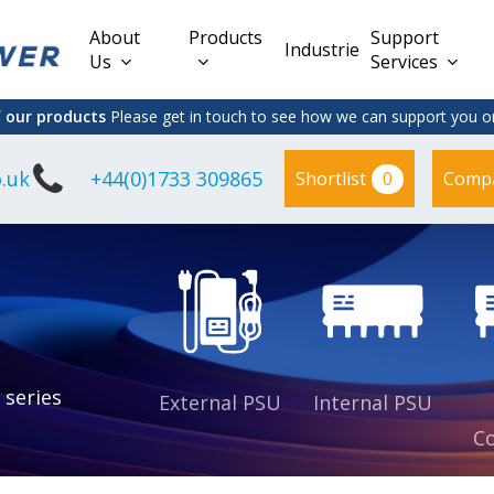
About
Products
Support
Industries
Us
Services
f our products
Please get in touch to see how we can support you on
.uk
+44(0)1733 309865
0
Shortlist
Comp
Lead Acid
Adapter
DC/DC PCB
Interchangeable
Mount
il
Power
Mains Leads
Supply
es
sed
es
s
es
 series
External PSU
Internal PSU
Co
es