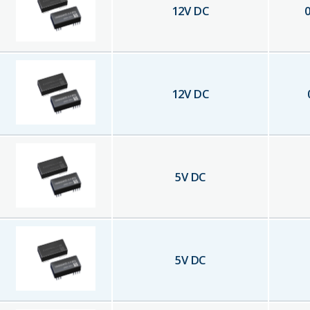
12
V DC
0
12
V DC
5
V DC
5
V DC