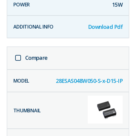
15
W
Download Pdf
Compare
28ESAS048W050-S-x-D15-IP