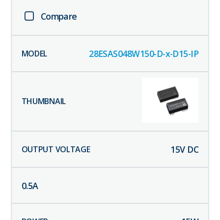
Compare
28ESAS048W150-D-x-D15-IP
15
V DC
0.5
A