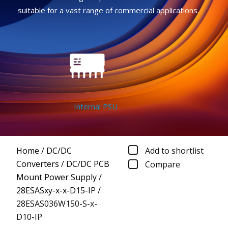
suitable for a vast range of commercial applications.
Internal PSU
Home
/
DC/DC
Add to shortlist
Converters
/
DC/DC PCB
Compare
Mount Power Supply
/
28ESASxy-x-x-D15-IP
/
28ESAS036W150-S-x-
D10-IP