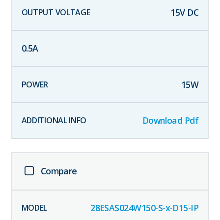
15
V DC
0.5
A
15
W
Download Pdf
Compare
28ESAS024W150-S-x-D15-IP