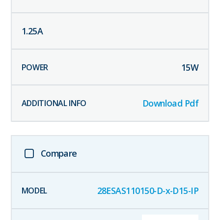
1.25
A
15
W
Download Pdf
Compare
28ESAS110150-D-x-D15-IP