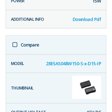
15
W
Download Pdf
Compare
28ESAS048W150-S-x-D15-IP