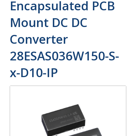
Encapsulated PCB
Mount DC DC
Converter
28ESAS036W150-S-
x-D10-IP