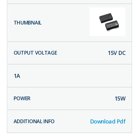
15
V DC
1
A
15
W
Download Pdf