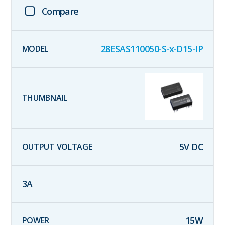
Compare
28ESAS110050-S-x-D15-IP
5
V DC
3
A
15
W