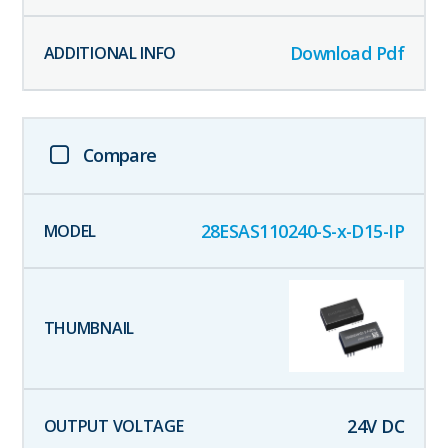
Download Pdf
Compare
28ESAS110240-S-x-D15-IP
24
V DC