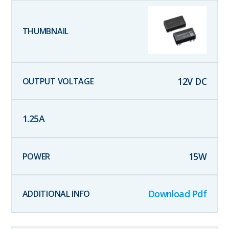
12
V DC
1.25
A
15
W
Download Pdf