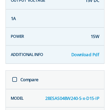
15
V DC
1
A
15
W
Download Pdf
Compare
28ESAS048W240-S-x-D15-IP