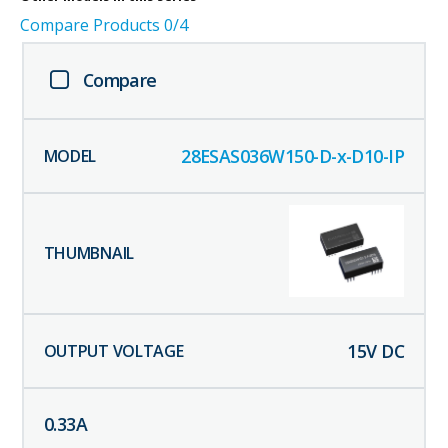
Compare Products
0
/4
Compare
28ESAS036W150-D-x-D10-IP
15
V DC
0.33
A