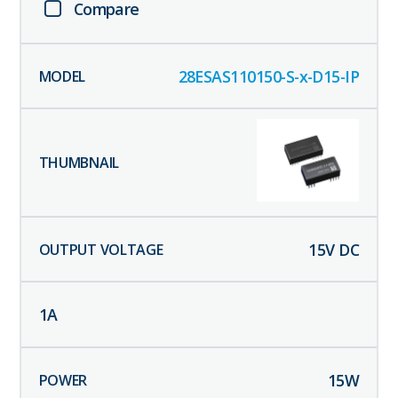
Compare
28ESAS110150-S-x-D15-IP
15
V DC
1
A
15
W