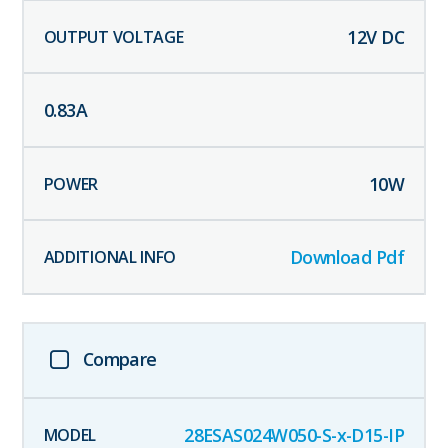
12
V DC
0.83
A
10
W
Download Pdf
Compare
28ESAS024W050-S-x-D15-IP