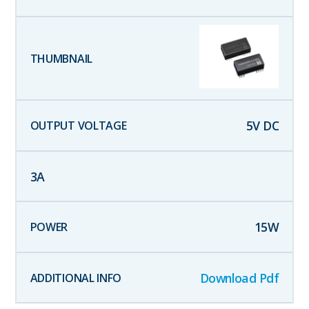
5
V DC
3
A
15
W
Download Pdf