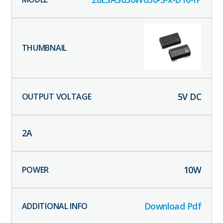
5
V DC
2
A
10
W
Download Pdf