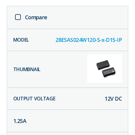
Compare
28ESAS024W120-S-x-D15-IP
12
V DC
1.25
A