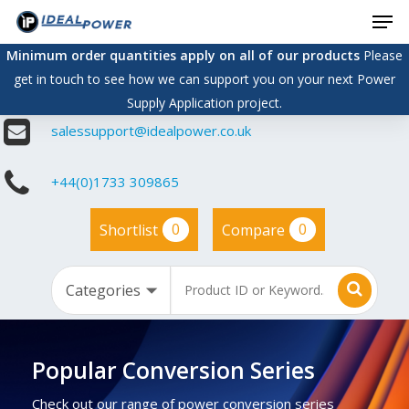
Men
Skip
to
Minimum order quantities apply on all of our products
Please
main
get in touch to see how we can support you on your next Power
content
Supply Application project.
salessupport@idealpower.co.uk
+44(0)1733 309865
0
0
Shortlist
Compare
Popular Conversion Series
Check out our range of power conversion series