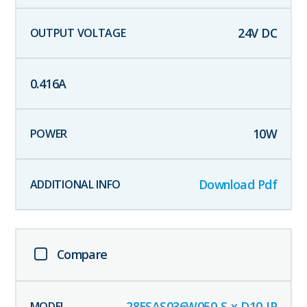
24
V DC
0.416
A
10
W
Download Pdf
Compare
28ESAS036W050-S-x-D10-IP