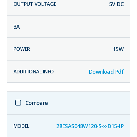
5
V DC
3
A
15
W
Download Pdf
Compare
28ESAS048W120-S-x-D15-IP