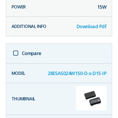
15
W
Download Pdf
Compare
28ESAS024W150-D-x-D15-IP