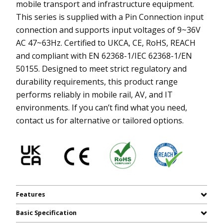
mobile transport and infrastructure equipment.
This series is supplied with a Pin Connection input
connection and supports input voltages of 9~36V
AC 47~63Hz. Certified to UKCA, CE, RoHS, REACH
and compliant with EN 62368-1/IEC 62368-1/EN
50155. Designed to meet strict regulatory and
durability requirements, this product range
performs reliably in mobile rail, AV, and IT
environments. If you can’t find what you need,
contact us for alternative or tailored options.
Features
Basic Specification