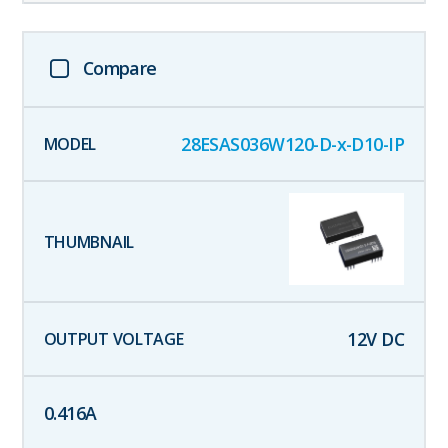
Compare
28ESAS036W120-D-x-D10-IP
12
V DC
0.416
A