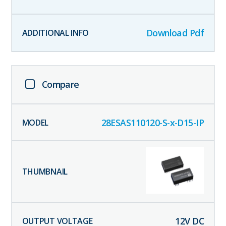
Download Pdf
Compare
28ESAS110120-S-x-D15-IP
12
V DC