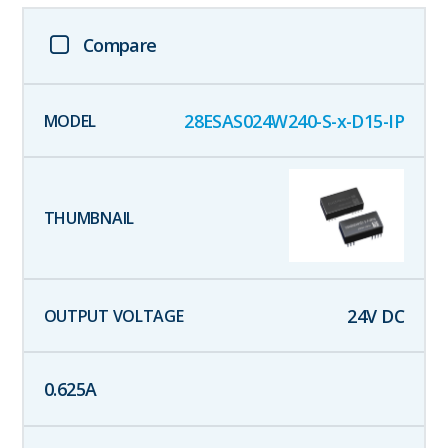
Compare
28ESAS024W240-S-x-D15-IP
24
V DC
0.625
A