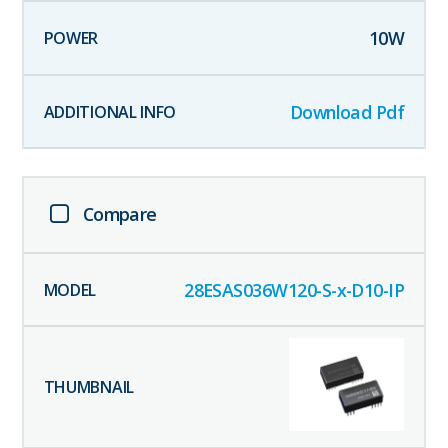
10
W
Download Pdf
Compare
28ESAS036W120-S-x-D10-IP