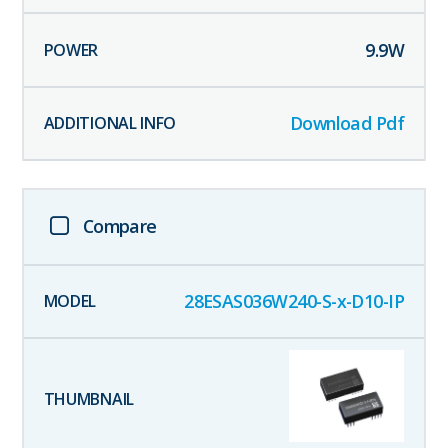
9.9
W
Download Pdf
Compare
28ESAS036W240-S-x-D10-IP