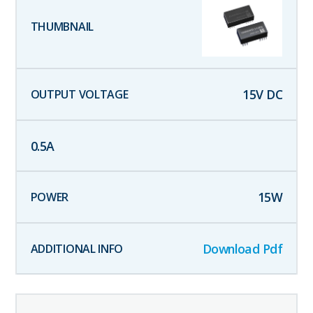
15
V DC
0.5
A
15
W
Download Pdf