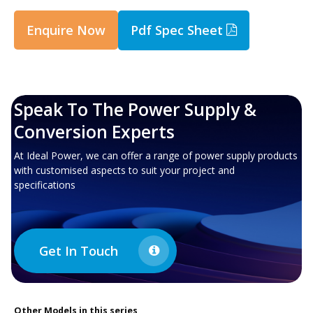
Enquire Now
Pdf Spec Sheet
Speak To The Power Supply &
Conversion Experts
At Ideal Power, we can offer a range of power supply products
with customised aspects to suit your project and
specifications
Get In Touch
Other
Models in this series