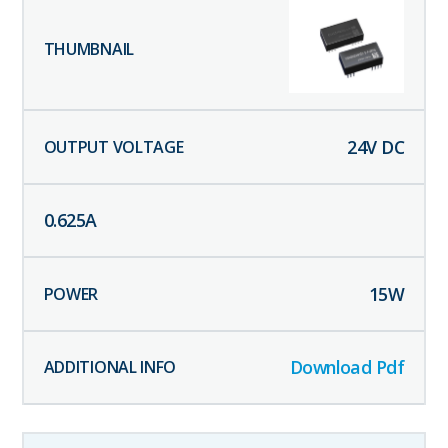
24
V DC
0.625
A
15
W
Download Pdf