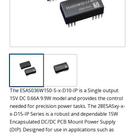
The ESAS036W150-S-x-D10-IP is a Single output
15V DC 0.66A 9.9W model and provides the control
needed for precision power tasks.
The 28ESASxy-x-
x-D15-IP Series is a robust and dependable 15W
Encapsulated DC/DC PCB Mount Power Supply
(DIP). Designed for use in applications such as