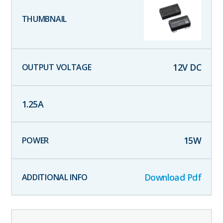
12
V DC
1.25
A
15
W
Download Pdf