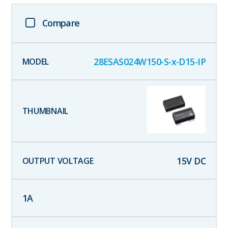
Compare
28ESAS024W150-S-x-D15-IP
15
V DC
1
A