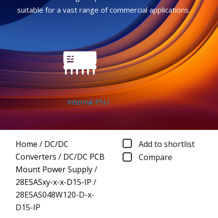
suitable for a vast range of commercial applications.
Internal PSU
Home
/
DC/DC
Add to shortlist
Converters
/
DC/DC PCB
Compare
Mount Power Supply
/
28ESASxy-x-x-D15-IP
/
28ESAS048W120-D-x-
D15-IP