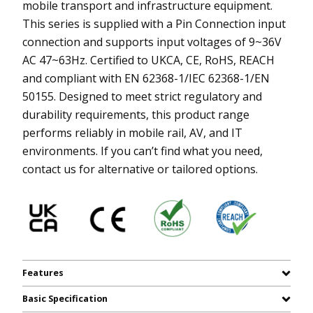
mobile transport and infrastructure equipment.
This series is supplied with a Pin Connection input
connection and supports input voltages of 9~36V
AC 47~63Hz. Certified to UKCA, CE, RoHS, REACH
and compliant with EN 62368-1/IEC 62368-1/EN
50155. Designed to meet strict regulatory and
durability requirements, this product range
performs reliably in mobile rail, AV, and IT
environments. If you can’t find what you need,
contact us for alternative or tailored options.
Features
Basic Specification