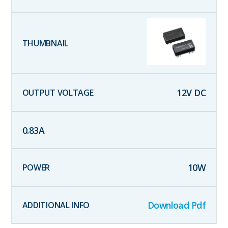
12
V DC
0.83
A
10
W
Download Pdf