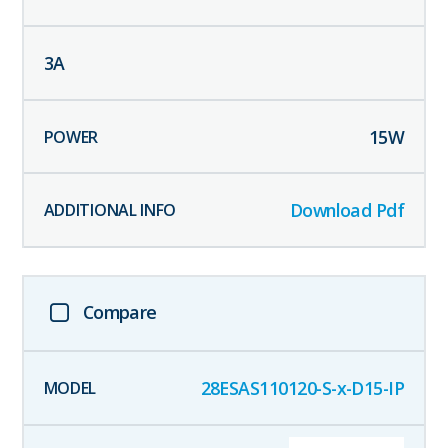
3
A
15
W
Download Pdf
Compare
28ESAS110120-S-x-D15-IP