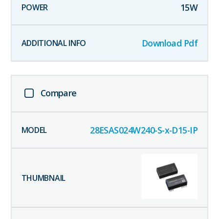
15
W
Download Pdf
Compare
28ESAS024W240-S-x-D15-IP