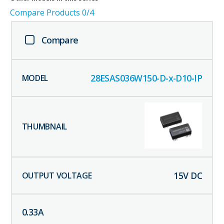
Compare Products
0
/4
Compare
28ESAS036W150-D-x-D10-IP
15
V DC
0.33
A