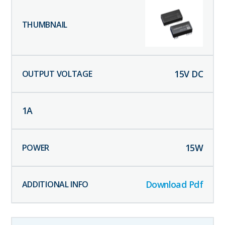
15
V DC
1
A
15
W
Download Pdf