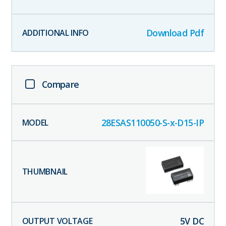
Download Pdf
Compare
28ESAS110050-S-x-D15-IP
5
V DC