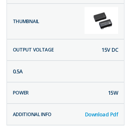
15
V DC
0.5
A
15
W
Download Pdf