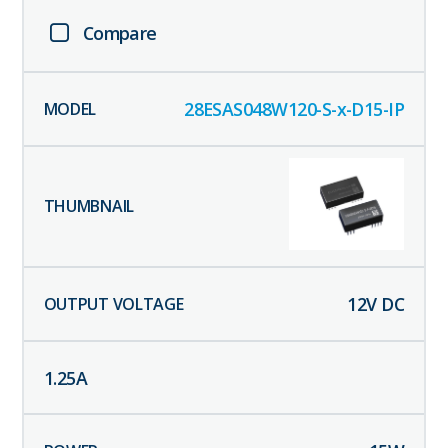
Compare
28ESAS048W120-S-x-D15-IP
12
V DC
1.25
A