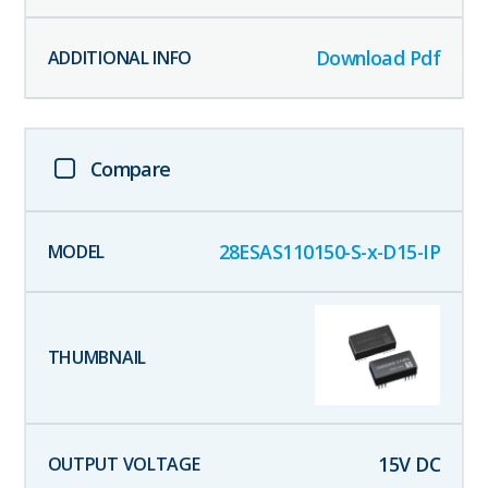
Download Pdf
Compare
28ESAS110150-S-x-D15-IP
15
V DC