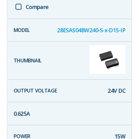
Compare
28ESAS048W240-S-x-D15-IP
24
V DC
0.625
A
15
W