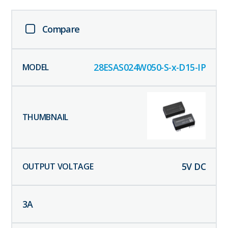
Compare
28ESAS024W050-S-x-D15-IP
5
V DC
3
A