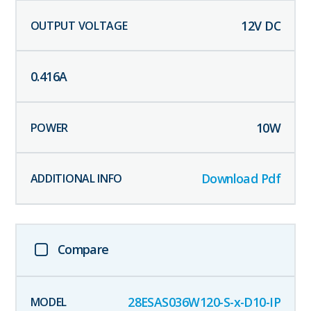
12
V DC
0.416
A
10
W
Download Pdf
Compare
28ESAS036W120-S-x-D10-IP