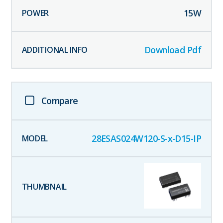
15
W
Download Pdf
Compare
28ESAS024W120-S-x-D15-IP