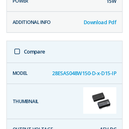
15
W
Download Pdf
Compare
28ESAS048W150-D-x-D15-IP