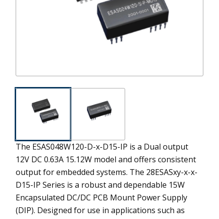
The ESAS048W120-D-x-D15-IP is a Dual output
12V DC 0.63A 15.12W model and offers consistent
output for embedded systems.
The 28ESASxy-x-x-
D15-IP Series is a robust and dependable 15W
Encapsulated DC/DC PCB Mount Power Supply
(DIP). Designed for use in applications such as