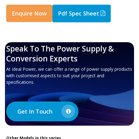
Enquire Now
Pdf Spec Sheet
Speak To The Power Supply &
Conversion Experts
At Ideal Power, we can offer a range of power supply products
with customised aspects to suit your project and
specifications
Get In Touch
Other
Models in this series