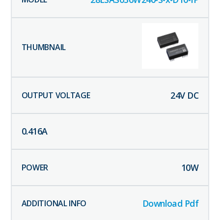
24
V DC
0.416
A
10
W
Download Pdf