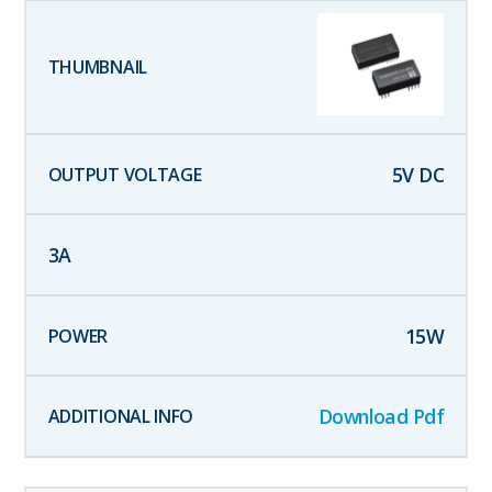
5
V DC
3
A
15
W
Download Pdf