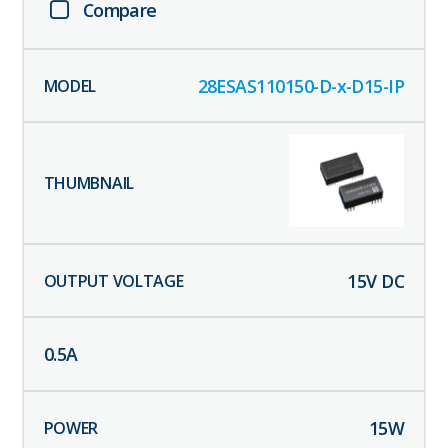
Compare
28ESAS110150-D-x-D15-IP
15
V DC
0.5
A
15
W