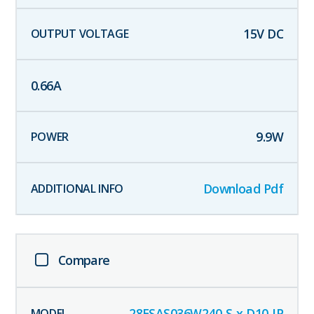
15
V DC
0.66
A
9.9
W
Download Pdf
Compare
28ESAS036W240-S-x-D10-IP