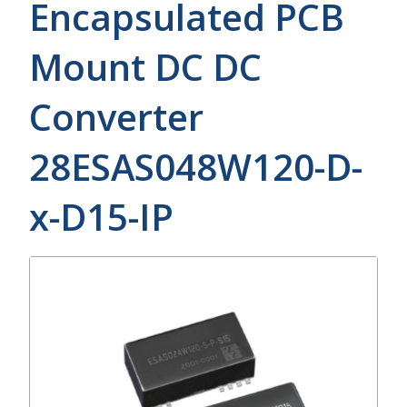
Encapsulated PCB
Mount DC DC
Converter
28ESAS048W120-D-
x-D15-IP