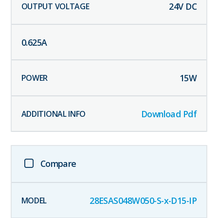
24
V DC
0.625
A
15
W
Download Pdf
Compare
28ESAS048W050-S-x-D15-IP