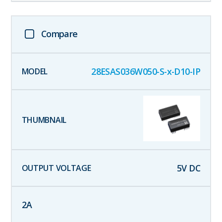
Compare
28ESAS036W050-S-x-D10-IP
5
V DC
2
A