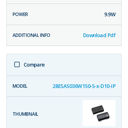
9.9
W
Download Pdf
Compare
28ESAS036W150-S-x-D10-IP