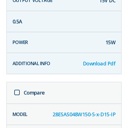
15
V DC
0.5
A
15
W
Download Pdf
Compare
28ESAS048W150-S-x-D15-IP