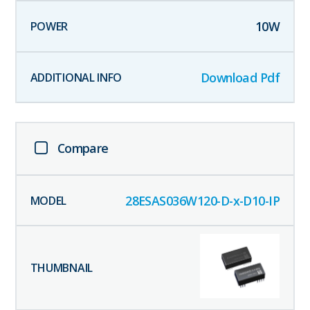
10
W
Download Pdf
Compare
28ESAS036W120-D-x-D10-IP