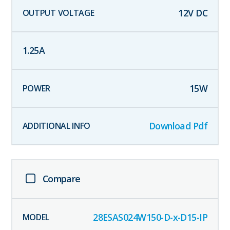
12
V DC
1.25
A
15
W
Download Pdf
Compare
28ESAS024W150-D-x-D15-IP