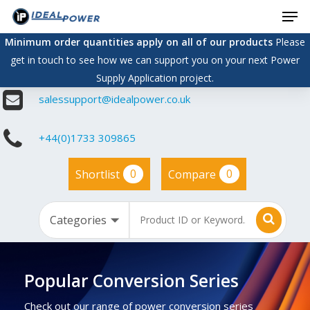
Men
Skip
to
Minimum order quantities apply on all of our products
Please
main
get in touch to see how we can support you on your next Power
content
Supply Application project.
salessupport@idealpower.co.uk
+44(0)1733 309865
0
0
Shortlist
Compare
Popular Conversion Series
Check out our range of power conversion series