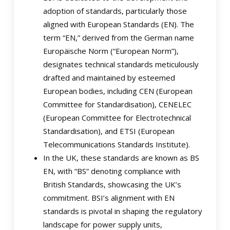
adoption of standards, particularly those
aligned with European Standards (EN). The
term “EN,” derived from the German name
Europäische Norm (“European Norm”),
designates technical standards meticulously
drafted and maintained by esteemed
European bodies, including CEN (European
Committee for Standardisation), CENELEC
(European Committee for Electrotechnical
Standardisation), and ETSI (European
Telecommunications Standards Institute).
In the UK, these standards are known as BS
EN, with “BS” denoting compliance with
British Standards, showcasing the UK’s
commitment. BSI’s alignment with EN
standards is pivotal in shaping the regulatory
landscape for power supply units,