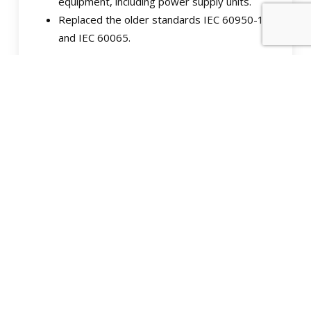
equipment, including power supply units.
Replaced the older standards IEC 60950-1
and IEC 60065.
UL 60950-1 Safety of
Information Technology
Equipment:
Similar to IEC 60950-1, it’s a safety standard
for information technology equipment,
including power supplies.
Commonly used in North America, where UL
certification is prevalent.
EN 62368-1 Audio/Video,
Information, and