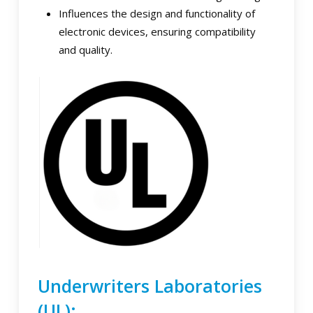
Influences the design and functionality of
electronic devices, ensuring compatibility
and quality.
Underwriters Laboratories
(UL):