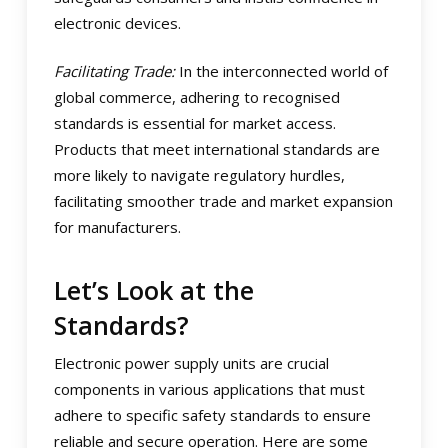
electronic devices.
Facilitating Trade:
In the interconnected world of
global commerce, adhering to recognised
standards is essential for market access.
Products that meet international standards are
more likely to navigate regulatory hurdles,
facilitating smoother trade and market expansion
for manufacturers.
Let’s Look at the
Standards?
Electronic power supply units are crucial
components in various applications that must
adhere to specific safety standards to ensure
reliable and secure operation. Here are some