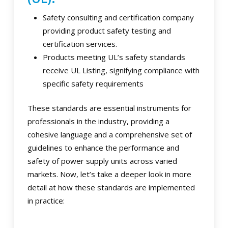
Safety consulting and certification company
providing product safety testing and
certification services.
Products meeting UL’s safety standards
receive UL Listing, signifying compliance with
specific safety requirements
These standards are essential instruments for
professionals in the industry, providing a
cohesive language and a comprehensive set of
guidelines to enhance the performance and
safety of power supply units across varied
markets. Now, let’s take a deeper look in more
detail at how these standards are implemented
in practice: