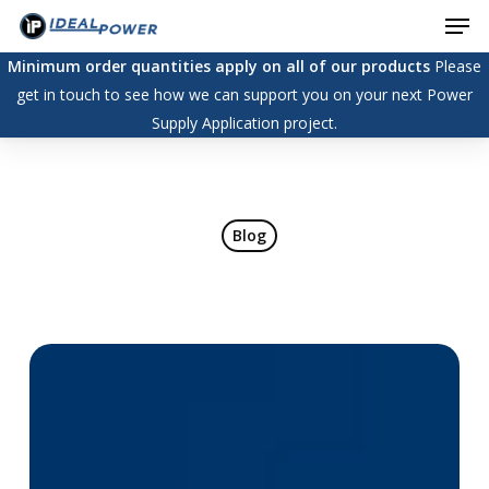
Men
Skip
to
Minimum order quantities apply on all of our products
Please
main
get in touch to see how we can support you on your next Power
content
Supply Application project.
Blog