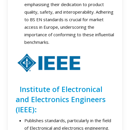
emphasising their dedication to product
quality, safety, and interoperability. Adhering
to BS EN standards is crucial for market
access in Europe, underscoring the
importance of conforming to these influential
benchmarks.
Institute of Electronical
and Electronics Engineers
(IEEE):
Publishes standards, particularly in the field
of Electronical and electronics engineering.