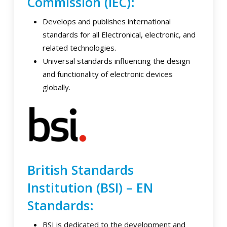
Commission (IEC):
Develops and publishes international
standards for all Electronical, electronic, and
related technologies.
Universal standards influencing the design
and functionality of electronic devices
globally.
British Standards
Institution (BSI) – EN
Standards:
BSI is dedicated to the development and