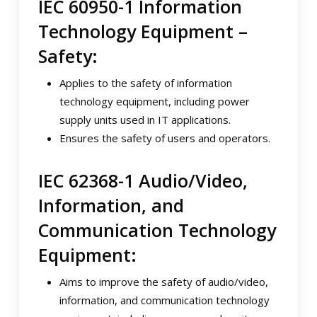
IEC 60950-1 Information
Technology Equipment –
Safety:
Applies to the safety of information
technology equipment, including power
supply units used in IT applications.
Ensures the safety of users and operators.
IEC 62368-1 Audio/Video,
Information, and
Communication Technology
Equipment:
Aims to improve the safety of audio/video,
information, and communication technology