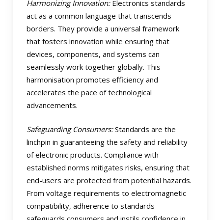
Harmonizing Innovation:
Electronics standards
act as a common language that transcends
borders. They provide a universal framework
that fosters innovation while ensuring that
devices, components, and systems can
seamlessly work together globally. This
harmonisation promotes efficiency and
accelerates the pace of technological
advancements.
Safeguarding Consumers:
Standards are the
linchpin in guaranteeing the safety and reliability
of electronic products. Compliance with
established norms mitigates risks, ensuring that
end-users are protected from potential hazards.
From voltage requirements to electromagnetic
compatibility, adherence to standards
safeguards consumers and instils confidence in