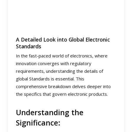
A Detailed Look into Global Electronic
Standards
In the fast-paced world of electronics, where
innovation converges with regulatory
requirements, understanding the details of
global Standards is essential. This
comprehensive breakdown delves deeper into
the specifics that govern electronic products.
Understanding the
Significance: