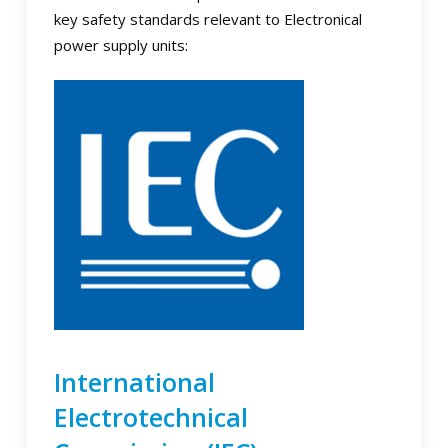
key safety standards relevant to Electronical
power supply units:
International
Electrotechnical