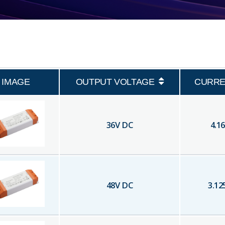
IMAGE
OUTPUT VOLTAGE
CURRE
36
V DC
4.16
48
V DC
3.12