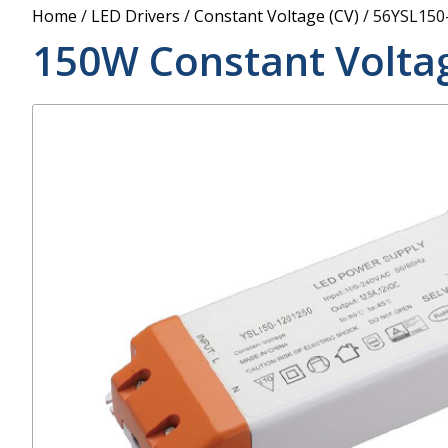
Power Supply
Home
/
LED Drivers
/
Constant Voltage (CV)
/
56YSL150
POE Splitters
150W Constant Voltag