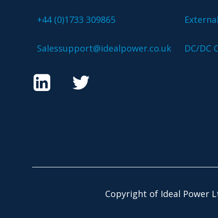
+44 (0)1733 309865
Externa
Salessupport@idealpower.co.uk
DC/DC C
Copyright of Ideal Power L