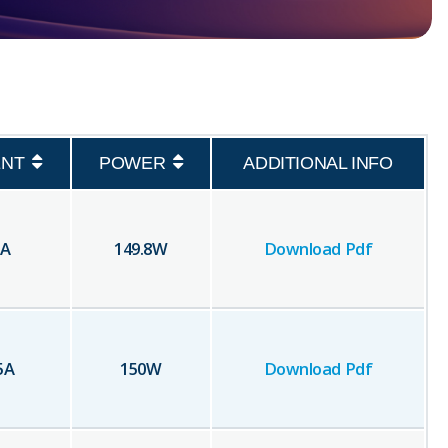
NT
POWER
ADDITIONAL INFO
A
149.8
W
Download Pdf
5
A
150
W
Download Pdf