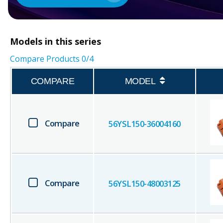
Models in this series
Compare Products
0
/4
COMPARE
MODEL
Compare
56YSL150-36004160
Compare
56YSL150-48003125