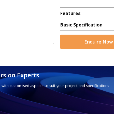
Features
Basic Specification
Enquire Now
rsion Experts
 with customised aspects to suit your project and specifications