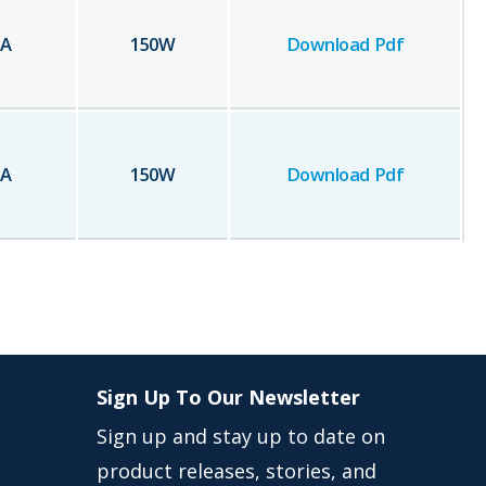
A
150
W
Download Pdf
A
150
W
Download Pdf
Sign Up To Our Newsletter
Sign up and stay up to date on
product releases, stories, and