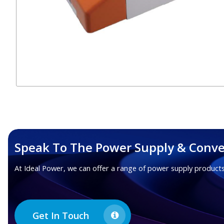
Speak To The Power Supply & Conve
At Ideal Power, we can offer a range of power supply products
Get In Touch