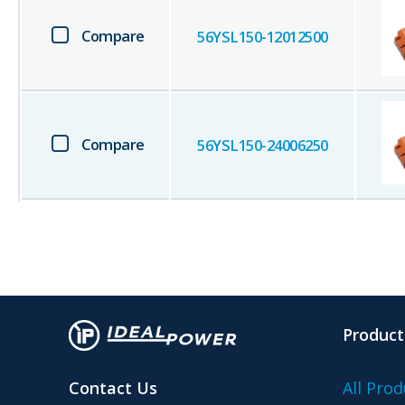
Compare
56YSL150-12012500
Compare
56YSL150-24006250
Product
Contact Us
All Prod