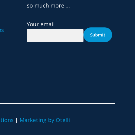
so much more …
Your email
ns
tions
|
Marketing by Otelli