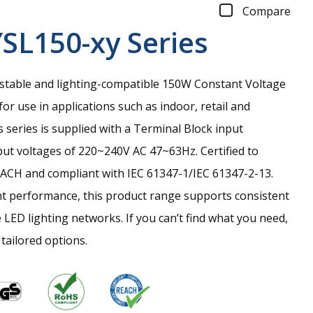
Compare
SL150-xy
Series
 stable and lighting-compatible 150W Constant Voltage
or use in applications such as indoor, retail and
s series is supplied with a Terminal Block input
ut voltages of 220~240V AC 47~63Hz. Certified to
ACH and compliant with IEC 61347-1/IEC 61347-2-13.
nt performance, this product range supports consistent
 LED lighting networks. If you can’t find what you need,
 tailored options.