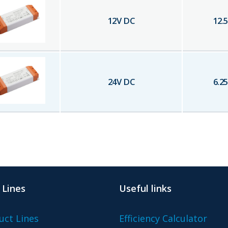
12
V DC
12.5
24
V DC
6.25
 Lines
Useful links
uct Lines
Efficiency Calculator