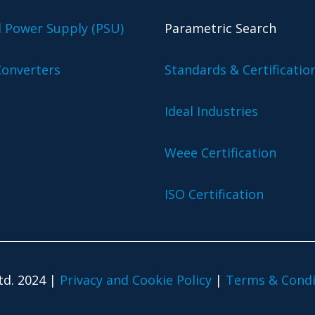
l Power Supply (PSU)
Parametric Search
onverters
Standards & Certificatio
Ideal Industries
Weee Certification
ISO Certification
td. 2024 |
Privacy and Cookie Policy
|
Terms & Condi