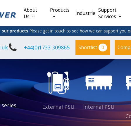
About
Products
Support
Industries
Us
Services
f our products
Please get in touch to see how we can support you on
.uk
+44(0)1733 309865
0
Shortlist
Comp
Lead Acid
Adapter
DC/DC PCB
Interchangeable
Mount
il
Power
Mains Leads
Supply
es
sed
es
s
es
 series
External PSU
Internal PSU
Co
es