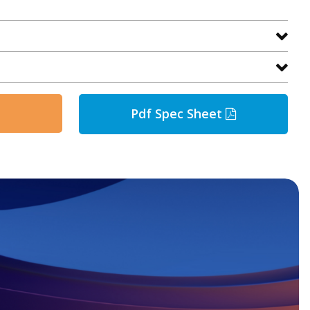
Pdf Spec Sheet