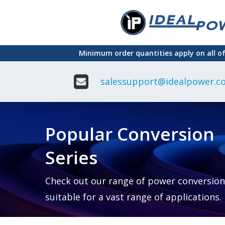
Skip
to
main
Minimum order quantities apply on all o
content
salessupport@idealpower.co
Adapter
Interchangeable
DIN Ra
Power Supply
Power
Suppli
Adapter
Popular Conversion
Plugtop AC/AC
Enclo
Linear Power
Power
Supply
Suppli
Series
Adapter
Open
Plugtop AC/DC
Frame
Power Supply
Chassi
Power
Desktop Power
Suppli
Check out our range of power conversion
Supply
PCB
suitable for a vast range of applications.
Lugged
Mount
Desktop Power
Power
supply
Suppli
PD & GaN