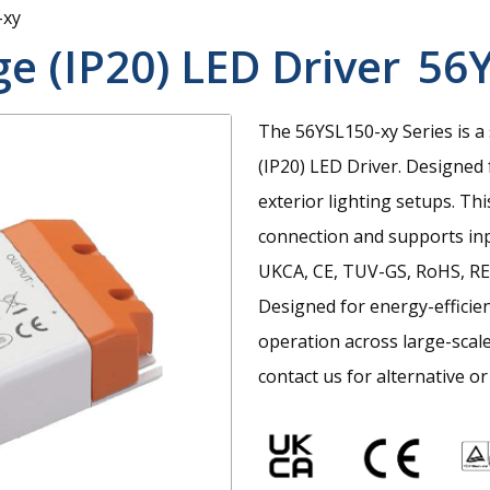
-xy
e (IP20) LED Driver
56Y
The 56YSL150-xy Series is a
(IP20) LED Driver. Designed f
exterior lighting setups. Thi
connection and supports inp
UKCA, CE, TUV-GS, RoHS, RE
Designed for energy-efficie
operation across large-scale
contact us for alternative or