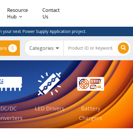
Resource
Contact
Hub
Us
 your next Power Supply Application project.
0
are
Constant
Clearance
Voltage
– Adapter
(CV)
Plugtop
AC/DC
Dimmable
Power
Supplies
Waterproof
CV IP67
DC/DC
LED Drivers
Battery
nverters
Chargers