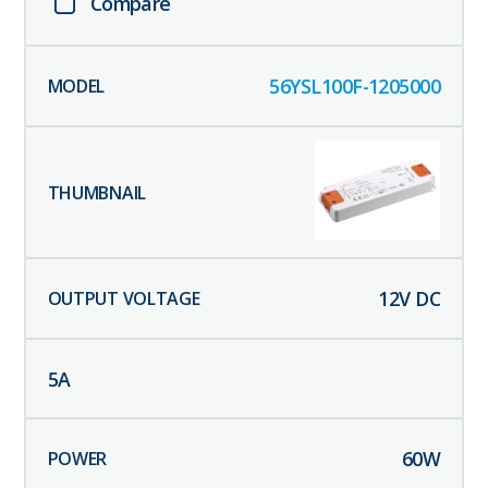
Compare
56YSL100F-1205000
12
V DC
5
A
60
W