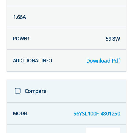
1.66
A
59.8
W
Download Pdf
Compare
56YSL100F-4801250