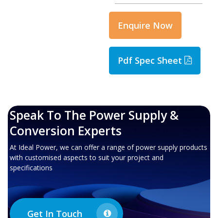
Enquire Now
Pdf Spec Sheet
Speak To The Power Supply &
Conversion Experts
At Ideal Power, we can offer a range of power supply products
with customised aspects to suit your project and
specifications
Get In Touch