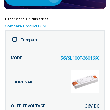
Other
Models in this series
Compare Products
0
/4
Compare
56YSL100F-3601660
36
V DC