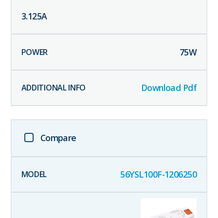
3.125
A
75
W
Download Pdf
Compare
56YSL100F-1206250