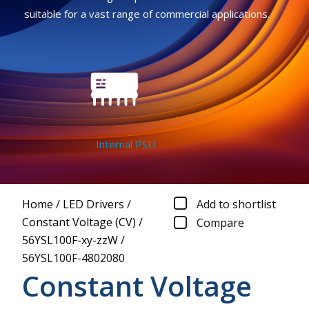
suitable for a vast range of commercial applications.
Internal PSU
Home
/
LED Drivers
/
Add to shortlist
Constant Voltage (CV)
/
Compare
56YSL100F-xy-zzW
/
56YSL100F-4802080
Constant Voltage