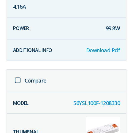
4.16
A
99.8
W
Download Pdf
Compare
56YSL100F-1208330