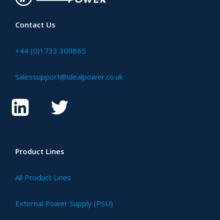
Contact Us
+44 (0)1733 309865
Salessupport@idealpower.co.uk
Product Lines
All Product Lines
External Power Supply (PSU)