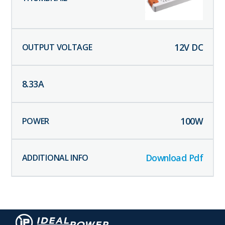
12
V DC
8.33
A
100
W
Download Pdf