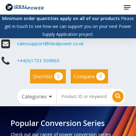
Men
Skip
to
Minimum order quantities apply on all of our products
Please
main
get in touch to see how we can support you on your next Power
content
Supply Application project.
salessupport@idealpower.co.uk
+44(0)1733 309865
0
0
Shortlist
Compare
Popular Conversion Series
Check out our range of power conversion series