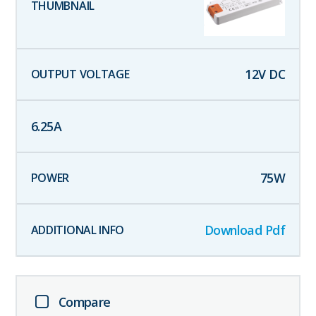
12
V DC
6.25
A
75
W
Download Pdf
Compare