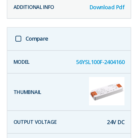
Download Pdf
Compare
56YSL100F-2404160
24
V DC