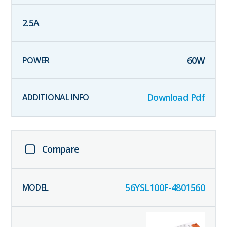
2.5
A
60
W
Download Pdf
Compare
56YSL100F-4801560