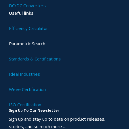
DC/DC Converters
Useful links
Efficiency Calculator
Parametric Search
Standards & Certifications
Ideal Industries
Weee Certification
ISO Certification
Sign Up To Our Newsletter
Sign up and stay up to date on product releases,
stories, and so much more …