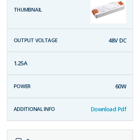
48
V DC
1.25
A
60
W
Download Pdf