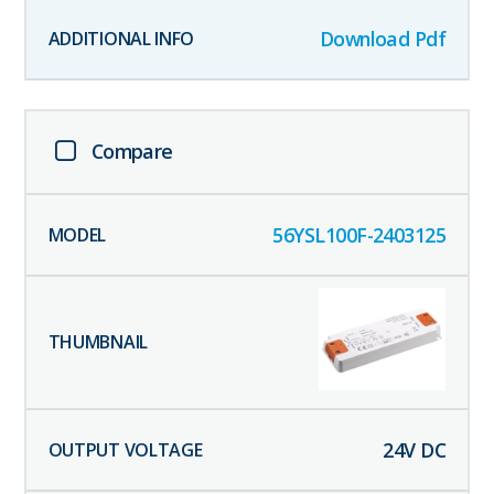
Download Pdf
Compare
56YSL100F-2403125
24
V DC