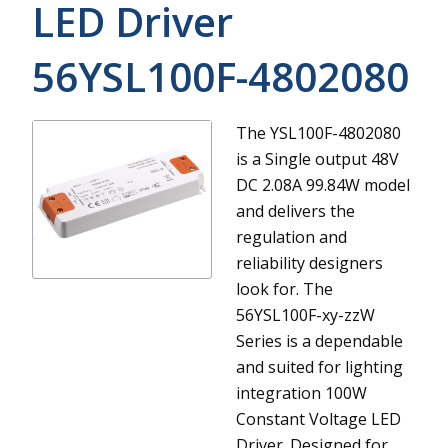
LED Driver
56YSL100F-4802080
The YSL100F-4802080
is a Single output 48V
DC 2.08A 99.84W model
and delivers the
regulation and
reliability designers
look for.
The
56YSL100F-xy-zzW
Series is a dependable
and suited for lighting
integration 100W
Constant Voltage LED
Driver. Designed for