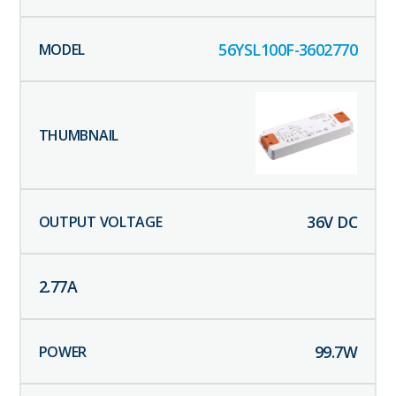
56YSL100F-3602770
36
V DC
2.77
A
99.7
W