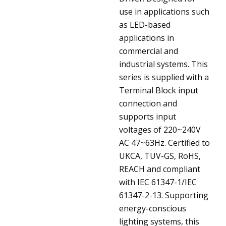
use in applications such
as LED-based
applications in
commercial and
industrial systems. This
series is supplied with a
Terminal Block input
connection and
supports input
voltages of 220~240V
AC 47~63Hz. Certified to
UKCA, TUV-GS, RoHS,
REACH and compliant
with IEC 61347-1/IEC
61347-2-13. Supporting
energy-conscious
lighting systems, this