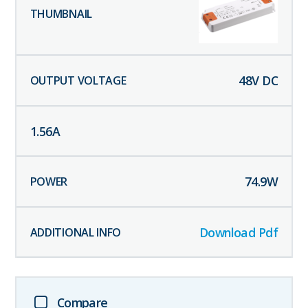
48
V DC
1.56
A
74.9
W
Download Pdf
Compare