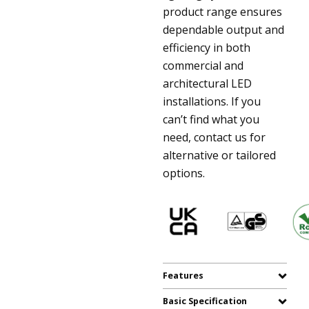
product range ensures
dependable output and
efficiency in both
commercial and
architectural LED
installations. If you
can’t find what you
need, contact us for
alternative or tailored
options.
Features
Basic Specification