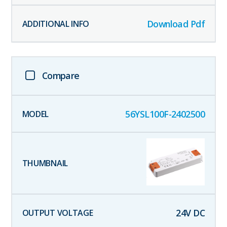
Download Pdf
Compare
56YSL100F-2402500
24
V DC