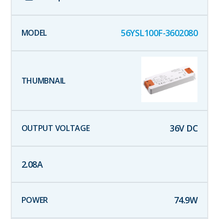
56YSL100F-3602080
36
V DC
2.08
A
74.9
W