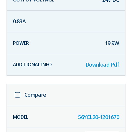
0.83
A
19.9
W
Download Pdf
Compare
56YCL20-1201670