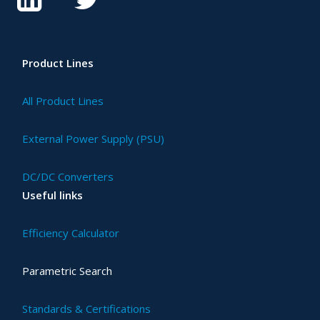
Product Lines
All Product Lines
External Power Supply (PSU)
DC/DC Converters
Useful links
Efficiency Calculator
Parametric Search
Standards & Certifications