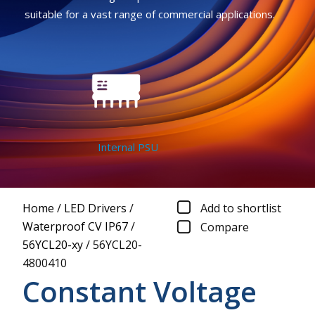
suitable for a vast range of commercial applications.
Internal PSU
Home
/
LED Drivers
/
Add to shortlist
Waterproof CV IP67
/
Compare
56YCL20-xy
/
56YCL20-
4800410
Constant Voltage