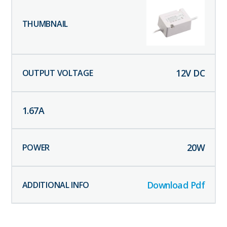
12
V DC
1.67
A
20
W
Download Pdf