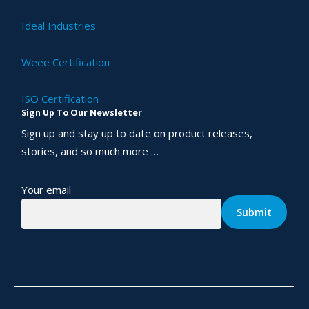
Ideal Industries
Weee Certification
ISO Certification
Sign Up To Our Newsletter
Sign up and stay up to date on product releases,
stories, and so much more …
Your email