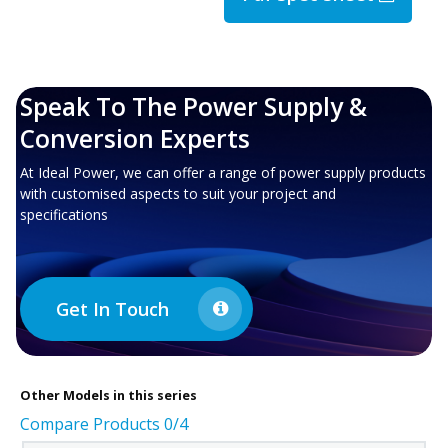
Speak To The Power Supply &
Conversion Experts
At Ideal Power, we can offer a range of power supply products
with customised aspects to suit your project and
specifications
Get In Touch
Other
Models in this series
Compare Products
0
/4