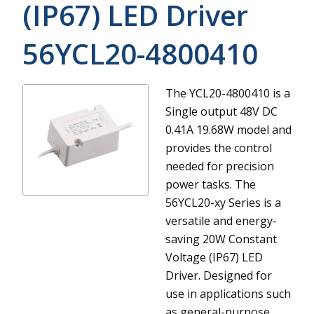
(IP67) LED Driver
56YCL20-4800410
The YCL20-4800410 is a
Single output 48V DC
0.41A 19.68W model and
provides the control
needed for precision
power tasks.
The
56YCL20-xy Series is a
versatile and energy-
saving 20W Constant
Voltage (IP67) LED
Driver. Designed for
use in applications such
as general-purpose