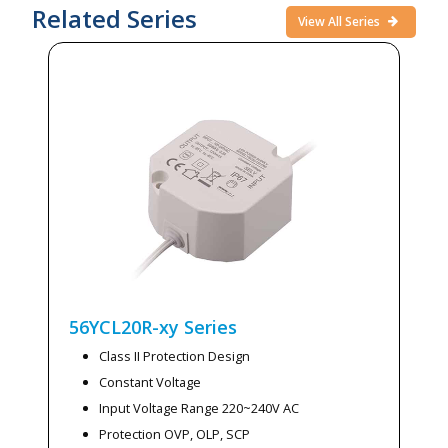
Related Series
View All Series
56YCL20R-xy
Series
Class II Protection Design
Constant Voltage
Input Voltage Range 220~240V AC
Protection OVP, OLP, SCP