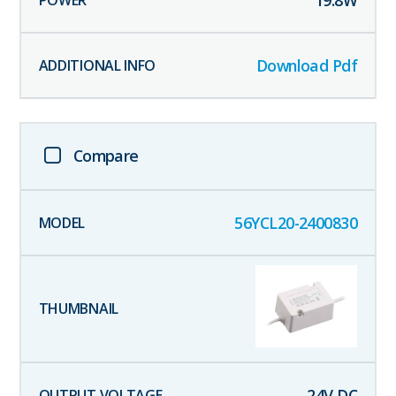
19.8
W
Download Pdf
Compare
56YCL20-2400830
24
V DC