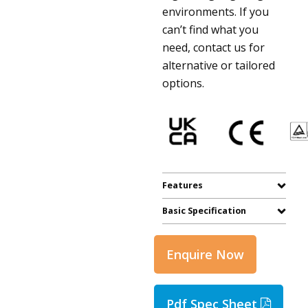
environments. If you
can’t find what you
need, contact us for
alternative or tailored
options.
Features
Basic Specification
Enquire Now
Pdf Spec Sheet