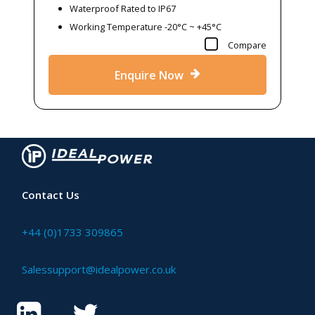
Waterproof Rated to IP67
Working Temperature -20°C ~ +45°C
Compare
Enquire Now
Contact Us
+44 (0)1733 309865
Salessupport@idealpower.co.uk