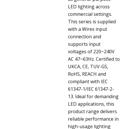
LED lighting across
commercial settings.
This series is supplied
with a Wires input
connection and
supports input
voltages of 220~240V
AC 47~63Hz. Certified to
UKCA, CE, TUV-GS,
RoHS, REACH and
compliant with IEC
61347-1/IEC 61347-2-
13. Ideal for demanding
LED applications, this
product range delivers
reliable performance in
high-usage lighting