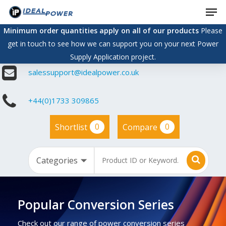
Men
Skip
to
Minimum order quantities apply on all of our products
Please
main
get in touch to see how we can support you on your next Power
content
Supply Application project.
salessupport@idealpower.co.uk
+44(0)1733 309865
0
0
Shortlist
Compare
Popular Conversion Series
Check out our range of power conversion series