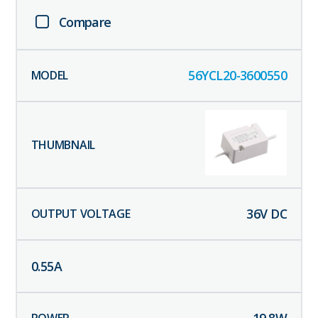
Compare
56YCL20-3600550
36
V DC
0.55
A