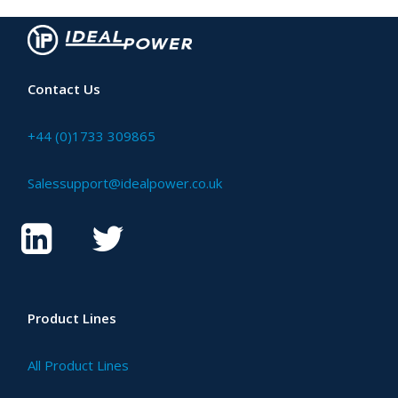
Contact Us
+44 (0)1733 309865
Salessupport@idealpower.co.uk
Product Lines
All Product Lines