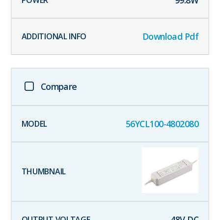
99.8
W
Download Pdf
Compare
56YCL100-4802080
48
V DC