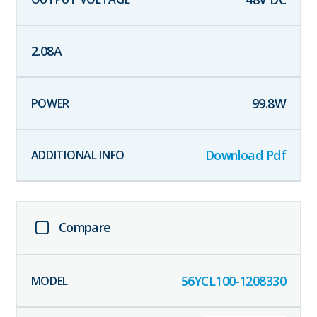
2.08
A
99.8
W
Download Pdf
Compare
56YCL100-1208330