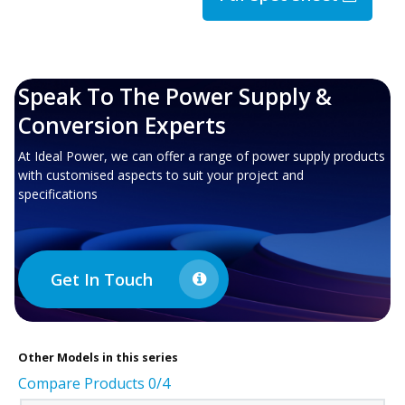
Speak To The Power Supply &
Conversion Experts
At Ideal Power, we can offer a range of power supply products
with customised aspects to suit your project and
specifications
Get In Touch
Other
Models in this series
Compare Products
0
/4