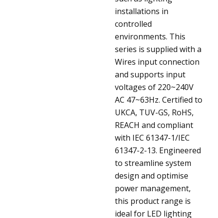
installations in
controlled
environments. This
series is supplied with a
Wires input connection
and supports input
voltages of 220~240V
AC 47~63Hz. Certified to
UKCA, TUV-GS, RoHS,
REACH and compliant
with IEC 61347-1/IEC
61347-2-13. Engineered
to streamline system
design and optimise
power management,
this product range is
ideal for LED lighting