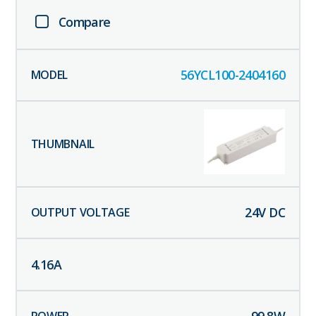
Compare
56YCL100-2404160
24
V DC
4.16
A