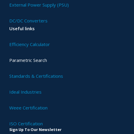
External Power Supply (PSU)
DC/DC Converters
Useful links
Efficiency Calculator
Parametric Search
Standards & Certifications
Ideal Industries
Weee Certification
ISO Certification
Sign Up To Our Newsletter