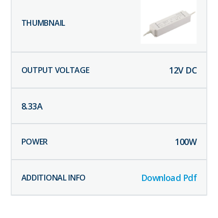
12
V DC
8.33
A
100
W
Download Pdf