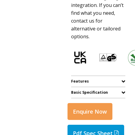
integration. If you can’t
find what you need,
contact us for
alternative or tailored
options.
Features
Basic Specification
Enquire Now
Pdf Spec Sheet