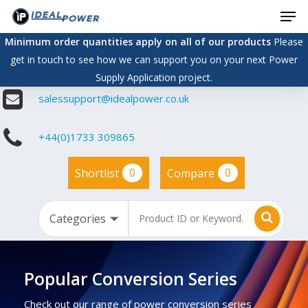
Men
Skip
to
Minimum order quantities apply on all of our products
Please
main
get in touch to see how we can support you on your next Power
content
Supply Application project.
salessupport@idealpower.co.uk
+44(0)1733 309865
0
0
Shortlist
Compare
Popular Conversion Series
Check out our range of power conversion series