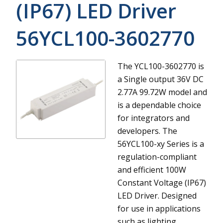
(IP67) LED Driver
56YCL100-3602770
The YCL100-3602770 is
a Single output 36V DC
2.77A 99.72W model and
is a dependable choice
for integrators and
developers.
The
56YCL100-xy Series is a
regulation-compliant
and efficient 100W
Constant Voltage (IP67)
LED Driver. Designed
for use in applications
such as lighting