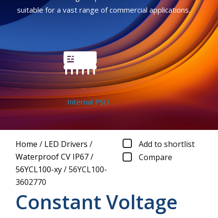
suitable for a vast range of commercial applications.
Internal PSU
Home
/
LED Drivers
/
Add to shortlist
Waterproof CV IP67
/
Compare
56YCL100-xy
/
56YCL100-
3602770
Constant Voltage