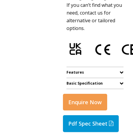
If you can’t find what you
need, contact us for
alternative or tailored
options.
Features
Basic Specification
Enquire Now
Pdf Spec Sheet