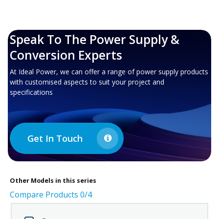
Speak To The Power Supply &
Conversion Experts
At Ideal Power, we can offer a range of power supply products
with customised aspects to suit your project and
specifications
Get In Touch
Other
Models in this series
Compare Products
0
/4