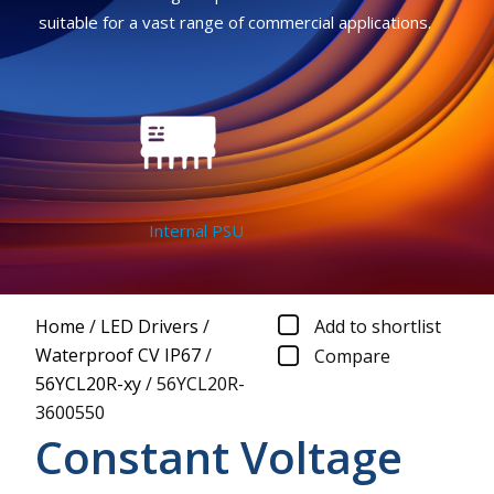
suitable for a vast range of commercial applications.
Internal PSU
Home
/
LED Drivers
/
Add to shortlist
Waterproof CV IP67
/
Compare
56YCL20R-xy
/
56YCL20R-
3600550
Constant Voltage