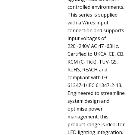
controlled environments.
This series is supplied
with a Wires input
connection and supports
input voltages of
220~240V AC 47~63Hz.
Certified to UKCA, CE, CB,
RCM (C-Tick), TUV-GS,
RoHS, REACH and
compliant with IEC
61347-1/IEC 61347-2-13.
Engineered to streamline
system design and
optimise power
management, this
product range is ideal for
LED lighting integration.