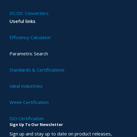
DC/DC Converters
Useful links
Efficiency Calculator
Parametric Search
Standards & Certifications
Ideal Industries
Weee Certification
ISO Certification
Sign Up To Our Newsletter
Sign up and stay up to date on product releases,