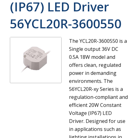
(IP67) LED Driver
56YCL20R-3600550
The YCL20R-3600550 is a
Single output 36V DC
0.5A 18W model and
offers clean, regulated
power in demanding
environments.
The
56YCL20R-xy Series is a
regulation-compliant and
efficient 20W Constant
Voltage (IP67) LED
Driver. Designed for use
in applications such as
lighting installations in