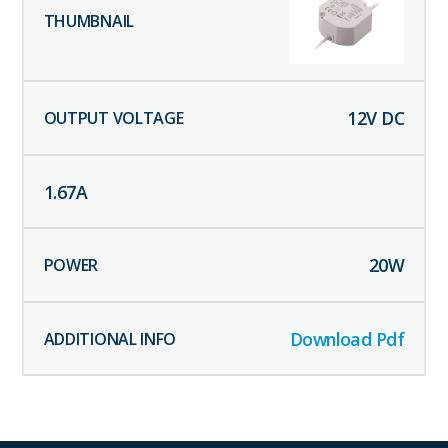
12
V DC
1.67
A
20
W
Download Pdf