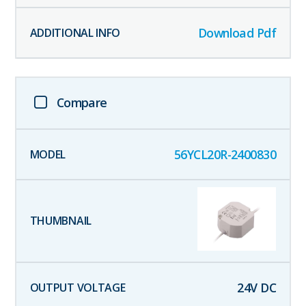
Download Pdf
Compare
56YCL20R-2400830
24
V DC