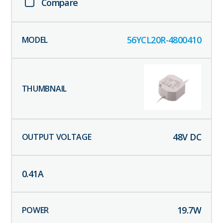
Compare
56YCL20R-4800410
48
V DC
0.41
A
19.7
W