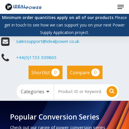
Men
Skip
to
Minimum order quantities apply on all of our products
Please
main
get in touch to see how we can support you on your next Power
content
Supply Application project.
salessupport@idealpower.co.uk
+44(0)1733 309865
0
0
Shortlist
Compare
Popular Conversion Series
Check out our range of power conversion series