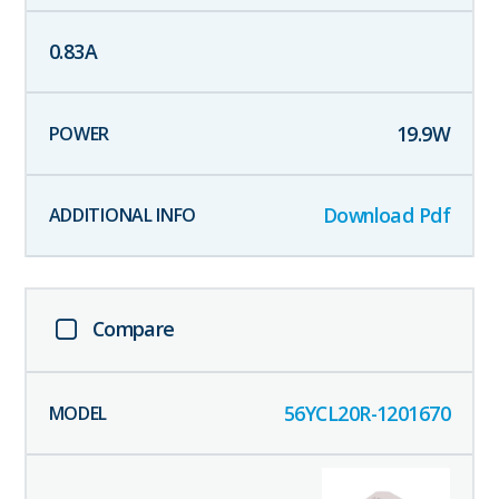
0.83
A
19.9
W
Download Pdf
Compare
56YCL20R-1201670