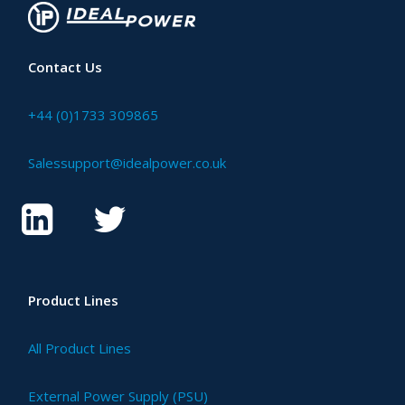
Contact Us
+44 (0)1733 309865
Salessupport@idealpower.co.uk
Product Lines
All Product Lines
External Power Supply (PSU)