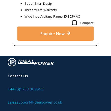
Super Small Design
Three Years Warranty
Wide Input Voltage Range 85-305V AC
Compare
Enquire Now
Contact Us
+44 (0)1733 309865
Salessupport@idealpower.co.uk