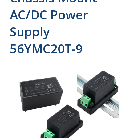
AC/DC Power
Supply
56YMC20T-9