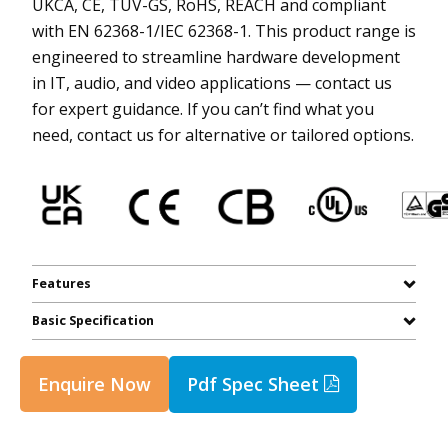
UKCA, CE, TUV-GS, RoHS, REACH and compliant
with EN 62368-1/IEC 62368-1. This product range is
engineered to streamline hardware development
in IT, audio, and video applications — contact us
for expert guidance. If you can’t find what you
need, contact us for alternative or tailored options.
Features
Basic Specification
Enquire Now
Pdf Spec Sheet