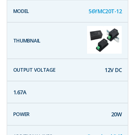
56YMC20T-12
12
V DC
1.67
A
20
W