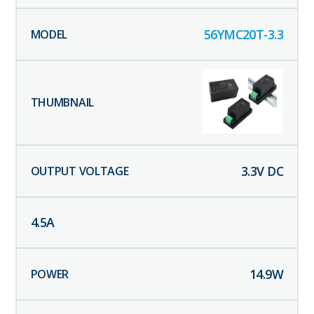
56YMC20T-3.3
3.3
V DC
4.5
A
14.9
W