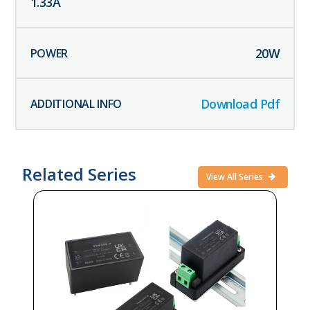
1.33
A
20
W
Download Pdf
Related Series
View All Series