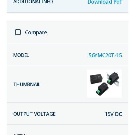
Download Pdf
Compare
56YMC20T-15
15
V DC