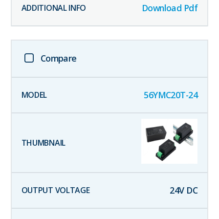
Download Pdf
Compare
56YMC20T-24
24
V DC