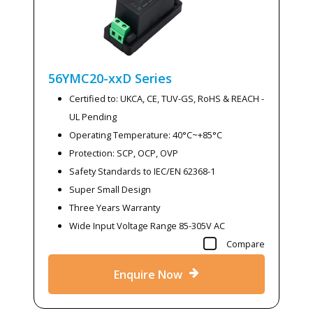
56YMC20-xxD
Series
Certified to: UKCA, CE, TUV-GS, RoHS & REACH -
UL Pending
Operating Temperature: 40°C~+85°C
Protection: SCP, OCP, OVP
Safety Standards to IEC/EN 62368-1
Super Small Design
Three Years Warranty
Wide Input Voltage Range 85-305V AC
Compare
Enquire Now