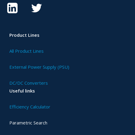
Product Lines
All Product Lines
External Power Supply (PSU)
DC/DC Converters
Useful links
Efficiency Calculator
Parametric Search