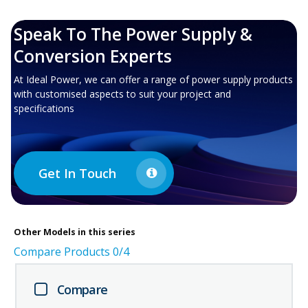
Speak To The Power Supply &
Conversion Experts
At Ideal Power, we can offer a range of power supply products
with customised aspects to suit your project and
specifications
Get In Touch
Other
Models in this series
Compare Products
0
/4
Compare