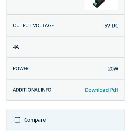
5
V DC
4
A
20
W
Download Pdf
Compare