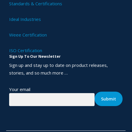
Standards & Certifications
Ideal Industries
Weee Certification
ISO Certification
Sign Up To Our Newsletter
Sign up and stay up to date on product releases,
stories, and so much more …
Your email