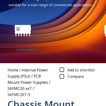
suitable for a vast range of commercial applications.
Internal PSU
C
Home
/
Internal Power
Add to shortlist
Supply (PSU)
/
PCB
Compare
Mount Power Supplies
/
56YMC20-xxT
/
56YMC20T-9
Chassis Mount