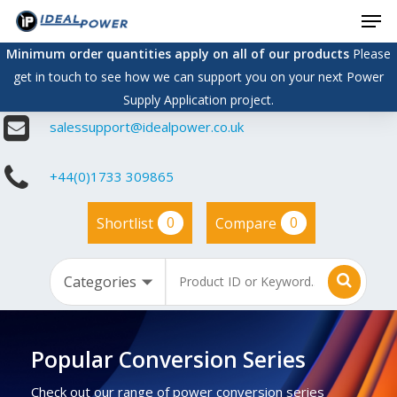
Men
Skip
to
Minimum order quantities apply on all of our products
Please
main
get in touch to see how we can support you on your next Power
content
Supply Application project.
salessupport@idealpower.co.uk
+44(0)1733 309865
0
0
Shortlist
Compare
Popular Conversion Series
Check out our range of power conversion series