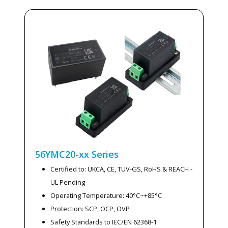
56YMC20-xx
Series
Certified to: UKCA, CE, TUV-GS, RoHS & REACH -
UL Pending
Operating Temperature: 40°C~+85°C
Protection: SCP, OCP, OVP
Safety Standards to IEC/EN 62368-1