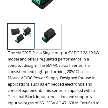
The YMC20T-9 is a Single output 9V DC 2.2A 19.8W
model and offers regulated performance in a
compact design.
The 56YMC20-xxT Series is a
consistent and high-performing 20W Chassis
Mount AC/DC Power Supply. Designed for use in
applications such as embedded electronics and
control equipment. This series is supplied with a
Terminal Block input connection and supports
input voltages of 85~305V AC 47~63Hz. Certified to