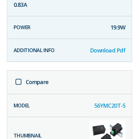
0.83
A
19.9
W
Download Pdf
Compare
56YMC20T-5