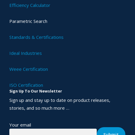
Efficiency Calculator
Parametric Search
Standards & Certifications
Ideal Industries
Weee Certification
ISO Certification
Sign Up To Our Newsletter
Sign up and stay up to date on product releases,
stories, and so much more …
Your email