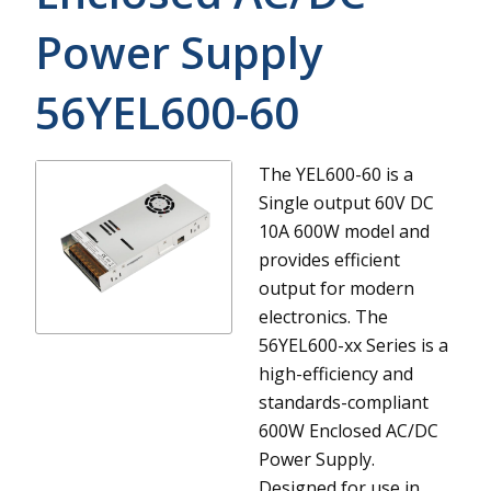
Power Supply
56YEL600-60
The YEL600-60 is a
Single output 60V DC
10A 600W model and
provides efficient
output for modern
electronics.
The
56YEL600-xx Series is a
high-efficiency and
standards-compliant
600W Enclosed AC/DC
Power Supply.
Designed for use in