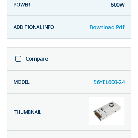
600
W
Download Pdf
Compare
56YEL600-24