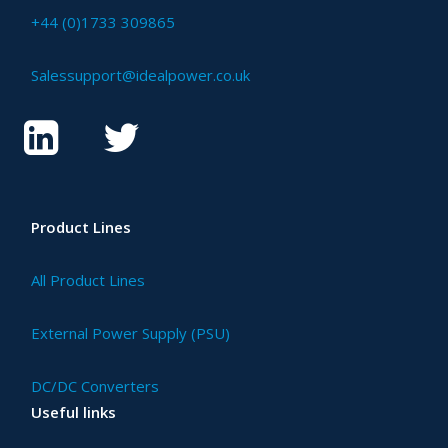
+44 (0)1733 309865
Salessupport@idealpower.co.uk
Product Lines
All Product Lines
External Power Supply (PSU)
DC/DC Converters
Useful links