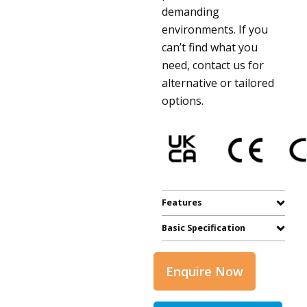
demanding
environments. If you
can’t find what you
need, contact us for
alternative or tailored
options.
Features
Basic Specification
Enquire Now