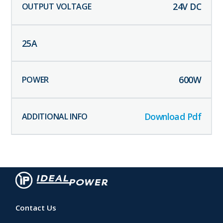
24
V DC
25
A
600
W
Download Pdf
Contact Us