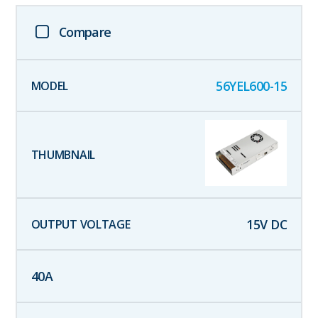
Compare
56YEL600-15
15
V DC
40
A