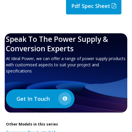
Pdf Spec Sheet
Speak To The Power Supply &
Conversion Experts
At Ideal Power, we can offer a range of power supply products
with customised aspects to suit your project and
specifications
Get In Touch
Other
Models in this series