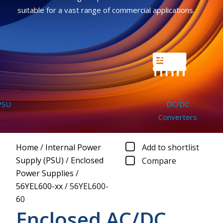
suitable for a vast range of commercial applications.
SU
DC/DC
Converters
Home
/
Internal Power
Add to shortlist
Supply (PSU)
/
Enclosed
Compare
Power Supplies
/
56YEL600-xx
/
56YEL600-
60
Enclosed AC/DC