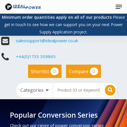
Men
Skip
to
Minimum order quantities apply on all of our products
Please
main
get in touch to see how we can support you on your next Power
content
Supply Application project.
salessupport@idealpower.co.uk
+44(0)1733 309865
0
0
Shortlist
Compare
Popular Conversion Series
Check out our range of power conversion series