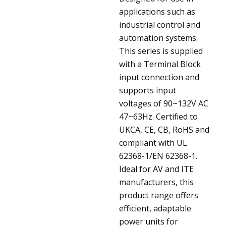
applications such as
industrial control and
automation systems.
This series is supplied
with a Terminal Block
input connection and
supports input
voltages of 90~132V AC
47~63Hz. Certified to
UKCA, CE, CB, RoHS and
compliant with UL
62368-1/EN 62368-1.
Ideal for AV and ITE
manufacturers, this
product range offers
efficient, adaptable
power units for