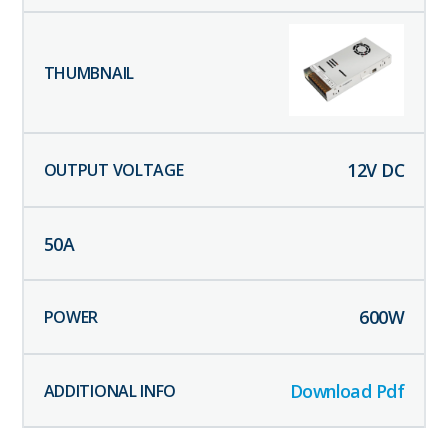
12
V DC
50
A
600
W
Download Pdf