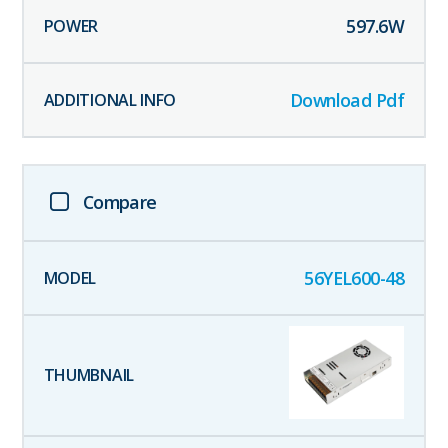
597.6
W
Download Pdf
Compare
56YEL600-48