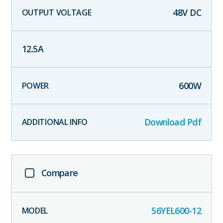
48
V DC
12.5
A
600
W
Download Pdf
Compare
56YEL600-12