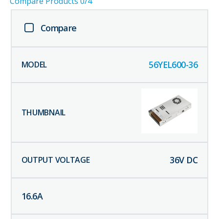
Compare Products
0
/4
Compare
56YEL600-36
36
V DC
16.6
A